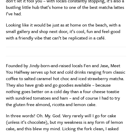
don’t let it fool you – with locals constantly stopping, it’s also a
bustling little hub that’s home to one of the best matcha lattes
I’ve had.
Looking like it would be just as at home on the beach, with a
small gallery and shop next door, it’s cool, fun and feel-good
with a friendly vibe that can’t be replicated in a café.
Founded by Jindy-born-and-raised locals Fen and Jase, Meet
You Halfway serves up hot and cold drinks ranging from classic
coffee to salted caramel hot choc and iced strawberry matcha.
They also have grab and go goodies available – because
nothing goes better on a cold day than a four cheese toastie
with sundried tomatoes and ham – and of course I had to try
the gluten free almond, ricotta and lemon cake.
In three words? Oh. My. God. Very rarely will I go for cake
(unless it’s chocolate), but my weakness is any form of lemon
cake, and this blew my mind. Licking the fork clean, I asked