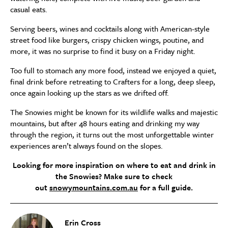
casual eats.
Serving beers, wines and cocktails along with American-style
street food like burgers, crispy chicken wings, poutine, and
more, it was no surprise to find it busy on a Friday night.
Too full to stomach any more food, instead we enjoyed a quiet,
final drink before retreating to Crafters for a long, deep sleep,
once again looking up the stars as we drifted off.
The Snowies might be known for its wildlife walks and majestic
mountains, but after 48 hours eating and drinking my way
through the region, it turns out the most unforgettable winter
experiences aren’t always found on the slopes.
Looking for more inspiration on where to eat and drink in
the Snowies? Make sure to check
out
snowymountains.com.au
for a full guide.
Erin Cross