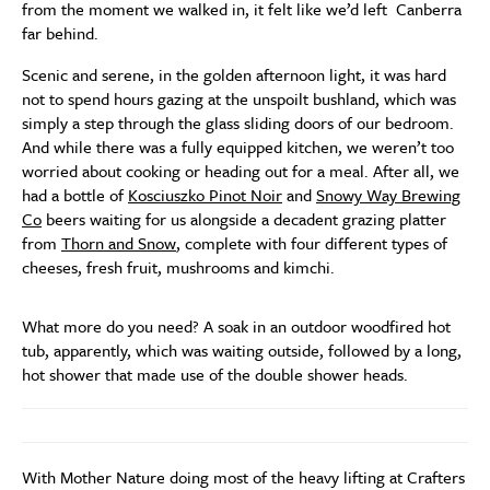
from the moment we walked in, it felt like we’d left Canberra
far behind.
Scenic and serene, in the golden afternoon light, it was hard
not to spend hours gazing at the unspoilt bushland, which was
simply a step through the glass sliding doors of our bedroom.
And while there was a fully equipped kitchen, we weren’t too
worried about cooking or heading out for a meal. After all, we
had a bottle of
Kosciuszko Pinot Noir
and
Snowy Way Brewing
Co
beers waiting for us alongside a decadent grazing platter
from
Thorn and Snow
, complete with four different types of
cheeses, fresh fruit, mushrooms and kimchi.
What more do you need? A soak in an outdoor woodfired hot
tub, apparently, which was waiting outside, followed by a long,
hot shower that made use of the double shower heads.
With Mother Nature doing most of the heavy lifting at Crafters