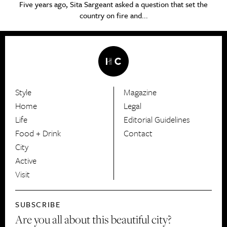
Five years ago, Sita Sargeant asked a question that set the
country on fire and...
Style
Magazine
HerCanberra
Home
Legal
Life
Editorial Guidelines
Food + Drink
Contact
City
Active
Visit
SUBSCRIBE
Are you all about this beautiful city?