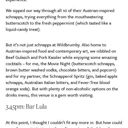
We sipped our way through all 10 of their Austrian-inspired
schnapps, trying everything from the mouthwatering
butterscotch to the fresh peppermint (which tasted like a
liquid-candy treat).
But it’s not just schnapps at Wildbrumby. Also home to
Austrian-inspired food and contemporary art, we nibbled on
Beef Gulasch and Pork Kassler while enjoying some amazing
cocktails – for me, the Movie Night (butterscotch schnapps,
brown butter washed vodka, chocolate bitters, and popcorn)
and for my partner, the Schnapperol Spritz (gin, baked apple
schnapps, Australian Italian bitters, and Fever-Tree blood
orange soda). But with plenty of non-alcoholic options on the
drinks menu, this venue is a gem worth visiting.
3.45pm: Bar Lula
At this point, I thought I couldn’t fit any more in. But how could