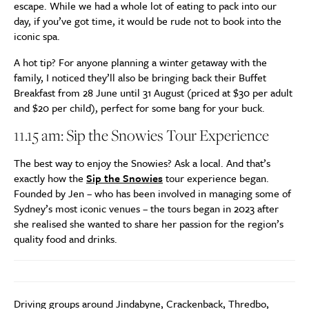
escape. While we had a whole lot of eating to pack into our
day, if you’ve got time, it would be rude not to book into the
iconic spa.
A hot tip? For anyone planning a winter getaway with the
family, I noticed they’ll also be bringing back their Buffet
Breakfast from 28 June until 31 August (priced at $30 per adult
and $20 per child), perfect for some bang for your buck.
11.15 am: Sip the Snowies Tour Experience
The best way to enjoy the Snowies? Ask a local. And that’s
exactly how the
Sip the Snowies
tour experience began.
Founded by Jen – who has been involved in managing some of
Sydney’s most iconic venues – the tours began in 2023 after
she realised she wanted to share her passion for the region’s
quality food and drinks.
Driving groups around Jindabyne, Crackenback, Thredbo,