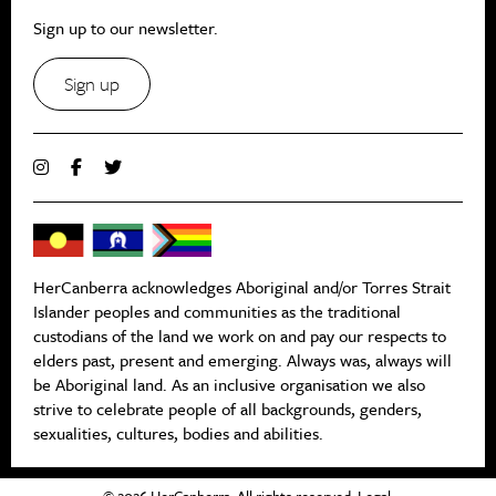
Sign up to our newsletter.
Sign up
HerCanberra acknowledges Aboriginal and/or Torres Strait
Islander peoples and communities as the traditional
custodians of the land we work on and pay our respects to
elders past, present and emerging. Always was, always will
be Aboriginal land. As an inclusive organisation we also
strive to celebrate people of all backgrounds, genders,
sexualities, cultures, bodies and abilities.
© 2026 HerCanberra. All rights reserved.
Legal
.