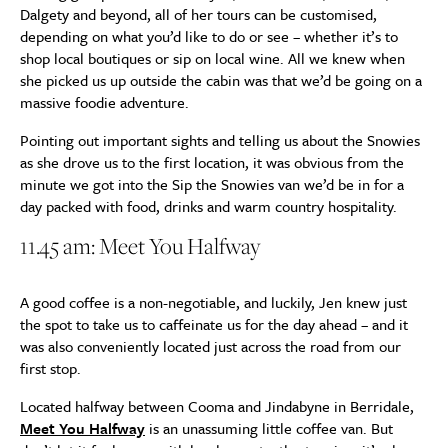
Dalgety and beyond, all of her tours can be customised,
depending on what you’d like to do or see – whether it’s to
shop local boutiques or sip on local wine. All we knew when
she picked us up outside the cabin was that we’d be going on a
massive foodie adventure.
Pointing out important sights and telling us about the Snowies
as she drove us to the first location, it was obvious from the
minute we got into the Sip the Snowies van we’d be in for a
day packed with food, drinks and warm country hospitality.
11.45 am: Meet You Halfway
A good coffee is a non-negotiable, and luckily, Jen knew just
the spot to take us to caffeinate us for the day ahead – and it
was also conveniently located just across the road from our
first stop.
Located halfway between Cooma and Jindabyne in Berridale,
Meet You Halfway
is an unassuming little coffee van. But