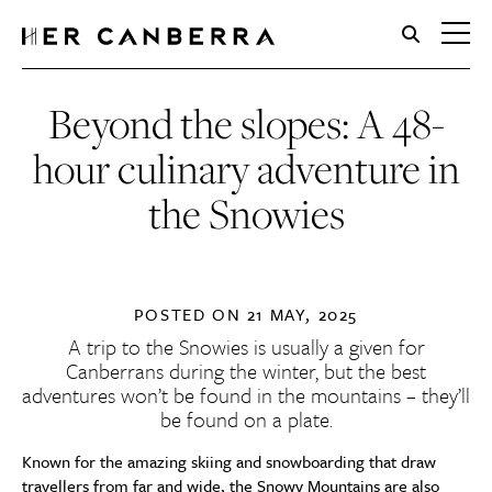
HerCanberra
Beyond the slopes: A 48-
hour culinary adventure in
the Snowies
POSTED ON
21 MAY, 2025
A trip to the Snowies is usually a given for
Canberrans during the winter, but the best
adventures won’t be found in the mountains – they’ll
be found on a plate.
Known for the amazing skiing and snowboarding that draw
travellers from far and wide, the Snowy Mountains are also