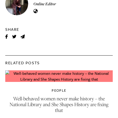
Online Editor
SHARE
RELATED POSTS
PEOPLE
Well-behaved women never make history – the
National Library and She Shapes History are fixing
that