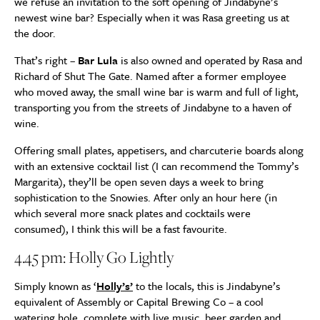
we refuse an invitation to the soft opening of Jindabyne’s
newest wine bar? Especially when it was Rasa greeting us at
the door.
That’s right –
Bar Lula
is also owned and operated by Rasa and
Richard of Shut The Gate. Named after a former employee
who moved away, the small wine bar is warm and full of light,
transporting you from the streets of Jindabyne to a haven of
wine.
Offering small plates, appetisers, and charcuterie boards along
with an extensive cocktail list (I can recommend the Tommy’s
Margarita), they’ll be open seven days a week to bring
sophistication to the Snowies. After only an hour here (in
which several more snack plates and cocktails were
consumed), I think this will be a fast favourite.
4.45 pm: Holly Go Lightly
Simply known as ‘
Holly’s’
to the locals, this is Jindabyne’s
equivalent of Assembly or Capital Brewing Co – a cool
watering hole, complete with live music, beer garden and