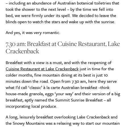
– including an abundance of Australian botanical toiletries that
took the shower to the next level – by the time we fell into
bed, we were firmly under its spell. We decided to leave the
blinds open to watch the stars and wake up with the sunrise.
And yes, it was very romantic.
7.30 am: Breakfast at Cuisine Restaurant, Lake
Crackenback
Breakfast with a view is a must, and with the reopening of
Cuisine Restaurant at Lake Crackenback
just in time for the
colder months, fine mountain dining at its best is just 10
minutes down the road. Open from 7.30 am, here they serve
what I’d call ‘classic’ à la carte Australian breakfast –think
house-made granola, eggs ‘your way’ and their version of a big
breakfast, aptly named the Summit Sunrise Breakfast – all
incorporating local produce.
A long, leisurely breakfast overlooking Lake Crackenback and
the Snowy Mountains was a relaxing way to start our mountain