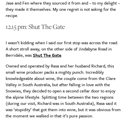
Jase and Fen where they sourced it from and – to my delight –
they made it themselves. My one regret is not asking for the
recipe.
12.15 pm: Shut The Gate
I wasn’t kidding when I said our first stop was across the road.
A short stroll away, on the other side of Jindabyne Road in
Berridale, was
Shut The Gate
.
Owned and operated by Rasa and her husband Richard, this
small wine producer packs a mighty punch. Incredibly
knowledgeable about wine, the couple come from the Clare
Valley in South Australia, but after falling in love with the
Snowies, they decided to open a second cellar door to enjoy
the alpine lifestyle. Splitting time between the two regions
(during our visit, Richard was in South Australia), Rasa said it
was ‘stupidity’ that got them into wine, but it was obvious from
the moment we walked in that it’s pure passion.