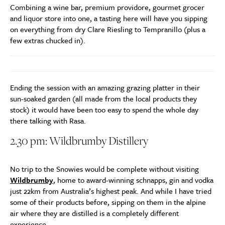
Combining a wine bar, premium providore, gourmet grocer
and liquor store into one, a tasting here will have you sipping
on everything from dry Clare Riesling to Tempranillo (plus a
few extras chucked in).
Ending the session with an amazing grazing platter in their
sun-soaked garden (all made from the local products they
stock) it would have been too easy to spend the whole day
there talking with Rasa.
2.30 pm: Wildbrumby Distillery
No trip to the Snowies would be complete without visiting
Wildbrumby
, home to award-winning schnapps, gin and vodka
just 22km from Australia’s highest peak. And while I have tried
some of their products before, sipping on them in the alpine
air where they are distilled is a completely different
experience.