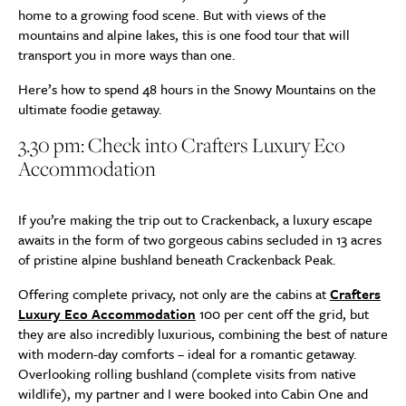
home to a growing food scene. But with views of the
mountains and alpine lakes, this is one food tour that will
transport you in more ways than one.
Here’s how to spend 48 hours in the Snowy Mountains on the
ultimate foodie getaway.
3.30 pm: Check into Crafters Luxury Eco
Accommodation
If you’re making the trip out to Crackenback, a luxury escape
awaits in the form of two gorgeous cabins secluded in 13 acres
of pristine alpine bushland beneath Crackenback Peak.
Offering complete privacy, not only are the cabins at
Crafters
Luxury Eco Accommodation
100 per cent off the grid, but
they are also incredibly luxurious, combining the best of nature
with modern-day comforts – ideal for a romantic getaway.
Overlooking rolling bushland (complete visits from native
wildlife), my partner and I were booked into Cabin One and