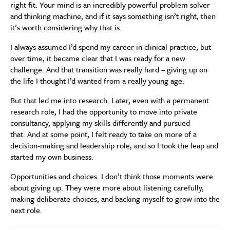
right fit. Your mind is an incredibly powerful problem solver
and thinking machine, and if it says something isn’t right, then
it’s worth considering why that is.
I always assumed I’d spend my career in clinical practice, but
over time, it became clear that I was ready for a new
challenge. And that transition was really hard – giving up on
the life I thought I’d wanted from a really young age.
But that led me into research. Later, even with a permanent
research role, I had the opportunity to move into private
consultancy, applying my skills differently and pursued
that. And at some point, I felt ready to take on more of a
decision-making and leadership role, and so I took the leap and
started my own business.
Opportunities and choices. I don’t think those moments were
about giving up. They were more about listening carefully,
making deliberate choices, and backing myself to grow into the
next role.