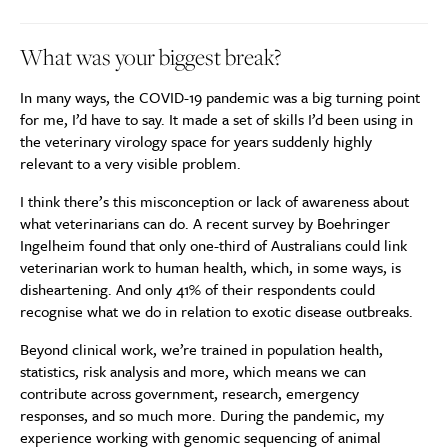
What was your biggest break?
In many ways, the COVID-19 pandemic was a big turning point
for me, I’d have to say. It made a set of skills I’d been using in
the veterinary virology space for years suddenly highly
relevant to a very visible problem.
I think there’s this misconception or lack of awareness about
what veterinarians can do. A recent survey by Boehringer
Ingelheim found that only one-third of Australians could link
veterinarian work to human health, which, in some ways, is
disheartening. And only 41% of their respondents could
recognise what we do in relation to exotic disease outbreaks.
Beyond clinical work, we’re trained in population health,
statistics, risk analysis and more, which means we can
contribute across government, research, emergency
responses, and so much more. During the pandemic, my
experience working with genomic sequencing of animal