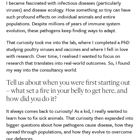
I became fascinated with infectious diseases (particularly
viruses) and disease ecology. How something so tiny can have
such profound effects on individual animals and entire
populations. Despite millions of years of immune system
evolution, these pathogens keep finding ways to adapt.
That curiosity took me into the lab, where I completed a PhD
studying poultry viruses and vaccines and where I fell in love
with research. Over time, I realised I wanted to focus on
research that translates into real-world outcomes. So, I found
my way into the consultancy world.
Tell us about when you were first starting out
– what set a fire in your belly to get here, and
how did you do it?
It always comes back to curiosity! As a kid, I really wanted to
learn how to fix sick animals. That curiosity then expanded into
bigger questions about how pathogens cause disease, how they
spread through populations, and how they evolve to overcome
our defences.