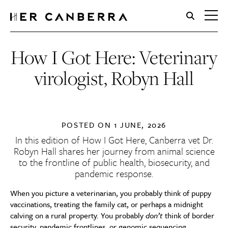
HerCanberra
How I Got Here: Veterinary
virologist, Robyn Hall
POSTED ON
1 JUNE, 2026
In this edition of How I Got Here, Canberra vet Dr.
Robyn Hall shares her journey from animal science
to the frontline of public health, biosecurity, and
pandemic response.
When you picture a veterinarian, you probably think of puppy
vaccinations, treating the family cat, or perhaps a midnight
calving on a rural property. You probably
don’t
think of border
security, pandemic frontlines, or genomic sequencing.