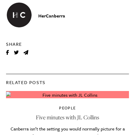
HerCanberra
SHARE
RELATED POSTS
PEOPLE
Five minutes with JL Collins
Canberra isn’t the setting you would normally picture for a