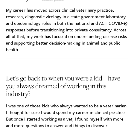
My career has moved across clinical veterinary practice,
research, diagnostic virology in a state government laboratory,
and epidemiology roles in both the national and ACT COVID‑19
responses before transitioning into private consultancy. Across
all of that, my work has focused on understanding disease risks
and supporting better decision-making in animal and public
health.
Let’s go back to when you were a kid – have
you always dreamed of working in this
industry?
I was one of those kids who always wanted to be a veterinarian.
I thought for sure I would spend my career in clinical practice.
But once I started working as a vet, I found myself with more
and more questions to answer and things to discover.