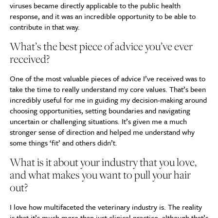
viruses became directly applicable to the public health
response, and it was an incredible opportunity to be able to
contribute in that way.
What’s the best piece of advice you’ve ever
received?
One of the most valuable pieces of advice I’ve received was to
take the time to really understand my core values. That’s been
incredibly useful for me in guiding my decision-making around
choosing opportunities, setting boundaries and navigating
uncertain or challenging situations. It’s given me a much
stronger sense of direction and helped me understand why
some things ‘fit’ and others didn’t.
What is it about your industry that you love,
and what makes you want to pull your hair
out?
I love how multifaceted the veterinary industry is. The reality
is that it’s much more than just clinical practice, although that’s