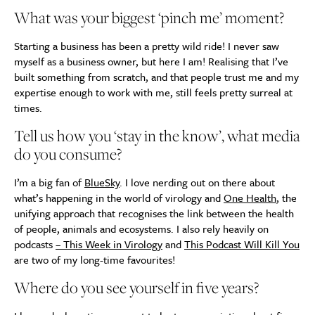
What was your biggest ‘pinch me’ moment?
Starting a business has been a pretty wild ride! I never saw
myself as a business owner, but here I am! Realising that I’ve
built something from scratch, and that people trust me and my
expertise enough to work with me, still feels pretty surreal at
times.
Tell us how you ‘stay in the know’, what media
do you consume?
I’m a big fan of
BlueSky
. I love nerding out on there about
what’s happening in the world of virology and
One Health
, the
unifying approach that recognises the link between the health
of people, animals and ecosystems. I also rely heavily on
podcasts
– This Week in Virology
and
This Podcast Will Kill You
are two of my long-time favourites!
Where do you see yourself in five years?