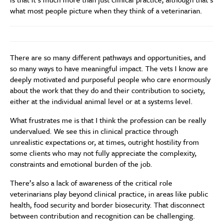
what most people picture when they think of a veterinarian.
There are so many different pathways and opportunities, and
so many ways to have meaningful impact. The vets I know are
deeply motivated and purposeful people who care enormously
about the work that they do and their contribution to society,
either at the individual animal level or at a systems level.
What frustrates me is that I think the profession can be really
undervalued. We see this in clinical practice through
unrealistic expectations or, at times, outright hostility from
some clients who may not fully appreciate the complexity,
constraints and emotional burden of the job.
There’s also a lack of awareness of the critical role
veterinarians play beyond clinical practice, in areas like public
health, food security and border biosecurity. That disconnect
between contribution and recognition can be challenging.