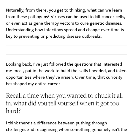
Naturally, from there, you get to thinking, what can we learn
from these pathogens? Viruses can be used to kill cancer cells,
or even act as gene therapy vectors to cure genetic diseases.
Understanding how infections spread and change over time is
key to preventing or predicting disease outbreaks.
Looking back, I’ve just followed the questions that interested
me most, put in the work to build the skills I needed, and taken
opportunities where they’ve arisen. Over time, that curiosity
has shaped my entire career.
Recall a time when you wanted to chuck it all
in; what did you tell yourself when it got too
hard?
I think there’s a difference between pushing through
challenges and recognising when something genuinely isn’t the