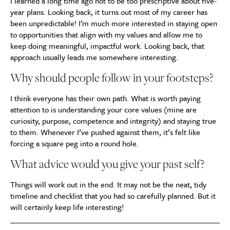
I learned a long time ago not to be too prescriptive about five-
year plans. Looking back, it turns out most of my career has
been unpredictable! I’m much more interested in staying open
to opportunities that align with my values and allow me to
keep doing meaningful, impactful work. Looking back, that
approach usually leads me somewhere interesting.
Why should people follow in your footsteps?
I think everyone has their own path. What is worth paying
attention to is understanding your core values (mine are
curiosity, purpose, competence and integrity) and staying true
to them. Whenever I’ve pushed against them, it’s felt like
forcing a square peg into a round hole.
What advice would you give your past self?
Things will work out in the end. It may not be the neat, tidy
timeline and checklist that you had so carefully planned. But it
will certainly keep life interesting!