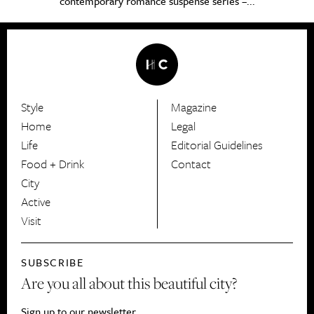
contemporary romance suspense series –...
Style
Magazine
HerCanberra
Home
Legal
Life
Editorial Guidelines
Food + Drink
Contact
City
Active
Visit
SUBSCRIBE
Are you all about this beautiful city?
Sign up to our newsletter.