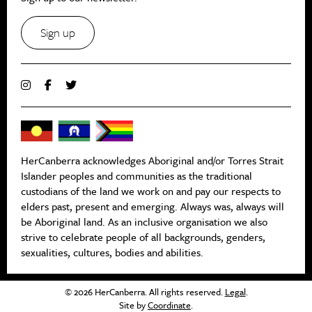
Sign up
HerCanberra acknowledges Aboriginal and/or Torres Strait
Islander peoples and communities as the traditional
custodians of the land we work on and pay our respects to
elders past, present and emerging. Always was, always will
be Aboriginal land. As an inclusive organisation we also
strive to celebrate people of all backgrounds, genders,
sexualities, cultures, bodies and abilities.
© 2026 HerCanberra. All rights reserved.
Legal
.
Site by
Coordinate
.