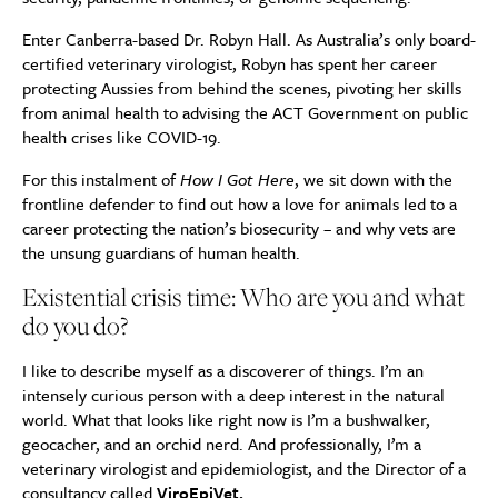
Enter Canberra-based Dr. Robyn Hall. As Australia’s only board-
certified veterinary virologist, Robyn has spent her career
protecting Aussies from behind the scenes, pivoting her skills
from animal health to advising the ACT Government on public
health crises like COVID-19.
For this instalment of
How I Got Here
, we sit down with the
frontline defender to find out how a love for animals led to a
career protecting the nation’s biosecurity – and why vets are
the unsung guardians of human health.
Existential crisis time: Who are you and what
do you do?
I like to describe myself as a discoverer of things. I’m an
intensely curious person with a deep interest in the natural
world. What that looks like right now is I’m a bushwalker,
geocacher, and an orchid nerd. And professionally, I’m a
veterinary virologist and epidemiologist, and the Director of a
consultancy called
ViroEpiVet
.