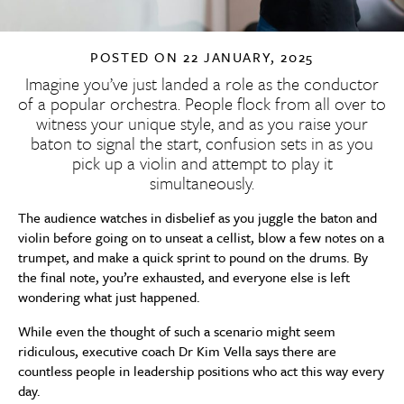
POSTED ON
22 JANUARY, 2025
Imagine you’ve just landed a role as the conductor
of a popular orchestra. People flock from all over to
witness your unique style, and as you raise your
baton to signal the start, confusion sets in as you
pick up a violin and attempt to play it
simultaneously.
The audience watches in disbelief as you juggle the baton and
violin before going on to unseat a cellist, blow a few notes on a
trumpet, and make a quick sprint to pound on the drums. By
the final note, you’re exhausted, and everyone else is left
wondering what just happened.
While even the thought of such a scenario might seem
ridiculous, executive coach Dr Kim Vella says there are
countless people in leadership positions who act this way every
day.