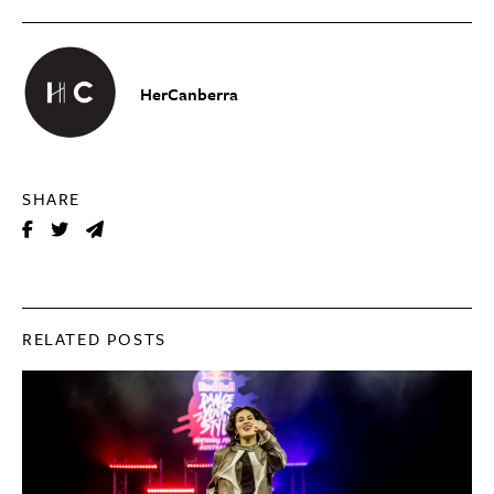
HerCanberra
SHARE
RELATED POSTS