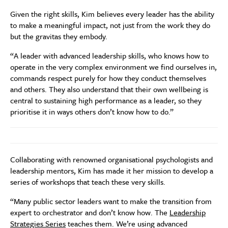
Given the right skills, Kim believes every leader has the ability
to make a meaningful impact, not just from the work they do
but the gravitas they embody.
“A leader with advanced leadership skills, who knows how to
operate in the very complex environment we find ourselves in,
commands respect purely for how they conduct themselves
and others. They also understand that their own wellbeing is
central to sustaining high performance as a leader, so they
prioritise it in ways others don’t know how to do.”
Collaborating with renowned organisational psychologists and
leadership mentors, Kim has made it her mission to develop a
series of workshops that teach these very skills.
“Many public sector leaders want to make the transition from
expert to orchestrator and don’t know how. The
Leadership
Strategies Series
teaches them. We’re using advanced