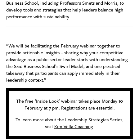
Business School, including Professors Smets and Morris, to
develop tools and strategies that help leaders balance high
performance with sustainability.
“We will be facilitating the February webinar together to
provide actionable insights – sharing why your competitive
advantage as a public sector leader starts with understanding
the Saïd Business School’s Swirl Model, and one practical
takeaway that participants can apply immediately in their
leadership context.”
The free ‘Inside Look’ webinar takes place Monday 10
February at 7 pm.
Registrations are essential
.
To learn more about the Leadership Strategies Series,
visit
Kim Vella Coaching
.