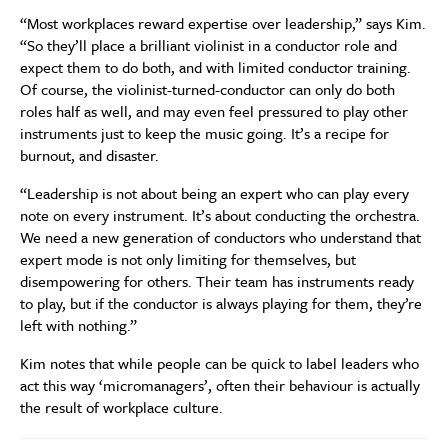
“Most workplaces reward expertise over leadership,” says Kim.
“So they’ll place a brilliant violinist in a conductor role and
expect them to do both, and with limited conductor training.
Of course, the violinist-turned-conductor can only do both
roles half as well, and may even feel pressured to play other
instruments just to keep the music going. It’s a recipe for
burnout, and disaster.
“Leadership is not about being an expert who can play every
note on every instrument. It’s about conducting the orchestra.
We need a new generation of conductors who understand that
expert mode is not only limiting for themselves, but
disempowering for others. Their team has instruments ready
to play, but if the conductor is always playing for them, they’re
left with nothing.”
Kim notes that while people can be quick to label leaders who
act this way ‘micromanagers’, often their behaviour is actually
the result of workplace culture.