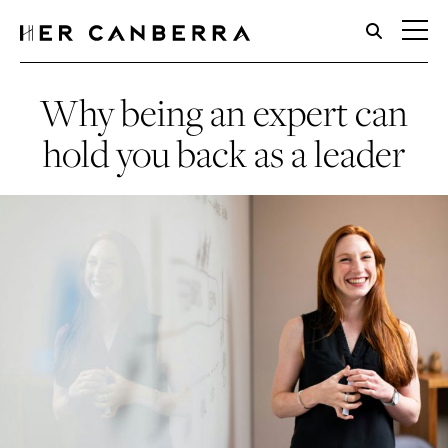
HerCanberra
Why being an expert can
hold you back as a leader