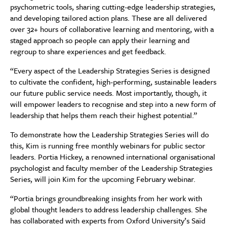
psychometric tools, sharing cutting-edge leadership strategies,
and developing tailored action plans. These are all delivered
over 32+ hours of collaborative learning and mentoring, with a
staged approach so people can apply their learning and
regroup to share experiences and get feedback.
“Every aspect of the Leadership Strategies Series is designed
to cultivate the confident, high-performing, sustainable leaders
our future public service needs. Most importantly, though, it
will empower leaders to recognise and step into a new form of
leadership that helps them reach their highest potential.”
To demonstrate how the Leadership Strategies Series will do
this, Kim is running free monthly webinars for public sector
leaders. Portia Hickey, a renowned international organisational
psychologist and faculty member of the Leadership Strategies
Series, will join Kim for the upcoming February webinar.
“Portia brings groundbreaking insights from her work with
global thought leaders to address leadership challenges. She
has collaborated with experts from Oxford University’s Saïd