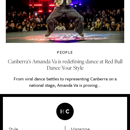
PEOPLE
Canberra’s Amanda Va is redefining dance at Red Bull
Dance Your Style
From viral dance battles to representing Canberra on a
national stage, Amanda Va is proving...
Style
Magazine