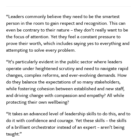
“Leaders commonly believe they need to be the smartest
person in the room to gain respect and recognition. This can
even be contrary to their nature – they don’t really want to be
the focus of attention. Yet they feel a constant pressure to
prove their worth, which includes saying yes to everything and
attempting to solve every problem.
“It’s particularly evident in the public sector where leaders
operate under heightened scrutiny and need to navigate rapid
changes, complex reforms, and ever-evolving demands. How
do they balance the expectations of so many stakeholders,
while fostering cohesion between established and new staff,
and driving change with compassion and empathy? All while
protecting their own wellbeing?
“It takes an advanced level of leadership skills to do this, and to
do it with confidence and courage. Yet these skills – the skills
of a brilliant orchestrator instead of an expert – aren’t being
taught.”