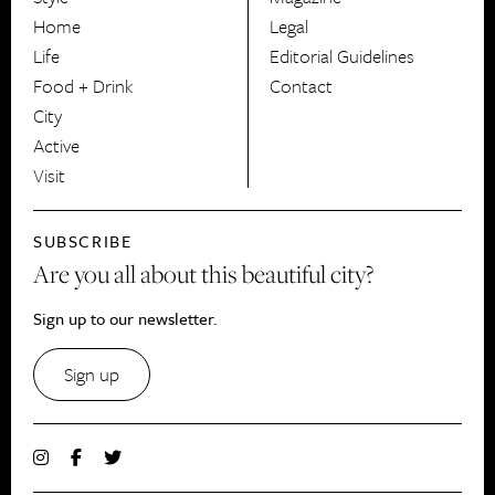
HerCanberra
Home
Legal
Life
Editorial Guidelines
Food + Drink
Contact
City
Active
Visit
SUBSCRIBE
Are you all about this beautiful city?
Sign up to our newsletter.
Sign up