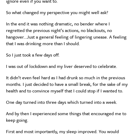
ignore even if you want to.
So what changed my perspective you might well ask?
In the end it was nothing dramatic, no bender where I
regretted the previous night’s actions, no blackouts, no
hangover…Just a general feeling of lingering unease. A feeling
that I was drinking more than I should.
So I just took a few days off.
I was out of lockdown and my liver deserved to celebrate.
It didn’t even feel hard as I had drunk so much in the previous
months. I just decided to have a small break, for the sake of my
health and to convince myself that I could stop if I wanted to.
One day turned into three days which turned into a week.
And by then I experienced some things that encouraged me to
keep going.
First and most importantly, my sleep improved. You would