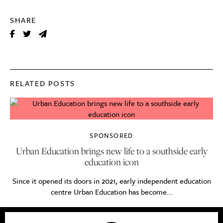
SHARE
RELATED POSTS
SPONSORED
Urban Education brings new life to a southside early
education icon
Since it opened its doors in 2021, early independent education
centre Urban Education has become...