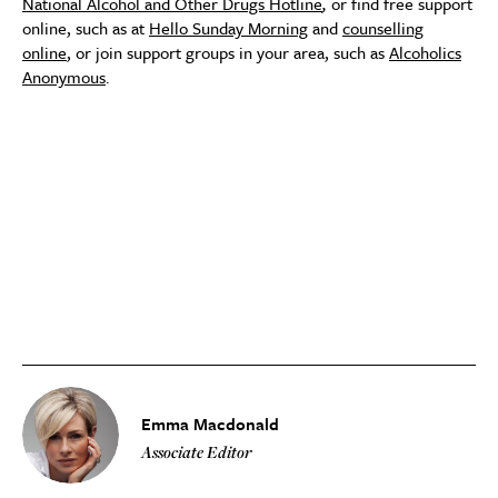
National Alcohol and Other Drugs Hotline
,
or find free support
online, such as at
Hello Sunday Morning
and
counselling
online
, or join support groups in your area, such as
Alcoholics
Anonymous
.
Emma Macdonald
Associate Editor