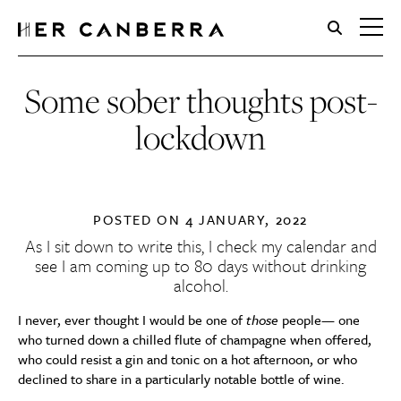
HerCanberra
Some sober thoughts post-
lockdown
POSTED ON
4 JANUARY, 2022
As I sit down to write this, I check my calendar and
see I am coming up to 80 days without drinking
alcohol.
I never, ever thought I would be one of
those
people— one
who turned down a chilled flute of champagne when offered,
who could resist a gin and tonic on a hot afternoon, or who
declined to share in a particularly notable bottle of wine.