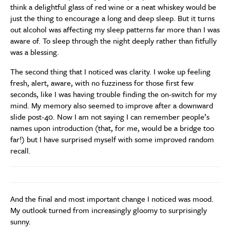
think a delightful glass of red wine or a neat whiskey would be
just the thing to encourage a long and deep sleep. But it turns
out alcohol was affecting my sleep patterns far more than I was
aware of. To sleep through the night deeply rather than fitfully
was a blessing.
The second thing that I noticed was clarity. I woke up feeling
fresh, alert, aware, with no fuzziness for those first few
seconds, like I was having trouble finding the on-switch for my
mind. My memory also seemed to improve after a downward
slide post-40. Now I am not saying I can remember people’s
names upon introduction (that, for me, would be a bridge too
far!) but I have surprised myself with some improved random
recall.
And the final and most important change I noticed was mood.
My outlook turned from increasingly gloomy to surprisingly
sunny.