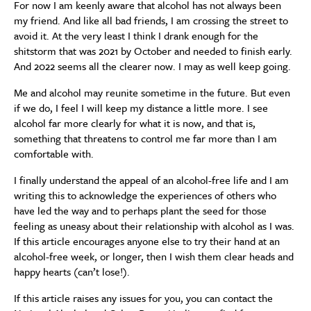
For now I am keenly aware that alcohol has not always been
my friend. And like all bad friends, I am crossing the street to
avoid it. At the very least I think I drank enough for the
shitstorm that was 2021 by October and needed to finish early.
And 2022 seems all the clearer now. I may as well keep going.
Me and alcohol may reunite sometime in the future. But even
if we do, I feel I will keep my distance a little more. I see
alcohol far more clearly for what it is now, and that is,
something that threatens to control me far more than I am
comfortable with.
I finally understand the appeal of an alcohol-free life and I am
writing this to acknowledge the experiences of others who
have led the way and to perhaps plant the seed for those
feeling as uneasy about their relationship with alcohol as I was.
If this article encourages anyone else to try their hand at an
alcohol-free week, or longer, then I wish them clear heads and
happy hearts (can’t lose!).
If this article raises any issues for you, you can contact the