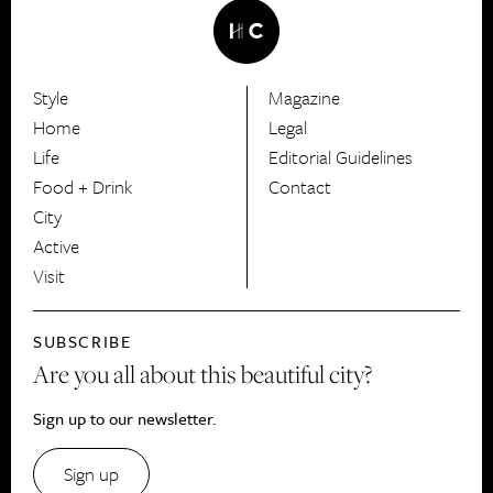
Style
Magazine
HerCanberra
Home
Legal
Life
Editorial Guidelines
Food + Drink
Contact
City
Active
Visit
SUBSCRIBE
Are you all about this beautiful city?
Sign up to our newsletter.
Sign up