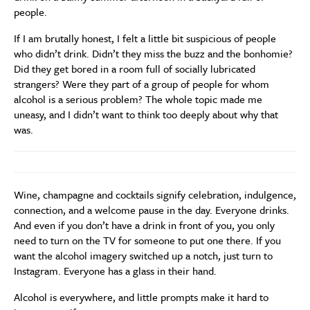
people.
If I am brutally honest, I felt a little bit suspicious of people
who didn’t drink. Didn’t they miss the buzz and the bonhomie?
Did they get bored in a room full of socially lubricated
strangers? Were they part of a group of people for whom
alcohol is a serious problem? The whole topic made me
uneasy, and I didn’t want to think too deeply about why that
was.
Wine, champagne and cocktails signify celebration, indulgence,
connection, and a welcome pause in the day. Everyone drinks.
And even if you don’t have a drink in front of you, you only
need to turn on the TV for someone to put one there. If you
want the alcohol imagery switched up a notch, just turn to
Instagram. Everyone has a glass in their hand.
Alcohol is everywhere, and little prompts make it hard to