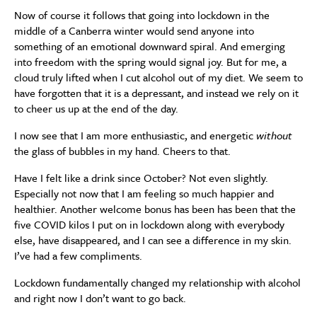
Now of course it follows that going into lockdown in the
middle of a Canberra winter would send anyone into
something of an emotional downward spiral. And emerging
into freedom with the spring would signal joy. But for me, a
cloud truly lifted when I cut alcohol out of my diet. We seem to
have forgotten that it is a depressant, and instead we rely on it
to cheer us up at the end of the day.
I now see that I am more enthusiastic, and energetic
without
the glass of bubbles in my hand. Cheers to that.
Have I felt like a drink since October? Not even slightly.
Especially not now that I am feeling so much happier and
healthier. Another welcome bonus has been has been that the
five COVID kilos I put on in lockdown along with everybody
else, have disappeared, and I can see a difference in my skin.
I’ve had a few compliments.
Lockdown fundamentally changed my relationship with alcohol
and right now I don’t want to go back.