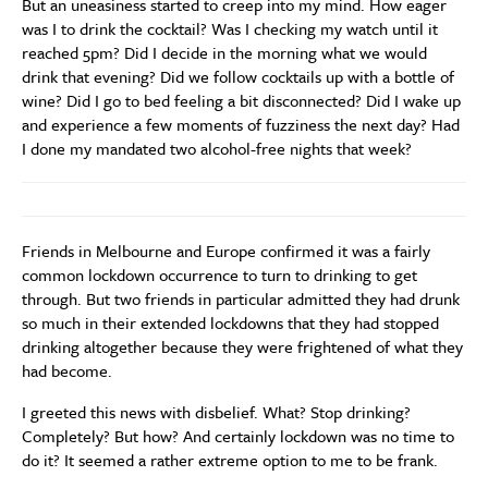
But an uneasiness started to creep into my mind. How eager
was I to drink the cocktail? Was I checking my watch until it
reached 5pm? Did I decide in the morning what we would
drink that evening? Did we follow cocktails up with a bottle of
wine? Did I go to bed feeling a bit disconnected? Did I wake up
and experience a few moments of fuzziness the next day? Had
I done my mandated two alcohol-free nights that week?
Friends in Melbourne and Europe confirmed it was a fairly
common lockdown occurrence to turn to drinking to get
through. But two friends in particular admitted they had drunk
so much in their extended lockdowns that they had stopped
drinking altogether because they were frightened of what they
had become.
I greeted this news with disbelief. What? Stop drinking?
Completely? But how? And certainly lockdown was no time to
do it? It seemed a rather extreme option to me to be frank.