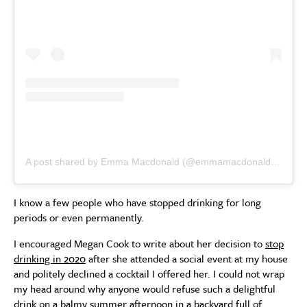
A post shared by Emma Macdonald (@emmamacdonaldinsta)
I know a few people who have stopped drinking for long
periods or even permanently.
I encouraged Megan Cook to write about her decision to
stop
drinking in 2020
after she attended a social event at my house
and politely declined a cocktail I offered her. I could not wrap
my head around why anyone would refuse such a delightful
drink on a balmy summer afternoon in a backyard full of