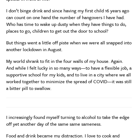
I don’t binge drink and since having my first child 16 years ago
can count on one hand the number of hangovers I have had.
Who has time to wake up dusty when they have things to do,
places to go, children to get out the door to school?
But things went a little off piste when we were all snapped into
another lockdown in August.
My world shrank to fit in the four walls of my house. Again.
And while I felt lucky in so many ways—to have a flexible job, a
supportive school for my kids, and to live in a city where we all
worked together to minimize the spread of COVID—it was still
a bitter pill to swallow.
I increasingly found myself turning to alcohol to take the edge
off yet another day of the same same sameness.
Food and drink became my distraction. I love to cook and