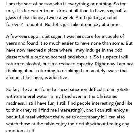
I am the sort of person who is everything or nothing. So for
me, it is far easier to not drink at all than to have, say, half a
glass of chardonnay twice a week. Am I quitting alcohol
forever? I doubt it. But let’s just take it one day at a time.
A few years ago I quit sugar. I was hardcore for a couple of
years and found it so much easier to have none than some. But
have now reached a place where I may indulge in the odd
dessert while out and not feel bad about it. So I suspect I will
return to alcohol, but in a reduced capacity. Right now I am not
thinking about returning to drinking. I am acutely aware that
alcohol, like sugar, is addictive.
So far, I have not found a social situation difficult to negotiate
with a mineral water in my hand even in the Christmas
madness. I still have fun, I still find people interesting (and like
to think they still find me interesting?), and I can still enjoy a
beautiful meal without the wine to accompany it. I can also
watch those at the table enjoy their drink without feeling any
emotion at all.