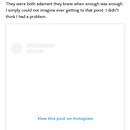
They were both adamant they knew when enough was enough.
I simply could not imagine ever getting to that point. I didn’t
think I had a problem.
View this post on Instagram