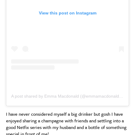
View this post on Instagram
A post shared by Emma Macdonald (@emmamacdonaldinsta)
I have never considered myself a big drinker but gosh I have
enjoyed sharing a champagne with friends and settling into a
good Netfix series with my husband and a bottle of something
special in front of me!