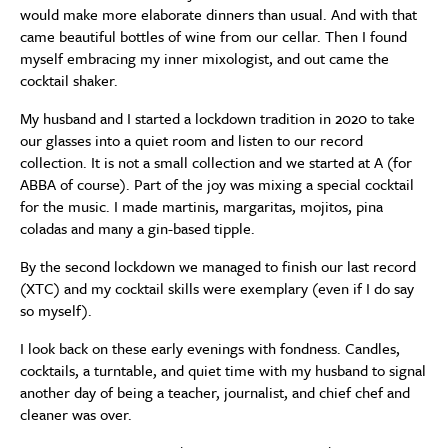
would make more elaborate dinners than usual. And with that
came beautiful bottles of wine from our cellar. Then I found
myself embracing my inner mixologist, and out came the
cocktail shaker.
My husband and I started a lockdown tradition in 2020 to take
our glasses into a quiet room and listen to our record
collection. It is not a small collection and we started at A (for
ABBA of course). Part of the joy was mixing a special cocktail
for the music. I made martinis, margaritas, mojitos, pina
coladas and many a gin-based tipple.
By the second lockdown we managed to finish our last record
(XTC) and my cocktail skills were exemplary (even if I do say
so myself).
I look back on these early evenings with fondness. Candles,
cocktails, a turntable, and quiet time with my husband to signal
another day of being a teacher, journalist, and chief chef and
cleaner was over.