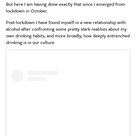
But here I am having done exactly that since I emerged from
lockdown in October.
Post-lockdown I have found myself in a new relationship with
alcohol after confronting some pretty stark realities about my
own drinking habits, and more broadly, how deeply entrenched
drinking is in our culture.