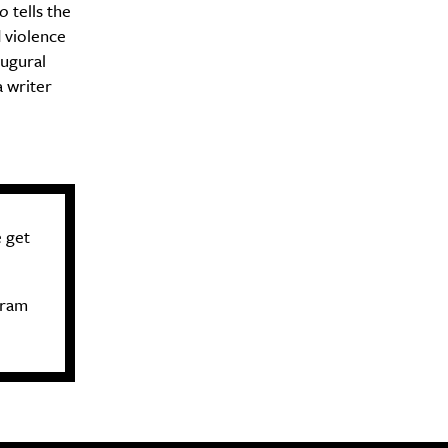
to
tells the
 violence
augural
 writer
 get
gram