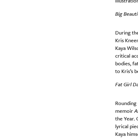
illustratio
Big Beauti
During the
Kris Kneen
Kaya Wils
critical a
bodies, fa
to Kris’s 
Fat Girl D
A
Rounding o
memoir
A
the Year. 
lyrical pi
Kaya himse