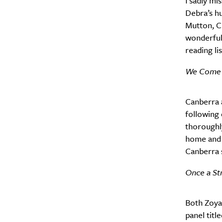
I sadly m
Debra’s h
Mutton, C
wonderful.
reading lis
We Come W
Canberra a
following
thoroughly
home and f
Canberra s
Once a St
Both Zoya
panel tit