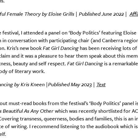
ns.
ful Female Theory by Eloise Grills | Published June 2022 |
Aff
 festival, I attended a panel on ‘Body Politics’ featuring Eloise 
 in conversation with participating chair (and Canberra regio
on. Kris’s new book
Fat Girl Dancing
has been receiving lots of
cclaim and it was a pleasure to hear them speak about this mem
tness, beauty and self respect.
Fat Girl Dancing
is a remarkable
body of literary work.
ancing by Kris Kneen |Published May 2023 |
Text
SUBSCRIBE
re you all about this beautiful cit
ut must-read books from the festival’s ‘Body Politics’ panel is
s Beautiful As Any Other
which was recently shortlisted for A
Sign up to our newsletter.
Covering transness, queerness, bodies and families, this is an i
ece of writing. I recommend listening to the audiobook which is
lf.