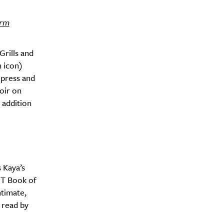
irm
Grills and
n icon)
 press and
oir on
 addition
y?
 Kaya’s
CT Book of
ntimate,
 read by