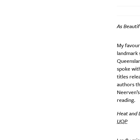
As Beautif
My favouri
Email Frequency
*
landmark s
Daily
Queenslan
spoke with
Search
titles rel
Interests
*
authors th
Style
Neerven’s
City
reading.
Heat and L
UQP