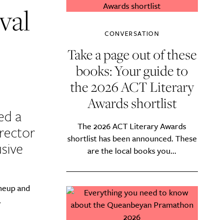
val
CONVERSATION
Take a page out of these
books: Your guide to
the 2026 ACT Literary
Awards shortlist
ed a
The 2026 ACT Literary Awards
irector
shortlist has been announced. These
usive
are the local books you...
ineup and
.