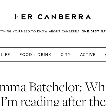
HerCanberra
YTHING YOU NEED TO KNOW ABOUT CANBERRA.
ONE DESTINA
LIFE
FOOD + DRINK
CITY
ACTIVE
mma Batchelor: Wh
I’m reading after the