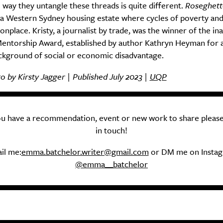
e way they untangle these threads is quite different.
Roseghet
 a Western Sydney housing estate where cycles of poverty and
place. Kristy, a journalist by trade, was the winner of the in
ntorship Award, established by author Kathryn Heyman for a
ckground of social or economic disadvantage.
 by Kirsty Jagger | Published July 2023 |
UQP
you have a recommendation, event or new work to share please
in touch!
il me:
emma.batchelor.writer@gmail.com
or DM me on Insta
@emma__batchelor