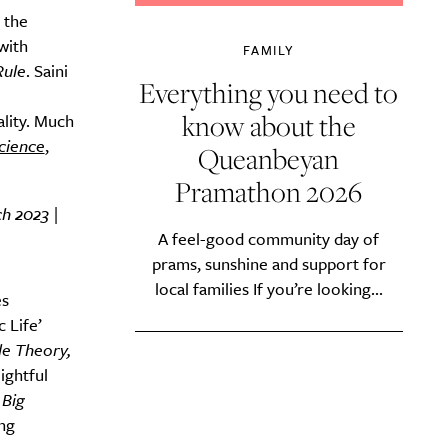
 the
with
FAMILY
Rule
. Saini
Everything you need to
know about the
lity. Much
cience
,
Queanbeyan
Pramathon 2026
h 2023 |
A feel-good community day of
prams, sunshine and support for
local families If you’re looking...
es
 Life’
le Theory,
lightful
.
Big
ing