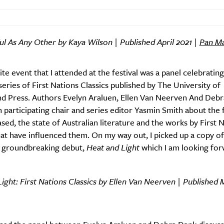
ul As Any Other by Kaya Wilson | Published April 2021 |
Pan Ma
te event that I attended at the festival was a panel celebrating
eries of First Nations Classics published by The University of
Weekly
d Press. Authors Evelyn Araluen, Ellen Van Neerven And Deb
 participating chair and series editor Yasmin Smith about the fi
eased, the state of Australian literature and the works by First 
at have influenced them. On my way out, I picked up a copy of
Life
Food + 
 groundbreaking debut,
Heat and Light
which I am looking for
Active
News
ight: First Nations Classics by Ellen Van Neerven | Published 