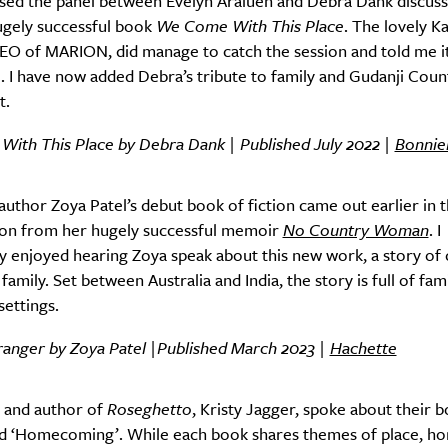
issed the panel between Evelyn Araluen and Debra Dank discuss
ugely successful book
We Come With This Place
. The lovely K
EO of MARION, did manage to catch the session and told me i
Sign Up
 I have now added Debra’s tribute to family and Gudanji Coun
t.
ith This Place by Debra Dank | Published July 2022 |
Bonnie
uthor Zoya Patel’s debut book of fiction came out earlier in t
 on from her hugely successful memoir
No Country Woman
. I
 enjoyed hearing Zoya speak about this new work, a story of 
amily. Set between Australia and India, the story is full of fami
ettings.
ranger by Zoya Patel |Published March 2023 |
Hachette
 and author of
Roseghetto
, Kristy Jagger, spoke about their 
led ‘Homecoming’. While each book shares themes of place, h