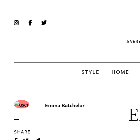
EVER
STYLE
HOME
Emma Batchelor
E
SHARE