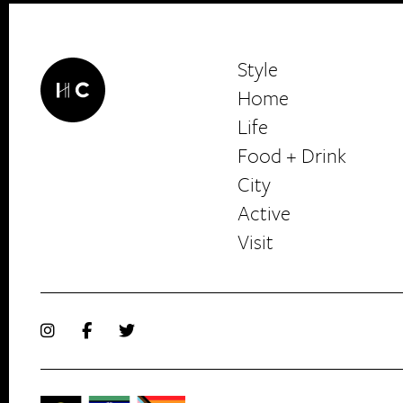
Style
Home
Life
Food + Drink
HerCanberra
City
Active
Visit