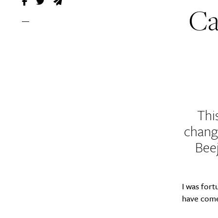
Ca
Thi
change
Beej
I was fort
have come