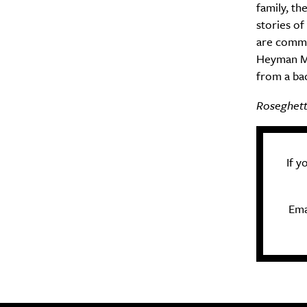
family, th
stories of
are common
Heyman Me
from a ba
Roseghetto
If 
Ema