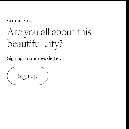
SUBSCRIBE
Are you all about this
beautiful city?
Sign up to our newsletter.
Sign up