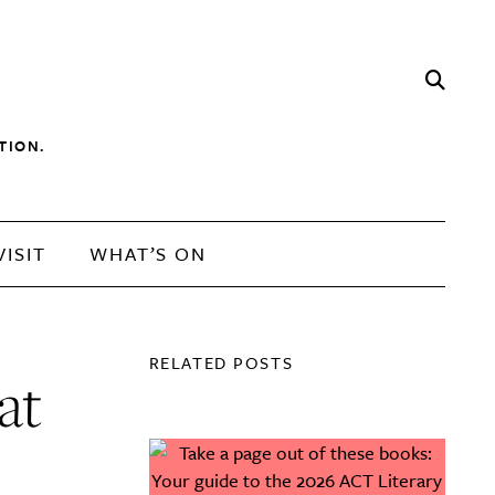
TION.
VISIT
WHAT’S ON
RELATED POSTS
at