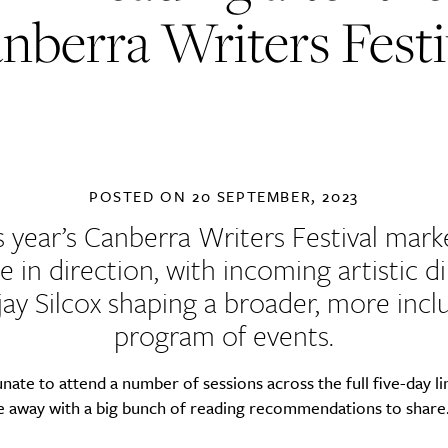
nberra Writers Festi
POSTED ON
20 SEPTEMBER, 2023
s year’s Canberra Writers Festival mark
 in direction, with incoming artistic d
ay Silcox shaping a broader, more incl
program of events.
unate to attend a number of sessions across the full five-day l
 away with a big bunch of reading recommendations to share