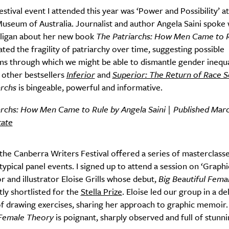
festival event I attended this year was ‘Power and Possibility’ at
useum of Australia. Journalist and author Angela Saini spoke 
lligan about her new book
The Patriarchs: How Men Came to 
ed the fragility of patriarchy over time, suggesting possible
s through which we might be able to dismantle gender inequa
’s other bestsellers
Inferior
and
Superior: The Return of Race S
archs
is bingeable, powerful and informative.
archs: How Men Came to Rule by Angela Saini | Published Marc
tate
 the Canberra Writers Festival offered a series of masterclass
typical panel events. I signed up to attend a session on ‘Graphic
r and illustrator Eloise Grills whose debut,
Big Beautiful Fema
ly shortlisted for the
Stella Prize
. Eloise led our group in a de
f drawing exercises, sharing her approach to graphic memoir
 Female Theory
is poignant, sharply observed and full of stunn