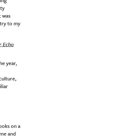
ing
aty
t was
try to my
r Echo
he year,
culture,
liar
books on a
ome and