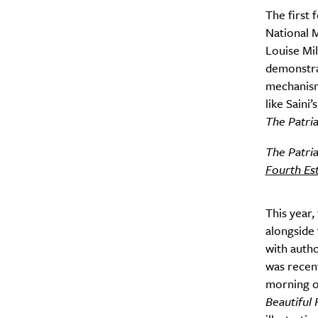
The first 
National M
Louise Mi
demonstrat
mechanism
like Saini
The Patri
The Patri
Fourth Es
This year,
alongside 
with autho
was recent
morning o
Beautiful