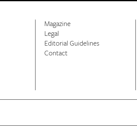
Magazine
Legal
Editorial Guidelines
Contact