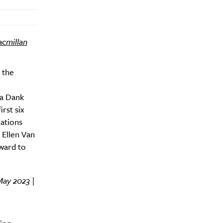
cmillan
 the
ra Dank
rst six
Nations
 Ellen Van
Drink
ward to
May 2023 |