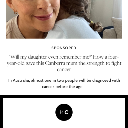
SPONSORED
‘Will my daughter even remember me?’ How a four-
year-old gave this Canberra mum the strength to fight
cancer
In Australia, almost one in two people will be diagnosed with
cancer before the age...