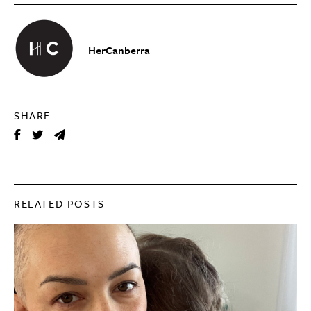
HerCanberra
SHARE
RELATED POSTS