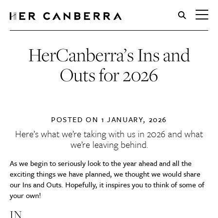
HerCanberra
HerCanberra’s Ins and
Outs for 2026
POSTED ON
1 JANUARY, 2026
Here’s what we’re taking with us in 2026 and what
we’re leaving behind.
As we begin to seriously look to the year ahead and all the
exciting things we have planned, we thought we would share
our Ins and Outs. Hopefully, it inspires you to think of some of
your own!
IN