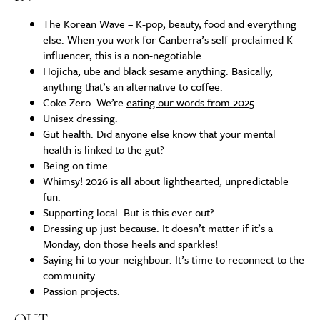
The Korean Wave – K-pop, beauty, food and everything
else. When you work for Canberra’s self-proclaimed K-
influencer, this is a non-negotiable.
Hojicha, ube and black sesame anything. Basically,
anything that’s an alternative to coffee.
Coke Zero. We’re
eating our words from 2025
.
Unisex dressing.
Gut health. Did anyone else know that your mental
health is linked to the gut?
Being on time.
Whimsy! 2026 is all about lighthearted, unpredictable
fun.
Supporting local. But is this ever out?
Dressing up just because. It doesn’t matter if it’s a
Monday, don those heels and sparkles!
Saying hi to your neighbour. It’s time to reconnect to the
community.
Passion projects.
OUT