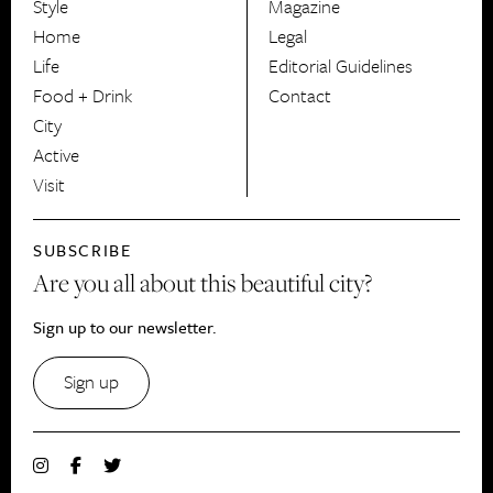
Style
Magazine
HerCanberra
Home
Legal
Life
Editorial Guidelines
Food + Drink
Contact
City
Active
Visit
SUBSCRIBE
Are you all about this beautiful city?
Sign up to our newsletter.
Sign up