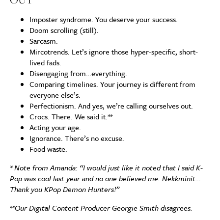
Imposter syndrome. You deserve your success.
Doom scrolling (still).
Sarcasm.
Mircotrends. Let’s ignore those hyper-specific, short-
lived fads.
Disengaging from…everything.
Comparing timelines. Your journey is different from
everyone else’s.
Perfectionism. And yes, we’re calling ourselves out.
Crocs. There. We said it.**
Acting your age.
Ignorance. There’s no excuse.
Food waste.
* Note from Amanda: “I would just like it noted that I said K-
Pop was cool last year and no one believed me. Nekkminit…
Thank you KPop Demon Hunters!”
**Our Digital Content Producer Georgie Smith disagrees.