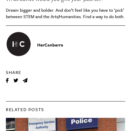
Dream bigger and bolder. And don’t feel like you have to ‘pick’
between STEM and the Arts/Humanities. Find a way to do both.
HerCanberra
SHARE
RELATED POSTS