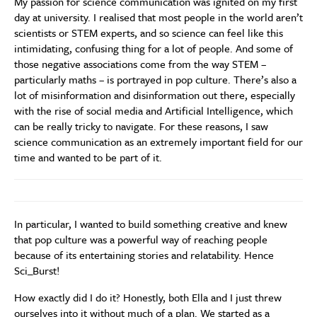
My passion for science communication was ignited on my first
day at university. I realised that most people in the world aren’t
scientists or STEM experts, and so science can feel like this
intimidating, confusing thing for a lot of people. And some of
those negative associations come from the way STEM –
particularly maths – is portrayed in pop culture. There’s also a
lot of misinformation and disinformation out there, especially
with the rise of social media and Artificial Intelligence, which
can be really tricky to navigate. For these reasons, I saw
science communication as an extremely important field for our
time and wanted to be part of it.
In particular, I wanted to build something creative and knew
that pop culture was a powerful way of reaching people
because of its entertaining stories and relatability. Hence
Sci_Burst!
How exactly did I do it? Honestly, both Ella and I just threw
ourselves into it without much of a plan. We started as a