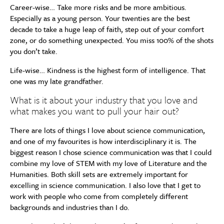
Career-wise… Take more risks and be more ambitious.
Especially as a young person. Your twenties are the best
decade to take a huge leap of faith, step out of your comfort
zone, or do something unexpected. You miss 100% of the shots
you don’t take.
Life-wise… Kindness is the highest form of intelligence. That
one was my late grandfather.
What is it about your industry that you love and
what makes you want to pull your hair out?
There are lots of things I love about science communication,
and one of my favourites is how interdisciplinary it is. The
biggest reason I chose science communication was that I could
combine my love of STEM with my love of Literature and the
Humanities. Both skill sets are extremely important for
excelling in science communication. I also love that I get to
work with people who come from completely different
backgrounds and industries than I do.