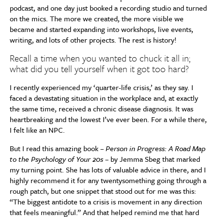
podcast, and one day just booked a recording studio and turned
on the mics. The more we created, the more visible we
became and started expanding into workshops, live events,
writing, and lots of other projects. The rest is history!
Recall a time when you wanted to chuck it all in;
what did you tell yourself when it got too hard?
I recently experienced my ‘quarter-life crisis,’ as they say. I
faced a devastating situation in the workplace and, at exactly
the same time, received a chronic disease diagnosis. It was
heartbreaking and the lowest I’ve ever been. For a while there,
I felt like an NPC.
But I read this amazing book –
Person in Progress: A Road Map
to the Psychology of Your 20s
– by Jemma Sbeg that marked
my turning point. She has lots of valuable advice in there, and I
highly recommend it for any twentysomething going through a
rough patch, but one snippet that stood out for me was this:
“The biggest antidote to a crisis is movement in any direction
that feels meaningful.” And that helped remind me that hard