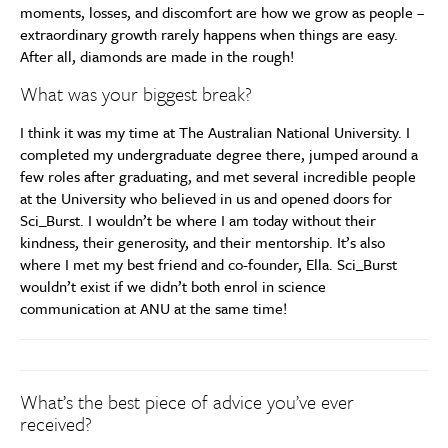
moments, losses, and discomfort are how we grow as people –
extraordinary growth rarely happens when things are easy.
After all, diamonds are made in the rough!
What was your biggest break?
I think it was my time at The Australian National University. I
completed my undergraduate degree there, jumped around a
few roles after graduating, and met several incredible people
at the University who believed in us and opened doors for
Sci_Burst. I wouldn’t be where I am today without their
kindness, their generosity, and their mentorship. It’s also
where I met my best friend and co-founder, Ella. Sci_Burst
wouldn’t exist if we didn’t both enrol in science
communication at ANU at the same time!
What’s the best piece of advice you’ve ever
received?