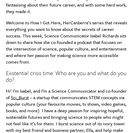
fantasising about their future career, and with some hard work,
they made it.
Welcome to How I Got Here, HerCanberra’s series that reveals
everything you want to know about the secrets of career
success. This week, Science Communicator Isabel Richards sits
down to share how she co-founded a podcast that focuses on
the intersection of science, popular culture, and entertainment
and where her passion for making science more accessible
comes from.
Existential crisis time: Who are you and what do you
do?
Hi! I’m Isabel, and I’m a Science Communicator and co-founder
of
Sci_Burst
– a startup that communicates STEM concepts via
popular culture (your favourite movies, tv shows, video games,
books, and more). I have a deep passion for inspiring hopeful,
sustainable futures and bringing science to people who might
not feel like it’s for them. I burst science out of its ivory tower
with my best friend and business partner, Ella, and help make