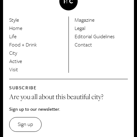
Style
Magazine
HerCanberra
Home
Legal
Life
Editorial Guidelines
Food + Drink
Contact
City
Active
Visit
SUBSCRIBE
Are you all about this beautiful city?
Sign up to our newsletter.
Sign up