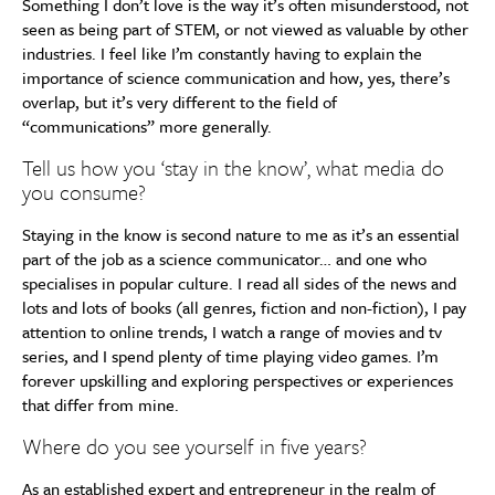
Something I don’t love is the way it’s often misunderstood, not
seen as being part of STEM, or not viewed as valuable by other
industries. I feel like I’m constantly having to explain the
importance of science communication and how, yes, there’s
overlap, but it’s very different to the field of
“communications” more generally.
Tell us how you ‘stay in the know’, what media do
you consume?
Staying in the know is second nature to me as it’s an essential
part of the job as a science communicator… and one who
specialises in popular culture. I read all sides of the news and
lots and lots of books (all genres, fiction and non-fiction), I pay
attention to online trends, I watch a range of movies and tv
series, and I spend plenty of time playing video games. I’m
forever upskilling and exploring perspectives or experiences
that differ from mine.
Where do you see yourself in five years?
As an established expert and entrepreneur in the realm of