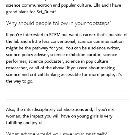
science communication and popular culture. Ella and I have
grand plans for Sci_Burst!
Why should people follow in your footsteps?
If you’re interested in STEM but want a career that’s outside of
the lab and a little less conventional, science communication
might be the pathway for you. You can be a science writer,
science policy adviser, science exhibition curator, science
performer, science podcaster, science in pop culture
researcher, or all of the above! If you care about making
science and critical thinking accessible for more people, it’s
the way to go.
Also, the interdisciplinary collaborations and, if you’re a
woman, the impact you will have on young girls is very
fulfilling and joyful.
What advice would you give your past self?