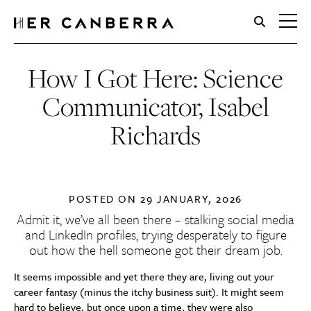
HerCanberra
How I Got Here: Science
Communicator, Isabel
Richards
POSTED ON
29 JANUARY, 2026
Admit it, we’ve all been there – stalking social media
and LinkedIn profiles, trying desperately to figure
out how the hell someone got their dream job.
It seems impossible and yet there they are, living out your
career fantasy (minus the itchy business suit). It might seem
hard to believe, but once upon a time, they were also