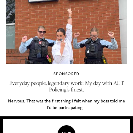
SPONSORED
Everyday people, legendary work: My day with ACT
Policing’s finest.
Nervous. That was the first thing I felt when my boss told me
I’d be participating...