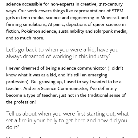
science accessible for non-experts in creative, 21st-century
ways. Our work covers things like representations of STEM
girls in teen media, science and engineering in Minecraft and
farming simulations, AI panic, depictions of queer science in
fiction, Pokémon science, sustainability and solarpunk media,
and so much more.
Let’s go back to when you were a kid, have you
always dreamed of working in this industry?
I never dreamed of being a science communicator (I didn’t
know what it was as a kid, and it’s still an emerging
profession). But growing up, I used to say I wanted to be a
teacher. And as a Science Communicator, I’ve definitely
become a type of teacher, just not in the traditional sense of
the profession!
Tell us about when you were first starting out, what
set a fire in your belly to get here and how did you
do it?