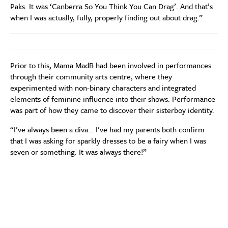
Paks. It was ‘Canberra So You Think You Can Drag’. And that’s
when I was actually, fully, properly finding out about drag.”
Prior to this, Mama MadB had been involved in performances
through their community arts centre, where they
experimented with non-binary characters and integrated
elements of feminine influence into their shows. Performance
was part of how they came to discover their sisterboy identity.
“I’ve always been a diva… I’ve had my parents both confirm
that I was asking for sparkly dresses to be a fairy when I was
seven or something. It was always there!”