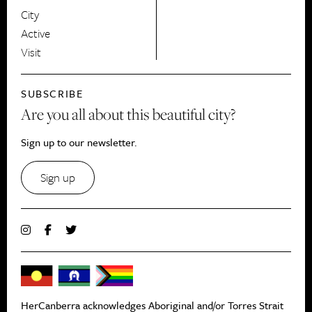
City
Active
Visit
SUBSCRIBE
Are you all about this beautiful city?
Sign up to our newsletter.
Sign up
HerCanberra acknowledges Aboriginal and/or Torres Strait