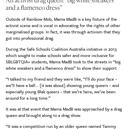
An activist drag queen: “big white sneakers
and a flamenco dress”
Outside of Rainbow Mob, Mama MadB is a key fixture of the
activist scene and is vocal in advocating for the rights of other
marginalised groups. In fact, it was through activism that they
got into professional drag.
During the Safe Schools Coalition Australia initiative in 2017,
which sought to make schools safer and more inclusive for
SBLGBTQIA+ students, Mama MadB took to the streets in “big
white sneakers and a flamenco dress” to show their support.
“I talked to my friend and they were like, “I’ll do your face –
we’ll have a ball… [it was about] showing young queers – and
especially young Blak queers – that we’re here, we’ve been
around for a long time.”
It was at that event that Mama MadB was approached by a drag
queen and brought along to a drag show.
“It was a competition run by an older queen named Tammy