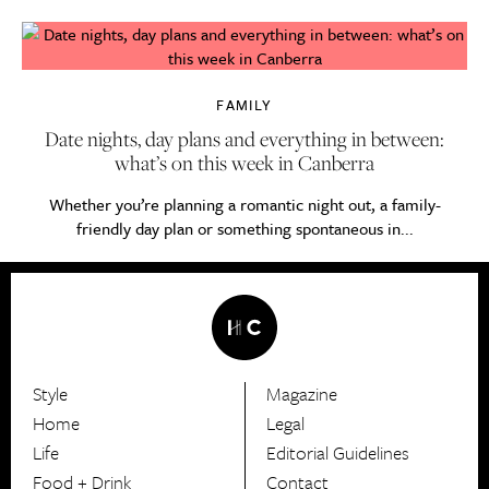
FAMILY
Date nights, day plans and everything in between:
what’s on this week in Canberra
Whether you’re planning a romantic night out, a family-
friendly day plan or something spontaneous in...
Style
Magazine
HerCanberra
Home
Legal
Life
Editorial Guidelines
Food + Drink
Contact