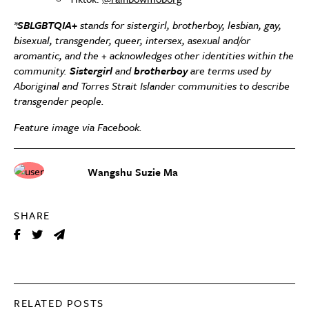
*
SBLGBTQIA+
stands for sistergirl, brotherboy, lesbian, gay,
bisexual, transgender, queer, intersex, asexual and/or
aromantic, and the + acknowledges other identities within the
community.
Sistergirl
and
brotherboy
are terms used by
Aboriginal and Torres Strait Islander communities to describe
transgender people.
Feature image via Facebook.
Wangshu Suzie Ma
SHARE
RELATED POSTS