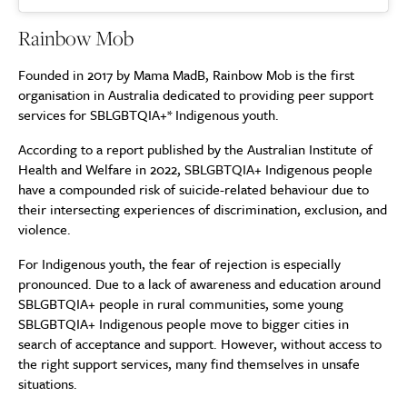
Rainbow Mob
Founded in 2017 by Mama MadB, Rainbow Mob is the first
organisation in Australia dedicated to providing peer support
services for SBLGBTQIA+* Indigenous youth.
According to a report published by the Australian Institute of
Health and Welfare in 2022, SBLGBTQIA+ Indigenous people
have a compounded risk of suicide-related behaviour due to
their intersecting experiences of discrimination, exclusion, and
violence.
For Indigenous youth, the fear of rejection is especially
pronounced. Due to a lack of awareness and education around
SBLGBTQIA+ people in rural communities, some young
SBLGBTQIA+ Indigenous people move to bigger cities in
search of acceptance and support. However, without access to
the right support services, many find themselves in unsafe
situations.