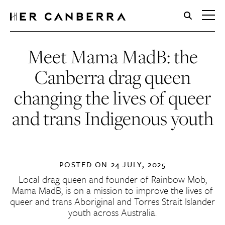
HerCanberra
Meet Mama MadB: the
Canberra drag queen
changing the lives of queer
and trans Indigenous youth
POSTED ON
24 JULY, 2025
Local drag queen and founder of Rainbow Mob,
Mama MadB, is on a mission to improve the lives of
queer and trans Aboriginal and Torres Strait Islander
youth across Australia.