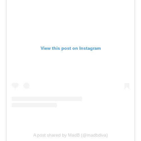
View this post on Instagram
A post shared by MadB (@madbdiva)