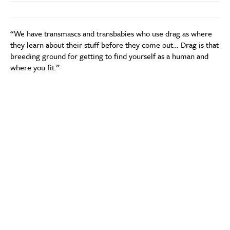
“We have transmascs and transbabies who use drag as where
they learn about their stuff before they come out… Drag is that
breeding ground for getting to find yourself as a human and
where you fit.”