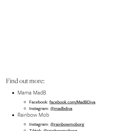
Find out more:
Mama MadB
Facebook:
facebook.com/MadBDiva
Instagram:
@madbdiva
Rainbow Mob
Instagram:
@rainbowmoborg
Tiktok:
@rainbowmoborg