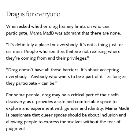
Drag is for everyone
When asked whether drag has any limits on who can
participate, Mama MadB was adamant that there are none.
“It’s definitely a place for everybody. It’s not a thing just for
cis-men. People who see it as that are not realising where
they’re coming from and their privileges.”
“Drag doesn’t have all those barriers. It’s about accepting
everybody… Anybody who wants to be a part of it – as long as
they participate – can be.”
For some people, drag may be a critical part of their self-
discovery, as it provides a safe and comfortable space to
explore and experiment with gender and identity. Mama MadB
is passionate that queer spaces should be about inclusion and
allowing people to express themselves without the fear of
judgment.