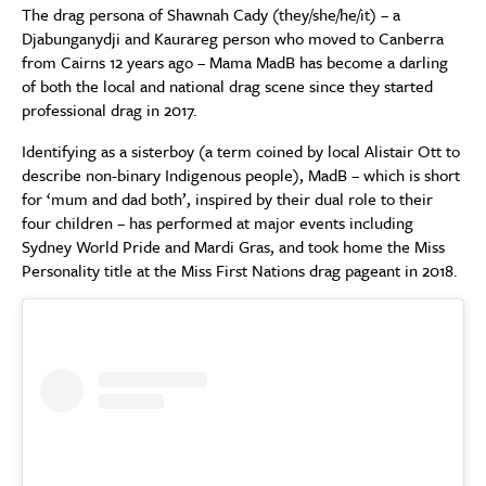
The drag persona of Shawnah Cady (they/she/he/it) – a
Djabunganydji and Kaurareg person who moved to Canberra
from Cairns 12 years ago – Mama MadB has become a darling
of both the local and national drag scene since they started
professional drag in 2017.
Identifying as a sisterboy (a term coined by local Alistair Ott to
describe non-binary Indigenous people), MadB – which is short
for ‘mum and dad both’, inspired by their dual role to their
four children – has performed at major events including
Sydney World Pride and Mardi Gras, and took home the Miss
Personality title at the Miss First Nations drag pageant in 2018.