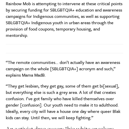
Rainbow Mob is attempting to intervene at these critical points
by securing funding for SBLGBTQIA+ education and awareness
campaigns for Indigenous communities, as well as supporting
SBLGBTQIA+ Indigenous youth in urban areas through the
provision of food coupons, temporary housing, and
mentorship.
“The remote communities… don’t actually have an awareness
campaign on the whole [SBLGBTQIA+] acronym and such,”
explains Mama MadB.
“They get lesbian, they get gay, some of them get bi[sexual],
but everything else is such a grey area. A lot of that creates
confusion. I’ve got family who have killed themselves over
gender [confusion]. Our youth need to make it to adulthood.
Ideally, every city will have a house one day where queer Blak
kids can stay. Until then, we will keep fighting.”