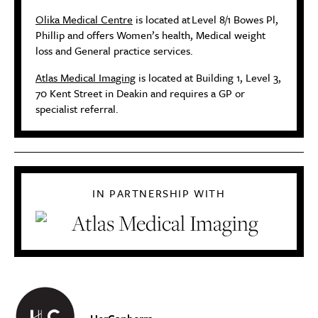
Olika Medical Centre
is located at
Level 8/1 Bowes Pl,
Phillip and offers Women’s health, Medical weight
loss and General practice services.
Atlas Medical Imaging
is located at Building 1, Level 3,
70 Kent Street in Deakin and requires a GP or
specialist referral.
IN PARTNERSHIP WITH
HerCanberra