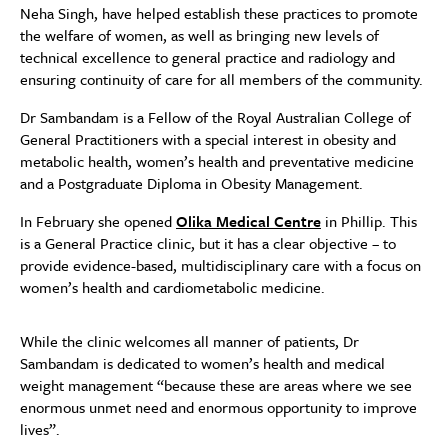
Neha Singh, have helped establish these practices to promote
the welfare of women, as well as bringing new levels of
technical excellence to general practice and radiology and
ensuring continuity of care for all members of the community.
Dr Sambandam is a Fellow of the Royal Australian College of
General Practitioners with a special interest in obesity and
metabolic health, women’s health and preventative medicine
and a Postgraduate Diploma in Obesity Management.
In February she opened
Olika Medical Centre
in Phillip. This
is a General Practice clinic, but it has a clear objective – to
provide evidence-based, multidisciplinary care with a focus on
women’s health and cardiometabolic medicine.
While the clinic welcomes all manner of patients, Dr
Sambandam is dedicated to women’s health and medical
weight management “because these are areas where we see
enormous unmet need and enormous opportunity to improve
lives”.