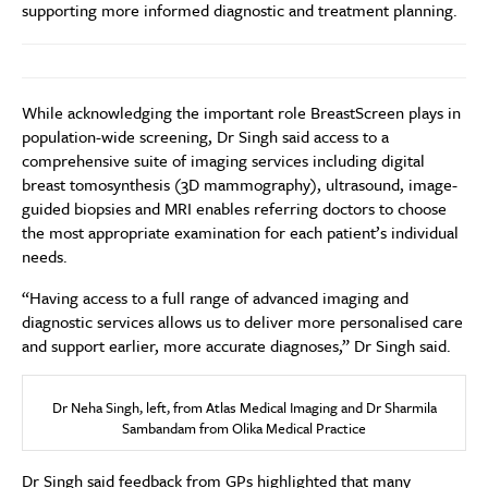
supporting more informed diagnostic and treatment planning.
While acknowledging the important role BreastScreen plays in
population-wide screening, Dr Singh said access to a
comprehensive suite of imaging services including digital
breast tomosynthesis (3D mammography), ultrasound, image-
guided biopsies and MRI enables referring doctors to choose
the most appropriate examination for each patient’s individual
needs.
“Having access to a full range of advanced imaging and
diagnostic services allows us to deliver more personalised care
and support earlier, more accurate diagnoses,” Dr Singh said.
Dr Neha Singh, left, from Atlas Medical Imaging and Dr Sharmila
Sambandam from Olika Medical Practice
Dr Singh said feedback from GPs highlighted that many