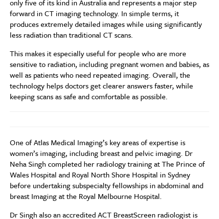
only five of its kind in Australia and represents a major step
forward in CT imaging technology. In simple terms, it
produces extremely detailed images while using significantly
less radiation than traditional CT scans.
This makes it especially useful for people who are more
sensitive to radiation, including pregnant women and babies, as
well as patients who need repeated imaging. Overall, the
technology helps doctors get clearer answers faster, while
keeping scans as safe and comfortable as possible.
One of Atlas Medical Imaging’s key areas of expertise is
women’s imaging, including breast and pelvic imaging. Dr
Neha Singh completed her radiology training at The Prince of
Wales Hospital and Royal North Shore Hospital in Sydney
before undertaking subspecialty fellowships in abdominal and
breast Imaging at the Royal Melbourne Hospital.
Dr Singh also an accredited ACT BreastScreen radiologist is