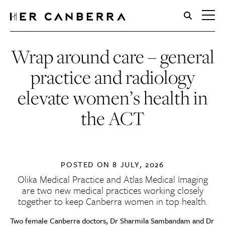
HerCanberra
Wrap around care – general
practice and radiology
elevate women’s health in
the ACT
POSTED ON
8 JULY, 2026
Olika Medical Practice and Atlas Medical Imaging
are two new medical practices working closely
together to keep Canberra women in top health.
Two female Canberra doctors, Dr Sharmila Sambandam and Dr