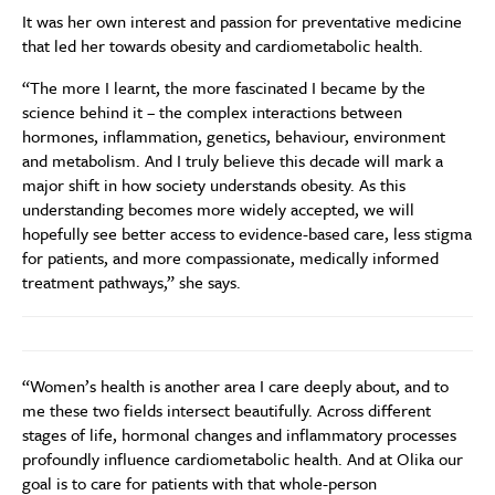
It was her own interest and passion for preventative medicine
that led her towards obesity and cardiometabolic health.
“The more I learnt, the more fascinated I became by the
science behind it – the complex interactions between
hormones, inflammation, genetics, behaviour, environment
and metabolism. And I truly believe this decade will mark a
major shift in how society understands obesity. As this
understanding becomes more widely accepted, we will
hopefully see better access to evidence-based care, less stigma
for patients, and more compassionate, medically informed
treatment pathways,” she says.
“Women’s health is another area I care deeply about, and to
me these two fields intersect beautifully. Across different
stages of life, hormonal changes and inflammatory processes
profoundly influence cardiometabolic health. And at Olika our
goal is to care for patients with that whole-person