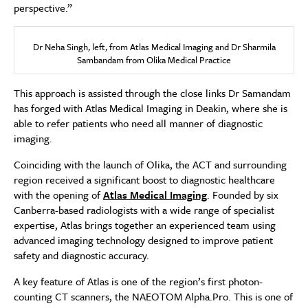
perspective.”
Dr Neha Singh, left, from Atlas Medical Imaging and Dr Sharmila
Sambandam from Olika Medical Practice
This approach is assisted through the close links Dr Samandam
has forged with Atlas Medical Imaging in Deakin, where she is
able to refer patients who need all manner of diagnostic
imaging.
Coinciding with the launch of Olika, the ACT and surrounding
region received a significant boost to diagnostic healthcare
with the opening of
Atlas Medical Imaging
. Founded by six
Canberra-based radiologists with a wide range of specialist
expertise, Atlas brings together an experienced team using
advanced imaging technology designed to improve patient
safety and diagnostic accuracy.
A key feature of Atlas is one of the region’s first photon-
counting CT scanners, the NAEOTOM Alpha.Pro. This is one of