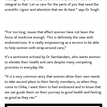
integral to that. Let us care for the parts of you that need the
scientific rigour and attention that we do best.” says Dr Singh.
“For too long, issues that affect women have not been the
focus of medicine enough. This is definitely the case with
endometriosis. It is really empowering as a service to be able
to help women with wrap-around care,”
It’s a sentiment echoed by Dr Sambandam, who wants women
to elevate their health and care despite many competing
priorities in everyday life.
“It is a very common story that women allow their own needs
to take second place to their family members, so when they
come to Olika, I want them to feel embraced and to know that
we can guide them on their journey to good health and feeling
as good as they can.”