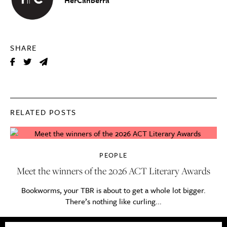
SHARE
RELATED POSTS
PEOPLE
Meet the winners of the 2026 ACT Literary Awards
Bookworms, your TBR is about to get a whole lot bigger.
There’s nothing like curling...