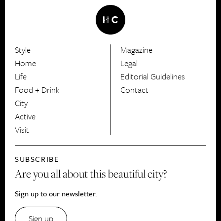
Style
Magazine
HerCanberra
Home
Legal
Life
Editorial Guidelines
Food + Drink
Contact
City
Active
Visit
SUBSCRIBE
Are you all about this beautiful city?
Sign up to our newsletter.
Sign up