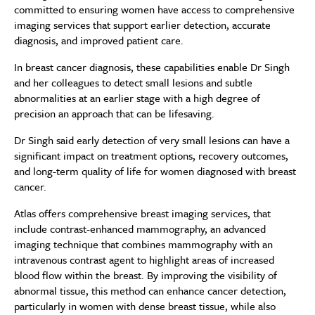
committed to ensuring women have access to comprehensive
imaging services that support earlier detection, accurate
diagnosis, and improved patient care.
In breast cancer diagnosis, these capabilities enable Dr Singh
and her colleagues to detect small lesions and subtle
abnormalities at an earlier stage with a high degree of
precision an approach that can be lifesaving.
Dr Singh said early detection of very small lesions can have a
significant impact on treatment options, recovery outcomes,
and long-term quality of life for women diagnosed with breast
cancer.
Atlas offers comprehensive breast imaging services, that
include contrast-enhanced mammography, an advanced
imaging technique that combines mammography with an
intravenous contrast agent to highlight areas of increased
blood flow within the breast. By improving the visibility of
abnormal tissue, this method can enhance cancer detection,
particularly in women with dense breast tissue, while also