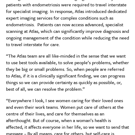
patients with endometriosis were required to travel interstate
for specialist imaging. In response, Atlas introduced dedicated
expert imaging services for complex conditions such as
endometriosis. Patients can now access advanced, specialist
scanning at Atlas, which can significantly improve diagnosis and
ongoing management of the condition while reducing the need
to travel interstate for care.
“The Atlas team are all like-minded in the sense that we want
to use best tools available, to solve people’s problems, whether
they be big or small problems. So, when people are referred
to Atlas, if it is a clinically significant finding, we can progress
things so we can provide certainty as quickly as possible, or,
best of all, we can resolve the problem.”
“Everywhere I look, I see women caring for their loved ones
and even their work teams. Women put care of others at the
centre of their lives, and care for themselves as an
afterthought. But of course, when a woman’s health is
affected, it affects everyone in her life, so we want to send that
message – By all means, care for others, but self-care is