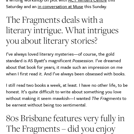
Saturday and an
in conversation at Muse
this Sunday.
The Fragments deals with a
literary intrigue. What intrigues
you about literary stories?
I’ve always loved literary mysteries—of course, the gold
standard is AS Byatt’s magnificent
Possession
. I’ve dreamed
about that book for years; it made such an impression on me
when I first read it. And I’ve always been obsessed with books.
I still read two books a week, at least. I have no other life, to be
honest. It’s quite difficult to write about something you love
without making it seem mawkish—I wanted
The Fragments
to
be earnest without being too sentimental.
80s Brisbane features very fully in
The Fragments – did you enjoy