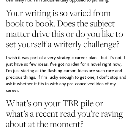
Your writing is so varied from
book to book. Does the subject
matter drive this or do you like to
set yourself a writerly challenge?
I wish it was part of a very strategic career plan—but it’s not. I
just have so few ideas. I’ve got no idea for a novel right now,
I’m just staring at the flashing cursor. Ideas are such rare and
precious things. If I’m lucky enough to get one, I don’t stop and
ask it whether it fits in with any pre-conceived idea of my
career.
What’s on your TBR pile or
what’s a recent read you’re raving
about at the moment?