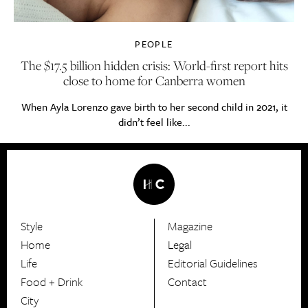
PEOPLE
The $17.5 billion hidden crisis: World-first report hits
close to home for Canberra women
When Ayla Lorenzo gave birth to her second child in 2021, it
didn’t feel like...
Style
Magazine
HerCanberra
Home
Legal
Life
Editorial Guidelines
Food + Drink
Contact
City