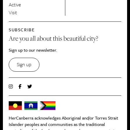
Active
Visit
SUBSCRIBE
Are you all about this beautiful city?
Sign up to our newsletter.
Sign up
HerCanberra acknowledges Aboriginal and/or Torres Strait
Islander peoples and communities as the traditional