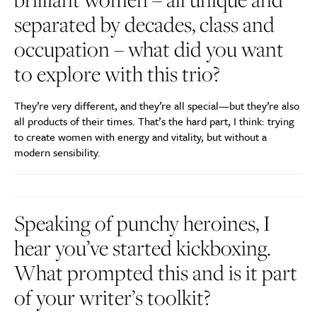
separated by decades, class and
occupation – what did you want
to explore with this trio?
They’re very different, and they’re all special—but they’re also
all products of their times. That’s the hard part, I think: trying
to create women with energy and vitality, but without a
modern sensibility.
Speaking of punchy heroines, I
hear you’ve started kickboxing.
What prompted this and is it part
of your writer’s toolkit?