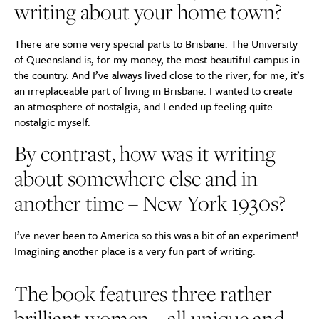
writing about your home town?
There are some very special parts to Brisbane. The University
of Queensland is, for my money, the most beautiful campus in
the country. And I’ve always lived close to the river; for me, it’s
an irreplaceable part of living in Brisbane. I wanted to create
an atmosphere of nostalgia, and I ended up feeling quite
nostalgic myself.
By contrast, how was it writing
about somewhere else and in
another time – New York 1930s?
I’ve never been to America so this was a bit of an experiment!
Imagining another place is a very fun part of writing.
The book features three rather
brilliant women – all unique and