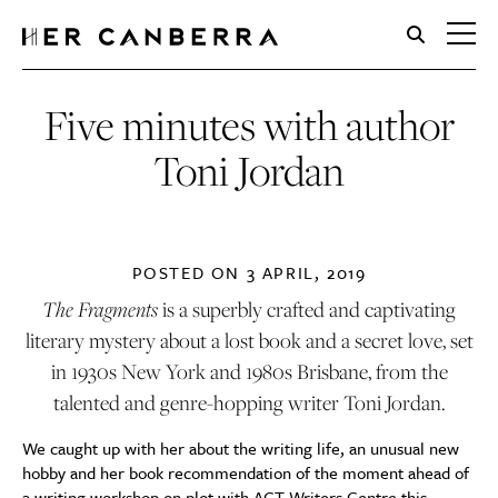
HerCanberra
Five minutes with author
Toni Jordan
POSTED ON
3 APRIL, 2019
The Fragments
is a superbly crafted and captivating
literary mystery about a lost book and a secret love, set
in 1930s New York and 1980s Brisbane, from the
talented and genre-hopping writer Toni Jordan.
We caught up with her about the writing life, an unusual new
hobby and her book recommendation of the moment ahead of
a writing workshop on plot with
ACT Writers Centre
this