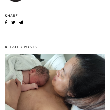
SHARE
RELATED POSTS