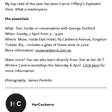
My top read of this year has been Carrie Tiffany’s
Exploded
View
. What a masterpiece.
the essentials
What: Toni Jordan in conversation with George Dunford
When: Sunday 7 April from 3 – 4 pm
Where: Muse, inside East Hotel, 69 Canberra Avenue, Kingston
Tickets: $15 – includes a glass of house wine or juice
More information:
musecanberra.com.au
Want more? You can also learn directly from Toni at her ACT
Writers Centre workshop this Saturday 6 April.
Click here
for
more information.
Photography: James Penlidis
HerCanberra