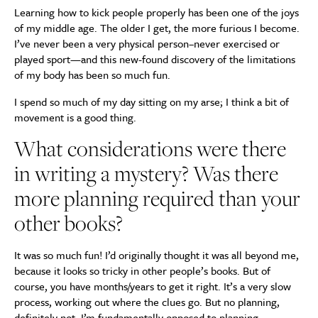
Learning how to kick people properly has been one of the joys
of my middle age. The older I get, the more furious I become.
I’ve never been a very physical person–never exercised or
played sport—and this new-found discovery of the limitations
of my body has been so much fun.
I spend so much of my day sitting on my arse; I think a bit of
movement is a good thing.
What considerations were there
in writing a mystery? Was there
more planning required than your
other books?
It was so much fun! I’d originally thought it was all beyond me,
because it looks so tricky in other people’s books. But of
course, you have months/years to get it right. It’s a very slow
process, working out where the clues go. But no planning,
definitely not. I’m fundamentally opposed to planning.