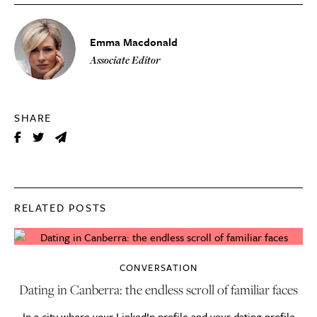
Emma Macdonald
Associate Editor
SHARE
RELATED POSTS
CONVERSATION
Dating in Canberra: the endless scroll of familiar faces
In a city where your LinkedIn profile and your dating profile