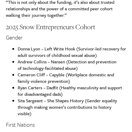
“This is not only about the funding; it’s also about trusted
relationships and the power of a committed peer cohort
walking their journey together.”
2025 Snow Entrepreneurs Cohort
Gender
Donna Lyon – Left Write Hook (Survivor-led recovery for
adult survivors of childhood sexual abuse)
Andrew Collins – Nansen (Detection and prevention
of technology-facilitated abuse)
Cameron Cliff – Capyble (Workplace domestic and
family violence prevention)
Ryan Carters – Dadfit (Healthy masculinity and support
for disadvantaged dads)
Sita Sargeant – She Shapes History (Gender equality
through making women’s contributions to history
visible)
First Nations