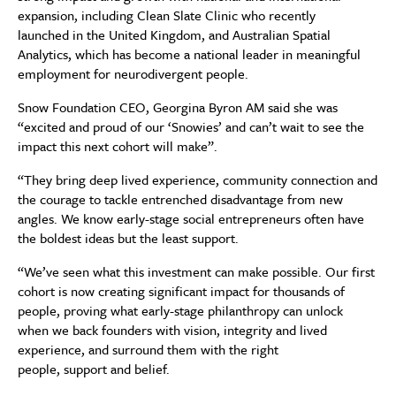
expansion, including Clean Slate Clinic who recently
launched in the United Kingdom, and Australian Spatial
Analytics, which has become a national leader in meaningful
employment for neurodivergent people.
Snow Foundation CEO, Georgina Byron AM said she was
“excited and proud of our ‘Snowies’ and can’t wait to see the
impact this next cohort will make”.
“They bring deep lived experience, community connection and
the courage to tackle entrenched disadvantage from new
angles. We know early-stage social entrepreneurs often have
the boldest ideas but the least support.
“We’ve seen what this investment can make possible. Our first
cohort is now creating significant impact for thousands of
people, proving what early-stage philanthropy can unlock
when we back founders with vision, integrity and lived
experience, and surround them with the right
people, support and belief.