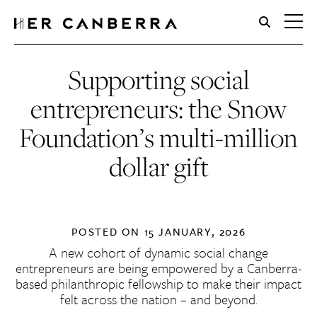
HerCanberra
Supporting social
entrepreneurs: the Snow
Foundation’s multi-million
dollar gift
POSTED ON
15 JANUARY, 2026
A new cohort of dynamic social change
entrepreneurs are being empowered by a Canberra-
based philanthropic fellowship to make their impact
felt across the nation – and beyond.