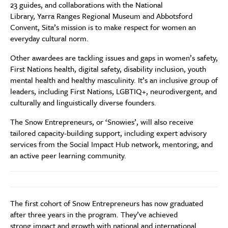
23 guides, and collaborations with the National
Library, Yarra Ranges Regional Museum and Abbotsford
Convent, Sita’s mission is to make respect for women an
everyday cultural norm.
Other awardees are tackling issues and gaps in women’s safety,
First Nations health, digital safety, disability inclusion, youth
mental health and healthy masculinity. It’s an inclusive group of
leaders, including First Nations, LGBTIQ+, neurodivergent, and
culturally and linguistically diverse founders.
The Snow Entrepreneurs, or ‘Snowies’, will also receive
tailored capacity-building support, including expert advisory
services from the Social Impact Hub network, mentoring, and
an active peer learning community.
The first cohort of Snow Entrepreneurs has now graduated
after three years in the program. They’ve achieved
strong impact and growth with national and international