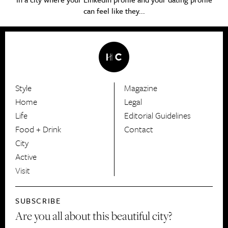
can feel like they...
Style
Magazine
HerCanberra
Home
Legal
Life
Editorial Guidelines
Food + Drink
Contact
City
Active
Visit
SUBSCRIBE
Are you all about this beautiful city?