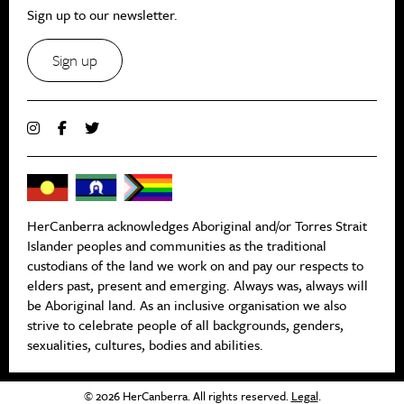
Sign up to our newsletter.
Sign up
HerCanberra acknowledges Aboriginal and/or Torres Strait
Islander peoples and communities as the traditional
custodians of the land we work on and pay our respects to
elders past, present and emerging. Always was, always will
be Aboriginal land. As an inclusive organisation we also
strive to celebrate people of all backgrounds, genders,
sexualities, cultures, bodies and abilities.
© 2026 HerCanberra. All rights reserved.
Legal
.