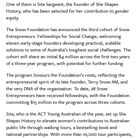
One of them is Sita Sargeant, the founder of She Shapes
History, who has been selected for her contribution to gender
equity.
The Snow Foundation has announced the third cohort of Snow
Entrepreneurs: Fellowships for Social Change, welcoming
eleven early-stage founders developing practical, scalable
solutions to some of Australia’s toughest social challenges. The
cohort will share an initial $4 million across the first two years
of a three-year program, with potential for further funding.
The program honours the Foundation’s roots, reflecting the
entrepreneurial spirit of its late founder, Terry Snow AM, and
the very DNA of the organisation. To date, 28 Snow
Entrepreneurs have received fellowships, with the Foundation
committing $15 million to the program across three cohorts.
Sita, who is the ACT Young Australian of the year, set up She
Shapes History to elevate women’s contributions to Australian
public life through walking tours, a bestselling book and
national partnerships. With more than 10,000 tour participants,