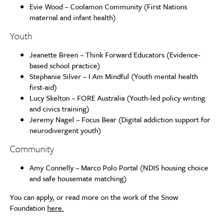
Evie Wood – Coolamon Community (First Nations
maternal and infant health)
Youth
Jeanette Breen – Think Forward Educators (Evidence-
based school practice)
Stephanie Silver – I Am Mindful (Youth mental health
first-aid)
Lucy Skelton – FORE Australia (Youth-led policy writing
and civics training)
Jeremy Nagel – Focus Bear (Digital addiction support for
neurodivergent youth)
Community
Amy Connelly – Marco Polo Portal (NDIS housing choice
and safe housemate matching)
You can apply, or read more on the work of the Snow
Foundation
here.