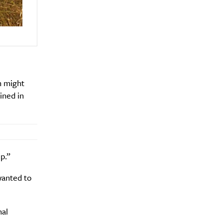
en might
ined in
p.”
wanted to
nal