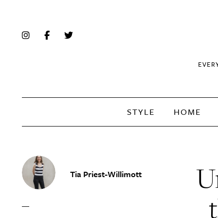
EVER
STYLE
HOME
Un
Tia Priest-Willimott