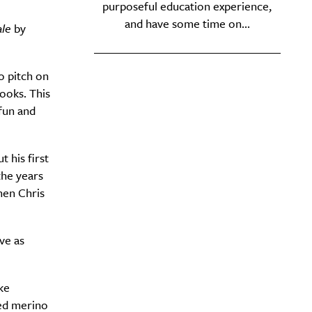
purposeful education experience,
and have some time on...
ale
by
o pitch on
books. This
fun and
 his first
the years
hen Chris
ve as
ke
hed merino