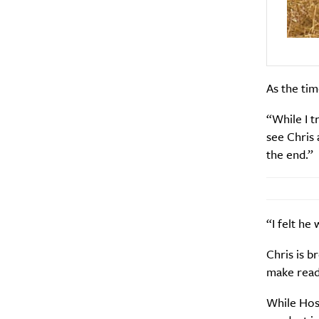
As the tim
“While I t
see Chris 
the end.”
“I felt he
Chris is b
make reade
While Hosk