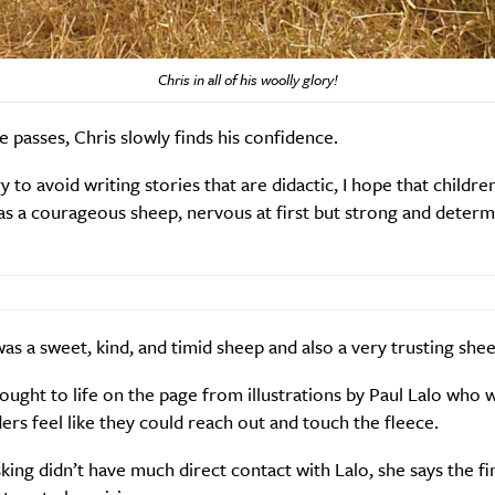
Chris in all of his woolly glory!
e passes, Chris slowly finds his confidence.
ry to avoid writing stories that are didactic, I hope that childr
as a courageous sheep, nervous at first but strong and determ
 was a sweet, kind, and timid sheep and also a very trusting shee
rought to life on the page from illustrations by Paul Lalo who 
rs feel like they could reach out and touch the fleece.
ing didn’t have much direct contact with Lalo, she says the fi