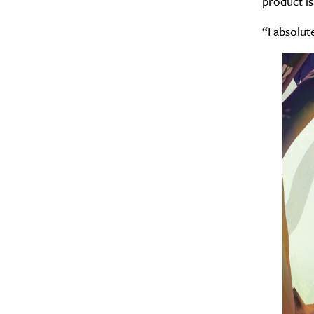
product is
“I absolut