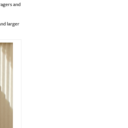
ragers and
and larger
y?