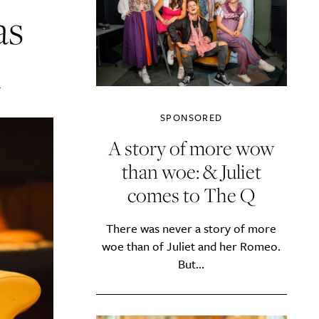
as
A
SPONSORED
A story of more wow
than woe: & Juliet
comes to The Q
There was never a story of more
woe than of Juliet and her Romeo.
But...