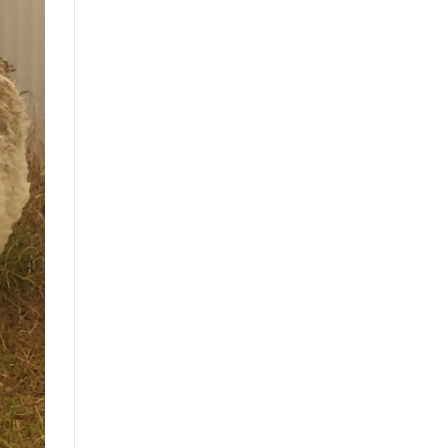
Drink