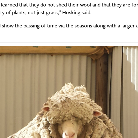
learned that they do not shed their wool and that they are fo
ty of plants, not just grass,” Hosking said.
show the passing of time via the seasons along with a larger 
SUBSCRIBE
re you all about this beautiful cit
Sign up to our newsletter.
Weekly