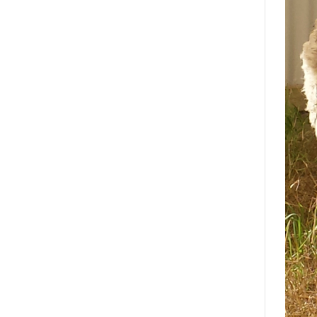
Search
Interests
*
Style
City