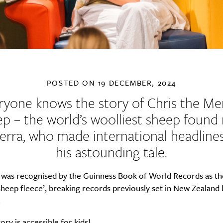
POSTED ON
19 DECEMBER, 2024
ryone knows the story of Chris the Me
p – the world’s woolliest sheep found
rra, who made international headline
his astounding tale.
e was recognised by the Guinness Book of World Records as th
sheep fleece’, breaking records previously set in New Zealand 
.
ory is accessible for kids!