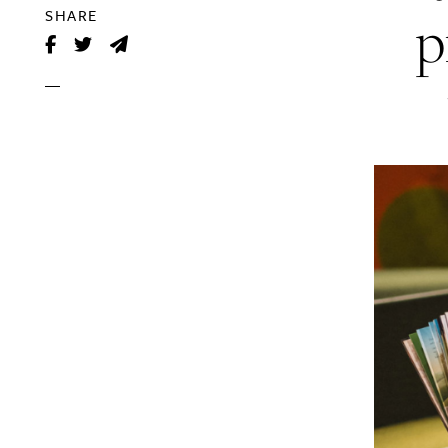
p
SHARE