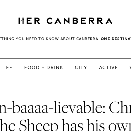
HerCanberra
YTHING YOU NEED TO KNOW ABOUT CANBERRA.
ONE DESTINA
LIFE
FOOD + DRINK
CITY
ACTIVE
-baaaa-lievable: Ch
the Sheep has his ow