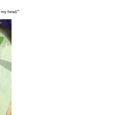
n my head.”