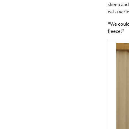
sheep and 
eat a varie
“We could 
fleece.”
A
Email Frequency
*
Daily