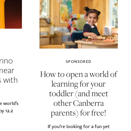
rino
SPONSORED
 near
How to open a world of
s with
learning for your
toddler (and meet
other Canberra
e world’s
parents) for free!
by 12.2
If you’re looking for a fun yet