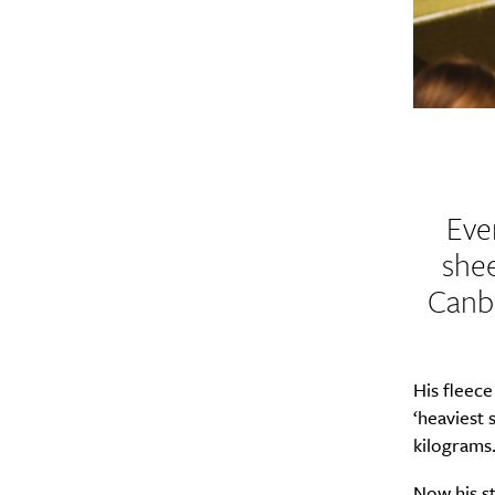
Eve
shee
Canbe
His fleec
‘heaviest 
kilograms
Now his st