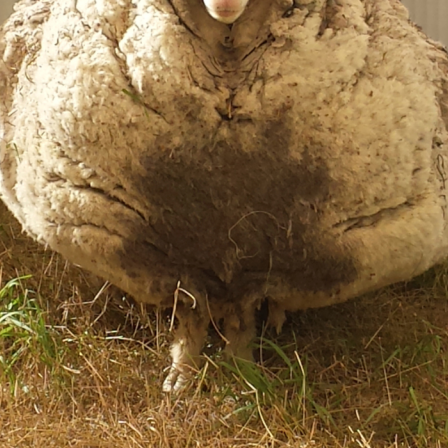
Life
Food + 
Active
News
Sign Up