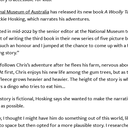
nal Museum of Australia
has released its new book
A Woolly T
kie Hosking, which narrates his adventures.
ited in mid-2022 by the senior editor at the National Museum t
t of writing the third book in their new series of five picture 
s such an honour and I jumped at the chance to come up with a 
ng story.”
follows Chris’s adventure after he flees his farm, nervous about
At first, Chris enjoys his new life among the gum trees, but as 
 fleece grows heavier and heavier. The height of the story is w
s a dingo who tries to eat him…
story is fictional, Hosking says she wanted to make the narrati
 as possible.
y, I thought I might have him do something out of this world, li
 to space but then opted for a more plausible story. I researc