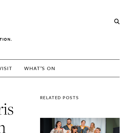
TION.
VISIT
WHAT’S ON
RELATED POSTS
ris
n