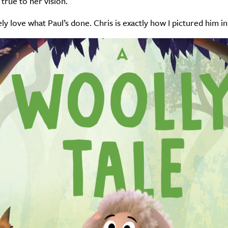
 true to her vision.
ely love what Paul’s done. Chris is exactly how I pictured him i