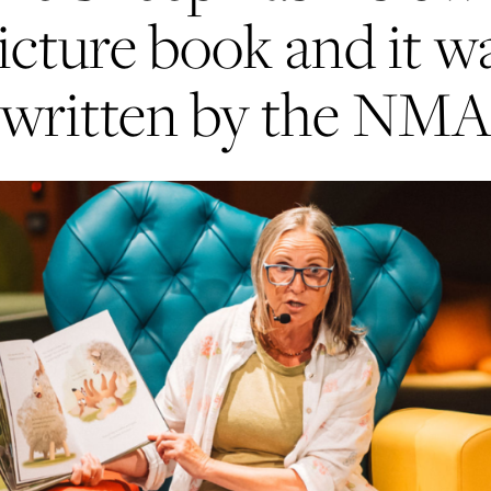
icture book and it w
written by the NM