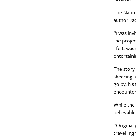
The
Natio
author Jac
“I was inv
the projec
I felt, wa
entertaini
The story 
shearing. 
go by, his
encounter
While the 
believable
“Originall
travelling