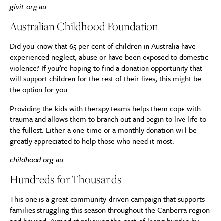
givit.org.au
Australian Childhood Foundation
Did you know that 65 per cent of children in Australia have
experienced neglect, abuse or have been exposed to domestic
violence? If you’re hoping to find a donation opportunity that
will support children for the rest of their lives, this might be
the option for you.
Providing the kids with therapy teams helps them cope with
trauma and allows them to branch out and begin to live life to
the fullest. Either a one-time or a monthly donation will be
greatly appreciated to help those who need it most.
childhood.org.au
Hundreds for Thousands
This one is a great community-driven campaign that supports
families struggling this season throughout the Canberra region
and beyond. Aimed at relieving the cost-of-living burden by