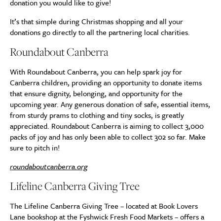
donation you would like to give!
It’s that simple during Christmas shopping and all your
donations go directly to all the partnering local charities.
Roundabout Canberra
With Roundabout Canberra, you can help spark joy for
Canberra children, providing an opportunity to donate items
that ensure dignity, belonging, and opportunity for the
upcoming year. Any generous donation of safe, essential items,
from sturdy prams to clothing and tiny socks, is greatly
appreciated. Roundabout Canberra is aiming to collect 3,000
packs of joy and has only been able to collect 302 so far. Make
sure to pitch in!
roundaboutcanberra.org
Lifeline Canberra Giving Tree
The Lifeline Canberra Giving Tree – located at Book Lovers
Lane bookshop at the Fyshwick Fresh Food Markets – offers a