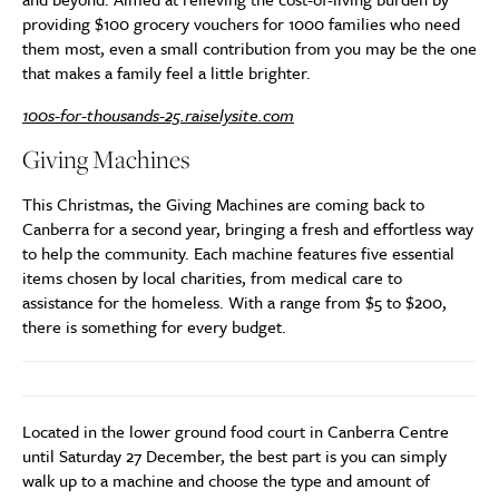
providing $100 grocery vouchers for 1000 families who need
them most, even a small contribution from you may be the one
that makes a family feel a little brighter.
100s-for-thousands-25.raiselysite.com
Giving Machines
This Christmas, the Giving Machines are coming back to
Canberra for a second year, bringing a fresh and effortless way
to help the community. Each machine features five essential
items chosen by local charities, from medical care to
assistance for the homeless. With a range from $5 to $200,
there is something for every budget.
Located in the lower ground food court in Canberra Centre
until Saturday 27 December, the best part is you can simply
walk up to a machine and choose the type and amount of