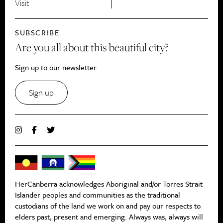
Visit
SUBSCRIBE
Are you all about this beautiful city?
Sign up to our newsletter.
Sign up
HerCanberra acknowledges Aboriginal and/or Torres Strait
Islander peoples and communities as the traditional
custodians of the land we work on and pay our respects to
elders past, present and emerging. Always was, always will