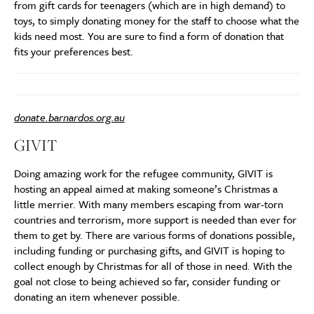
from gift cards for teenagers (which are in high demand) to
toys, to simply donating money for the staff to choose what the
kids need most. You are sure to find a form of donation that
fits your preferences best.
donate.barnardos.org.au
GIVIT
Doing amazing work for the refugee community, GIVIT is
hosting an appeal aimed at making someone’s Christmas a
little merrier. With many members escaping from war-torn
countries and terrorism, more support is needed than ever for
them to get by. There are various forms of donations possible,
including funding or purchasing gifts, and GIVIT is hoping to
collect enough by Christmas for all of those in need. With the
goal not close to being achieved so far, consider funding or
donating an item whenever possible.