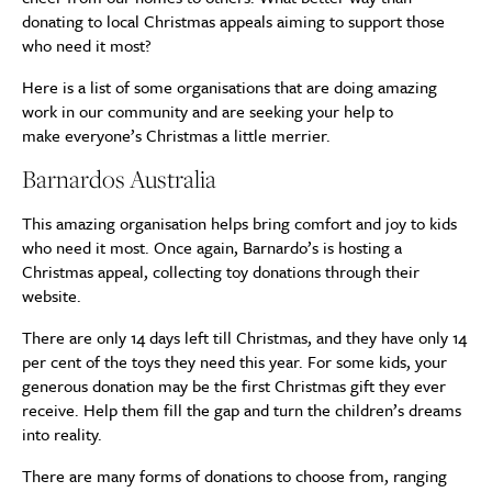
donating to local Christmas appeals aiming to support those
who need it most?
Here is a list of some organisations that are doing amazing
work in our community and are seeking your help to
make everyone’s Christmas a little merrier.
Barnardos Australia
This amazing organisation helps bring comfort and joy to kids
who need it most. Once again, Barnardo’s is hosting a
Christmas appeal, collecting toy donations through their
website.
There are only 14 days left till Christmas, and they have only 14
per cent of the toys they need this year. For some kids, your
generous donation may be the first Christmas gift they ever
receive. Help them fill the gap and turn the children’s dreams
into reality.
There are many forms of donations to choose from, ranging