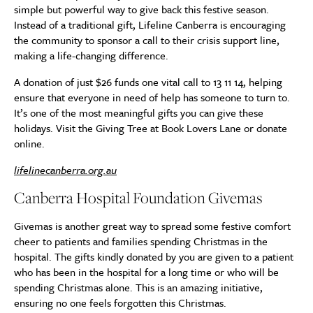
simple but powerful way to give back this festive season.
Instead of a traditional gift, Lifeline Canberra is encouraging
the community to sponsor a call to their crisis support line,
making a life-changing difference.
A donation of just $26 funds one vital call to 13 11 14, helping
ensure that everyone in need of help has someone to turn to.
It’s one of the most meaningful gifts you can give these
holidays. Visit the Giving Tree at Book Lovers Lane or donate
online.
lifelinecanberra.org.au
Canberra Hospital Foundation Givemas
Givemas is another great way to spread some festive comfort
cheer to patients and families spending Christmas in the
hospital. The gifts kindly donated by you are given to a patient
who has been in the hospital for a long time or who will be
spending Christmas alone. This is an amazing initiative,
ensuring no one feels forgotten this Christmas.