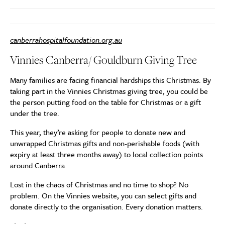
canberrahospitalfoundation.org.au
Vinnies Canberra/ Gouldburn Giving Tree
Many families are facing financial hardships this Christmas. By
taking part in the Vinnies Christmas giving tree, you could be
the person putting food on the table for Christmas or a gift
under the tree.
This year, they’re asking for people to donate new and
unwrapped Christmas gifts and non-perishable foods (with
expiry at least three months away) to local collection points
around Canberra.
Lost in the chaos of Christmas and no time to shop? No
problem. On the Vinnies website, you can select gifts and
donate directly to the organisation. Every donation matters.