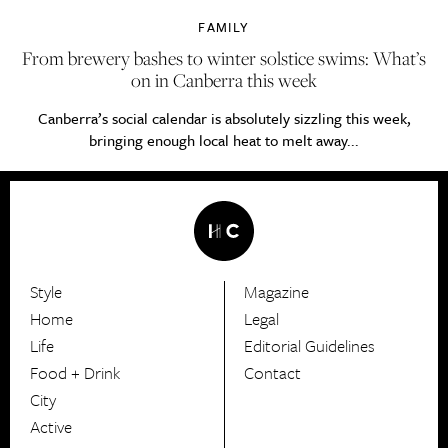
FAMILY
From brewery bashes to winter solstice swims: What’s
on in Canberra this week
Canberra’s social calendar is absolutely sizzling this week,
bringing enough local heat to melt away...
Style
Magazine
HerCanberra
Home
Legal
Life
Editorial Guidelines
Food + Drink
Contact
City
Active