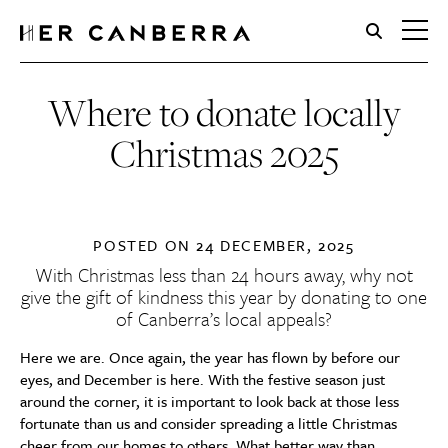
HerCanberra
Where to donate locally
Christmas 2025
POSTED ON
24 DECEMBER, 2025
With Christmas less than 24 hours away, why not
give the gift of kindness this year by donating to one
of Canberra’s local appeals?
Here we are. Once again, the year has flown by before our
eyes, and December is here. With the festive season just
around the corner, it is important to look back at those less
fortunate than us and consider spreading a little Christmas
cheer from our homes to others. What better way than