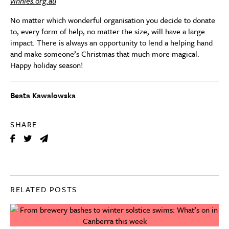
vinnies.org.au
No matter which wonderful organisation you decide to donate
to, every form of help, no matter the size, will have a large
impact. There is always an opportunity to lend a helping hand
and make someone’s Christmas that much more magical.
Happy holiday season!
Beata Kawalowska
SHARE
RELATED POSTS