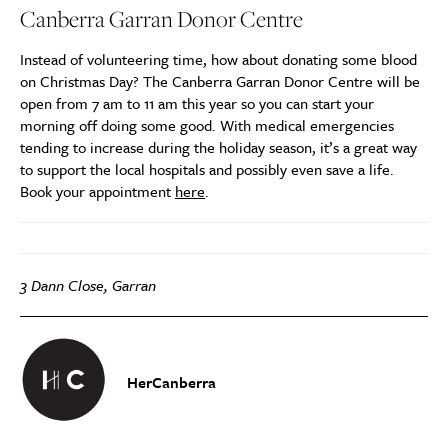
Canberra Garran Donor Centre
Instead of volunteering time, how about donating some blood
on Christmas Day? The Canberra Garran Donor Centre will be
open from 7 am to 11 am this year so you can start your
morning off doing some good. With medical emergencies
tending to increase during the holiday season, it’s a great way
to support the local hospitals and possibly even save a life.
Book your appointment
here
.
3 Dann Close, Garran
HerCanberra