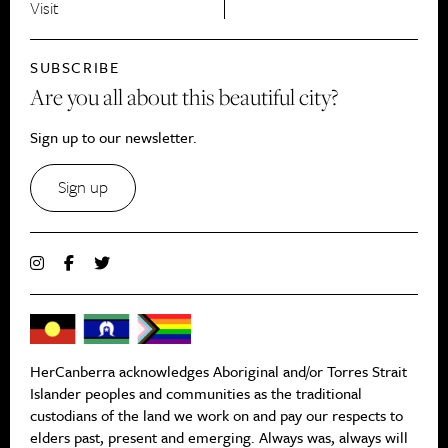
Visit
SUBSCRIBE
Are you all about this beautiful city?
Sign up to our newsletter.
Sign up
HerCanberra acknowledges Aboriginal and/or Torres Strait
Islander peoples and communities as the traditional
custodians of the land we work on and pay our respects to
elders past, present and emerging. Always was, always will