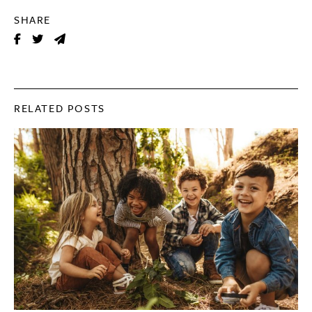
SHARE
RELATED POSTS