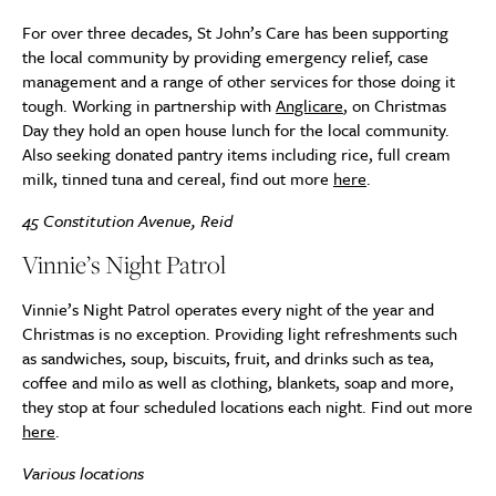
For over three decades, St John’s Care has been supporting
the local community by providing emergency relief, case
management and a range of other services for those doing it
tough. Working in partnership with
Anglicare
, on Christmas
Day they hold an open house lunch for the local community.
Also seeking donated pantry items including rice, full cream
milk, tinned tuna and cereal, find out more
here
.
45 Constitution Avenue, Reid
Vinnie’s Night Patrol
Vinnie’s Night Patrol operates every night of the year and
Christmas is no exception. Providing light refreshments such
as sandwiches, soup, biscuits, fruit, and drinks such as tea,
coffee and milo as well as clothing, blankets, soap and more,
they stop at four scheduled locations each night. Find out more
here
.
Various locations