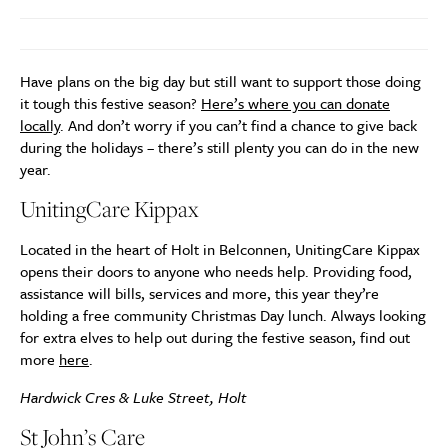
Have plans on the big day but still want to support those doing
it tough this festive season?
Here’s where you can donate
locally
. And don’t worry if you can’t find a chance to give back
during the holidays – there’s still plenty you can do in the new
year.
UnitingCare Kippax
Located in the heart of Holt in Belconnen, UnitingCare Kippax
opens their doors to anyone who needs help. Providing food,
assistance will bills, services and more, this year they’re
holding a free community Christmas Day lunch. Always looking
for extra elves to help out during the festive season, find out
more
here
.
Hardwick Cres & Luke Street, Holt
St John’s Care