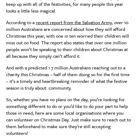
keep up with all of the festivities, for many people this year
looks a little less magical.
According to a
recent report from the Salvation Army
, over 10
million Australians are concerned about how they will afford
Christmas this year, with one in ten worried their children will
miss out on food. The report also states that over one million
people won’t be speaking to their children about Christmas at
all because they simply can’t afford it.
And with a predicted 1.7 million Australians reaching out to a
charity this Christmas – half of them doing so for the first time
– it’s a timely and heartbreaking reminder of what the festive
season is truly about: community.
So, whether you have no plans on the day, you’re looking for
something different to do or you’d like to do your part to help
those in need, here are some local organisations where you
can volunteer on Christmas Day. Just make sure to reach out to
them beforehand to make sure they’re still accepting
volunteers!