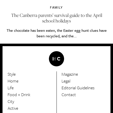
FAMILY
The Canberra parents’ survival guide to the April
school holidays
The chocolate has been eaten, the Easter egg hunt clues have
been recycled, and the...
Style
Magazine
HerCanberra
Home
Legal
Life
Editorial Guidelines
Food + Drink
Contact
City
Active