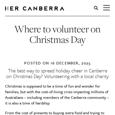
HerCanberra
Where to volunteer on
Christmas Day
POSTED ON
16 DECEMBER, 2025
The best way to spread holiday cheer in Canberra
on Christmas Day? Volunteering with a local charity.
Christmas is supposed to be a time of fun and wonder for
families, but with the cost-of-living crisis impacting millions of
Australians – including members of the Canberra community –
it is also a time of hardship.
From the cost of presents to buying extra food and trying to