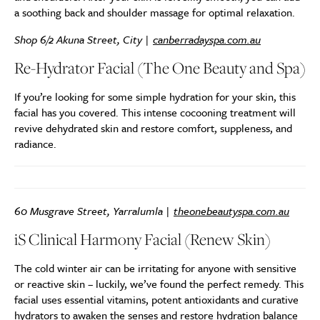
a soothing back and shoulder massage for optimal relaxation.
Shop 6/2 Akuna Street, City |
canberradayspa.com.au
Re-Hydrator Facial (The One Beauty and Spa)
If you’re looking for some simple hydration for your skin, this
facial has you covered. This intense cocooning treatment will
revive dehydrated skin and restore comfort, suppleness, and
radiance.
60 Musgrave Street, Yarralumla |
theonebeautyspa.com.au
iS Clinical Harmony Facial (Renew Skin)
The cold winter air can be irritating for anyone with sensitive
or reactive skin – luckily, we’ve found the perfect remedy. This
facial uses essential vitamins, potent antioxidants and curative
hydrators to awaken the senses and restore hydration balance