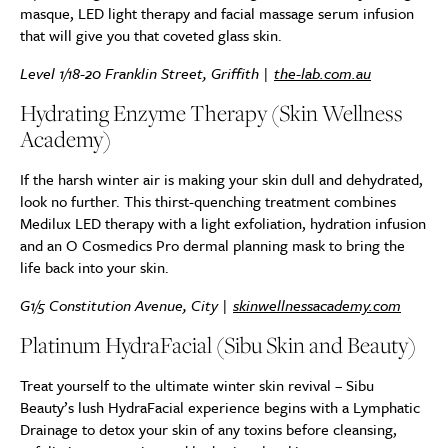
masque, LED light therapy and facial massage serum infusion
that will give you that coveted glass skin.
Level 1/18-20 Franklin Street, Griffith |
the-lab.com.au
Hydrating Enzyme Therapy (Skin Wellness
Academy)
If the harsh winter air is making your skin dull and dehydrated,
look no further. This thirst-quenching treatment combines
Medilux LED therapy with a light exfoliation, hydration infusion
and an O Cosmedics Pro dermal planning mask to bring the
life back into your skin.
G1/5 Constitution Avenue, City |
skinwellnessacademy.com
Platinum HydraFacial (Sibu Skin and Beauty)
Treat yourself to the ultimate winter skin revival – Sibu
Beauty’s lush HydraFacial experience begins with a Lymphatic
Drainage to detox your skin of any toxins before cleansing,