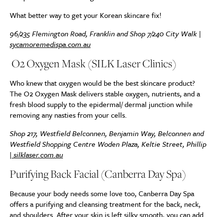
What better way to get your Korean skincare fix!
96/235 Flemington Road, Franklin and Shop 7/240 City Walk |
sycamoremedispa.com.au
O2 Oxygen Mask (SILK Laser Clinics)
Who knew that oxygen would be the best skincare product?
The O2 Oxygen Mask delivers stable oxygen, nutrients, and a
fresh blood supply to the epidermal/ dermal junction while
removing any nasties from your cells.
Shop 217, Westfield Belconnen, Benjamin Way, Belconnen and
Westfield Shopping Centre Woden Plaza, Keltie Street, Phillip
|
silklaser.com.au
Purifying Back Facial (Canberra Day Spa)
Because your body needs some love too, Canberra Day Spa
offers a purifying and cleansing treatment for the back, neck,
and shoulders. After your skin is left silky smooth, you can add