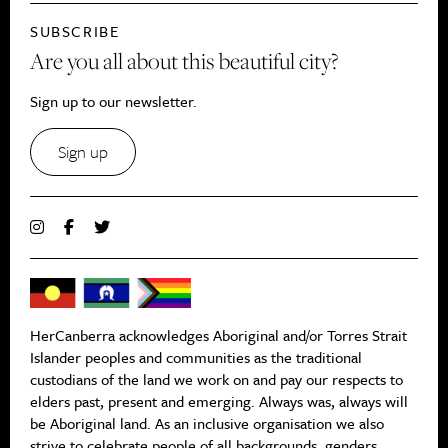
SUBSCRIBE
Are you all about this beautiful city?
Sign up to our newsletter.
Sign up
HerCanberra acknowledges Aboriginal and/or Torres Strait
Islander peoples and communities as the traditional
custodians of the land we work on and pay our respects to
elders past, present and emerging. Always was, always will
be Aboriginal land. As an inclusive organisation we also
strive to celebrate people of all backgrounds, genders,