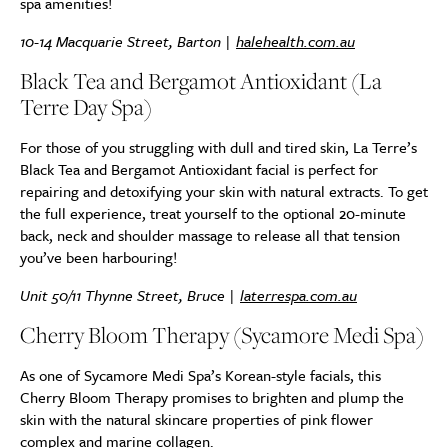
spa amenities!
10-14 Macquarie Street, Barton |
halehealth.com.au
Black Tea and Bergamot Antioxidant (La
Terre Day Spa)
For those of you struggling with dull and tired skin, La Terre’s
Black Tea and Bergamot Antioxidant facial is perfect for
repairing and detoxifying your skin with natural extracts. To get
the full experience, treat yourself to the optional 20-minute
back, neck and shoulder massage to release all that tension
you’ve been harbouring!
Unit 50/11 Thynne Street, Bruce |
laterrespa.com.au
Cherry Bloom Therapy (Sycamore Medi Spa)
As one of Sycamore Medi Spa’s Korean-style facials, this
Cherry Bloom Therapy promises to brighten and plump the
skin with the natural skincare properties of pink flower
complex and marine collagen.