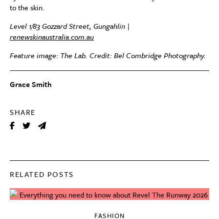
to the skin.
Level 1/83 Gozzard Street, Gungahlin |
renewskinaustralia.com.au
Feature image: The Lab. Credit: Bel Combridge Photography.
Grace Smith
SHARE
RELATED POSTS
FASHION