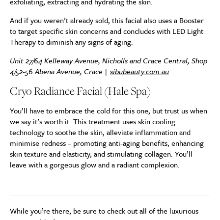
exfoliating, extracting and hydrating the skin.
And if you weren’t already sold, this facial also uses a Booster
to target specific skin concerns and concludes with LED Light
Therapy to diminish any signs of aging.
Unit 27/64 Kelleway Avenue, Nicholls and Crace Central, Shop
4/52-56 Abena Avenue, Crace |
sibubeauty.com.au
Cryo Radiance Facial (Hale Spa)
You’ll have to embrace the cold for this one, but trust us when
we say it’s worth it. This treatment uses skin cooling
technology to soothe the skin, alleviate inflammation and
minimise redness – promoting anti-aging benefits, enhancing
skin texture and elasticity, and stimulating collagen. You’ll
leave with a gorgeous glow and a radiant complexion.
While you’re there, be sure to check out all of the luxurious