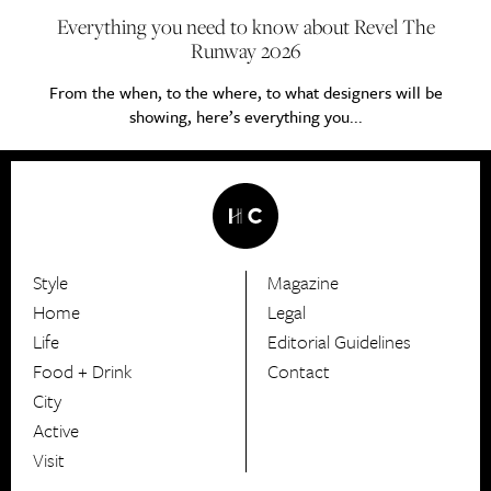
Everything you need to know about Revel The
Runway 2026
From the when, to the where, to what designers will be
showing, here’s everything you...
Style
Magazine
HerCanberra
Home
Legal
Life
Editorial Guidelines
Food + Drink
Contact
City
Active
Visit