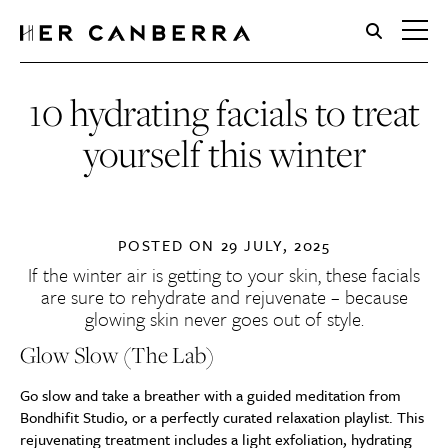
HerCanberra
10 hydrating facials to treat
yourself this winter
POSTED ON
29 JULY, 2025
If the winter air is getting to your skin, these facials
are sure to rehydrate and rejuvenate – because
glowing skin never goes out of style.
Glow Slow (The Lab)
Go slow and take a breather with a guided meditation from
Bondhifit Studio, or a perfectly curated relaxation playlist. This
rejuvenating treatment includes a light exfoliation, hydrating