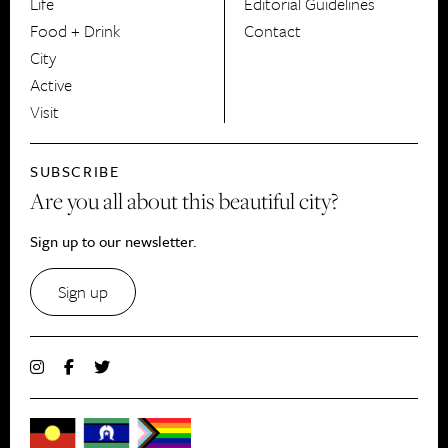
Life
Editorial Guidelines
Food + Drink
Contact
City
Active
Visit
SUBSCRIBE
Are you all about this beautiful city?
Sign up to our newsletter.
Sign up