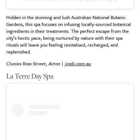
Hidden in the stunning and lush Australian National Botanic
Gardens, this spa focuses on infusing locally-sourced botanical
ingredients in their treatments. The perfect escape from the
city’s hectic pace, being nurtured by nature with their spa
rituals will leave you feeling revitalised, recharged, and
replenished.
Clunies Ross Street, Acton |
jindii.com.au
La Terre Day Spa