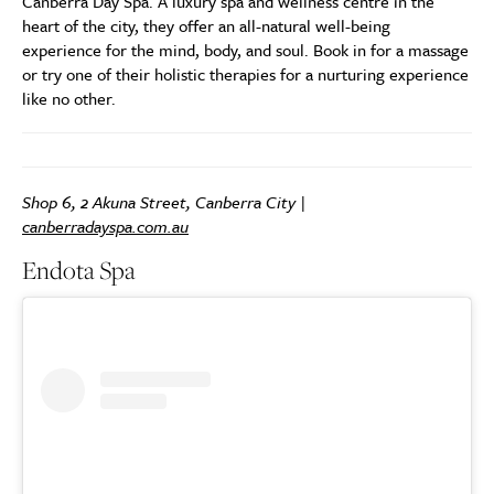
Canberra Day Spa. A luxury spa and wellness centre in the
heart of the city, they offer an all-natural well-being
experience for the mind, body, and soul. Book in for a massage
or try one of their holistic therapies for a nurturing experience
like no other.
Shop 6, 2 Akuna Street, Canberra City |
canberradayspa.com.au
Endota Spa