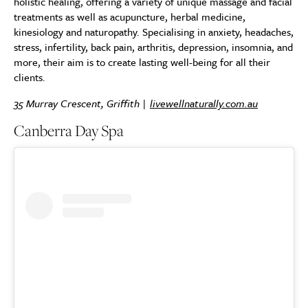
holistic healing, offering a variety of unique massage and facial
treatments as well as acupuncture, herbal medicine,
kinesiology and naturopathy. Specialising in anxiety, headaches,
stress, infertility, back pain, arthritis, depression, insomnia, and
more, their aim is to create lasting well-being for all their
clients.
35 Murray Crescent, Griffith |
livewellnaturally.com.au
Canberra Day Spa