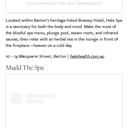
A post shared by Hale Spa (@halespacbr)
Located within Barton’s heritage-listed Brassey Hotel, Hale Spa
is a sanctuary for both the body and mind. Make the most of
the blissful spa menu, plunge pool, steam room, and infrared
saunas, then relax with an herbal tea in the lounge in front of
the fireplace—heaven on a cold day.
10 – 14 Macquarie Street, Barton |
halehealth.com.au
Mudd The Spa