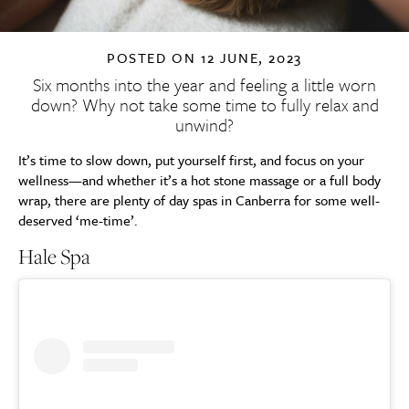
POSTED ON
12 JUNE, 2023
Six months into the year and feeling a little worn
down? Why not take some time to fully relax and
unwind?
It’s time to slow down, put yourself first, and focus on your
wellness—and whether it’s a hot stone massage or a full body
wrap, there are plenty of day spas in Canberra for some well-
deserved ‘me-time’.
Hale Spa