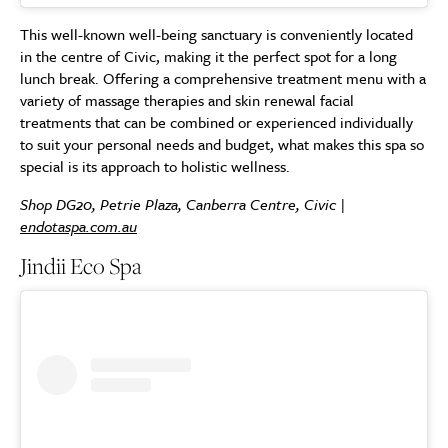
This well-known well-being sanctuary is conveniently located
in the centre of Civic, making it the perfect spot for a long
lunch break. Offering a comprehensive treatment menu with a
variety of massage therapies and skin renewal facial
treatments that can be combined or experienced individually
to suit your personal needs and budget, what makes this spa so
special is its approach to holistic wellness.
Shop DG20, Petrie Plaza, Canberra Centre, Civic |
endotaspa.com.au
Jindii Eco Spa