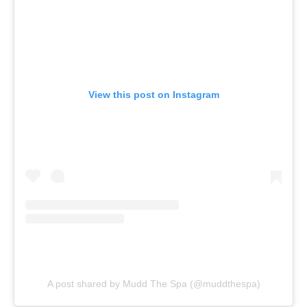
View this post on Instagram
A post shared by Mudd The Spa (@muddthespa)