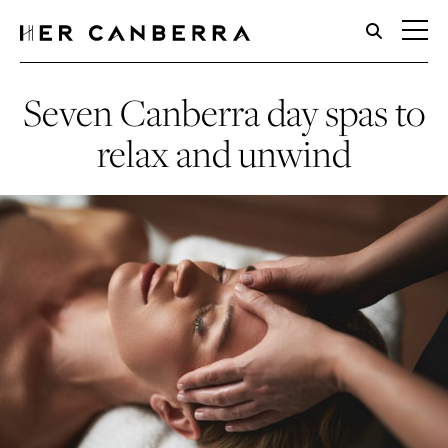
HerCanberra
Seven Canberra day spas to
relax and unwind