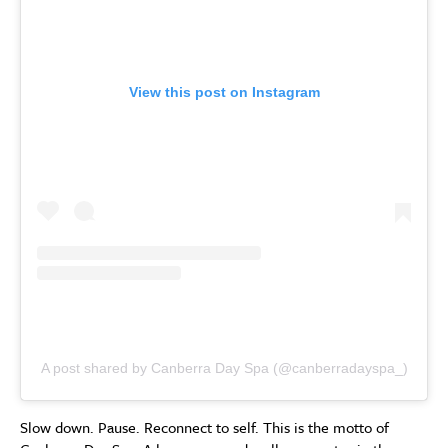
View this post on Instagram
A post shared by Canberra Day Spa (@canberradayspa_)
Slow down. Pause. Reconnect to self. This is the motto of