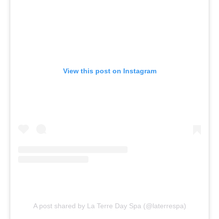
View this post on Instagram
A post shared by La Terre Day Spa (@laterrespa)