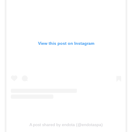
View this post on Instagram
A post shared by endota (@endotaspa)