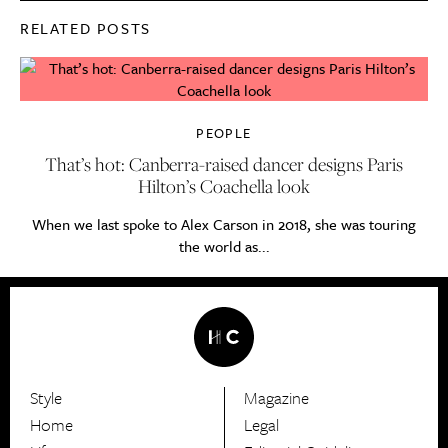
RELATED POSTS
PEOPLE
That’s hot: Canberra-raised dancer designs Paris
Hilton’s Coachella look
When we last spoke to Alex Carson in 2018, she was touring
the world as...
Style
Magazine
HerCanberra
Home
Legal