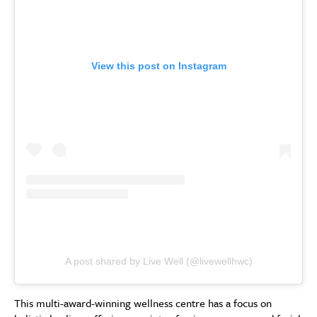
View this post on Instagram
A post shared by Live Well (@livewellhwc)
This multi-award-winning wellness centre has a focus on