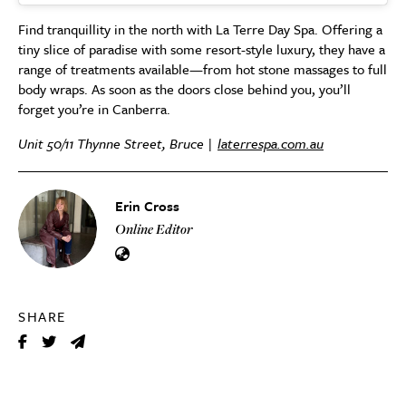
Find tranquillity in the north with La Terre Day Spa. Offering a
tiny slice of paradise with some resort-style luxury, they have a
range of treatments available—from hot stone massages to full
body wraps. As soon as the doors close behind you, you’ll
forget you’re in Canberra.
Unit 50/11 Thynne Street, Bruce |
laterrespa.com.au
Erin Cross
Online Editor
SHARE