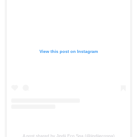
View this post on Instagram
A post shared by Jindii Eco Spa (@jindiiecospa)