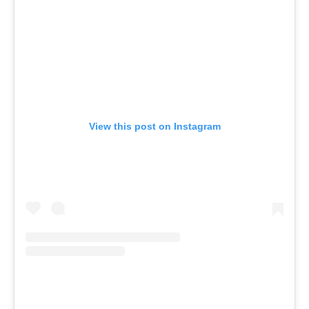
View this post on Instagram