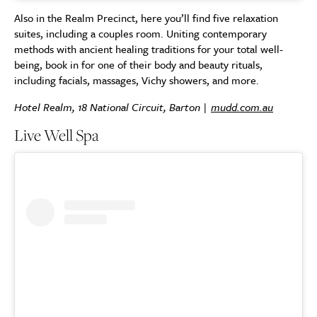
Also in the Realm Precinct, here you’ll find five relaxation
suites, including a couples room. Uniting contemporary
methods with ancient healing traditions for your total well-
being, book in for one of their body and beauty rituals,
including facials, massages, Vichy showers, and more.
Hotel Realm, 18 National Circuit, Barton |
mudd.com.au
Live Well Spa