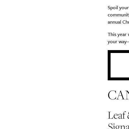
Spoil your
community
annual Chr
This year
your way—
CA
Leaf
Signa