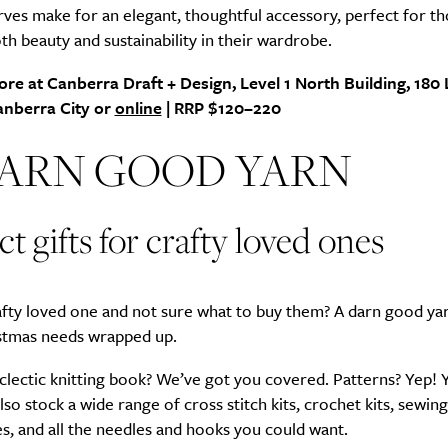
ves make for an elegant, thoughtful accessory, perfect for t
th beauty and sustainability in their wardrobe.
ore at Canberra Draft + Design, Level 1 North Building, 18
Life
Food + 
Canberra City or
online
| RRP $120–220
Active
News
DARN GOOD YARN
ct gifts for crafty loved ones
afty loved one and not sure what to buy them? A darn good ya
Sign Up
stmas needs wrapped up.
lectic knitting book? We’ve got you covered. Patterns? Yep! 
also stock a wide range of cross stitch kits, crochet kits, sewing
s, and all the needles and hooks you could want.