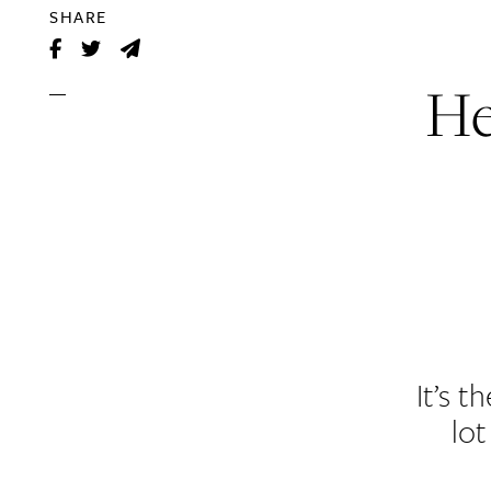
SHARE
He
It’s 
lot