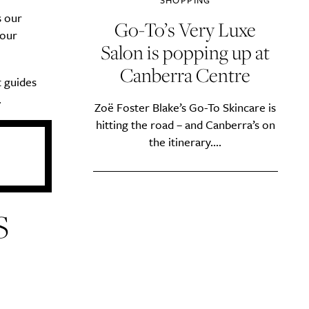
SHOPPING
s our
Go-To’s Very Luxe
 our
Salon is popping up at
Canberra Centre
t guides
.
Zoë Foster Blake’s Go-To Skincare is
hitting the road – and Canberra’s on
the itinerary....
S