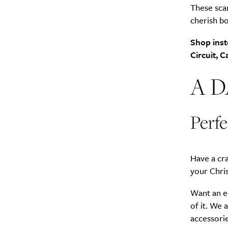
These scar
cherish bo
Search
Interests
*
Shop inst
Style
Circuit, 
City
A 
Perfe
Have a cr
your Chri
Want an ec
of it. We 
accessorie