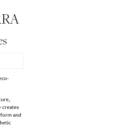
RRA
es
y?
eco-
ture,
e creates
g form and
hetic