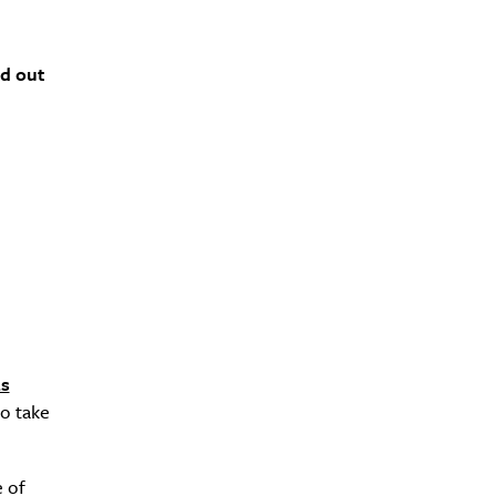
nd out
s
to take
e of