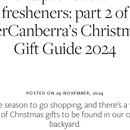
fresheners: part 2 of
rCanberra’s Christ
Gift Guide 2024
POSTED ON
29 NOVEMBER, 2024
the season to go shopping, and there’s a
 of Christmas gifts to be found in our
backyard.