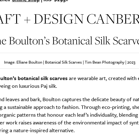
AFT + DESIGN CANBE
SUBSCRIBE
ne Boulton’s Botanical Silk Scarv
re you all about this beautiful cit
Sign up to our newsletter.
Image: Elliane Boulton | Botanical Silk Scarves | Tim Bean Photography | 2023
ulton’s botanical silk scarves
are wearable art, created with 
yeing on luxurious Paj silk.
d leaves and bark, Boulton captures the delicate beauty of na
g a sustainable approach to fashion. Through eco-printing, sh
 organic patterns that honour each leaf’s individuality, blendin
er work raises awareness of the environmental impact of synt
ring a nature-inspired alternative.
Weekly