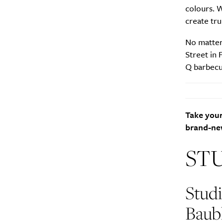
colours. 
create tru
No matter
Street in 
Q barbecu
Take your
brand-new
ST
Stud
Baub