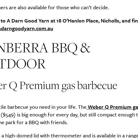
ers are also available for those who can’t decide.
 to A Darn Good Yarn at 18 O’Hanlon Place, Nicholls, and fi
adarngoodyarn.com.au
NBERRA BBQ &
TDOOR
r Q Premium gas barbecue
ile barbecue you need in your life. The
Weber Q Premium ga
($549) is big enough for every day, but still compact enough 
e park for a BBQ with friends.
s a high-domed lid with thermometer and is available in a rang