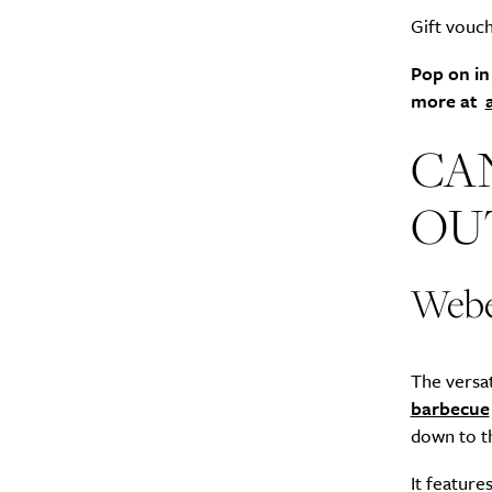
Gift vouch
Pop on in
more at
CA
OU
Webe
The versat
barbecue
down to th
It feature