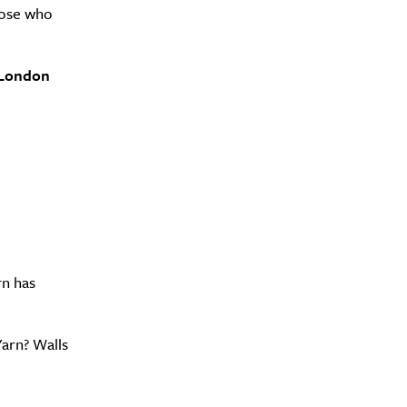
hose who
0 London
Drink
rn has
Yarn? Walls