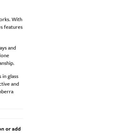
orks. With
es features
ays and
alone
anship.
 in glass
ctive and
nberra
on or add