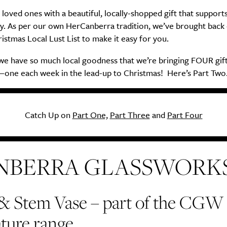
 loved ones with a beautiful, locally-shopped gift that support
. As per our own HerCanberra tradition, we’ve brought back
istmas Local Lust List to make it easy for you.
 we have so much local goodness that we’re bringing FOUR gif
one each week in the lead-up to Christmas! Here’s Part Two
Catch Up on
Part One,
Part Three
and
Part Four
NBERRA GLASSWORK
 & Stem Vase
–
part of the CGW
ture range