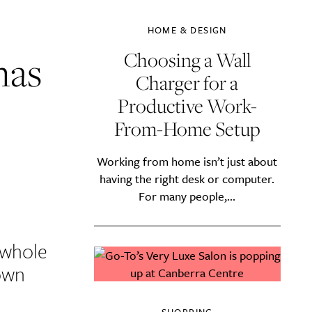
HOME & DESIGN
mas
Choosing a Wall
Charger for a
Productive Work-
From-Home Setup
Working from home isn’t just about
having the right desk or computer.
For many people,...
 whole
 own