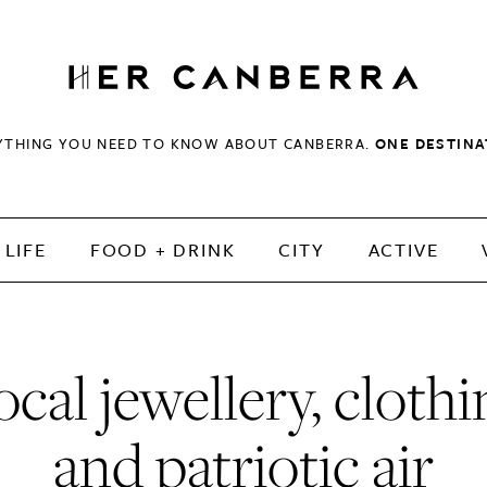
HerCanberra
YTHING YOU NEED TO KNOW ABOUT CANBERRA.
ONE DESTINA
LIFE
FOOD + DRINK
CITY
ACTIVE
ocal jewellery, clothi
and patriotic air