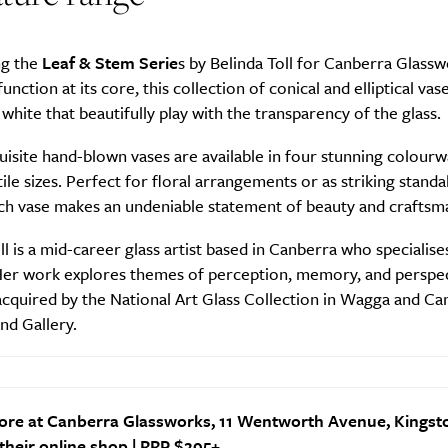
ng the
Leaf & Stem Serie
s by Belinda Toll for Canberra Glassw
unction at its core, this collection of conical and elliptical vas
 white that beautifully play with the transparency of the glass.
isite hand-blown vases are available in four stunning colourw
ile sizes. Perfect for floral arrangements or as striking stand
ach vase makes an undeniable statement of beauty and craftsm
ll is a mid-career glass artist based in Canberra who specialises
Her work explores themes of perception, memory, and perspe
cquired by the National Art Glass Collection in Wagga and Ca
d Gallery.
ore at Canberra Glassworks, 11 Wentworth Avenue, Kingst
 their
online shop
| RRP $295+