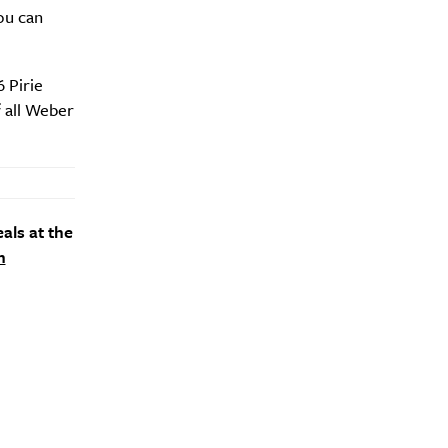
ou can
 Pirie
f all Weber
als at the
m