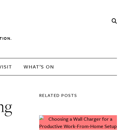
TION.
VISIT
WHAT’S ON
RELATED POSTS
ng