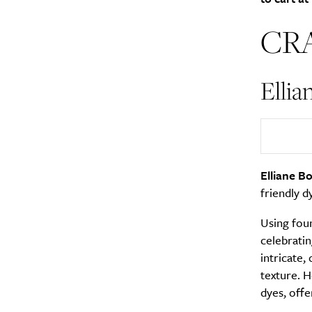
CR
Ellia
A
Elliane Bo
friendly d
Using foun
celebratin
intricate,
texture. H
Email Frequency
*
dyes, offe
Daily