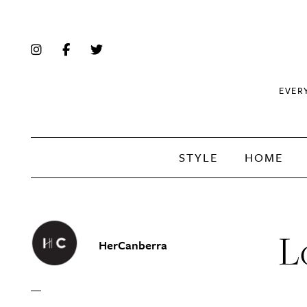
EVER
STYLE
HOME
L
HerCanberra