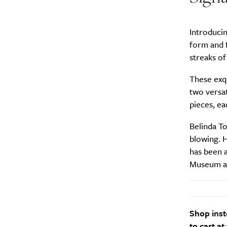
Introduci
form and f
streaks of
These exqu
two versat
pieces, e
Belinda To
blowing. 
has been a
Museum an
Shop inst
to cart at