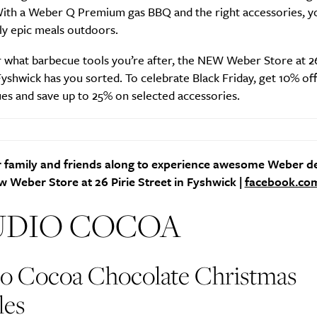
With a Weber Q Premium gas BBQ and the right accessories, y
ly epic meals outdoors.
 what barbecue tools you’re after, the NEW Weber Store at 26
Fyshwick has you sorted. To celebrate Black Friday, get 10% of
es and save up to 25% on selected accessories.
 family and friends along to experience awesome Weber de
 Weber Store at 26 Pirie Street in Fyshwick |
facebook.co
UDIO COCOA
io Cocoa Chocolate Christmas
les