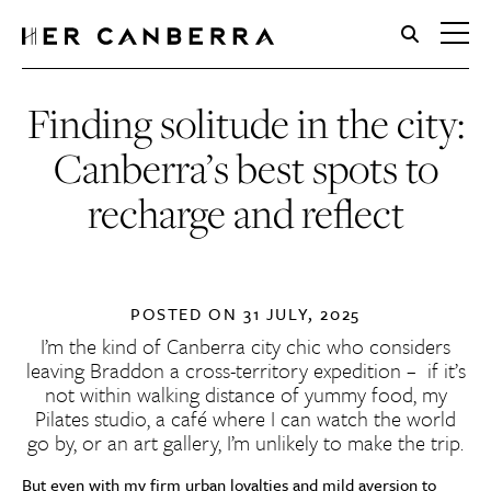
HerCanberra
Finding solitude in the city:
Canberra’s best spots to
recharge and reflect
POSTED ON
31 JULY, 2025
I’m the kind of Canberra city chic who considers
leaving Braddon a cross-territory expedition – if it’s
not within walking distance of yummy food, my
Pilates studio, a café where I can watch the world
go by, or an art gallery, I’m unlikely to make the trip.
But even with my firm urban loyalties and mild aversion to