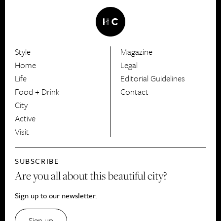
Style
Magazine
HerCanberra
Home
Legal
Life
Editorial Guidelines
Food + Drink
Contact
City
Active
Visit
SUBSCRIBE
Are you all about this beautiful city?
Sign up to our newsletter.
Sign up