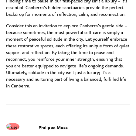
Finding time to pause in our fast-paced city isn’t a luxury – it’s
essential. Canberra’s hidden sanctuaries provide the perfect
backdrop for moments of reflection, calm, and reconnection.
Consider this an invitation to explore Canberra’s gentle side –
because sometimes, the most powerful self-care is simply a
moment of peaceful solitude in the city. Let yourself embrace
these restorative spaces, each offering its unique form of quiet
support and reflection. By taking the time to pause and
reconnect, you reinforce your inner strength, ensuring that
you are better equipped to navigate life’s ongoing demands.
Ultimately, solitude in the city isn’t just a luxury; it’s a
necessary and nurturing part of living a balanced, fulfilled life
in Canberra.
Philippa Moss