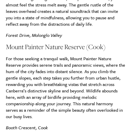
almost feel the stress melt away. The gentle rustle of the
leaves overhead creates a natural soundtrack that can invite
you into a state of mindfulness, allowing you to pause and
reflect away from the distractions of daily life.
Forest Drive, Molonglo Valley
Mount Painter Nature Reserve (Cook)
For those seeking a tranquil walk, Mount Painter Nature
Reserve provides serene trails and panoramic views, where the
hum of the city fades into distant silence. As you climb the
gentle slopes, each step takes you further from urban hustle,
rewarding you with breathtaking vistas that stretch across
Canberra’s distinctive skyline and beyond. Wildlife abounds
here, with an array of birdlife providing melodic
companionship along your journey. This natural harmony
serves as a reminder of the simple beauty often overlooked in
our busy lives.
Booth Crescent, Cook