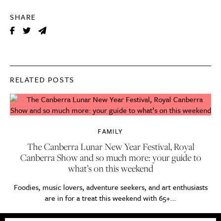
SHARE
RELATED POSTS
FAMILY
The Canberra Lunar New Year Festival, Royal
Canberra Show and so much more: your guide to
what’s on this weekend
Foodies, music lovers, adventure seekers, and art enthusiasts
are in for a treat this weekend with 65+...