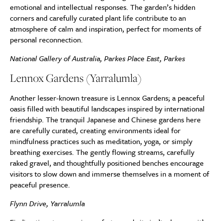
emotional and intellectual responses. The garden’s hidden
corners and carefully curated plant life contribute to an
atmosphere of calm and inspiration, perfect for moments of
personal reconnection.
National Gallery of Australia, Parkes Place East, Parkes
Lennox Gardens (Yarralumla)
Another lesser-known treasure is Lennox Gardens; a peaceful
oasis filled with beautiful landscapes inspired by international
friendship. The tranquil Japanese and Chinese gardens here
are carefully curated, creating environments ideal for
mindfulness practices such as meditation, yoga, or simply
breathing exercises. The gently flowing streams, carefully
raked gravel, and thoughtfully positioned benches encourage
visitors to slow down and immerse themselves in a moment of
peaceful presence.
Flynn Drive, Yarralumla