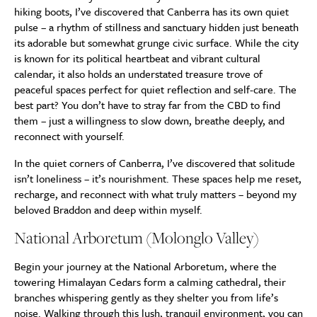
hiking boots, I’ve discovered that Canberra has its own quiet
pulse – a rhythm of stillness and sanctuary hidden just beneath
its adorable but somewhat grunge civic surface. While the city
is known for its political heartbeat and vibrant cultural
calendar, it also holds an understated treasure trove of
peaceful spaces perfect for quiet reflection and self-care. The
best part? You don’t have to stray far from the CBD to find
them – just a willingness to slow down, breathe deeply, and
reconnect with yourself.
In the quiet corners of Canberra, I’ve discovered that solitude
isn’t loneliness – it’s nourishment. These spaces help me reset,
recharge, and reconnect with what truly matters – beyond my
beloved Braddon and deep within myself.
National Arboretum (Molonglo Valley)
Begin your journey at the National Arboretum, where the
towering Himalayan Cedars form a calming cathedral, their
branches whispering gently as they shelter you from life’s
noise. Walking through this lush, tranquil environment, you can