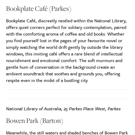
Bookplate Café (Parkes)
Bookplate Café, discreetly nestled within the National Library,
offers quiet corners perfect for solitary contemplation, paired
with the comforting aroma of coffee and old books. Whether
you find yourself lost in the pages of your favourite novel or
simply watching the world drift gently by outside the library
windows, this inviting café offers a rare blend of intellectual
nourishment and emotional comfort. The soft murmurs and
gentle hum of conversation in the background create an
ambient soundtrack that soothes and grounds you, offering
respite even in the midst of a bustling city.
National Library of Australia, 25 Parkes Place West, Parkes
Bowen Park (Barton)
Meanwhile, the still waters and shaded benches of Bowen Park