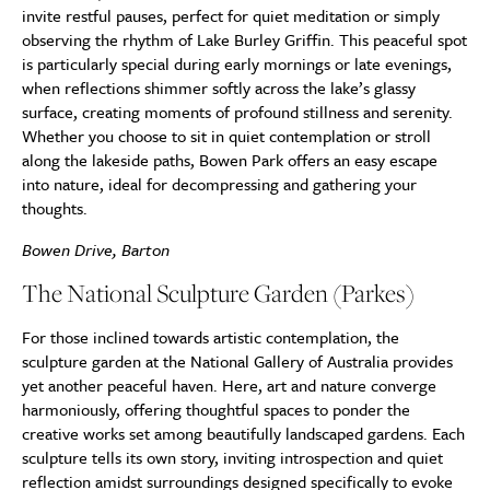
invite restful pauses, perfect for quiet meditation or simply
observing the rhythm of Lake Burley Griffin. This peaceful spot
is particularly special during early mornings or late evenings,
when reflections shimmer softly across the lake’s glassy
surface, creating moments of profound stillness and serenity.
Whether you choose to sit in quiet contemplation or stroll
along the lakeside paths, Bowen Park offers an easy escape
into nature, ideal for decompressing and gathering your
thoughts.
Bowen Drive, Barton
The National Sculpture Garden (Parkes)
For those inclined towards artistic contemplation, the
sculpture garden at the National Gallery of Australia provides
yet another peaceful haven. Here, art and nature converge
harmoniously, offering thoughtful spaces to ponder the
creative works set among beautifully landscaped gardens. Each
sculpture tells its own story, inviting introspection and quiet
reflection amidst surroundings designed specifically to evoke