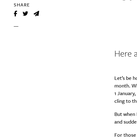
SHARE
Here a
Let’s be h
month. Wh
1 January,
cling to th
But when F
and sudden
For those 