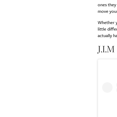
ones they 
move your
Whether yo
little dif
actually h
J.I.M