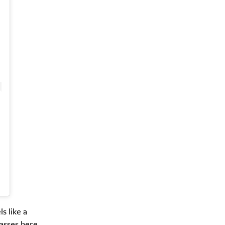
s like a
lasses here