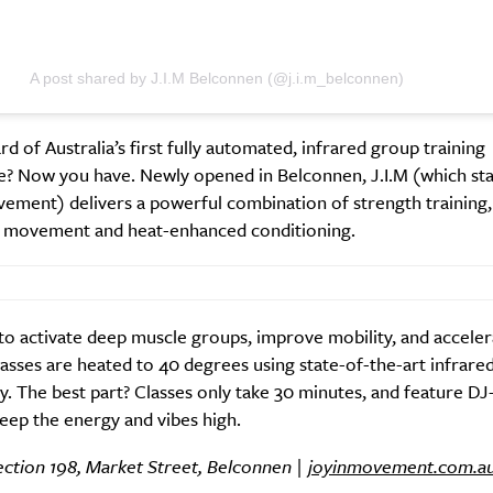
A post shared by J.I.M Belconnen (@j.i.m_belconnen)
SUBSCRIBE
d of Australia’s first fully automated, infrared group training
re you all about this beautiful cit
e? Now you have. Newly opened in Belconnen, J.I.M (which sta
ement) delivers a powerful combination of strength training,
Sign up to our newsletter.
l movement and heat-enhanced conditioning.
o activate deep muscle groups, improve mobility, and acceler
classes are heated to 40 degrees using state-of-the-art infrare
. The best part? Classes only take 30 minutes, and feature D
eep the energy and vibes high.
ection 198, Market Street, Belconnen |
joyinmovement.com.a
Weekly