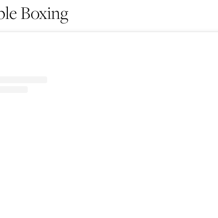
le Boxing
Life
Food + 
Active
News
Sign Up