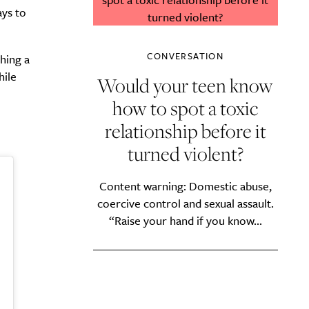
ays to
CONVERSATION
hing a
hile
Would your teen know
how to spot a toxic
relationship before it
turned violent?
Content warning: Domestic abuse,
coercive control and sexual assault.
“Raise your hand if you know...