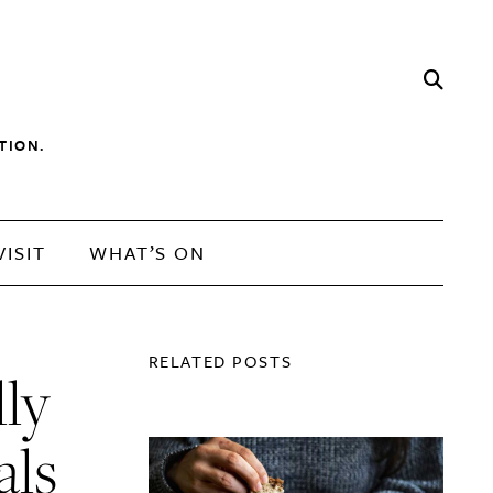
TION.
VISIT
WHAT’S ON
RELATED POSTS
lly
als