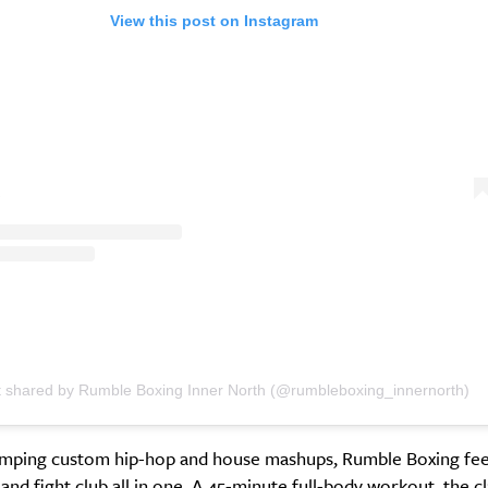
View this post on Instagram
t shared by Rumble Boxing Inner North (@rumbleboxing_innernorth)
umping custom hip-hop and house mashups, Rumble Boxing feel
 and fight club all in one. A 45-minute full-body workout, the c