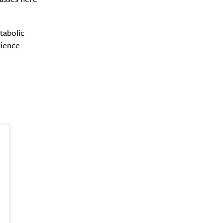
tabolic
rience