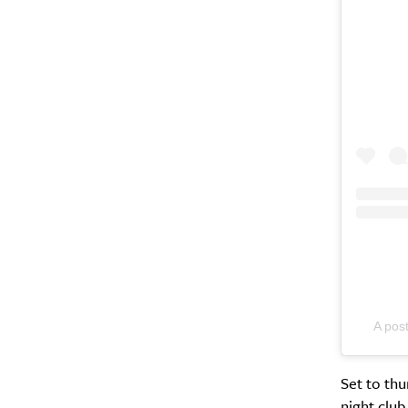
A pos
Set to th
night club