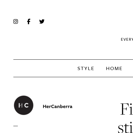
EVER
STYLE
HOME
Fi
HerCanberra
st