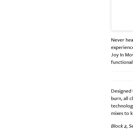
Never hear
A
experienc
Joy In Mov
functiona
Designed t
burn, all 
technology
mixes to k
Email Frequency
*
Block 2, S
Daily