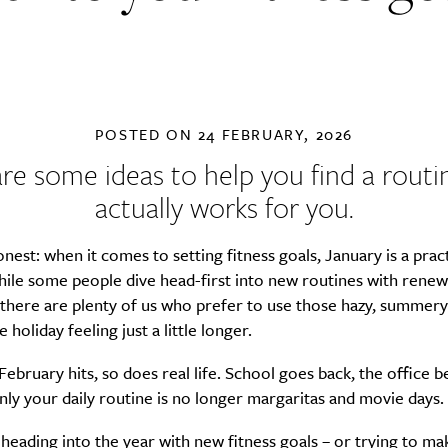
POSTED ON
24 FEBRUARY, 2026
re some ideas to help you find a routi
actually works for you.
onest: when it comes to setting fitness goals, January is a prac
ile some people dive head-first into new routines with renew
 there are plenty of us who prefer to use those hazy, summery
e holiday feeling just a little longer.
ebruary hits, so does real life. School goes back, the office 
ly your daily routine is no longer margaritas and movie days.
heading into the year with new fitness goals – or trying to ma