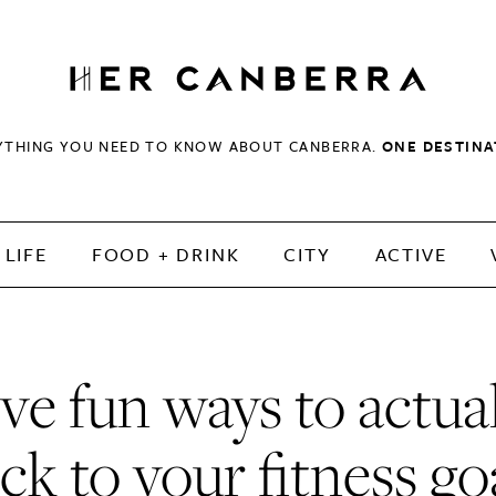
HerCanberra
YTHING YOU NEED TO KNOW ABOUT CANBERRA.
ONE DESTINA
LIFE
FOOD + DRINK
CITY
ACTIVE
ve fun ways to actua
ick to your fitness go