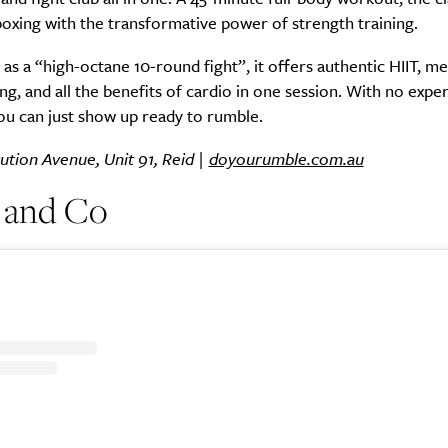
oxing with the transformative power of strength training.
as a “high-octane 10-round fight”, it offers authentic HIIT, me
ng, and all the benefits of cardio in one session. With no expe
ou can just show up ready to rumble.
ution Avenue, Unit 91, Reid |
doyourumble.com.au
 and Co