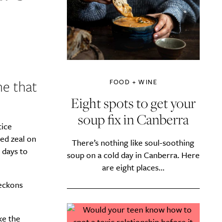
ne that
FOOD + WINE
Eight spots to get your
soup fix in Canberra
tice
ed zeal on
There’s nothing like soul-soothing
 days to
soup on a cold day in Canberra. Here
are eight places...
beckons
ke the