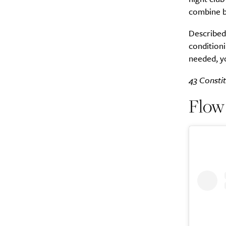
combine b
Described 
conditioni
needed, y
43 Constit
Flow