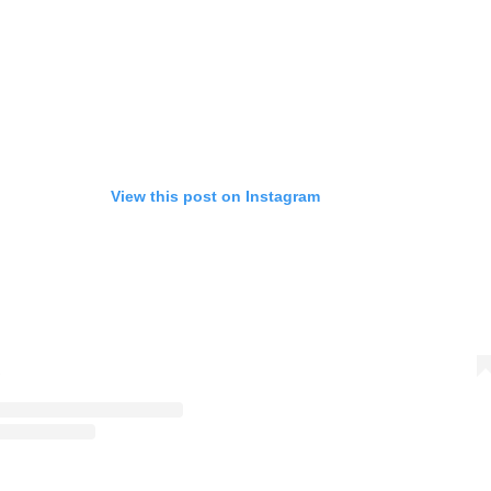
View this post on Instagram