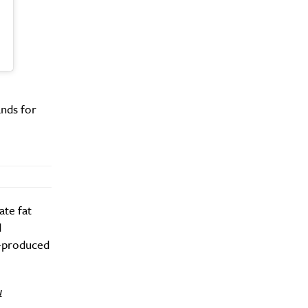
y?
nds for
ate fat
d
J-produced
u