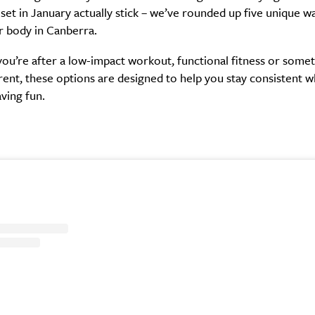
set in January actually stick – we’ve rounded up five unique w
 body in Canberra.
u’re after a low-impact workout, functional fitness or somet
ferent, these options are designed to help you stay consistent w
aving fun.