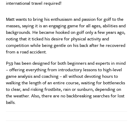
international travel required!
Matt wants to bring his enthusiasm and passion for golf to the
masses, saying it is an engaging game for all ages, abilities and
backgrounds. He became hooked on golf only a few years ago,
noting that it ticked his desire for physical activity and
competition while being gentle on his back after he recovered
from a road accident.
P59 has been designed for both beginners and experts in mind
– offering everything from introductory lessons to high-level
game analysis and coaching – all without devoting hours to
walking the length of an entire course, waiting for bottlenecks
to clear, and risking frostbite, rain or sunburn, depending on
the weather. Also, there are no backbreaking searches for lost
balls.