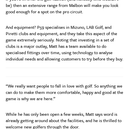
be) then an extensive range from Malbon will make you look
good enough for a spot on the pro circuit.
And equipment? P59 specialises in Mizuno, LAB Golf, and
Piretti clubs and equipment, and they take this aspect of the
game extremely seriously. Noting that investing in a set of
clubs is a major outlay, Matt has a team available to do
specialised fittings over time, using technology to analyse
individual needs and allowing customers to try before they buy.
“We really want people to fall in love with golf. So anything we
can do to make them more comfortable, happy and good at the
game is why we are here.”
While he has only been open a few weeks, Matt says word is
already getting around about the facilities, and he is thrilled to
welcome new golfers through the door.