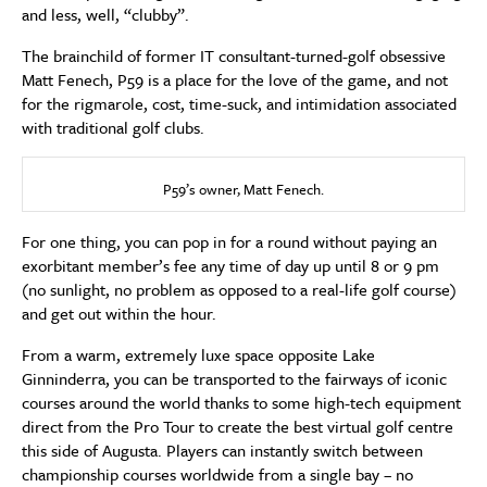
and less, well, “clubby”.
The brainchild of former IT consultant-turned-golf obsessive
Matt Fenech, P59 is a place for the love of the game, and not
for the rigmarole, cost, time-suck, and intimidation associated
with traditional golf clubs.
P59’s owner, Matt Fenech.
For one thing, you can pop in for a round without paying an
exorbitant member’s fee any time of day up until 8 or 9 pm
(no sunlight, no problem as opposed to a real-life golf course)
and get out within the hour.
From a warm, extremely luxe space opposite Lake
Ginninderra, you can be transported to the fairways of iconic
courses around the world thanks to some high-tech equipment
direct from the Pro Tour to create the best virtual golf centre
this side of Augusta. Players can instantly switch between
championship courses worldwide from a single bay – no