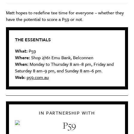
Matt hopes to redefine tee time for everyone – whether they
have the potential to score a P59 or not.
THE ESSENTIALS
What:
P59
Where:
Shop 2/161 Emu Bank, Belconnen
When:
Monday to Thursday 8 am–8 pm, Friday and
Saturday 8 am–9 pm, and Sunday 8 am–6 pm.
Web:
p59.com.au
IN PARTNERSHIP WITH