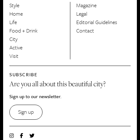
Style
Magazine
HerCanberra
Home
Legal
Life
Editorial Guidelines
Food + Drink
Contact
City
Active
Visit
SUBSCRIBE
Are you all about this beautiful city?
Sign up to our newsletter.
Sign up