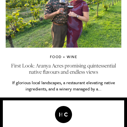
FOOD + WINE
First Look: Aranya Acres promising quintessential
native flavours and endless views
If glorious local landscapes, a restaurant elevating native
ingredients, and a winery managed by a...