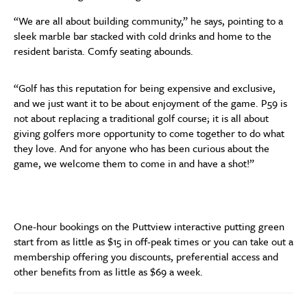
“We are all about building community,” he says, pointing to a
sleek marble bar stacked with cold drinks and home to the
resident barista. Comfy seating abounds.
“Golf has this reputation for being expensive and exclusive,
and we just want it to be about enjoyment of the game. P59 is
not about replacing a traditional golf course; it is all about
giving golfers more opportunity to come together to do what
they love. And for anyone who has been curious about the
game, we welcome them to come in and have a shot!”
One-hour bookings on the Puttview interactive putting green
start from as little as $15 in off-peak times or you can take out a
membership offering you discounts, preferential access and
other benefits from as little as $69 a week.