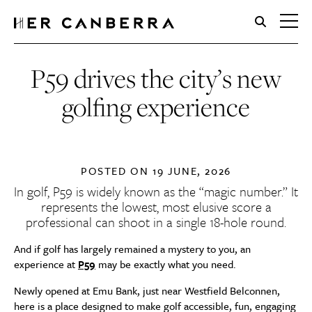
HerCanberra
P59 drives the city’s new
golfing experience
POSTED ON
19 JUNE, 2026
In golf,
P59
is widely known as the “magic number.” It
represents the lowest, most elusive score a
professional can shoot in a single 18-hole round.
And if golf has largely remained a mystery to you, an
experience at
P59
may be exactly what you need.
Newly opened at Emu Bank, just near Westfield Belconnen,
here is a place designed to make golf accessible, fun, engaging