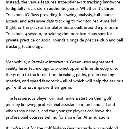
Instead, the venue features state-of-the-art tracking hardware
to digitally recreate an authentic game. Whether it’s three
Trackman iO Bays providing full swing analysis, full course
access, and extensive data tracking to monitor real-time ball
flight, or the private Simulator Suite built around a premium
Trackman 4 system, providing the most luxurious spot for
private practice or social rounds alongside precise club and ball
tracking technology.
Meanwhile, a Puttview Interactive Green uses augmented
reality laser technology to project optimal lines directly onto
the green to track real-time breaking paths, green reading
metrics, and speed feedback – all of which will help the serious
golf enthusiast improve their game.
The less serious player can just make a start on their golf
journey knowing professional assistance in on hand – if and
when they need it, and the younger players can leave the
professional courses behind for more fun AI simulations.
If you’re in it for the golf fashion (and honestly who wouldn’t