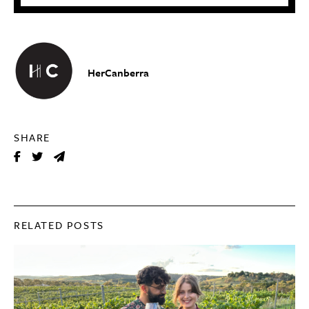
HerCanberra
SHARE
RELATED POSTS