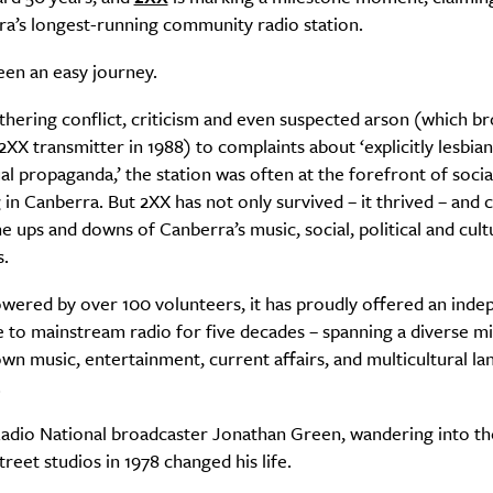
ra’s longest-running community radio station.
been an easy journey.
hering conflict, criticism and even suspected arson (which b
XX transmitter in 1988) to complaints about ‘explicitly lesbia
 propaganda,’ the station was often at the forefront of soci
in Canberra. But 2XX has not only survived – it thrived – and 
he ups and downs of Canberra’s music, social, political and cult
s.
wered by over 100 volunteers, it has proudly offered an inde
e to mainstream radio for five decades – spanning a diverse mi
own music, entertainment, current affairs, and multicultural l
.
adio National broadcaster Jonathan Green, wandering into t
SUBSCRIBE
treet studios in 1978 changed his life.