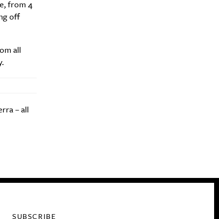
e, from 4
ng off
om all
y.
rra – all
SUBSCRIBE