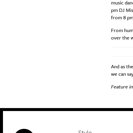
music dan
pm DJ Mist
from 8 pm 
From humbl
over the 
And as the
we can say
Feature i
Style