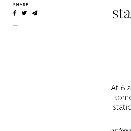
sta
SHARE
At 6 
some
stati
Fast forw