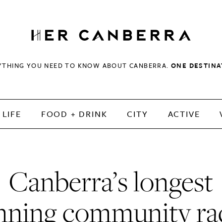
HerCanberra
YTHING YOU NEED TO KNOW ABOUT CANBERRA.
ONE DESTINA
LIFE
FOOD + DRINK
CITY
ACTIVE
Canberra’s longest
nning community ra