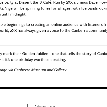
ce party at
Dissent Bar & Café
. Run by 2XX alumnus Dave How
a Nige will be spinning tunes for all ages, with live bands kicki
until midnight.
e beginnings to creating an online audience with listeners fr
world, 2XX has always given a voice to the Canberra communit
y mark their Golden Jubilee – one that tells the story of Canbe
 is it’s one birthday worth celebrating.
mage via Canberra Museum and Gallery.
Magazine