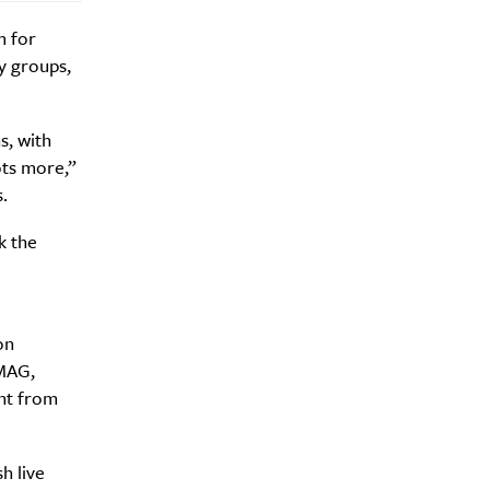
m for
y groups,
s, with
ots more,”
.
k the
on
CMAG,
nt from
h live