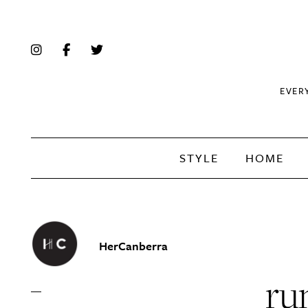
EVER
STYLE
HOME
HerCanberra
ru