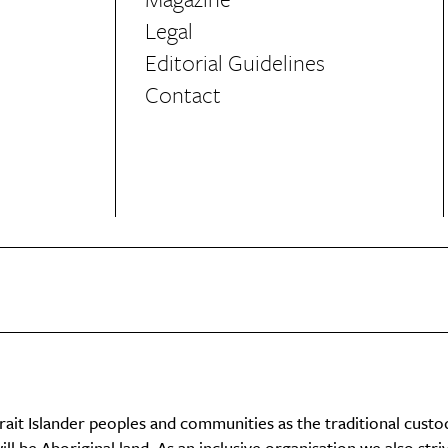
Legal
Editorial Guidelines
Contact
it Islander peoples and communities as the traditional custo
ll be Aboriginal land. As an inclusive organisation we also str