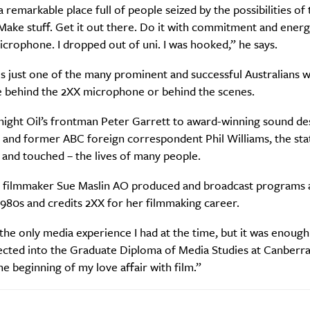
re you all about this beautiful cit
 remarkable place full of people seized by the possibilities of 
ake stuff. Get it out there. Do it with commitment and energy
Sign up to our newsletter.
icrophone. I dropped out of uni. I was hooked,” he says.
s just one of the many prominent and successful Australians 
e behind the 2XX microphone or behind the scenes.
ight Oil’s frontman Peter Garrett to award-winning sound de
 and former ABC foreign correspondent Phil Williams, the sta
and touched – the lives of many people.
 filmmaker Sue Maslin AO produced and broadcast programs a
1980s and credits 2XX for her filmmaking career.
Weekly
the only media experience I had at the time, but it was enough
ected into the Graduate Diploma of Media Studies at Canberr
he beginning of my love affair with film.”
Life
Food + 
Active
News