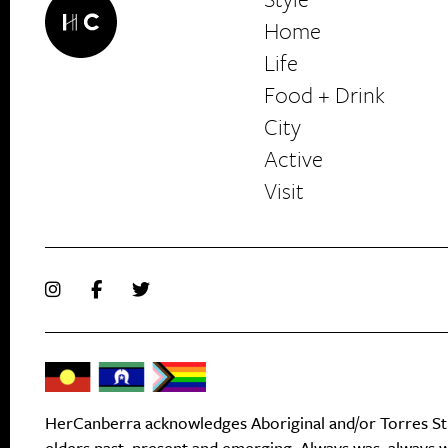
Home
Life
Food + Drink
HerCanberra
City
Active
Visit
HerCanberra acknowledges Aboriginal and/or Torres Stra
elders past, present and emerging. Always was, always wi