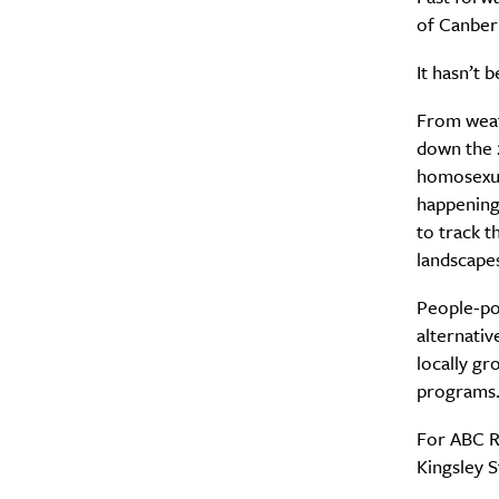
of Canber
It hasn’t 
From weat
down the 2
homosexual
happening 
to track t
landscape
People-po
alternativ
locally gr
programs
For ABC R
Kingsley S