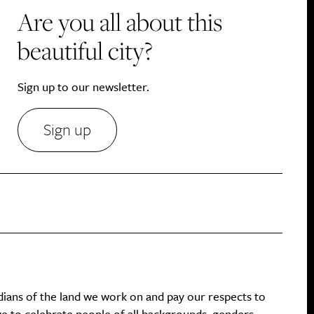
Are you all about this
beautiful city?
Sign up to our newsletter.
Sign up
dians of the land we work on and pay our respects to
ive to celebrate people of all backgrounds, genders,