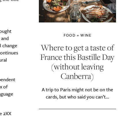
rought
FOOD + WINE
n and
Where to get a taste of
al change
continues
France this Bastille Day
ural
(without leaving
Canberra)
pendent
x of
A trip to Paris might not be on the
anguage
cards, but who said you can’t...
he 2XX