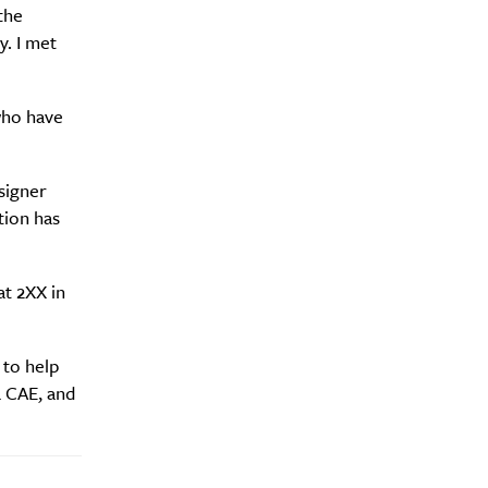
y?
the
. I met
who have
signer
tion has
t 2XX in
 to help
a CAE, and
Drink