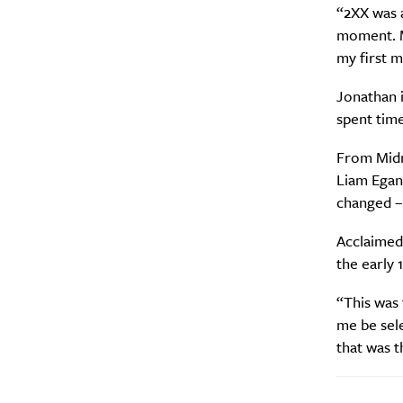
A
“2XX was a
moment. M
my first m
Jonathan i
spent tim
From Midn
Liam Egan
changed – 
Acclaimed
Email Frequency
*
the early 
Daily
“This was 
me be sel
Search
Interests
*
that was t
Style
City