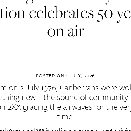
tion celebrates 50 y
on air
POSTED ON
1 JULY, 2026
am on 2 July 1976, Canberrans were wo
thing new – the sound of community 
on 2XX gracing the airwaves for the very
time.
ard 50 years, and
2XX
is marking a milestone moment, claiming 