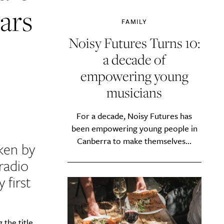
ears
FAMILY
Noisy Futures Turns 10:
a decade of
empowering young
musicians
For a decade, Noisy Futures has
been empowering young people in
Canberra to make themselves...
ken by
radio
 first
the title