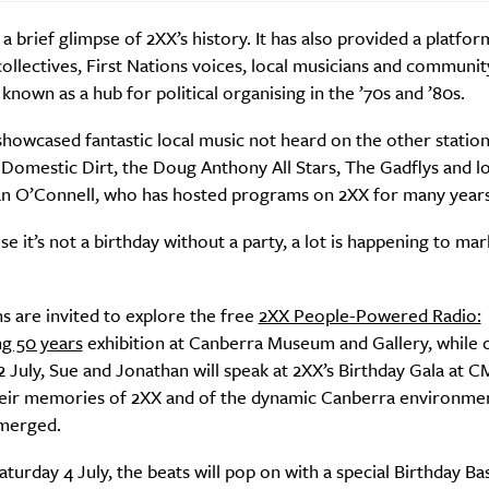
t a brief glimpse of 2XX’s history. It has also provided a platfor
llectives, First Nations voices, local musicians and communit
nown as a hub for political organising in the ’70s and ’80s.
howcased fantastic local music not heard on the other station
 Domestic Dirt, the Doug Anthony All Stars, The Gadflys and l
an O’Connell, who has hosted programs on 2XX for many years
Sign Up
e it’s not a birthday without a party, a lot is happening to mar
 are invited to explore the free
2XX People-Powered Radio:
ng 50 years
exhibition at Canberra Museum and Gallery, while 
 July, Sue and Jonathan will speak at 2XX’s Birthday Gala at 
heir memories of 2XX and of the dynamic Canberra environme
emerged.
turday 4 July, the beats will pop on with a special Birthday Bas