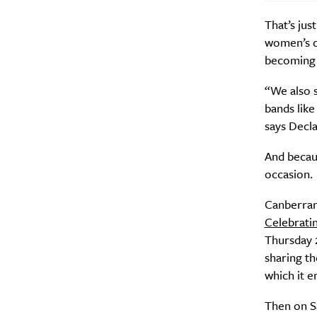
That’s jus
women’s co
becoming k
“We also s
bands like
says Decl
And becaus
occasion.
Canberrans
Celebrati
Thursday 2
sharing t
which it 
Then on Sa