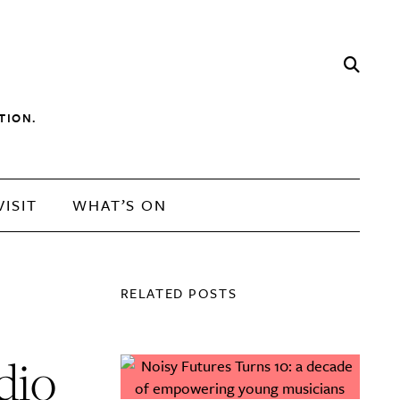
TION.
VISIT
WHAT’S ON
RELATED POSTS
dio