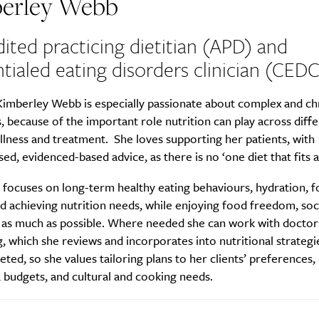
erley Webb
ited practicing dietitian (APD) and
tialed eating disorders clinician (CEDC
Kimberley Webb is especially passionate about complex and ch
, because of the important role nutrition can play across diff
illness and treatment. She loves supporting her patients, with
sed, evidenced-based advice, as there is no ‘one diet that fits al
 focuses on long-term healthy eating behaviours, hydration, 
nd achieving nutrition needs, while enjoying food freedom, soc
l as much as possible. Where needed she can work with doctor
g, which she reviews and incorporates into nutritional strateg
ceted, so she values tailoring plans to her clients’ preferences, 
 budgets, and cultural and cooking needs.