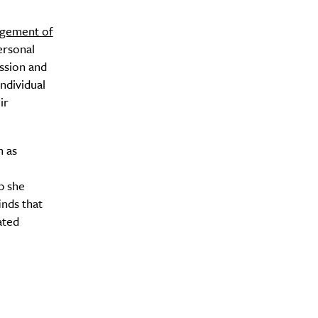
agement of
ersonal
ssion and
Drink
ndividual
ir
h as
p she
inds that
ated