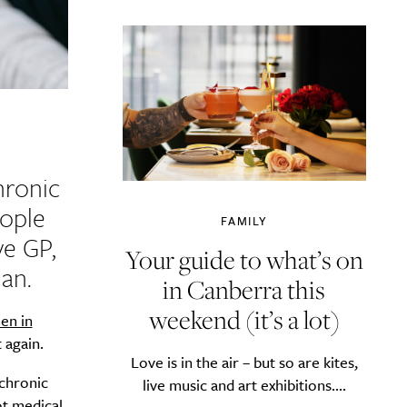
hronic
eople
FAMILY
ve GP,
Your guide to what’s on
an.
in Canberra this
weekend (it’s a lot)
en in
 again.
Love is in the air – but so are kites,
 chronic
live music and art exhibitions....
ot medical