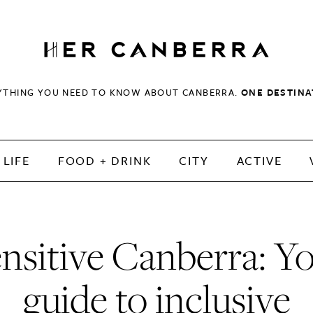
HerCanberra
YTHING YOU NEED TO KNOW ABOUT CANBERRA.
ONE DESTINA
LIFE
FOOD + DRINK
CITY
ACTIVE
nsitive Canberra: Y
guide to inclusive