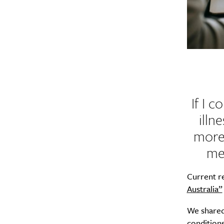
If I 
illn
more 
me
Current r
Australia”
We share
conditions