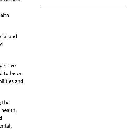
ealth
cial and
nd
igestive
ed to be on
ilities and
g the
 health,
d
ental,