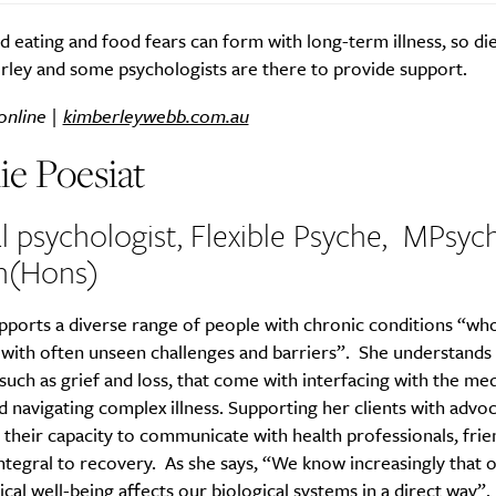
 eating and food fears can form with long-term illness, so die
rley and some psychologists are there to provide support.
online |
kimberleywebb.com.au
ie Poesiat
al psychologist, Flexible Psyche, MPsyc
h(Hons)
pports a diverse range of people with chronic conditions “wh
s with often unseen challenges and barriers”. She understands
uch as grief and loss, that come with interfacing with the med
 navigating complex illness. Supporting her clients with advo
their capacity to communicate with health professionals, frie
 integral to recovery. As she says, “We know increasingly that 
cal well-being affects our biological systems in a direct way”