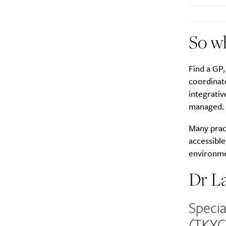
So wh
A
Find a GP,
coordinate
integrativ
managed.
Many pract
accessible
environmen
Dr L
Specia
Email Frequency
*
(TKYC
Daily