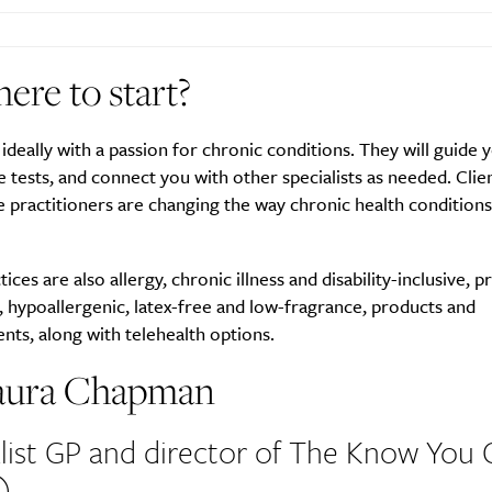
ere to start?
SUBSCRIBE
re you all about this beautiful cit
 ideally with a passion for chronic conditions. They will guide 
 tests, and connect you with other specialists as needed. Clie
e practitioners are changing the way chronic health conditions
Sign up to our newsletter.
ices are also allergy, chronic illness and disability-inclusive, p
, hypoallergenic, latex-free and low-fragrance, products and
ts, along with telehealth options.
aura Chapman
list GP and director of The Know You 
)
Weekly