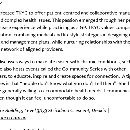
created TKYC to
offer patient-centred and collaborative man
nd complex health issues
. This passion emerged through her p
sease experience while practicing as a GP. TKYC values compa
Life
Food + 
ion, combining medical and lifestyle strategies in designing i
Active
News
and management plans, while nurturing relationships with the
 network of aligned providers.
iscusses ways to make life easier with chronic conditions, suc
e also hosts events called the Co-mmunity Series with other
ers, to educate, inspire and create spaces for connection. A ti
es is that “people don’t know what you don’t tell them”. She f
e generally willing to accommodate health needs if communic
Sign Up
ven though it can feel uncomfortable to do so.
e Building, Level 3/173 Strickland Crescent, Deakin |
ouco.com.au