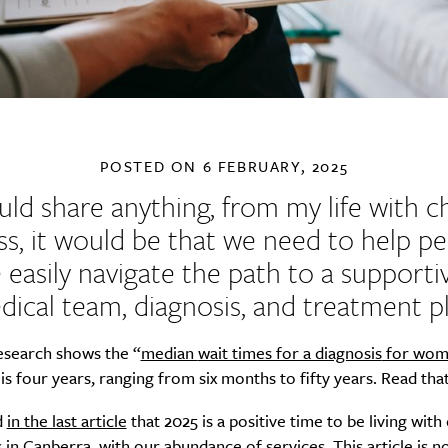
POSTED ON
6 FEBRUARY, 2025
could share anything, from my life with c
ess, it would be that we need to help p
easily navigate the path to a supporti
dical team, diagnosis, and treatment pl
esearch shows the “
median
wait times for a diagnosis
for wom
is four years, ranging from six months to fifty years. Read that
d
in the last article
that 2025 is a positive time to be living with
 in Canberra, with our abundance of services. This article is n