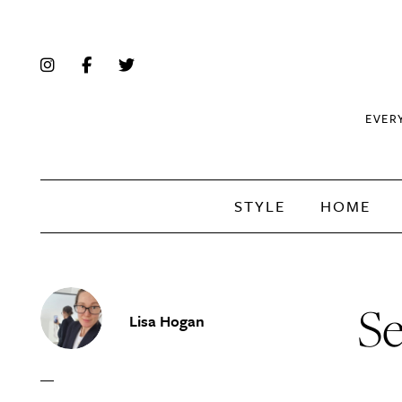
EVER
STYLE
HOME
Se
Lisa Hogan