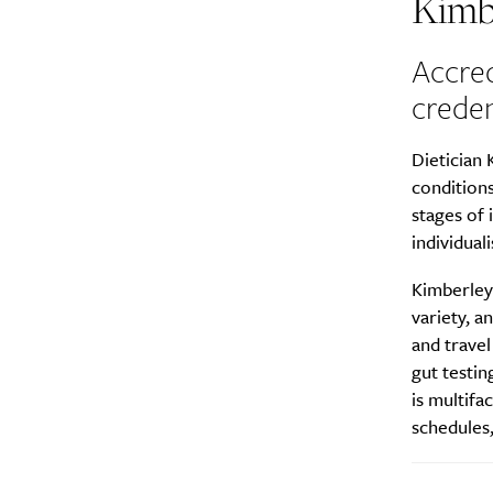
Kimb
Accred
creden
Dietician 
conditions
stages of 
individuali
Kimberley
variety, a
and trave
gut testin
is multifa
schedules,