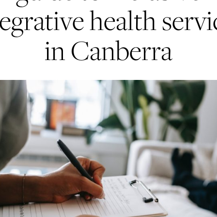
tegrative health servi
in Canberra