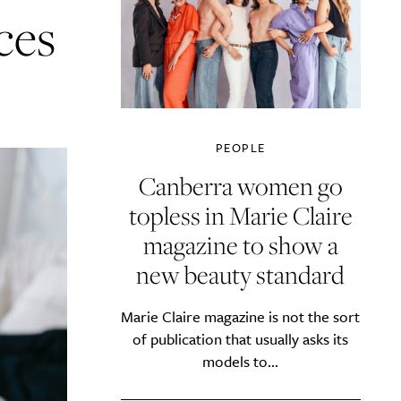
ces
PEOPLE
Canberra women go
topless in Marie Claire
magazine to show a
new beauty standard
Marie Claire magazine is not the sort
of publication that usually asks its
models to...