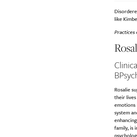
Disordered
like Kimbe
Practices 
Rosal
Clinic
BPsyc
Rosalie su
their live
emotions s
system and
enhancing 
family, is
psychologi