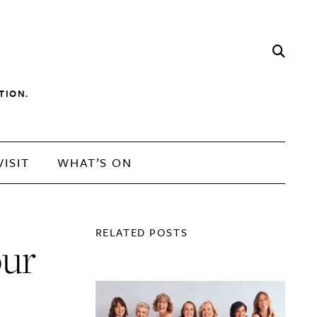
TION.
VISIT
WHAT’S ON
RELATED POSTS
our