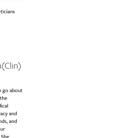
ticians
h(Clin)
o go about
 the
ical
cacy and
nds, and
our
. She