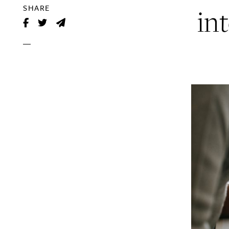
in
SHARE