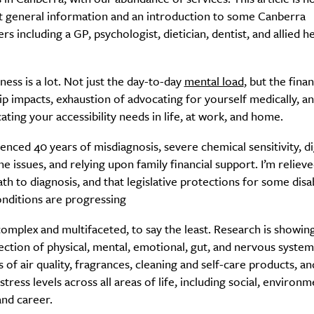
ut general information and an introduction to some Canberra
ers including a GP, psychologist, dietician, dentist, and allied h
lness is a lot. Not just the day-to-day
mental load
, but the finan
ip impacts, exhaustion of advocating for yourself medically, a
ing your accessibility needs in life, at work, and home.
ienced 40 years of misdiagnosis, severe chemical sensitivity, d
 issues, and relying upon family financial support. I’m reliev
h to diagnosis, and that legislative protections for some disab
onditions are progressing
complex and multifaceted, to say the least. Research is showin
ction of physical, mental, emotional, gut, and nervous system
s of air quality, fragrances, cleaning and self-care products, an
tress levels across all areas of life, including social, environm
and career.