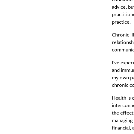
advice, b
practition
practice.
Chronic il
relationsh
communicat
I’ve exper
and immune
my own pat
chronic c
Health is 
interconne
the effect
managing s
financial, 