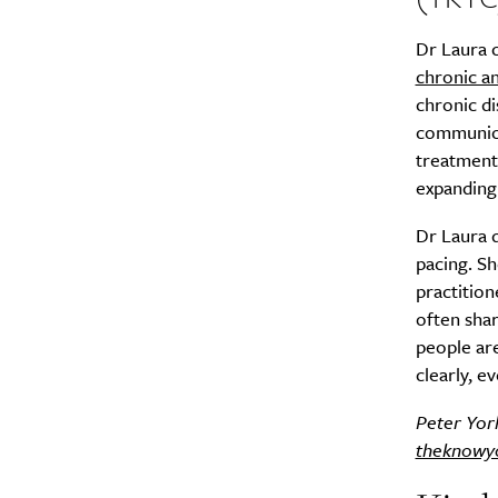
Dr Laura 
Search
Interests
*
chronic a
chronic di
Style
communicat
City
treatment 
expanding
Dr Laura d
pacing. Sh
practition
often shar
people ar
clearly, e
Peter York
theknowy