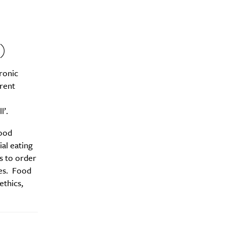
)
ronic
erent
l’.
food
ial eating
s to order
ies. Food
ethics,