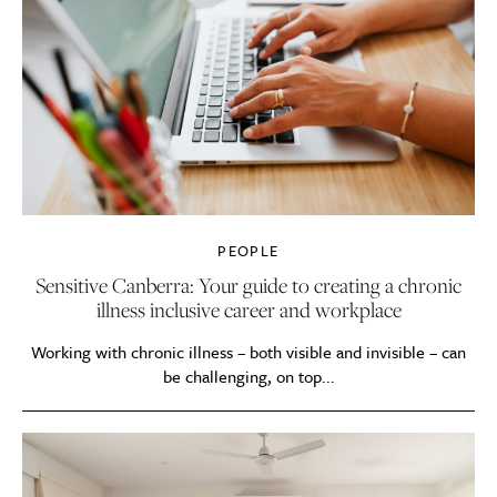
PEOPLE
Sensitive Canberra: Your guide to creating a chronic
illness inclusive career and workplace
Working with chronic illness – both visible and invisible – can
be challenging, on top...