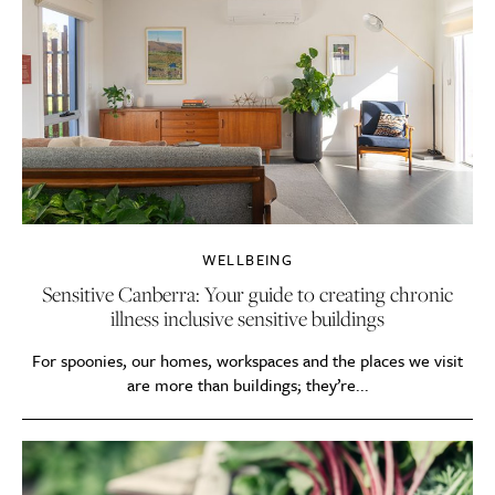
WELLBEING
Sensitive Canberra: Your guide to creating chronic
illness inclusive sensitive buildings
For spoonies, our homes, workspaces and the places we visit
are more than buildings; they’re...