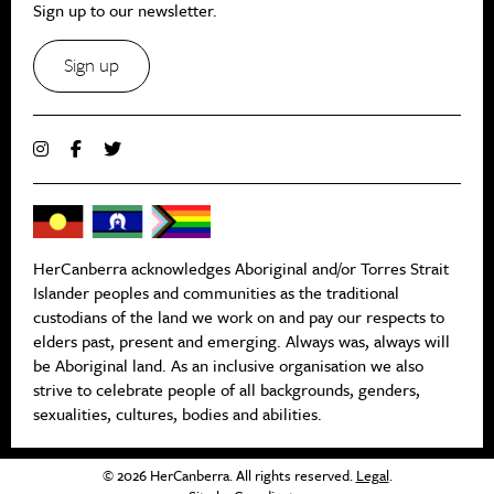
Sign up to our newsletter.
Sign up
HerCanberra acknowledges Aboriginal and/or Torres Strait
Islander peoples and communities as the traditional
custodians of the land we work on and pay our respects to
elders past, present and emerging. Always was, always will
be Aboriginal land. As an inclusive organisation we also
strive to celebrate people of all backgrounds, genders,
sexualities, cultures, bodies and abilities.
© 2026 HerCanberra. All rights reserved.
Legal
.