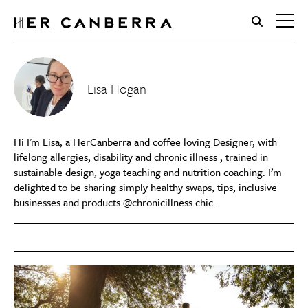
HerCanberra
Lisa Hogan
Hi I'm Lisa, a HerCanberra and coffee loving Designer, with
lifelong allergies, disability and chronic illness , trained in
sustainable design, yoga teaching and nutrition coaching. I’m
delighted to be sharing simply healthy swaps, tips, inclusive
businesses and products @chronicillness.chic.