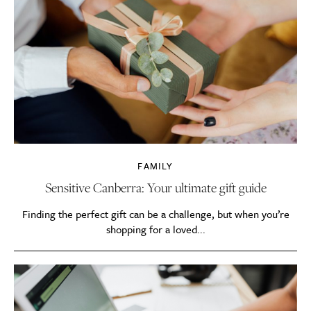
FAMILY
Sensitive Canberra: Your ultimate gift guide
Finding the perfect gift can be a challenge, but when you’re
shopping for a loved...