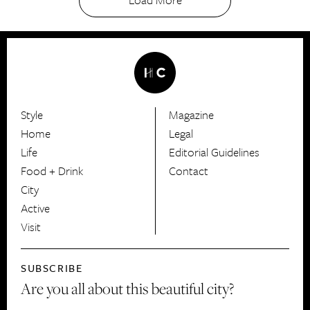
Style
Magazine
HerCanberra
Home
Legal
Life
Editorial Guidelines
Food + Drink
Contact
City
Active
Visit
SUBSCRIBE
Are you all about this beautiful city?