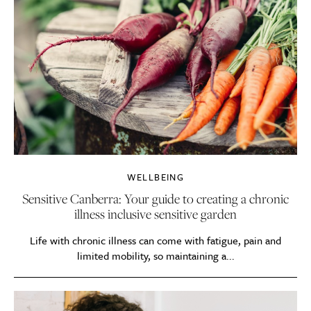
WELLBEING
Sensitive Canberra: Your guide to creating a chronic
illness inclusive sensitive garden
Life with chronic illness can come with fatigue, pain and
limited mobility, so maintaining a...