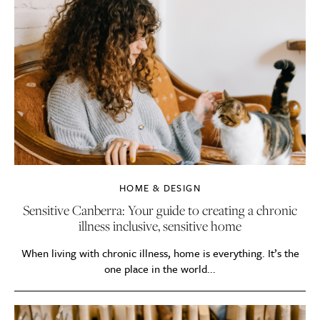
HOME & DESIGN
Sensitive Canberra: Your guide to creating a chronic
illness inclusive, sensitive home
When living with chronic illness, home is everything. It’s the
one place in the world...