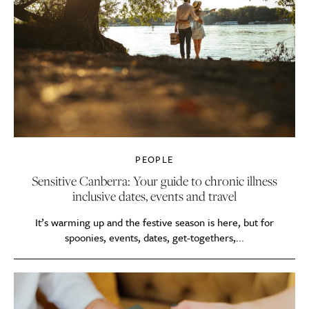
PEOPLE
Sensitive Canberra: Your guide to chronic illness
inclusive dates, events and travel
It’s warming up and the festive season is here, but for
spoonies, events, dates, get-togethers,...