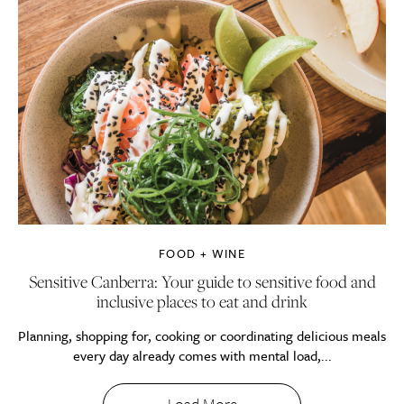
FOOD + WINE
Sensitive Canberra: Your guide to sensitive food and
inclusive places to eat and drink
Planning, shopping for, cooking or coordinating delicious meals
every day already comes with mental load,...
Load More