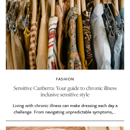
FASHION
Sensitive Canberra: Your guide to chronic illness
inclusive sensitive style
Living with chronic illness can make dressing each day a
challenge. From navigating unpredictable symptoms,...