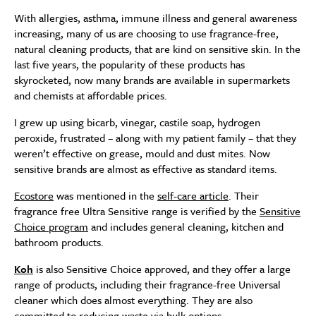
With allergies, asthma, immune illness and general awareness
increasing, many of us are choosing to use fragrance-free,
natural cleaning products, that are kind on sensitive skin. In the
last five years, the popularity of these products has
skyrocketed, now many brands are available in supermarkets
and chemists at affordable prices.
I grew up using bicarb, vinegar, castile soap, hydrogen
peroxide, frustrated – along with my patient family – that they
weren’t effective on grease, mould and dust mites. Now
sensitive brands are almost as effective as standard items.
Ecostore
was mentioned in the
self-care article
. Their
fragrance free Ultra Sensitive range is verified by the
Sensitive
Choice program
and includes general cleaning, kitchen and
bathroom products.
Koh
is also Sensitive Choice approved, and they offer a large
range of products, including their fragrance-free Universal
cleaner which does almost everything. They are also
committed to reducing waste via bulk options.