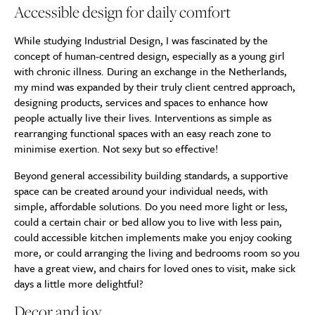
Accessible design for daily comfort
While studying Industrial Design, I was fascinated by the
concept of human-centred design, especially as a young girl
with chronic illness. During an exchange in the Netherlands,
my mind was expanded by their truly client centred approach,
designing products, services and spaces to enhance how
people actually live their lives. Interventions as simple as
rearranging functional spaces with an easy reach zone to
minimise exertion. Not sexy but so effective!
Beyond general accessibility building standards, a supportive
space can be created around your individual needs, with
simple, affordable solutions. Do you need more light or less,
could a certain chair or bed allow you to live with less pain,
could accessible kitchen implements make you enjoy cooking
more, or could arranging the living and bedrooms room so you
have a great view, and chairs for loved ones to visit, make sick
days a little more delightful?
Decor and joy