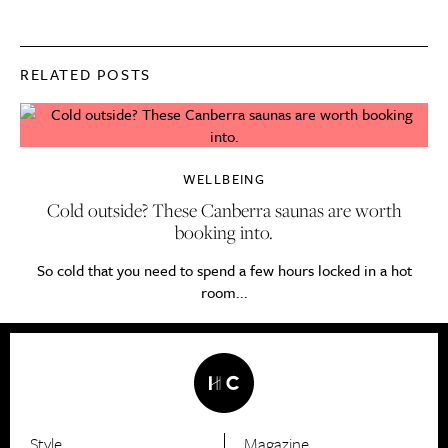
RELATED POSTS
WELLBEING
Cold outside? These Canberra saunas are worth
booking into.
So cold that you need to spend a few hours locked in a hot
room...
Style
Magazine