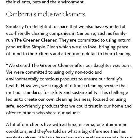
their clients, pets and the environment.
Canberra’s inclusive cleaners
Similarly I’m delighted to share that we also have wonderful
eco-friendly cleaning companies in Canberra, such as family-
run
The Greener Cleaner
. They are committed to using natural
product line Simple Clean which we also love, bringing peace
of mind to their clients and attention to detail to their cleaning.
“We started The Greener Cleaner after our daughter was born.
We were committed to using only non-toxic and
environmentally conscious products to ensure our family’s
health. However, we struggled to find a cleaning service that
met our standards for safety and sustainability. This challenge
led us to create our own cleaning business, focused on using
safe, eco-friendly products that we could trust in our home and
offer to others who share our values”.
A lot of our clients live with asthma, eczema, or autoimmune
conditions, and they’ve told us what a big difference this has
made for them. We love knowing we’re making people’s lives a