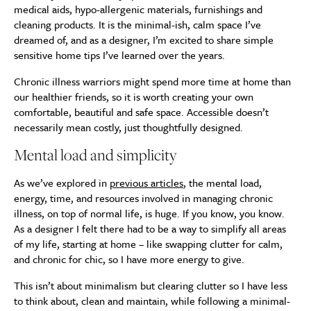
medical aids, hypo-allergenic materials, furnishings and
cleaning products. It is the minimal-ish, calm space I’ve
dreamed of, and as a designer, I’m excited to share simple
sensitive home tips I’ve learned over the years.
Chronic illness warriors might spend more time at home than
our healthier friends, so it is worth creating your own
comfortable, beautiful and safe space. Accessible doesn’t
necessarily mean costly, just thoughtfully designed.
Mental load and simplicity
As we’ve explored in
previous articles
, the mental load,
energy, time, and resources involved in managing chronic
illness, on top of normal life, is huge. If you know, you know.
As a designer I felt there had to be a way to simplify all areas
of my life, starting at home – like swapping clutter for calm,
and chronic for chic, so I have more energy to give.
This isn’t about minimalism but clearing clutter so I have less
to think about, clean and maintain, while following a minimal-