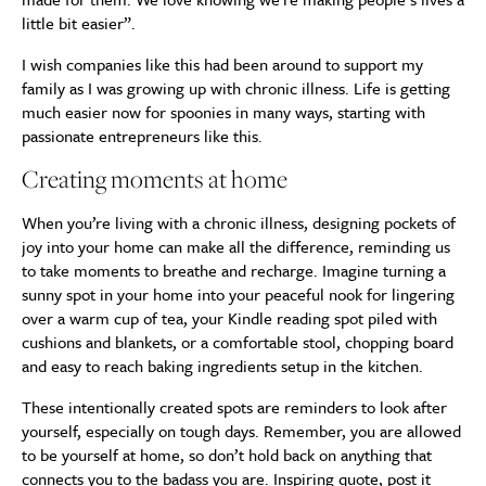
little bit easier”.
I wish companies like this had been around to support my
family as I was growing up with chronic illness. Life is getting
much easier now for spoonies in many ways, starting with
passionate entrepreneurs like this.
Creating moments at home
When you’re living with a chronic illness, designing pockets of
joy into your home can make all the difference, reminding us
to take moments to breathe and recharge. Imagine turning a
sunny spot in your home into your peaceful nook for lingering
over a warm cup of tea, your Kindle reading spot piled with
cushions and blankets, or a comfortable stool, chopping board
and easy to reach baking ingredients setup in the kitchen.
These intentionally created spots are reminders to look after
yourself, especially on tough days. Remember, you are allowed
to be yourself at home, so don’t hold back on anything that
connects you to the badass you are. Inspiring quote, post it