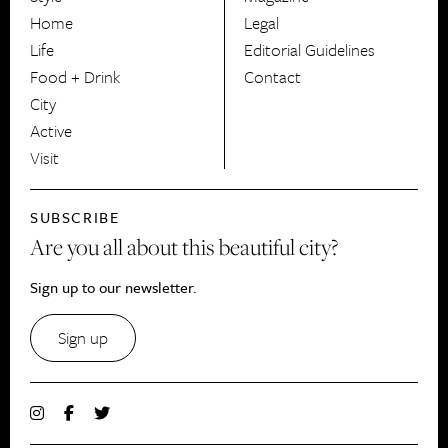
HerCanberra
Home
Legal
Life
Editorial Guidelines
Food + Drink
Contact
City
Active
Visit
SUBSCRIBE
Are you all about this beautiful city?
Sign up to our newsletter.
Sign up