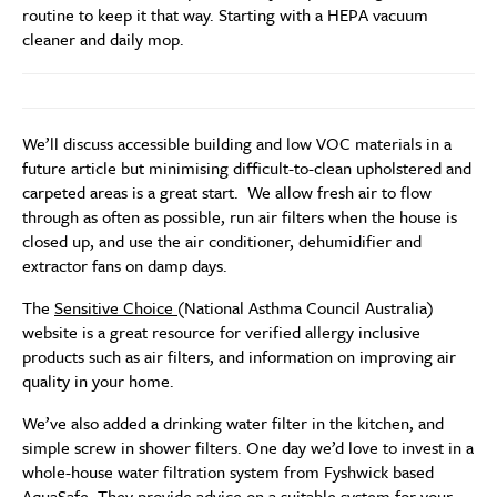
routine to keep it that way. Starting with a HEPA vacuum
cleaner and daily mop.
We’ll discuss accessible building and low VOC materials in a
future article but minimising difficult-to-clean upholstered and
carpeted areas is a great start. We allow fresh air to flow
through as often as possible, run air filters when the house is
closed up, and use the air conditioner, dehumidifier and
extractor fans on damp days.
The
Sensitive Choice
(National Asthma Council Australia)
website is a great resource for verified allergy inclusive
products such as air filters, and information on improving air
quality in your home.
We’ve also added a drinking water filter in the kitchen, and
simple screw in shower filters. One day we’d love to invest in a
whole-house water filtration system from Fyshwick based
AquaSafe
. They provide advice on a suitable system for your