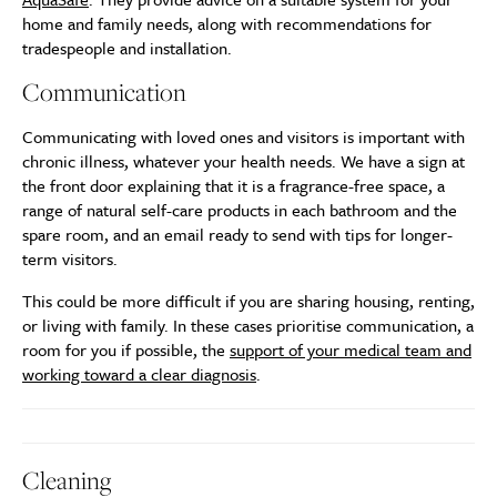
home and family needs, along with recommendations for
tradespeople and installation.
Communication
Communicating with loved ones and visitors is important with
chronic illness, whatever your health needs. We have a sign at
the front door explaining that it is a fragrance-free space, a
range of natural self-care products in each bathroom and the
spare room, and an email ready to send with tips for longer-
term visitors.
This could be more difficult if you are sharing housing, renting,
or living with family. In these cases prioritise communication, a
room for you if possible, the
support of your medical team and
working toward a clear diagnosis
.
Cleaning