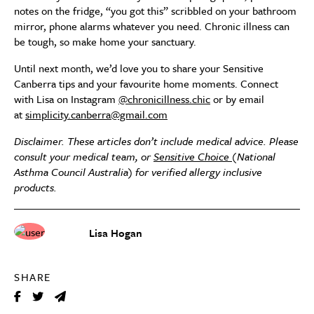
notes on the fridge, “you got this” scribbled on your bathroom
mirror, phone alarms whatever you need. Chronic illness can
be tough, so make home your sanctuary.
Until next month, we’d love you to share your Sensitive
Canberra tips and your favourite home moments. Connect
with Lisa on Instagram
@chronicillness.chic
or by email
at
simplicity.canberra@gmail.com
Disclaimer. These articles don’t include medical advice. Please
consult your medical team, or
Sensitive Choice
(National
Asthma Council Australia) for verified allergy inclusive
products.
Lisa Hogan
SHARE