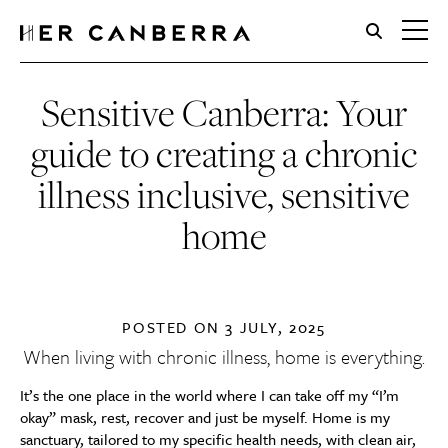
HerCanberra
Sensitive Canberra: Your
guide to creating a chronic
illness inclusive, sensitive
home
POSTED ON
3 JULY, 2025
When living with chronic illness, home is everything.
It’s the one place in the world where I can take off my “I’m
okay” mask, rest, recover and just be myself. Home is my
sanctuary, tailored to my specific health needs, with clean air,