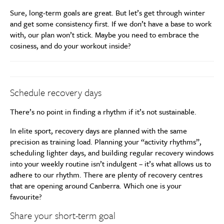
Sure, long-term goals are great. But let’s get through winter
and get some consistency first. If we don’t have a base to work
with, our plan won’t stick. Maybe you need to embrace the
cosiness, and do your workout inside?
Schedule recovery days
There’s no point in finding a rhythm if it’s not sustainable.
In elite sport, recovery days are planned with the same
precision as training load. Planning your “activity rhythms”,
scheduling lighter days, and building regular recovery windows
into your weekly routine isn’t indulgent – it’s what allows us to
adhere to our rhythm. There are plenty of recovery centres
that are opening around Canberra. Which one is your
favourite?
Share your short-term goal