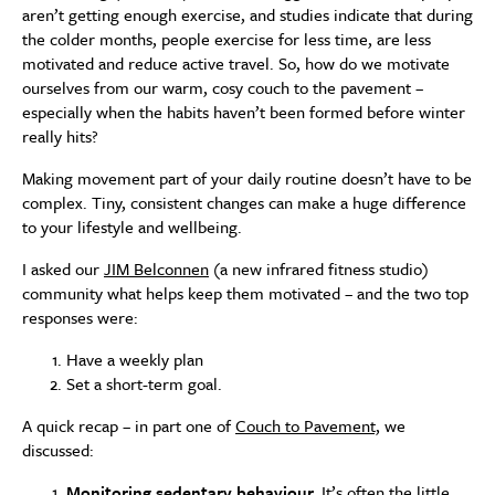
aren’t getting enough exercise, and studies indicate that during
the colder months, people exercise for less time, are less
motivated and reduce active travel. So, how do we motivate
ourselves from our warm, cosy couch to the pavement –
especially when the habits haven’t been formed before winter
really hits?
Making movement part of your daily routine doesn’t have to be
complex. Tiny, consistent changes can make a huge difference
to your lifestyle and wellbeing.
I asked our
JIM Belconnen
(a new infrared fitness studio)
community what helps keep them motivated – and the two top
responses were:
Have a weekly plan
Set a short-term goal.
A quick recap – in part one of
Couch to Pavement,
we
discussed:
Monitoring sedentary behaviour.
It’s often the little