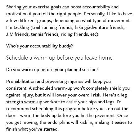
Sharing your exercise goals can boost accountability and
motivation if you tell the right people. Personally, I like to have
a few different groups, depending on what type of movement
I’m tackling (trail running friends, hiking/adventure friends,
JIM friends, tennis friends, riding friends, etc).
Who’s your accountability buddy?
Schedule a warm-up before you leave home
Do you warm up before your planned session?
Prehabilitation and preventing injuries will keep you
consistent. A scheduled warm-up won’t completely shield you
against injury, but it will lower your overall risk.
Here’s a leg
strength warm-up
workout to assist your hips and legs. I’d
recommend scheduling this program before you step out the
door – warm the body up before you hit the pavement. Once
you get moving, the endorphins will kick in, making it easier to
finish what you’ve started!