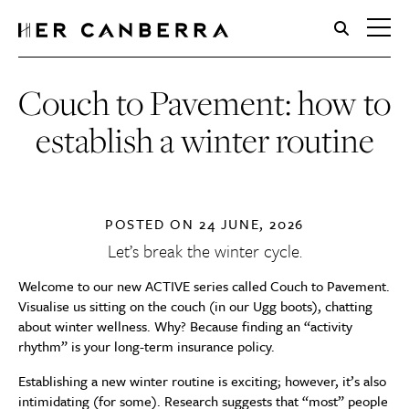
HerCanberra
Couch to Pavement: how to
establish a winter routine
POSTED ON
24 JUNE, 2026
Let’s break the winter cycle.
Welcome to our new ACTIVE series called Couch to Pavement.
Visualise us sitting on the couch (in our Ugg boots), chatting
about winter wellness. Why? Because finding an “activity
rhythm” is your long-term insurance policy.
Establishing a new winter routine is exciting; however, it’s also
intimidating (for some). Research suggests that “most” people