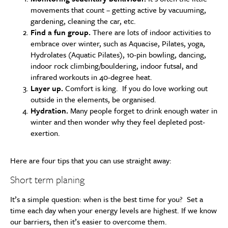
movements that count – getting active by vacuuming,
gardening, cleaning the car, etc.
Find a fun group.
There are lots of indoor activities to
embrace over winter, such as Aquacise, Pilates, yoga,
Hydrolates (Aquatic Pilates), 10-pin bowling, dancing,
indoor rock climbing/bouldering, indoor futsal, and
infrared workouts in 40-degree heat.
Layer up.
Comfort is king. If you do love working out
outside in the elements, be organised.
Hydration.
Many people forget to drink enough water in
winter and then wonder why they feel depleted post-
exertion.
Here are four tips that you can use straight away:
Short term planing
It’s a simple question: when is the best time for you? Set a
time each day when your energy levels are highest. If we know
our barriers, then it’s easier to overcome them.