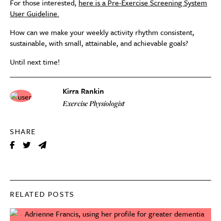
For those interested,
here is a Pre-Exercise Screening System
User Guideline.
How can we make your weekly activity rhythm consistent,
sustainable, with small, attainable, and achievable goals?
Until next time!
Kirra Rankin
Exercise Physiologist
SHARE
RELATED POSTS