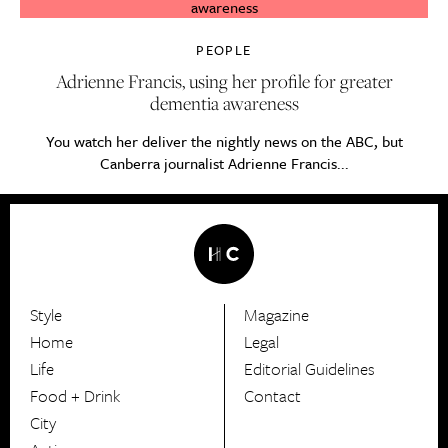
PEOPLE
Adrienne Francis, using her profile for greater
dementia awareness
You watch her deliver the nightly news on the ABC, but
Canberra journalist Adrienne Francis...
Style
Magazine
HerCanberra
Home
Legal
Life
Editorial Guidelines
Food + Drink
Contact
City