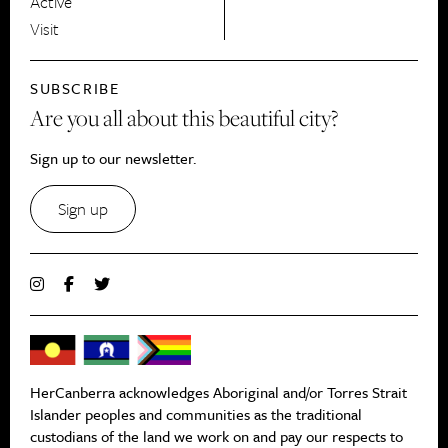
Active
Visit
SUBSCRIBE
Are you all about this beautiful city?
Sign up to our newsletter.
Sign up
HerCanberra acknowledges Aboriginal and/or Torres Strait
Islander peoples and communities as the traditional
custodians of the land we work on and pay our respects to