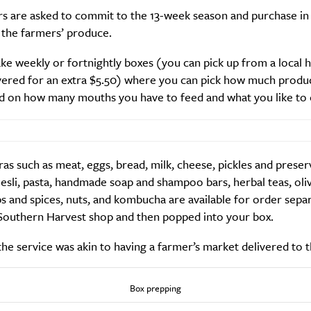
rs are asked to commit to the 13-week season and purchase in
 the farmers’ produce.
ke weekly or fortnightly boxes (you can pick up from a local 
Life
Food + 
vered for an extra $5.50) where you can pick how much produ
Active
News
d on how many mouths you have to feed and what you like to 
as such as meat, eggs, bread, milk, cheese, pickles and preser
sli, pasta, handmade soap and shampoo bars, herbal teas, oliv
s and spices, nuts, and kombucha are available for order sepa
Southern Harvest shop and then popped into your box.
Sign Up
the service was akin to having a farmer’s market delivered to 
Box prepping