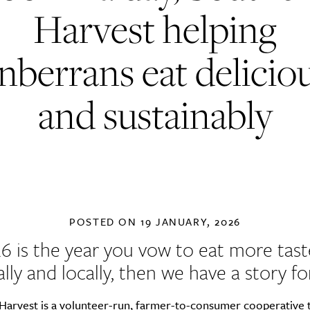
Harvest helping
berrans eat delicio
and sustainably
POSTED ON
19 JANUARY, 2026
26 is the year you vow to eat more taste
ally and locally, then we have a story fo
 Harvest
is a volunteer-run, farmer-to-consumer cooperative 