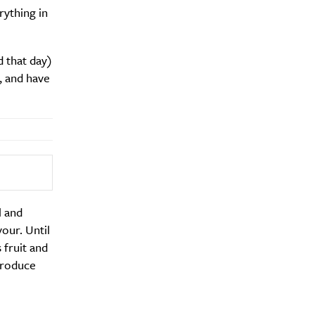
rything in
 that day)
, and have
l and
vour. Until
 fruit and
produce