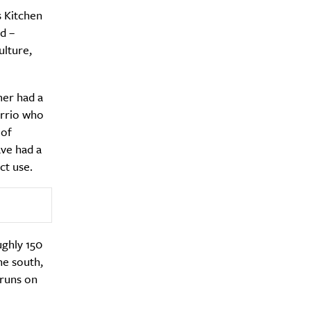
 Kitchen
d –
ulture,
y?
mer had a
arrio who
 of
ve had a
ct use.
ughly 150
he south,
 runs on