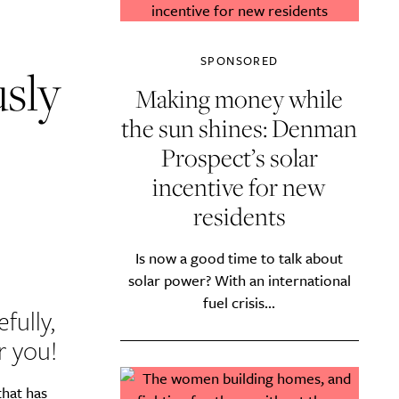
SPONSORED
usly
Making money while
the sun shines: Denman
Prospect’s solar
incentive for new
residents
Is now a good time to talk about
solar power? With an international
fuel crisis...
fully,
r you!
that has