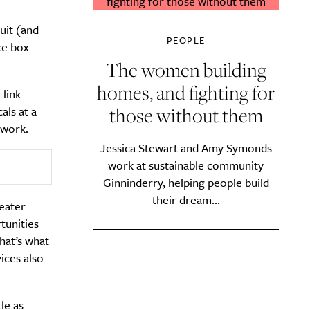
uit (and
PEOPLE
ce box
The women building
homes, and fighting for
 link
those without them
als at a
 work.
Jessica Stewart and Amy Symonds
work at sustainable community
Ginninderry, helping people build
their dream...
eater
tunities
hat’s what
ices also
le as