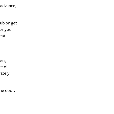
 advance,
hub or get
Drink
ce you
eat.
ves,
e oil,
rately
the door.