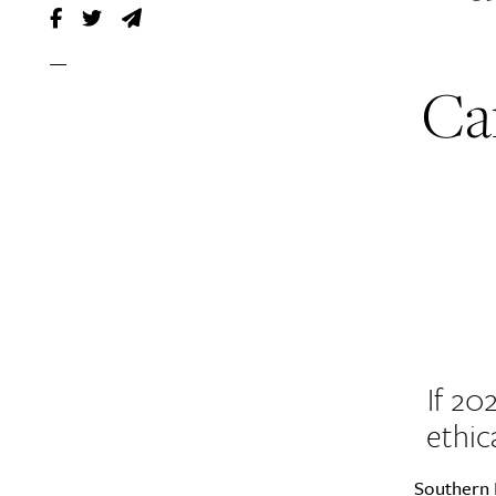
Can
If 20
ethic
Southern