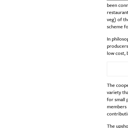
been conn
restaurant
veg) of th
scheme fo
In philoso
producers 
low cost, 
The cooper
variety th
for small 
members pa
contributi
The upshot