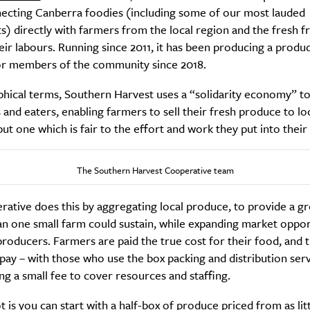
ecting Canberra foodies (including some of our most lauded
s) directly with farmers from the local region and the fresh fr
eir labours. Running since 2011, it has been producing a produ
r members of the community since 2018.
phical terms, Southern Harvest uses a “solidarity economy” to
and eaters, enabling farmers to sell their fresh produce to loc
but one which is fair to the effort and work they put into their
The Southern Harvest Cooperative team
ative does this by aggregating local produce, to provide a gr
an one small farm could sustain, while expanding market oppor
producers. Farmers are paid the true cost for their food, and t
y – with those who use the box packing and distribution serv
ng a small fee to cover resources and staffing.
 is you can start with a half-box of produce priced from as litt