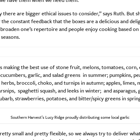
 there are bigger ethical issues to consider,” says Ruth. But sh
the constant feedback that the boxes are a delicious and delig
 broaden one’s repertoire and people enjoy cooking based on 
 seasons.
 making the best use of stone fruit, melons, tomatoes, corn, 
 cucumbers, garlic, and salad greens in summer; pumpkins, pe
 herbs, broccoli, choko, and turnips in autumn; apples, limes, 
arsnips, spaghetti squash, and leeks in winter; and asparagus, g
ubarb, strawberries, potatoes, and bitter/spicy greens in sprin
Southern Harvest’s Lucy Ridge proudly distributing some local garlic
etty small and pretty flexible, so we always try to deliver wha