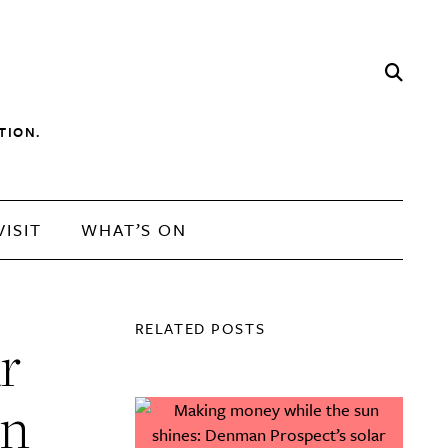
TION.
VISIT
WHAT’S ON
RELATED POSTS
r
rn