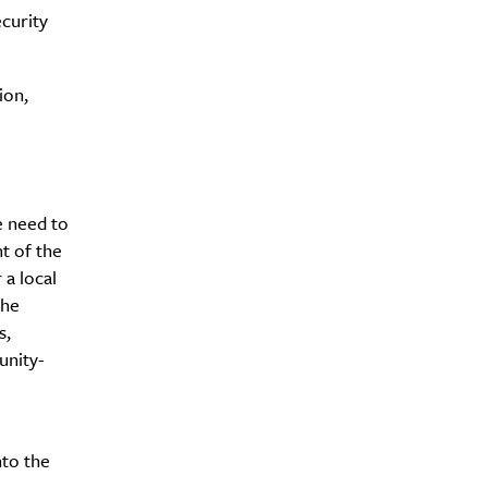
curity
ion,
e need to
nt of the
 a local
the
s,
unity-
nto the