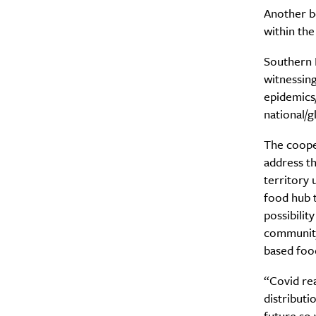
Another be
within the
Southern H
witnessin
epidemics/
national/g
The coope
address th
territory 
food hub t
possibilit
community
based food
“Covid re
distributi
future so