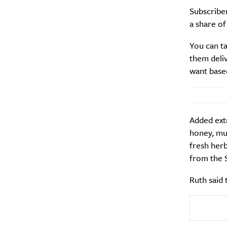
Subscribe
a share of
Search
Interests
*
You can ta
Style
them deli
City
want base
Added extr
honey, mue
fresh herb
from the 
Ruth said 