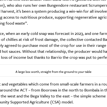
n), who also runs her own Bungendore restaurant Scrumpers
l harvest, it’s been a system producing a win-win for all involve
ing access to nutritious produce, supporting regenerative agric
ing food waste”.
SUBSCRIBE
re you all about this beautiful cit
ce, when an early cold snap was forecast in 2023, and one far
 of chillies at risk of frost damage, the collective contacted B
y agreed to purchase most of the crop for use in their range
Sign up to our newsletter.
 hot sauces. Without that relationship, the producer would ha
t loss of income but thanks to Barrio the crop was put to perfe
A large box worth, straight from the ground to your table
t and vegetables which come from small-scale farmers in a ro
 around the ACT – from Boorowa in the north to Bombala in t
the west and the Bega Valley to the east – the simple scheme
nity Supported Agriculture (CSA) model.
Weekly