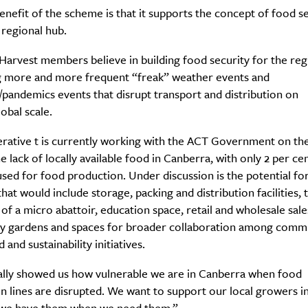
nefit of the scheme is that it supports the concept of food se
 regional hub.
arvest members believe in building food security for the reg
g more and more frequent “freak” weather events and
pandemics events that disrupt transport and distribution on
lobal scale.
rative t is currently working with the ACT Government on th
e lack of locally available food in Canberra, with only 2 per ce
used for food production. Under discussion is the potential for
hat would include storage, packing and distribution facilities, 
y of a micro abattoir, education space, retail and wholesale sale
 gardens and spaces for broader collaboration among comm
 and sustainability initiatives.
ally showed us how vulnerable we are in Canberra when food
on lines are disrupted. We want to support our local growers i
 we have them when we need them.”