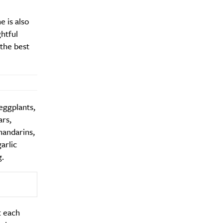
e is also
htful
the best
eggplants,
ars,
mandarins,
arlic
g.
t each