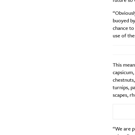
“Obviously
buoyed by 
chance to
use of the
This means
capsicum,
chestnuts,
turnips, p
scapes, rh
“We are pr