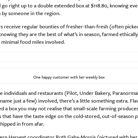
 go right up to a double extended box at $118.80, knowing eve
n by someone in the region.
receive regular bounties of fresher-than-fresh (often picked
nowing they are the best of what’s in season, farmed ethically
 minimal food miles involved.
One happy customer with her weekly box
e individuals and restaurants (Pilot, Under Bakery, Paranorma
 name just a few) involved, there’s a little something extra. Fla
ed a box you may not realise that small-scale farming produces
 that have the taste edge on the cold-stored, out-of-season 
shipped in from afar.
ern Harvest coordinator Ruth Gaha-Morris (pictured with her