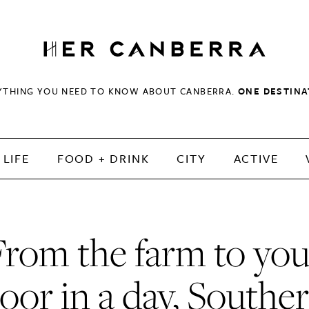
HerCanberra
YTHING YOU NEED TO KNOW ABOUT CANBERRA.
ONE DESTINA
LIFE
FOOD + DRINK
CITY
ACTIVE
From the farm to you
oor in a day, Southe