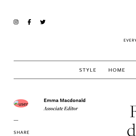
EVER
STYLE
HOME
Emma Macdonald
Associate Editor
d
SHARE