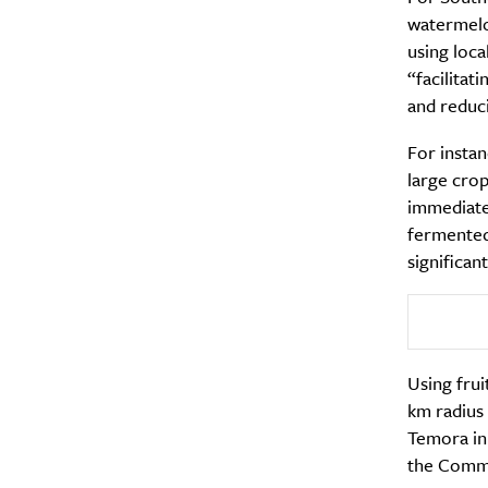
watermelo
using loca
“facilitat
and reduc
A
For instan
large crop
immediatel
fermented
significan
Using frui
km radius
Temora in 
Email Frequency
*
the Commu
Daily