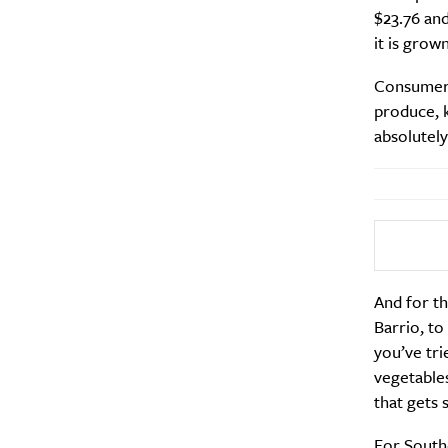
$23.76 and
it is grow
Consumers 
produce, k
absolutely
And for th
Barrio, to
you’ve tri
vegetables
that gets 
For South