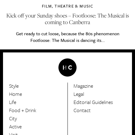
FILM, THEATRE & MUSIC
Kick off your Sunday shoes – Footloose: The Musical is
coming to Canberra
Get ready to cut loose, because the 80s phenomenon
Footloose: The Musical is dancing its...
Style
Magazine
HerCanberra
Home
Legal
Life
Editorial Guidelines
Food + Drink
Contact
City
Active
Visit