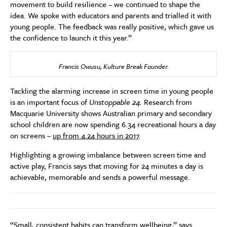
movement to build resilience – we continued to shape the
idea. We spoke with educators and parents and trialled it with
young people. The feedback was really positive, which gave us
the confidence to launch it this year.”
Francis Owusu, Kulture Break Founder.
Tackling the alarming increase in screen time in young people
is an important focus of
Unstoppable 24.
Research from
Macquarie University shows Australian primary and secondary
school children are now spending 6.34 recreational hours a day
on screens –
up from 4.24 hours in 2017
.
Highlighting a growing imbalance between screen time and
active play, Francis says that moving for 24 minutes a day is
achievable, memorable and sends a powerful message.
“Small, consistent habits can transform wellbeing,” says