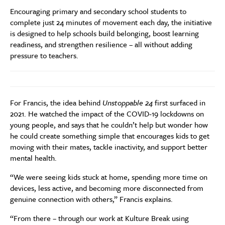
Encouraging primary and secondary school students to
complete just 24 minutes of movement each day, the initiative
is designed to help schools build belonging, boost learning
readiness, and strengthen resilience – all without adding
pressure to teachers.
For Francis, the idea behind
Unstoppable 24
first surfaced in
2021. He watched the impact of the COVID-19 lockdowns on
young people, and says that he couldn’t help but wonder how
he could create something simple that encourages kids to get
moving with their mates, tackle inactivity, and support better
mental health.
“We were seeing kids stuck at home, spending more time on
devices, less active, and becoming more disconnected from
genuine connection with others,” Francis explains.
“From there – through our work at Kulture Break using