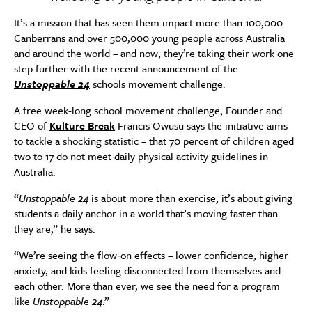
It’s a mission that has seen them impact more than 100,000
Canberrans and over 500,000 young people across Australia
and around the world – and now, they’re taking their work one
step further with the recent announcement of the
Unstoppable 24
schools movement challenge.
A free week-long school movement challenge, Founder and
CEO of
Kulture Break
Francis Owusu says the initiative aims
to tackle a shocking statistic – that 70 percent of children aged
two to 17 do not meet daily physical activity guidelines in
Australia.
“
Unstoppable 24
is about more than exercise, it’s about giving
students a daily anchor in a world that’s moving faster than
they are,” he says.
“We’re seeing the flow‑on effects – lower confidence, higher
anxiety, and kids feeling disconnected from themselves and
each other. More than ever, we see the need for a program
like
Unstoppable 24
.”