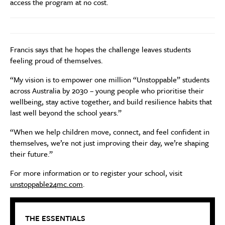
access the program at no cost.
Francis says that he hopes the challenge leaves students
feeling proud of themselves.
“My vision is to empower one million “Unstoppable” students
across Australia by 2030 – young people who prioritise their
wellbeing, stay active together, and build resilience habits that
last well beyond the school years.”
“When we help children move, connect, and feel confident in
themselves, we’re not just improving their day, we’re shaping
their future.”
For more information or to register your school, visit
unstoppable24mc.com
.
THE ESSENTIALS