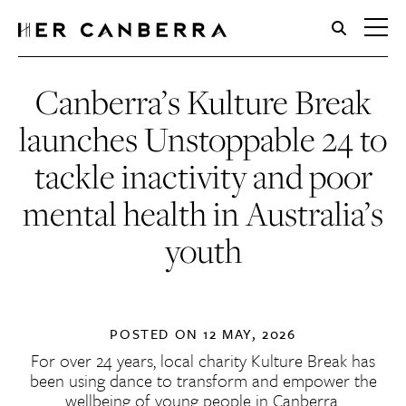
HerCanberra
Canberra’s Kulture Break
launches Unstoppable 24 to
tackle inactivity and poor
mental health in Australia’s
youth
POSTED ON
12 MAY, 2026
For over 24 years, local charity Kulture Break has
been using dance to transform and empower the
wellbeing of young people in Canberra.