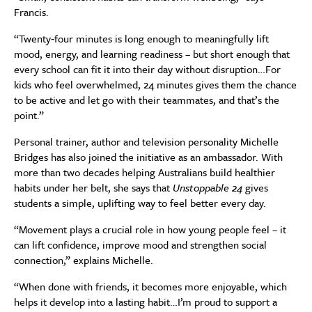
Francis.
“Twenty‑four minutes is long enough to meaningfully lift
mood, energy, and learning readiness – but short enough that
every school can fit it into their day without disruption…For
kids who feel overwhelmed, 24 minutes gives them the chance
to be active and let go with their teammates, and that’s the
point.”
Personal trainer, author and television personality Michelle
Bridges has also joined the initiative as an ambassador. With
more than two decades helping Australians build healthier
habits under her belt, she says that
Unstoppable 24
gives
students a simple, uplifting way to feel better every day.
“Movement plays a crucial role in how young people feel – it
can lift confidence, improve mood and strengthen social
connection,” explains Michelle.
“When done with friends, it becomes more enjoyable, which
helps it develop into a lasting habit…I’m proud to support a