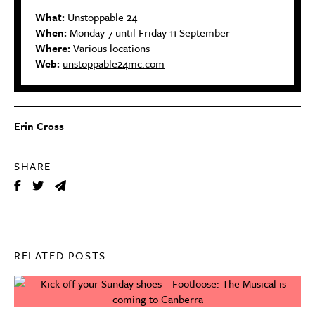
What:
Unstoppable 24
When:
Monday 7 until Friday 11 September
Where:
Various locations
Web:
unstoppable24mc.com
Erin Cross
SHARE
RELATED POSTS