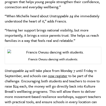
program that helps young people strengthen their confidence,
connection and everyday wellbeing.”
“When Michelle heard about
Unstoppable 24
she immediately
understood the heart of it,” adds Francis.
“Having her support brings national visibility, but more
importantly, it brings a voice parents trust. She helps us reach
families in a way that feels real and relatable.”
Francis Owusu dancing with students.
Unstoppable 24
will take place from Monday 7 until Friday 11
September, and schools can
now register
to be part of the
challenge. Encouraging both students and teachers to move to
raise $24 each, the money will go directly back into Kulture
Break’s wellbeing programs. This will allow them to deliver
more movement‑based resilience workshops, support teachers
with practical tools, and ensure schools in every location can