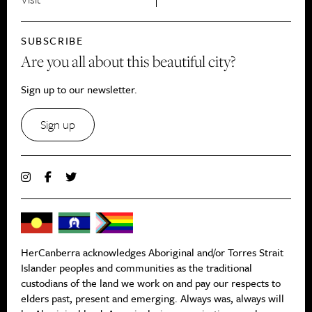
SUBSCRIBE
Are you all about this beautiful city?
Sign up to our newsletter.
Sign up
HerCanberra acknowledges Aboriginal and/or Torres Strait
Islander peoples and communities as the traditional
custodians of the land we work on and pay our respects to
elders past, present and emerging. Always was, always will