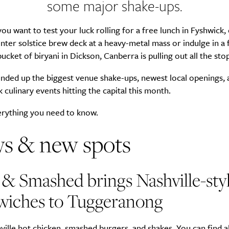
some major shake-ups.
u want to test your luck rolling for a free lunch in Fyshwick,
nter solstice brew deck at a heavy-metal mass or indulge in a f
ucket of biryani in Dickson, Canberra is pulling out all the stop
nded up the biggest venue shake-ups, newest local openings, 
culinary events hitting the capital this month.
erything you need to know.
s & new spots
& Smashed brings Nashville-sty
wiches to Tuggeranong
ville hot chicken, smashed burgers, and shakes. You can find al