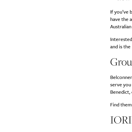
If you’ve
Search
Interests
*
have the 
Australian
Style
Interested
City
and is the
Grou
Belconnen
serve you
Benedict, 
Find them 
IORI 