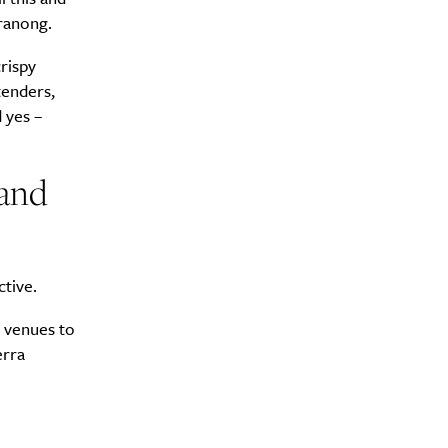
eranong.
rispy
tenders,
 yes –
 and
ctive.
e venues to
erra