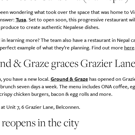
 been wondering what took over the space that was home to Vi
answer:
Tusa
. Set to open soon, this progressive restaurant wil
 produce to create authentic Nepalese dishes.
Life
Food + 
 in learning more? The team also have a restaurant in Nepal ca
Active
News
 perfect example of what they’re planning. Find out more
here
nd & Graze graces Grazier Lan
, you have a new local.
Ground & Graze
has opened on Grazi
 brunch seven days a week. The menu includes ONA coffee, e
crispy chicken burgers, bacon & egg rolls and more.
Sign Up
at Unit 7, 6 Grazier Lane, Belconnen.
reopens in the city