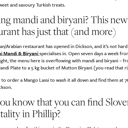
weet and savoury Turkish treats.
ng mandi and biryani? This new
urant has just that (and more)
an/Arabian restaurant has opened in Dickson, and it’s not hard
i Mandi & Biryani
specialises in. Open seven days a week fr
ight, the menu here is overflowing with mandi and biryani – fr
ndi Plate to a 5 kg bucket of Mutton Biryani (you read that ri
to order a Mango Lassi to wash it all down and find them at 7
ckson.
ou know that you can find Slove
tality in Phillip?