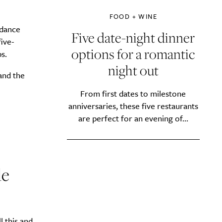
FOOD + WINE
 dance
Five date-night dinner
ive-
options for a romantic
s.
night out
and the
From first dates to milestone
anniversaries, these five restaurants
are perfect for an evening of...
le
l this and