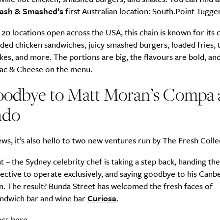
ash & Smashed’
s
first Australian location: South.Point Tugg
20 locations open across the USA, this chain is known for its c
ed chicken sandwiches, juicy smashed burgers, loaded fries, 
kes, and more. The portions are big, the flavours are bold, and
Mac & Cheese on the menu.
 goodbye to Matt Moran’s Compa
ndo
ws, it’s also hello to two new ventures run by The Fresh Colle
ht – the Sydney celebrity chef is taking a step back, handing th
ective to operate exclusively, and saying goodbye to his Canb
n. The result? Bunda Street has welcomed the fresh faces of
ndwich bar and wine bar
Curiosa
.
oss
here
.