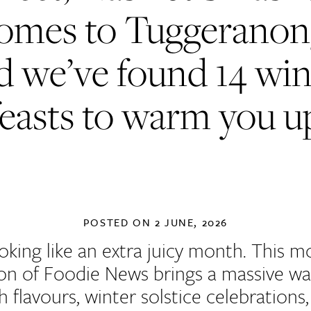
omes to Tuggeranon
d we’ve found 14 win
feasts to warm you u
POSTED ON
2 JUNE, 2026
looking like an extra juicy month. This m
ion of Foodie News brings a massive wa
h flavours, winter solstice celebrations