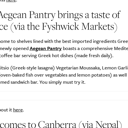
egean Pantry brings a taste of
e (via the Fyshwick Markets)
SUBSCRIBE
re you all about this beautiful cit
ome to shelves lined with the best imported ingredients Gree
e newly opened
Aegean Pantry
boasts a comprehensive Medit
coffee bar serving Greek hot dishes (made fresh daily).
Sign up to our newsletter.
titsio (Greek-style lasagna) Vegetarian Moussaka, Lemon Garl
(oven-baked fish over vegetables and lemon potatoes) as well 
med sandwich bar. You simply must try it.
bout it
here
.
comes to Canberra (via Nepal)
Weekly