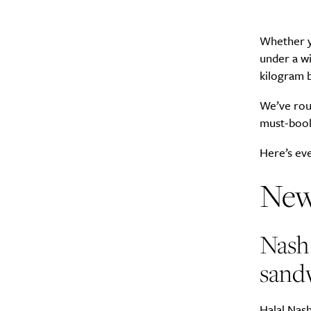
Whether yo
under a wi
kilogram b
We’ve rou
must-book 
Here’s ev
New
Nash 
sand
Halal Nash