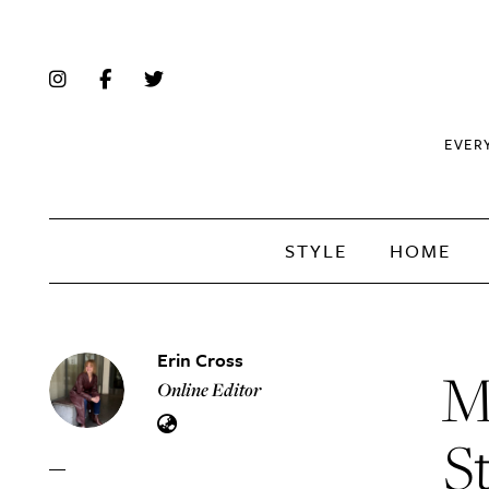
EVER
STYLE
HOME
Erin Cross
M
Online Editor
S