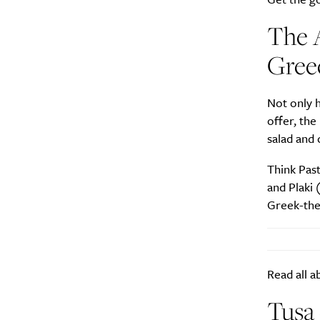
The A
Greec
A
Not only h
offer, th
salad and 
Think Pas
and Plaki 
Greek-the
Read all a
Email Frequency
*
Tusa 
Daily