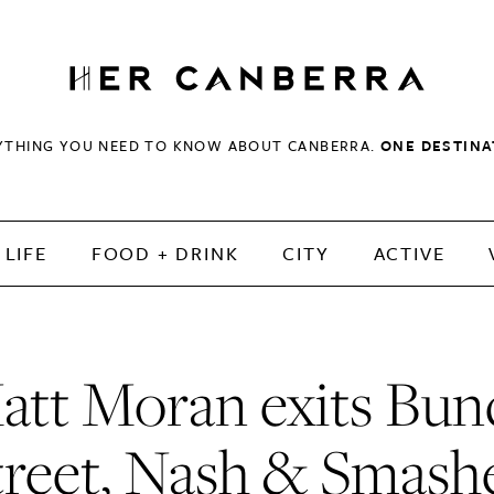
HerCanberra
YTHING YOU NEED TO KNOW ABOUT CANBERRA.
ONE DESTINA
LIFE
FOOD + DRINK
CITY
ACTIVE
att Moran exits Bun
treet, Nash & Smash