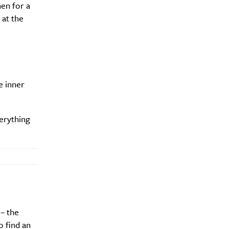
hen for a
 at the
e inner
erything
– the
o find an