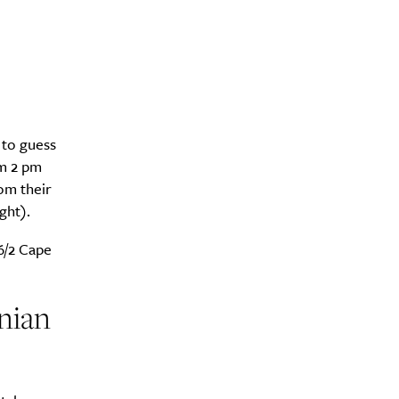
 to guess
om 2 pm
om their
ght).
6/2 Cape
nian