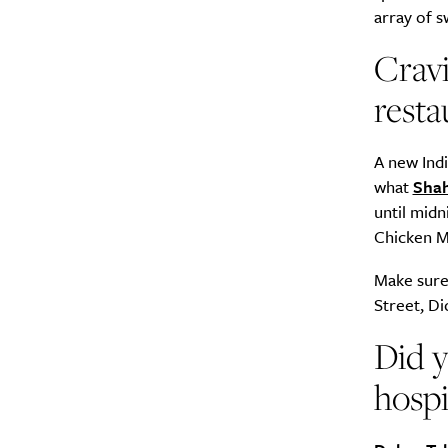
array of s
Cravi
resta
A new Indi
what
Shah
until midn
Chicken Ma
Make sure 
Street, Di
Did y
hospi