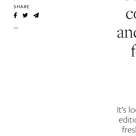
c
SHARE
an
It’s 
edit
fres