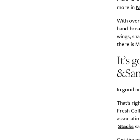
more in
N
With over 
hand-bread
wings, sha
there is 
It’s
&Sa
In good ne
That’s rig
Fresh Coll
associatio
Stacks
sa
Get the g