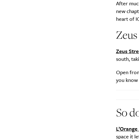
After muc
new chapte
heart of I
Zeus
Zeus Stre
south, ta
Open from 
you know a
So d
L’Orange 
space it 