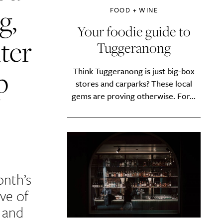
g,
FOOD + WINE
Your foodie guide to
ter
Tuggeranong
p
Think Tuggeranong is just big-box
stores and carparks? These local
gems are proving otherwise. For...
onth’s
ve of
, and