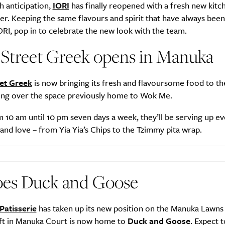
h anticipation,
IORI
has finally reopened with a fresh new kitc
r. Keeping the same flavours and spirit that have always been
ORI, pop in to celebrate the new look with the team.
 Street Greek opens in Manuka
et Greek
is now bringing its fresh and flavoursome food to th
king over the space previously home to Wok Me.
10 am until 10 pm seven days a week, they’ll be serving up ev
nd love – from Yia Yia’s Chips to the Tzimmy pita wrap.
oes Duck and Goose
Patisserie
has taken up its new position on the Manuka Lawns 
left in Manuka Court is now home to
Duck and Goose
. Expect t