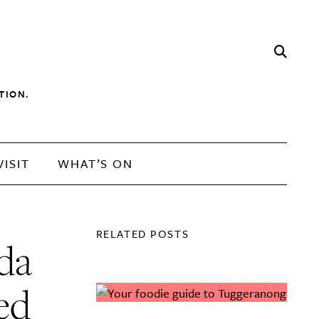
TION.
VISIT
WHAT’S ON
RELATED POSTS
da
ed