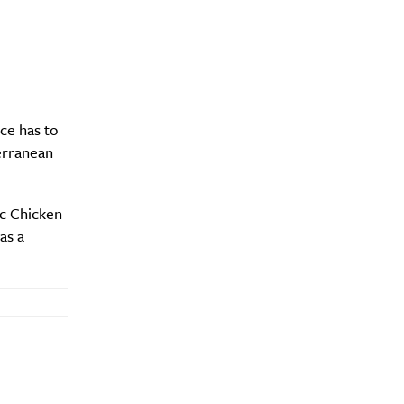
y?
ce has to
erranean
ic Chicken
as a