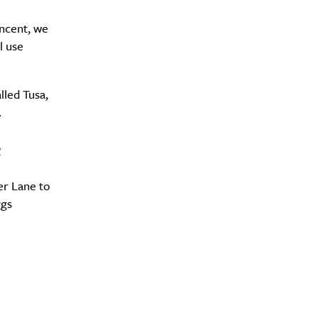
ncent, we
l use
Drink
lled Tusa,
.
e
er Lane to
ggs