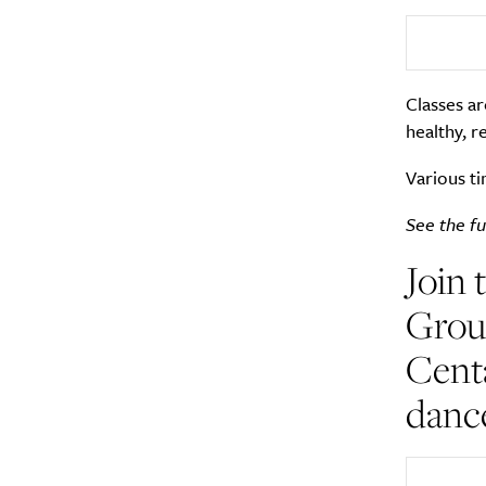
Search
Interests
*
Style
Classes ar
healthy, r
City
Various ti
See the ful
Join 
Group
Centa
dance