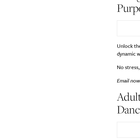
Purp
Unlock th
dynamic w
No stress,
Email now
Adult
Dance