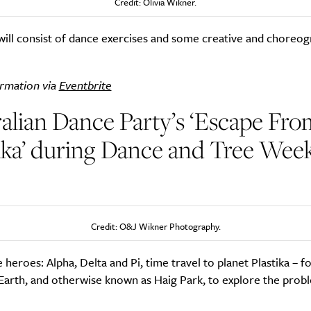
Credit: Olivia Wikner.
will consist of dance exercises and some creative and choreog
rmation via
Eventbrite
alian Dance Party’s ‘Escape Fro
ika’ during Dance and Tree Week
)
Credit: O&J Wikner Photography.
 heroes: Alpha, Delta and Pi, time travel to planet Plastika – 
Earth, and otherwise known as Haig Park, to explore the prob