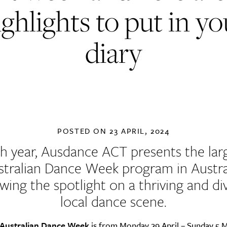
ighlights to put in yo
diary
POSTED ON
23 APRIL, 2024
h year, Ausdance ACT presents the lar
stralian Dance Week program
in Austra
wing the spotlight on a thriving and di
local dance scene.
Australian Dance Week
is from Monday 29 April – Sunday 5 