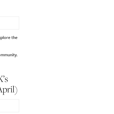
xplore the
community.
K’s
pril)