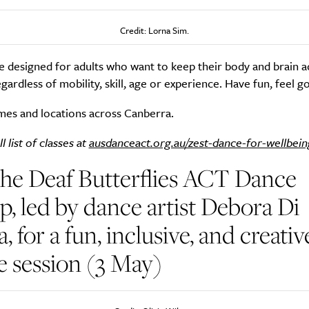
Credit: Lorna Sim.
Life
Food + 
e designed for adults who want to keep their body and brain a
egardless of mobility, skill, age or experience. Have fun, feel g
Active
News
mes and locations across Canberra.
l list of classes at
ausdanceact.org.au/zest-dance-for-wellbein
the Deaf Butterflies ACT Dance
, led by dance artist Debora Di
Sign Up
, for a fun, inclusive, and creativ
 session (3 May)