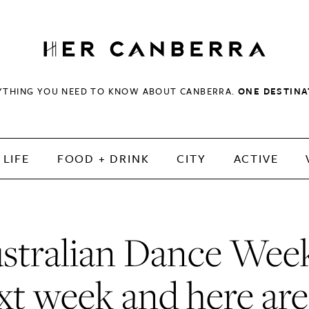
HerCanberra
YTHING YOU NEED TO KNOW ABOUT CANBERRA.
ONE DESTINA
LIFE
FOOD + DRINK
CITY
ACTIVE
stralian Dance Week
xt week and here are