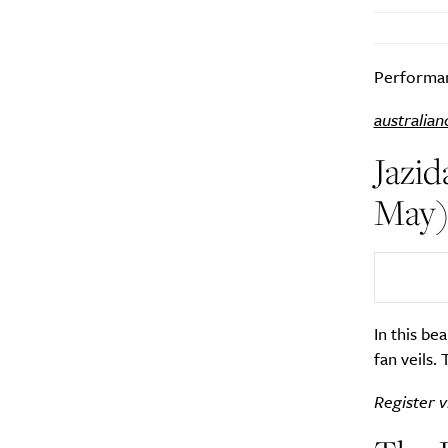
Performan
australian
Jazid
May
In this be
fan veils.
Register v