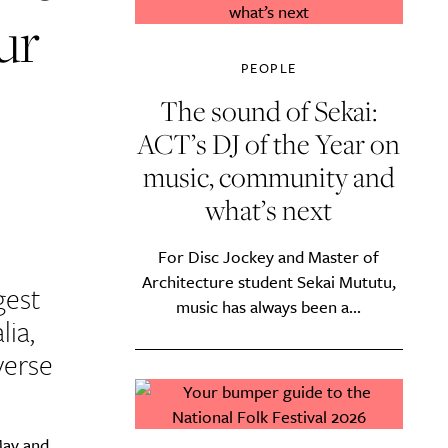
ur
PEOPLE
The sound of Sekai:
ACT’s DJ of the Year on
music, community and
what’s next
For Disc Jockey and Master of
Architecture student Sekai Mututu,
gest
music has always been a...
lia,
verse
May and