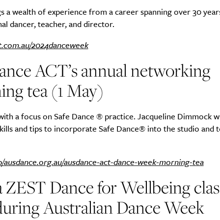
s a wealth of experience from a career spanning over 30 years
al dancer, teacher, and director.
t.com.au/2024danceweek
SUBSCRIBE
ance ACT’s annual networking
re you all about this beautiful cit
ing tea (1 May)
Sign up to our newsletter.
with a focus on Safe Dance ® practice. Jacqueline Dimmock wi
skills and tips to incorporate Safe Dance® into the studio and 
p/ausdance.org.au/ausdance-act-dance-week-morning-tea
a ZEST Dance for Wellbeing clas
during Australian Dance Week
Weekly