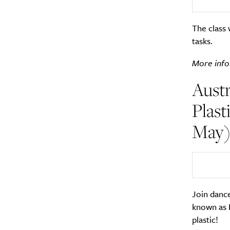
The class 
tasks.
More info
Austr
Plast
May
Join dance
known as 
plastic!