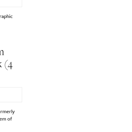
raphic
m
 (4
formerly
lem of