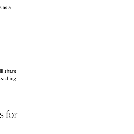
 as a
y?
ll share
teaching
s for