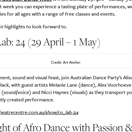
at week you can experience a tasting plate of performances, w
ties for all ages with a range of free classes and events.
0 highlights to look forward to.
b: 24 (29 April – 1 May)
Credit: Art Atelier.
ent, sound and visual feast, join Australian Dance Party’s Ali
lack, with guest artists Melanie Lane (dance), Alex Voorhoeve 
(sound/voice) and Nicci Haynes (visuals) as they transport yo
antly created performance.
heatrecentre.com.au/show/co_lab-24
ht of Afro Dance with Passion 