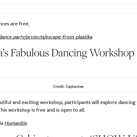
ces are free.
dance.party/projects/escape-from-plastika
a’s Fabulous Dancing Workshop 
)
Credit: Captavitae
autiful and exciting workshop, participants will explore dancing 
 This workshop is free and is open to all.
ia
Humanitix