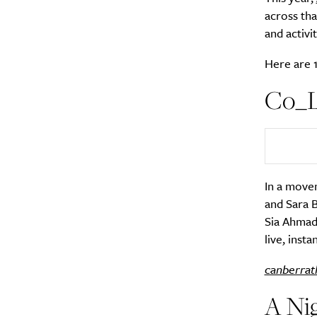
across th
and activi
Here are 1
Co_La
In a movem
and Sara B
Sia Ahmad 
live, inst
canberrat
A Nig