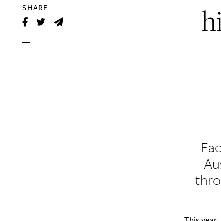
h
SHARE
Eac
Au
thro
This year,