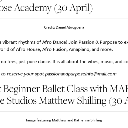
ose Academy (30 April)
Credit: Daniel Abroguena
e vibrant rhythms of Afro Dance! Join Passion & Purpose to e
orld of Afro House, Afro Fusion, Amapiano, and more.
 no fees, just pure dance. It is all about the vibes, music, and 
 to reserve your spot
passionandpurposeinfo@mail.com
 Beginner Ballet Class with MA
 Studios Matthew Shilling (30 A
Image featuring Matthew and Katherine Shilling