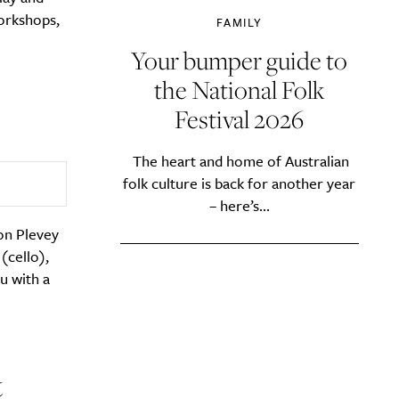
orkshops,
FAMILY
Your bumper guide to
the National Folk
Festival 2026
The heart and home of Australian
folk culture is back for another year
– here’s...
son Plevey
(cello),
u with a
&