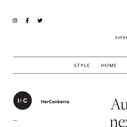
EVER
STYLE
HOME
Au
HerCanberra
ne