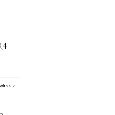
(4
with silk