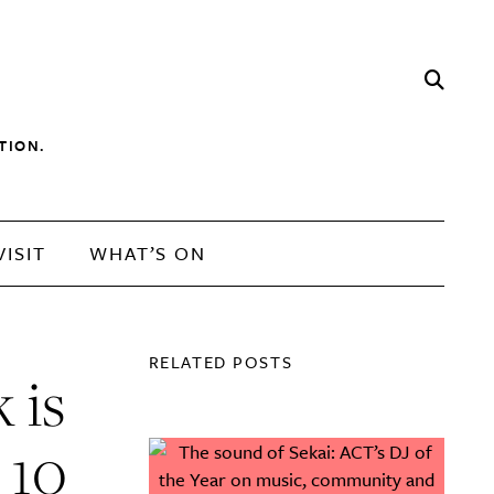
TION.
VISIT
WHAT’S ON
RELATED POSTS
 is
 10