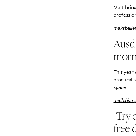
Matt bring
profession
maksballe
Ausd
A
morn
This year 
practical 
space
mailchi.m
Try 
free 
Email Frequency
*
Daily