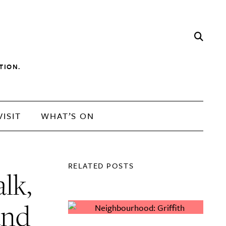
TION.
VISIT
WHAT’S ON
RELATED POSTS
lk,
and