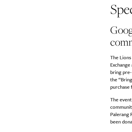
Spec
Goog
comm
The Lions
Exchange 
bring pre
the “Bring
purchase f
The event 
community
Palerang 
been dona