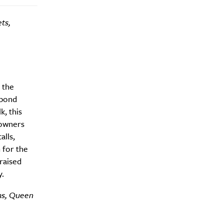
ts,
Drink
 the
 bond
, this
 owners
alls,
 for the
raised
.
ns, Queen