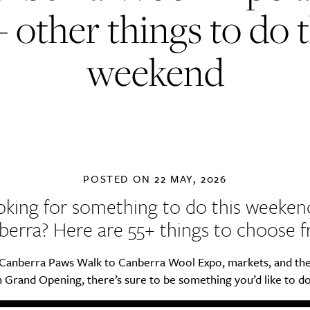
+ other things to do t
weekend
POSTED ON
22 MAY, 2026
king for something to do this weeken
berra? Here are 55+ things to choose f
Canberra Paws Walk to Canberra Wool Expo, markets, and th
Grand Opening, there’s sure to be something you’d like to do