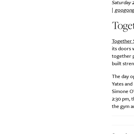
Saturday 
|
googong
Toget
Together 
its doors 
together 
built stre
The day o
Yates and 
Simone O’N
2:30 pm, t
the gym a