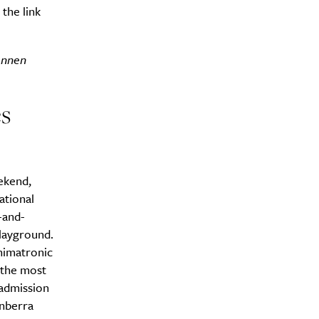
the link
onnen
s
ekend,
ational
-and-
playground.
animatronic
n the most
 admission
anberra