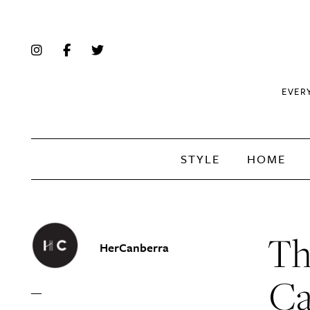
EVER
STYLE
HOME
Th
HerCanberra
Ca