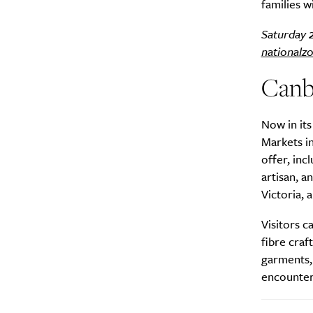
families w
Saturday 
nationalz
Canb
A
Now in its
Markets in
offer, inc
artisan, 
Victoria, 
Visitors c
fibre craf
garments, 
encounters
Email Frequency
*
Daily