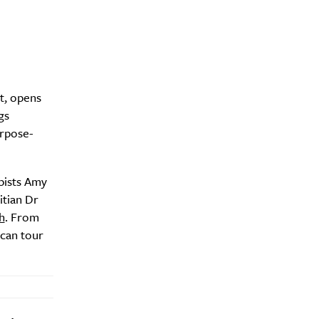
t, opens
gs
urpose-
apists Amy
itian Dr
h
. From
 can tour