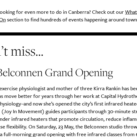
ooking for even more to do in Canberra? Check out our
What
On
section to find hundreds of events happening around town
’t miss…
Belconnen Grand Opening
xercise physiologist and mother of three Kirra Rankin has be
s move better for years through her work at Capital Hydroth
hysiology–and now she’s opened the city’s first infrared heat
M (Joy In Movement) guides participants through 30-minute st
nder infrared heaters that promote circulation, reduce infla
se flexibility. On Saturday, 23 May, the Belconnen studio throw
a full-morning grand opening with free infrared classes from 