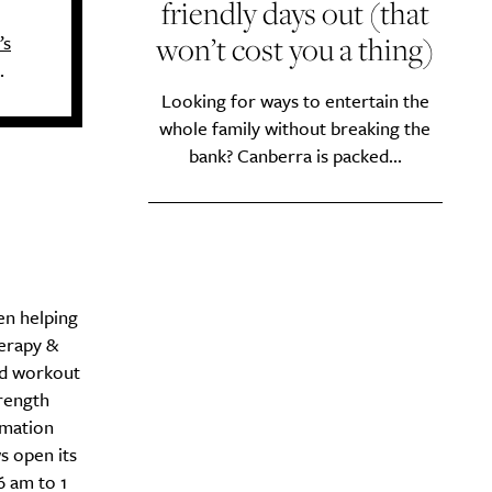
friendly days out (that
won’t cost you a thing)
’s
.
Looking for ways to entertain the
whole family without breaking the
bank? Canberra is packed...
en helping
erapy &
ed workout
rength
mmation
s open its
6 am to 1