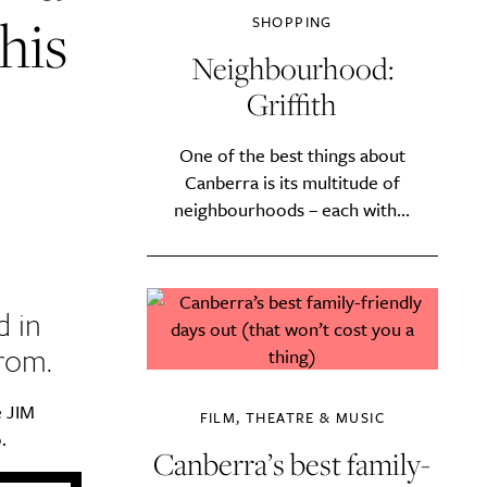
his
SHOPPING
Neighbourhood:
Griffith
One of the best things about
Canberra is its multitude of
neighbourhoods – each with...
d in
rom.
e JIM
FILM, THEATRE & MUSIC
.
Canberra’s best family-