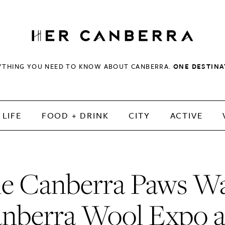
HerCanberra
YTHING YOU NEED TO KNOW ABOUT CANBERRA.
ONE DESTINA
LIFE
FOOD + DRINK
CITY
ACTIVE
e Canberra Paws Wa
nberra Wool Expo 