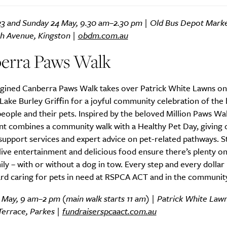
23 and Sunday 24 May, 9.30 am–2.30 pm | Old Bus Depot Marke
 Avenue, Kingston |
obdm.com.au
Life
Food + 
erra Paws Walk
Active
News
gined Canberra Paws Walk takes over Patrick White Lawns on
Lake Burley Griffin for a joyful community celebration of the
ople and their pets. Inspired by the beloved Million Paws Walk
ent combines a community walk with a Healthy Pet Day, giving
support services and expert advice on pet-related pathways. St
, live entertainment and delicious food ensure there’s plenty on
Sign Up
ly – with or without a dog in tow. Every step and every dollar 
rd caring for pets in need at RSPCA ACT and in the community
 May, 9 am–2 pm (main walk starts 11 am) | Patrick White Law
Terrace, Parkes |
fundraiserspcaact.com.au