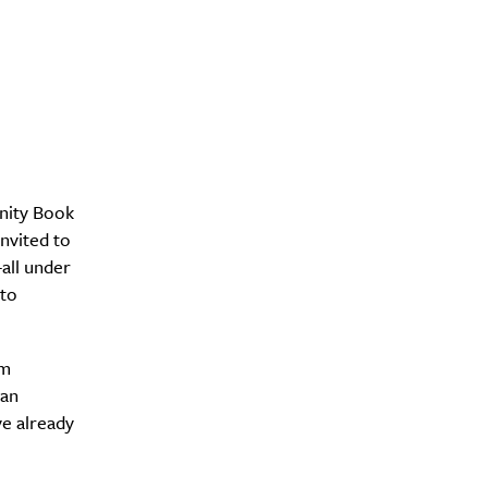
nity Book
nvited to
all under
 to
om
yan
e already