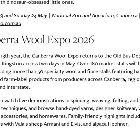
ith dinosaur-obsessed little ones.
23 and Sunday 24 May | National Zoo and Aquarium, Canberra 
oo.com.au
SUBSCRIBE
erra Wool Expo 2026
re you all about this beautiful cit
 13th year, the Canberra Wool Expo returns to the Old Bus De
Sign up to our newsletter.
 Kingston across two days in May. Over 180 market stalls will 
luding more than 50 specialty wool and fibre stalls featuring 
and farm-label products from producers across Canberra, regi
and interstate.
an watch live demonstrations in spinning, weaving, felting, and 
t techniques, and browse hand-dyed yarns, designer knitwear,
accessories, and homewares. Family-friendly highlights inclu
 with Valais sheep Armani and Elvis, and alpaca Hephner.
Weekly