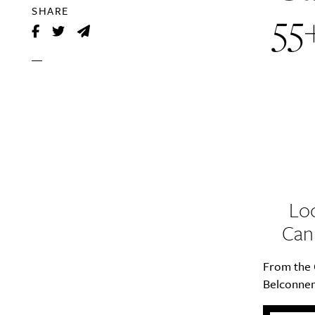
55
SHARE
Loo
Can
From the 
Belconnen 