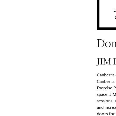
L
Don
JIM 
Canberra e
Canberran
Exercise P
space. JI
sessions u
and increa
doors for 