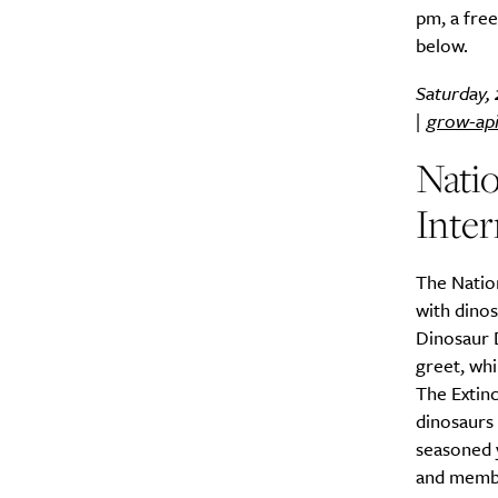
pm, a free
below.
Saturday, 
|
grow-ap
Nati
Inter
The Nation
with dino
Dinosaur 
greet, whi
The Extinc
dinosaurs 
seasoned y
and membe