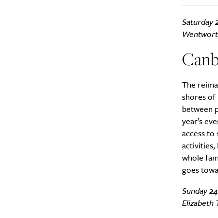
Saturday 
Search
Interests
*
Wentworth
Style
Canb
City
The reima
shores of 
between pe
year’s ev
access to 
activities
whole fami
goes towa
Sunday 24
Elizabeth 