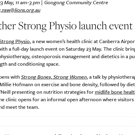
23 May, 11 am–3 pm | Googong Community Centre
.nsw@lions.org.au
her Strong Physio launch event
Strong Physio
, a new women’s health clinic at Canberra Airpor
with a full-day launch event on Saturday 23 May. The clinic brin
physiotherapy, osteoporosis management and dietetics in a p
ngth and conditioning space.
pens with
Strong Bones, Strong Women
, a talk by physiother
Millie Hofmann on exercise and bone density, followed by diet
eill presenting on nutrition strategies for
midlife bone healt
he clinic opens for an informal open afternoon where visitors
nd meet the team.