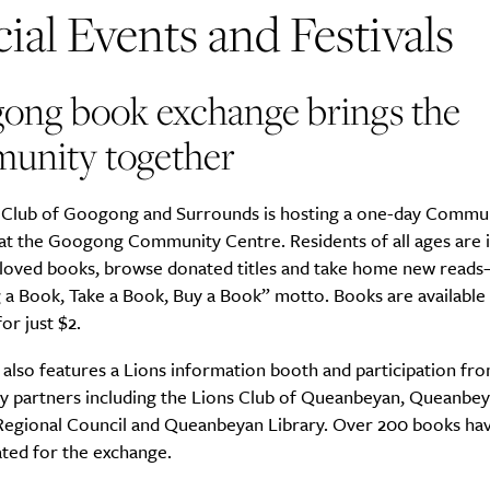
ial Events and Festivals
ong book exchange brings the
unity together
 Club of Googong and Surrounds is hosting a one-day Commu
at the Googong Community Centre. Residents of all ages are i
-loved books, browse donated titles and take home new reads–
 a Book, Take a Book, Buy a Book” motto. Books are available
or just $2.
also features a Lions information booth and participation fr
 partners including the Lions Club of Queanbeyan, Queanbe
Regional Council and Queanbeyan Library. Over 200 books hav
ted for the exchange.