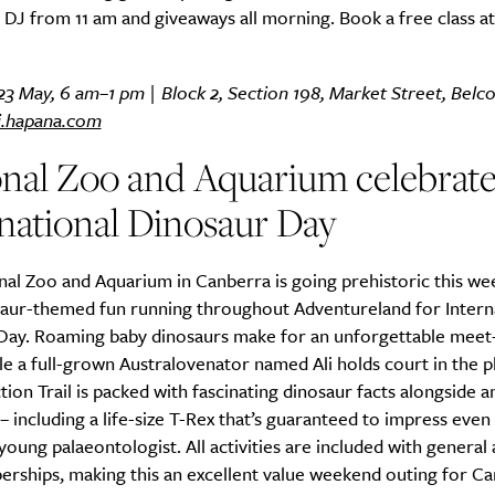
 DJ from 11 am and giveaways all morning. Book a free class at 
23 May, 6 am–1 pm | Block 2, Section 198, Market Street, Belc
i.hapana.com
onal Zoo and Aquarium celebrate
national Dinosaur Day
al Zoo and Aquarium in Canberra is going prehistoric this we
saur-themed fun running throughout Adventureland for Intern
Day. Roaming baby dinosaurs make for an unforgettable meet
le a full-grown Australovenator named Ali holds court in the 
tion Trail is packed with fascinating dinosaur facts alongside 
– including a life-size T-Rex that’s guaranteed to impress eve
oung palaeontologist. All activities are included with general
rships, making this an excellent value weekend outing for C