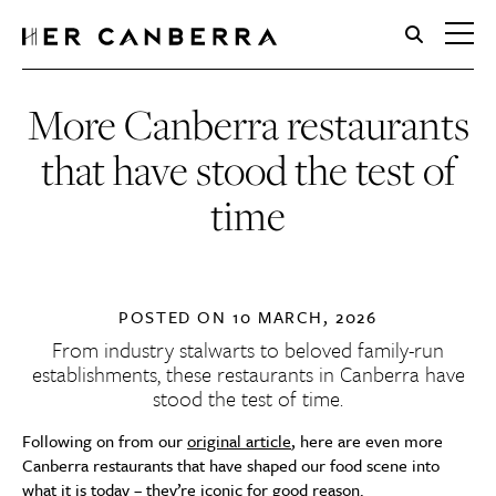
HerCanberra
More Canberra restaurants
that have stood the test of
time
POSTED ON
10 MARCH, 2026
From industry stalwarts to beloved family-run
establishments, these restaurants in Canberra have
stood the test of time.
Following on from our
original article
, here are even more
Canberra restaurants that have shaped our food scene into
what it is today – they’re iconic for good reason.