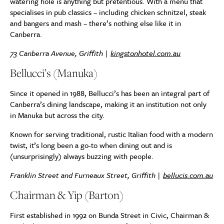
watering hole is anything but pretentious. With a menu that
specialises in pub classics – including chicken schnitzel, steak
and bangers and mash – there’s nothing else like it in
Canberra.
73 Canberra Avenue, Griffith |
kingstonhotel.com.au
Bellucci’s (Manuka)
Since it opened in 1988, Bellucci’s has been an integral part of
Canberra’s dining landscape, making it an institution not only
in Manuka but across the city.
Known for serving traditional, rustic Italian food with a modern
twist, it’s long been a go-to when dining out and is
(unsurprisingly) always buzzing with people.
Franklin Street and Furneaux Street, Griffith |
bellucis.com.au
Chairman & Yip (Barton)
First established in 1992 on Bunda Street in Civic, Chairman &