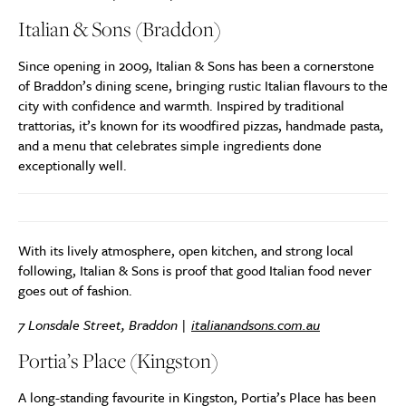
Italian & Sons (Braddon)
Since opening in 2009, Italian & Sons has been a cornerstone
of Braddon’s dining scene, bringing rustic Italian flavours to the
city with confidence and warmth. Inspired by traditional
trattorias, it’s known for its woodfired pizzas, handmade pasta,
and a menu that celebrates simple ingredients done
exceptionally well.
With its lively atmosphere, open kitchen, and strong local
following, Italian & Sons is proof that good Italian food never
goes out of fashion.
7 Lonsdale Street, Braddon |
italianandsons.com.au
Portia’s Place (Kingston)
A long-standing favourite in Kingston, Portia’s Place has been