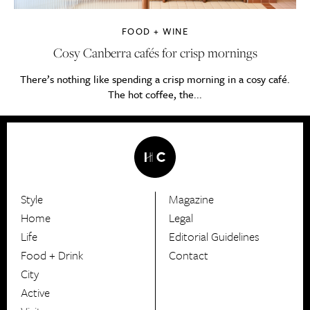
FOOD + WINE
Cosy Canberra cafés for crisp mornings
There’s nothing like spending a crisp morning in a cosy café.
The hot coffee, the...
Style
Magazine
HerCanberra
Home
Legal
Life
Editorial Guidelines
Food + Drink
Contact
City
Active