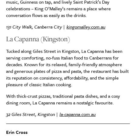
music, Guinness on tap, and lively Saint Patrick’s Day
celebrations – King O’Malley’s remains a place where
conversation flows as easily as the drinks.
131 City Walk, Canberra City |
kingomalley.com.au
La Capanna (Kingston)
Tucked along Giles Street in Kingston, La Capanna has been
serving comforting, no-fuss Italian food to Canberrans for
decades. Known for its relaxed, family-friendly atmosphere
and generous plates of pizza and pasta, the restaurant has built
its reputation on consistency, affordability, and the simple
pleasure of classic Italian cooking.
With thick-crust pizzas, traditional pasta dishes, and a cosy
dining room, La Capanna remains a nostalgic favourite.
32 Giles Street, Kingston |
la-capanna.com.au
Erin Cross