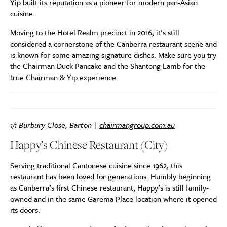
Yip built its reputation as a pioneer for modern pan-Asian
cuisine.
Moving to the Hotel Realm precinct in 2016, it’s still
considered a cornerstone of the Canberra restaurant scene and
is known for some amazing signature dishes. Make sure you try
the Chairman Duck Pancake and the Shantong Lamb for the
true Chairman & Yip experience.
1/1 Burbury Close, Barton |
chairmangroup.com.au
Happy’s Chinese Restaurant (City)
Serving traditional Cantonese cuisine since 1962, this
restaurant has been loved for generations. Humbly beginning
as Canberra’s first Chinese restaurant, Happy’s is still family-
owned and in the same Garema Place location where it opened
its doors.