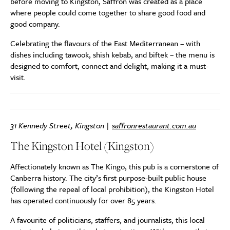
before moving to Kingston, Saffron was created as a place
where people could come together to share good food and
good company.
Celebrating the flavours of the East Mediterranean – with
dishes including tawook, shish kebab, and biftek – the menu is
designed to comfort, connect and delight, making it a must-
visit.
31 Kennedy Street, Kingston |
saffronrestaurant.com.au
The Kingston Hotel (Kingston)
Affectionately known as The Kingo, this pub is a cornerstone of
Canberra history. The city’s first purpose-built public house
(following the repeal of local prohibition), the Kingston Hotel
has operated continuously for over 85 years.
A favourite of politicians, staffers, and journalists, this local