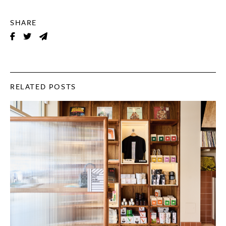
SHARE
RELATED POSTS