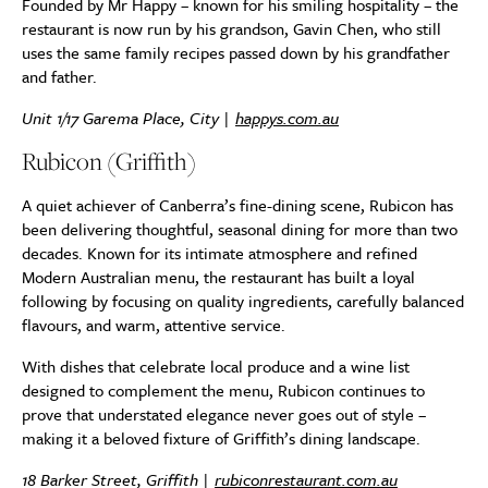
Founded by Mr Happy – known for his smiling hospitality – the
restaurant is now run by his grandson, Gavin Chen, who still
uses the same family recipes passed down by his grandfather
and father.
Unit 1/17 Garema Place, City |
happys.com.au
Rubicon (Griffith)
A quiet achiever of Canberra’s fine-dining scene, Rubicon has
been delivering thoughtful, seasonal dining for more than two
decades. Known for its intimate atmosphere and refined
Modern Australian menu, the restaurant has built a loyal
following by focusing on quality ingredients, carefully balanced
flavours, and warm, attentive service.
With dishes that celebrate local produce and a wine list
designed to complement the menu, Rubicon continues to
prove that understated elegance never goes out of style –
making it a beloved fixture of Griffith’s dining landscape.
18 Barker Street, Griffith |
rubiconrestaurant.com.au