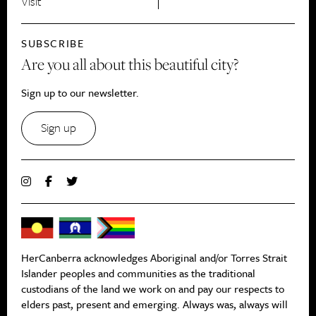
Visit
SUBSCRIBE
Are you all about this beautiful city?
Sign up to our newsletter.
Sign up
HerCanberra acknowledges Aboriginal and/or Torres Strait
Islander peoples and communities as the traditional
custodians of the land we work on and pay our respects to
elders past, present and emerging. Always was, always will