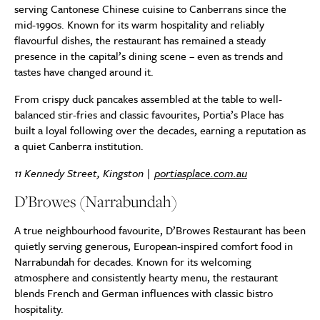
serving Cantonese Chinese cuisine to Canberrans since the
mid-1990s. Known for its warm hospitality and reliably
flavourful dishes, the restaurant has remained a steady
presence in the capital’s dining scene – even as trends and
tastes have changed around it.
From crispy duck pancakes assembled at the table to well-
balanced stir-fries and classic favourites, Portia’s Place has
built a loyal following over the decades, earning a reputation as
a quiet Canberra institution.
11 Kennedy Street, Kingston |
portiasplace.com.au
D’Browes (Narrabundah)
A true neighbourhood favourite,
D’Browes Restaurant
has been
quietly serving generous, European-inspired comfort food in
Narrabundah for decades. Known for its welcoming
atmosphere and consistently hearty menu, the restaurant
blends French and German influences with classic bistro
hospitality.