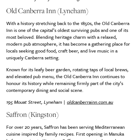
Old Canberra Inn (Lyneham)
With a history stretching back to the 1850s, the Old Canberra
Inn is one of the capital’s oldest surviving pubs and one of its
most beloved. Blending heritage charm with a relaxed,
modern pub atmosphere, it has become a gathering place for
locals seeking good food, craft beer, and live music in a
uniquely Canberra setting.
Known for its leafy beer garden, rotating taps of local brews,
and elevated pub menu, the Old Canberra Inn continues to
honour its history while remaining firmly part of the city’s
contemporary dining and social scene.
195 Mouat Street, Lyneham |
oldcanberrainn.com.au
Saffron (Kingston)
For over 20 years, Saffron has been serving Mediterranean
cuisine inspired by family recipes. First opening in Manuka