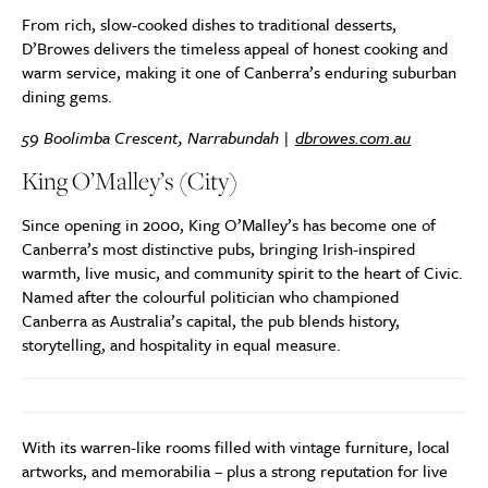
From rich, slow-cooked dishes to traditional desserts,
D’Browes delivers the timeless appeal of honest cooking and
warm service, making it one of Canberra’s enduring suburban
dining gems.
59 Boolimba Crescent, Narrabundah |
dbrowes.com.au
King O’Malley’s (City)
Since opening in 2000, King O’Malley’s has become one of
Canberra’s most distinctive pubs, bringing Irish-inspired
warmth, live music, and community spirit to the heart of Civic.
Named after the colourful politician who championed
Canberra as Australia’s capital, the pub blends history,
storytelling, and hospitality in equal measure.
With its warren-like rooms filled with vintage furniture, local
artworks, and memorabilia – plus a strong reputation for live