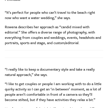
“It’s perfect for people who can’t travel to the beach
right
now
who want a water wedding,” she says.
Rowena describes her approach
as
“
candid mixed with
editorial.
”
She offers a diverse range of photography, with
everything from couples and weddings, events, headshots and
portraits, sports and stage, and custom/editorial.
“
I really like to keep a
documentary style and take a really
natural approach,” she says.
“I like to get co
u
ples or people I am worki
n
g with to do a little
quirky
ac
tivity
so I can get an ‘in between’ momen
t, as
a lot of
people aren’t comfortable in front of a camera so they’ll
become stilted
,
but if they hav
e activities they relax a bit
.”