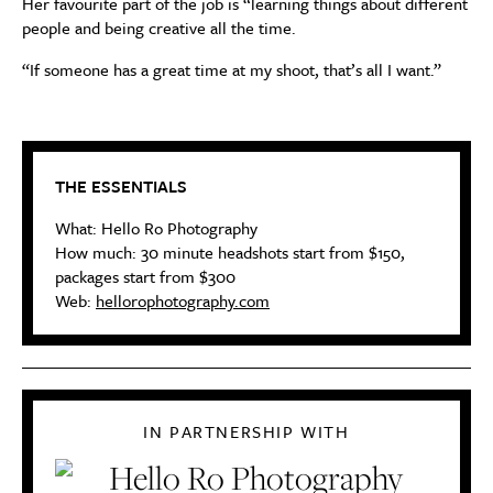
Her favourite part of the job is “learning things about different
people and being creative all the time.
“If someone has a great time at
my
shoot, that’s all I want
.”
THE ESSENTIALS
What:
Hello Ro Photography
How much:
30 minute headshots start from $150,
p
ackages start from $300
Web:
hellorophotography.com
IN PARTNERSHIP WITH