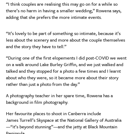
“I
think couples are
realising
this may go on for a while so
there’s no harm in having a smaller wedding,” Rowena says,
adding that she prefers the more intimate events.
“I
t’s lovely to be part of something so intimate,
because
it’s
less about the scenery and more about the couple themselves
and the story they have to tell
.”
“During one of the first elopements I did
post-COVID
we went
on a walk around Lake Burley Griffin, and we just walked and
talked and they stopped
for a
photo a few times and I learnt
about who they were, so it became more about their story
rather than
just
a photo from the day.”
A
photography teacher
in her
spare
time
, Rowena
has a
background in film photography.
Her favourite places to shoot in Canberra include
James
T
ur
rell’s
S
kyspace
at the National Gallery of Australia
—
“
it’s beyond stunning”
—
and the jetty at Black Mountain
Peninsula.