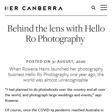
HerCanberra
Behind the lens with Hello
Ro Photography
POSTED ON
31 AUGUST, 2020
When Rowena Hains launched her photography
business
Hello Ro Photography
one year ago, the
world was almost unrecognisable.
“I had planned to do photoshoots over the country and all over
the world, and photograph large weddings and events,” says
Rowena.
Of course
,
once the
COVID-19 pandemic reached Australia in