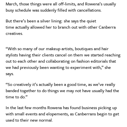
March,
t
hose things
were
all
off-limits,
and Rowena’s
usually
busy
schedule was suddenly filled with
cancellations
.
But there’s been a silver lining:
she
says the quiet
time
actually
allowed
her
to branch out
with other Canberra
creatives.
“
With so
many of our makeup artists, boutiques and hair
stylists ha
ving
their clients cancel on them
we started reaching
out to each
other and coll
a
b
o
rating on fashion editorials that
we had
previously
been wanting to experiment with,” she
says.
“So
creatively it’s
actually
been a good time
,
as we’ve really
banded together t
o do
things
we may not have
usually
had the
time to do.”
In the
last few months
Rowena
has found
business picking up
with
small events
and
elop
e
ment
s
, as Canberrans begin to get
used to their new normal
.