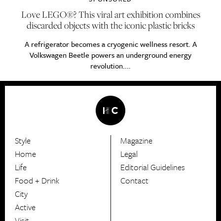
Love LEGO®? This viral art exhibition combines
discarded objects with the iconic plastic bricks
A refrigerator becomes a cryogenic wellness resort. A
Volkswagen Beetle powers an underground energy
revolution....
Style
Magazine
HerCanberra
Home
Legal
Life
Editorial Guidelines
Food + Drink
Contact
City
Active
Visit