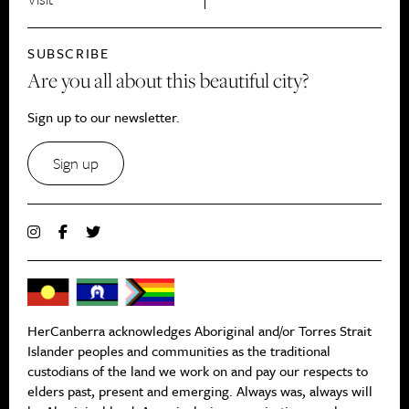
SUBSCRIBE
Are you all about this beautiful city?
Sign up to our newsletter.
Sign up
HerCanberra acknowledges Aboriginal and/or Torres Strait
Islander peoples and communities as the traditional
custodians of the land we work on and pay our respects to
elders past, present and emerging. Always was, always will