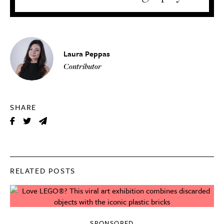
Laura Peppas
Contributor
SHARE
RELATED POSTS
SPONSORED