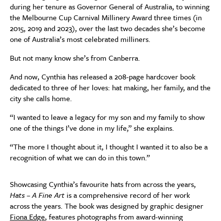
during her tenure as Governor General of Australia, to winning
the Melbourne Cup Carnival Millinery Award three times (in
2015, 2019 and 2023), over the last two decades she’s become
one of Australia’s most celebrated milliners.
But not many know she’s from Canberra.
And now, Cynthia has released a 208-page hardcover book
dedicated to three of her loves: hat making, her family, and the
city she calls home.
“I wanted to leave a legacy for my son and my family to show
one of the things I’ve done in my life,” she explains.
“The more I thought about it, I thought I wanted it to also be a
recognition of what we can do in this town.”
Showcasing Cynthia’s favourite hats from across the years,
Hats – A Fine Art
is a comprehensive record of her work
across the years. The book was designed by graphic designer
Fiona Edge
, features photographs from award-winning