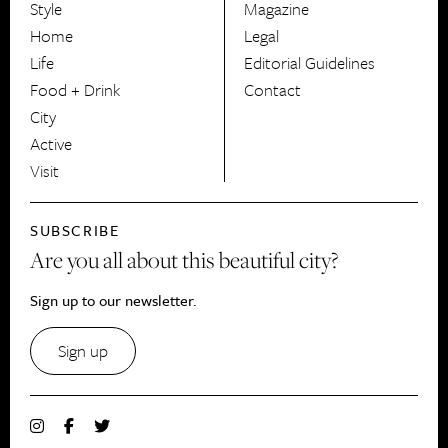
Style
Magazine
HerCanberra
Home
Legal
Life
Editorial Guidelines
Food + Drink
Contact
City
Active
Visit
SUBSCRIBE
Are you all about this beautiful city?
Sign up to our newsletter.
Sign up