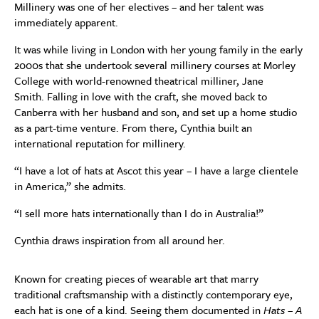
Millinery was one of her electives – and her talent was
immediately apparent.
It was while living in London with her young family in the early
2000s that she undertook several millinery courses at Morley
College with world-renowned theatrical milliner, Jane
Smith. Falling in love with the craft, she moved back to
Canberra with her husband and son, and set up a home studio
as a part-time venture. From there, Cynthia built an
international reputation for millinery.
“I have a lot of hats at Ascot this year – I have a large clientele
in America,” she admits.
“I sell more hats internationally than I do in Australia!”
Cynthia draws inspiration from all around her.
Known for creating pieces of wearable art that marry
traditional craftsmanship with a distinctly contemporary eye,
each hat is one of a kind. Seeing them documented in
Hats – A