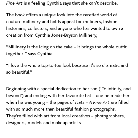
Fine Art
is a feeling Cynthia says that she can’t describe.
The book offers a unique look into the rarefied world of
couture millinery and holds appeal for milliners, fashion
historians, collectors, and anyone who has wanted to own a
creation from Cynthia Jones-Bryson Millinery,
“Millinery is the icing on the cake – it brings the whole outfit
together!” says Cynthia.
“I love the whole top-to-toe look because it’s so dramatic and
so beautiful.”
Beginning with a special dedication to her son (‘To infinity, and
beyond’) and ending with her favourite hat – one he made her
when he was young – the pages of
Hats – A Fine Art
are filled
with so much more than beautiful fashion photographs.
They’re filled with art from local creatives – photographers,
designers, models and makeup artists.