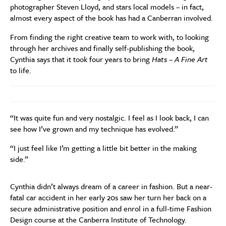
photographer Steven Lloyd, and stars local models – in fact,
almost every aspect of the book has had a Canberran involved.
From finding the right creative team to work with, to looking
through her archives and finally self-publishing the book,
Cynthia says that it took four years to bring
Hats – A Fine Art
to life.
“It was quite fun and very nostalgic. I feel as I look back, I can
see how I’ve grown and my technique has evolved.”
“I just feel like I’m getting a little bit better in the making
side.”
Cynthia didn’t always dream of a career in fashion. But a near-
fatal car accident in her early 20s saw her turn her back on a
secure administrative position and enrol in a full-time Fashion
Design course at the Canberra Institute of Technology.