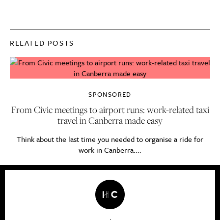
RELATED POSTS
SPONSORED
From Civic meetings to airport runs: work-related taxi
travel in Canberra made easy
Think about the last time you needed to organise a ride for
work in Canberra....