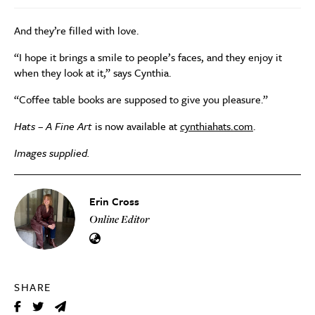
And they’re filled with love.
“I hope it brings a smile to people’s faces, and they enjoy it
when they look at it,” says Cynthia.
“Coffee table books are supposed to give you pleasure.”
Hats – A Fine Art
is now available at
cynthiahats.com
.
Images supplied.
Erin Cross
Online Editor
SHARE