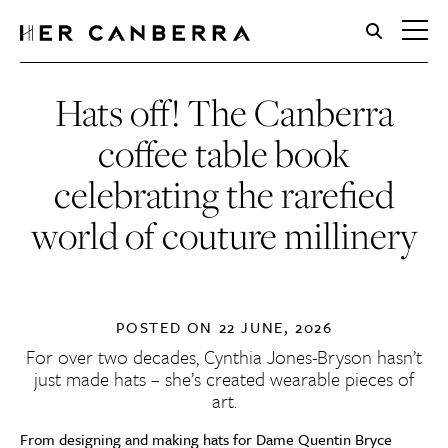
HerCanberra
Hats off! The Canberra
coffee table book
celebrating the rarefied
world of couture millinery
POSTED ON
22 JUNE, 2026
For over two decades,
Cynthia Jones-Bryson
hasn’t
just made hats – she’s created wearable pieces of
art.
From designing and making hats for Dame Quentin Bryce