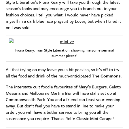
Style Liberation’s Fiona Keary will take you through the latest
season’s looks and may encourage you to branch out in your
fashion choices. I tell you what, I would never have picked
myself in a dark blue lace playsuit by Lover, but when I tried it
on I was sold.
Fiona Keary, from Style Liberation, showing me some seminal
summer pieces!
All that trying on may leave you a bit peckish, so it’s off to try
all the food and drink of the much-anticipated
The Commons
.
The interstate cult foodie favourites of Mary’s Burgers, Gelato
Messina and Melbourne Martini Bar will have stalls set up at
Commonwealth Park. You and a friend can feast your evening
away. But don’t feel you have to stand in line to make your
order, you will have a butler service to bring you all the
sustenance you require. Thanks Rolfe Classic Mini Garage!