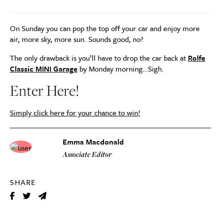
On Sunday you can pop the top off your car and enjoy more
air, more sky, more sun. Sounds good, no?
The only drawback is you’ll have to drop the car back at
Rolfe
Classic MINI Garage
by Monday morning…Sigh.
Enter Here!
Simply click here for your chance to win!
Emma Macdonald
Associate Editor
SHARE