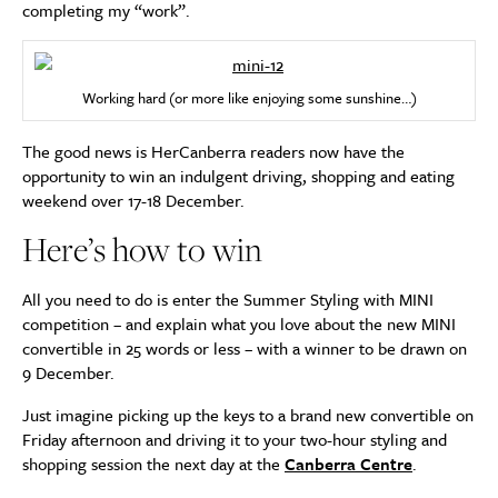
completing my “work”.
Working hard (or more like enjoying some sunshine…)
The good news is HerCanberra readers now have the
opportunity to win an indulgent driving, shopping and eating
weekend over 17-18 December.
Here’s how to win
All you need to do is enter the Summer Styling with MINI
competition – and explain what you love about the new MINI
convertible in 25 words or less – with a winner to be drawn on
9 December.
Just imagine picking up the keys to a brand new convertible on
Friday afternoon and driving it to your two-hour styling and
shopping session the next day at the
Canberra Centre
.