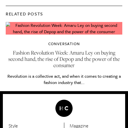
RELATED POSTS
CONVERSATION
Fashion Revolution Week: Amaru Ley on buying
second hand, the rise of Depop and the power of the
consumer
Revolution is a collective act, and when it comes to creating a
fashion industry that...
Style
Magazine