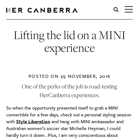
HerCanberra
Lifting the lid on a MINI
experience
POSTED ON
29 NOVEMBER, 2016
One of the perks of the job is road-testing
HerCanberra experiences.
So when the opportunity presented itself to grab a MINI
convertible for a few days, check out a personal styling session
with
Style Liberation
and hang with MINI ambassador and
Australian women’s soccer star Michelle Heyman, I could
hardly turn it down…Plus, I am very conscientious about