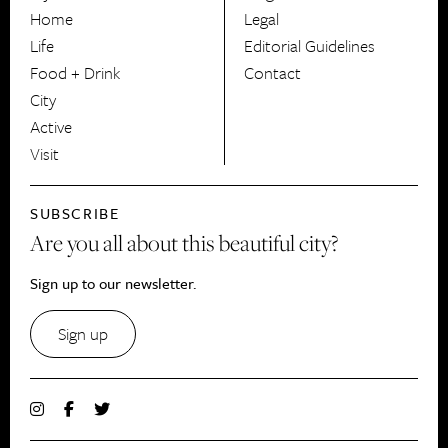
HerCanberra
Home
Legal
Life
Editorial Guidelines
Food + Drink
Contact
City
Active
Visit
SUBSCRIBE
Are you all about this beautiful city?
Sign up to our newsletter.
Sign up