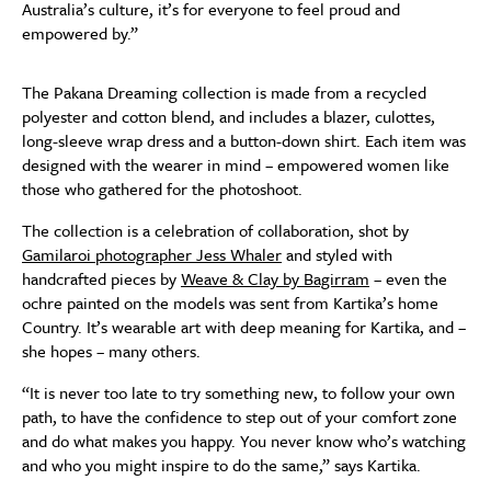
Australia’s culture, it’s for everyone to feel proud and
empowered by.”
The Pakana Dreaming collection is made from a recycled
polyester and cotton blend, and includes a blazer, culottes,
long-sleeve wrap dress and a button-down shirt. Each item was
designed with the wearer in mind – empowered women like
those who gathered for the photoshoot.
The collection is a celebration of collaboration, shot by
Gamilaroi photographer Jess Whaler
and styled with
handcrafted pieces by
Weave & Clay by Bagirram
– even the
ochre painted on the models was sent from Kartika’s home
Country. It’s wearable art with deep meaning for Kartika, and –
she hopes – many others.
“It is never too late to try something new, to follow your own
path, to have the confidence to step out of your comfort zone
and do what makes you happy. You never know who’s watching
and who you might inspire to do the same,” says Kartika.