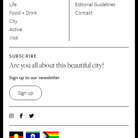
Life
Editorial Guidelines
Food + Drink
Contact
City
Active
Visit
SUBSCRIBE
Are you all about this beautiful city?
Sign up to our newsletter.
Sign up