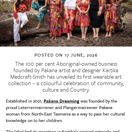
POSTED ON
17 JUNE, 2026
The 100 per cent Aboriginal-owned business
founded by Pakana artist and designer Kartika
Medcraft-Smith has unveiled its first wearable art
collection – a colourful celebration of community,
culture and Country.
Established in 2021,
Pakana Dreaming
was founded by the
proud Leterrermairrener and Plangermaireener Pakana
woman from North-East Tasmania as a way to pass her cultural
knowledge on to her children.
The label had its inception in Kartika’s original artworks and