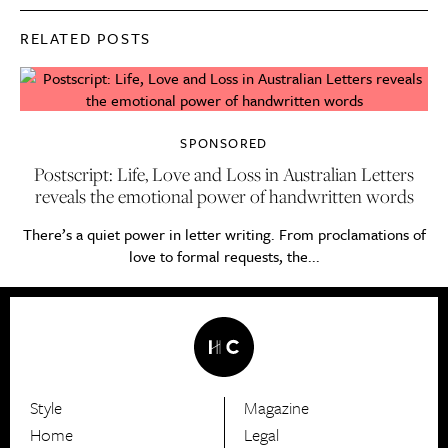
RELATED POSTS
SPONSORED
Postscript: Life, Love and Loss in Australian Letters
reveals the emotional power of handwritten words
There’s a quiet power in letter writing. From proclamations of
love to formal requests, the...
Style
Magazine
HerCanberra
Home
Legal