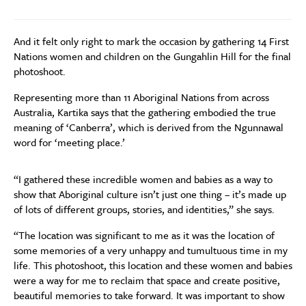
And it felt only right to mark the occasion by gathering 14 First
Nations women and children on the Gungahlin Hill for the final
photoshoot.
Representing more than 11 Aboriginal Nations from across
Australia, Kartika says that the gathering embodied the true
meaning of ‘Canberra’, which is derived from the Ngunnawal
word for ‘meeting place.’
“I gathered these incredible women and babies as a way to
show that Aboriginal culture isn’t just one thing – it’s made up
of lots of different groups, stories, and identities,” she says.
“The location was significant to me as it was the location of
some memories of a very unhappy and tumultuous time in my
life. This photoshoot, this location and these women and babies
were a way for me to reclaim that space and create positive,
beautiful memories to take forward. It was important to show