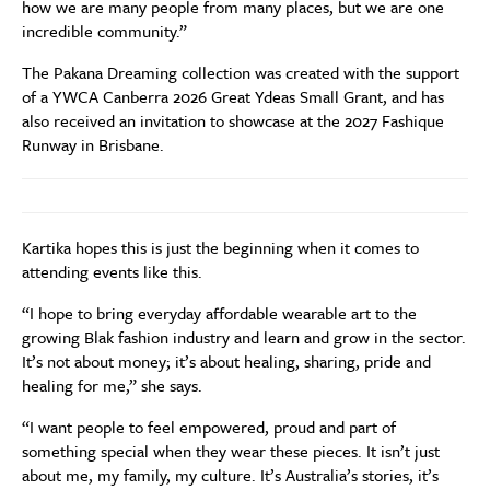
how we are many people from many places, but we are one
incredible community.”
The Pakana Dreaming collection was created with the support
of a YWCA Canberra 2026 Great Ydeas Small Grant, and has
also received an invitation to showcase at the 2027 Fashique
Runway in Brisbane.
Kartika hopes this is just the beginning when it comes to
attending events like this.
“I hope to bring everyday affordable wearable art to the
growing Blak fashion industry and learn and grow in the sector.
It’s not about money; it’s about healing, sharing, pride and
healing for me,” she says.
“I want people to feel empowered, proud and part of
something special when they wear these pieces. It isn’t just
about me, my family, my culture. It’s Australia’s stories, it’s