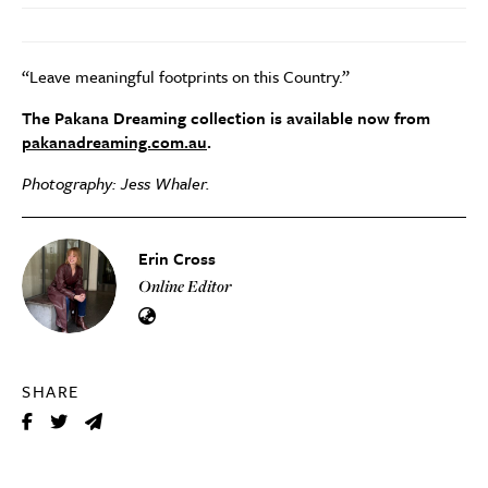
“Leave meaningful footprints on this Country.”
The
Pakana Dreaming collection is available now from
pakanadreaming.com.au
.
Photography: Jess Whaler.
Erin Cross
Online Editor
SHARE