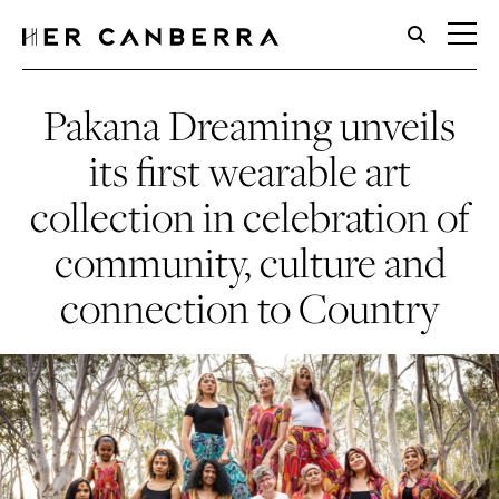
HerCanberra
Pakana Dreaming unveils
its first wearable art
collection in celebration of
community, culture and
connection to Country