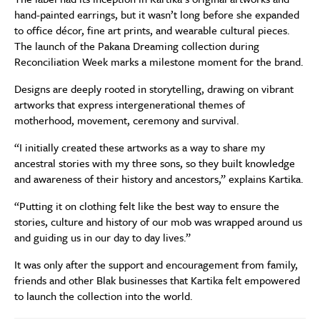
hand-painted earrings, but it wasn’t long before she expanded
to office décor, fine art prints, and wearable cultural pieces.
The launch of the Pakana Dreaming collection during
Reconciliation Week marks a milestone moment for the brand.
Designs are deeply rooted in storytelling, drawing on vibrant
artworks that express intergenerational themes of
motherhood, movement, ceremony and survival.
“I initially created these artworks as a way to share my
ancestral stories with my three sons, so they built knowledge
and awareness of their history and ancestors,” explains Kartika.
“Putting it on clothing felt like the best way to ensure the
stories, culture and history of our mob was wrapped around us
and guiding us in our day to day lives.”
It was only after the support and encouragement from family,
friends and other Blak businesses that Kartika felt empowered
to launch the collection into the world.