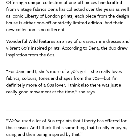
Offering a unique collection of one-off pieces handcrafted
from vintage fabrics Dena has collected over the years as well
as iconic Liberty of London prints, each piece from the design
house is either one-off or strictly limited edition. And their
new collection is no different.
Wonderful Wild features an array of dresses, mini dresses and
vibrant 60’s inspired prints. According to Dena, the duo drew
inspiration from the 60s.
“For Jane and I, she’s more of a 70’s girl—she really loves
fabrics, colours, tones and shapes from the 70s—but I’m
definitely more of a 60s lover. I think also there was just a
really good movement at the time,” she says.
“We’ve used a lot of 60s reprints that Liberty has offered for
this season. And I think that’s something that I really enjoyed,
using and then being inspired by that.”