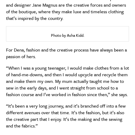
and designer Jane Magnus are the creative forces and owners
of the boutique, where they make luxe and timeless clothing
that’s inspired by the country.
Photo by Asha Kidd.
For Dena, fashion and the creative process have always been a
passion of hers.
“When I was a young teenager, I would make clothes from a lot
of hand-me-downs, and then I would upcycle and recycle them
and make them my own. My mum actually taught me how to
sew in the early days, and I went straight from school to a
fashion course and I’ve worked in fashion since then,” she says.
“It’s been a very long journey, and it’s branched off into a few
different avenues over that time. It’s the fashion, but it’s also
the creative part that I enjoy. It’s the making and the sewing
and the fabrics.”