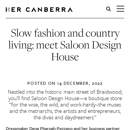
HerCanberra
Slow fashion and country
living: meet Saloon Design
House
POSTED ON
14 DECEMBER, 2022
Nestled into the historic main street of Braidwood,
you’ll find Saloon Design House—a boutique store
“for the wise, the wild, and work-hardy–the muses
and the matriarchs, the artists and entrepreneurs,
the divas and daydreamers.”
Dressmaker Dena Pharoah-Pezzano and her business partner