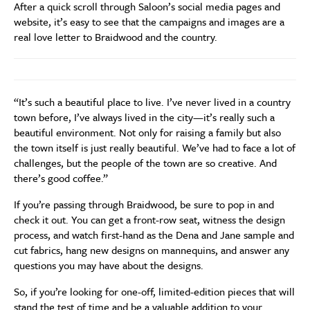
After a quick scroll through Saloon’s social media pages and
website, it’s easy to see that the campaigns and images are a
real love letter to Braidwood and the country.
“It’s such a beautiful place to live. I’ve never lived in a country
town before, I’ve always lived in the city—it’s really such a
beautiful environment. Not only for raising a family but also
the town itself is just really beautiful. We’ve had to face a lot of
challenges, but the people of the town are so creative. And
there’s good coffee.”
If you’re passing through Braidwood, be sure to pop in and
check it out. You can get a front-row seat, witness the design
process, and watch first-hand as the Dena and Jane sample and
cut fabrics, hang new designs on mannequins, and answer any
questions you may have about the designs.
So, if you’re looking for one-off, limited-edition pieces that will
stand the test of time and be a valuable addition to your