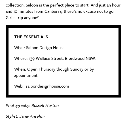
collection, Saloon is the perfect place to start. And just an hour
and 10 minutes from Canberra, there’s no excuse not to go.
Girl’s trip anyone?
THE ESSENTIALS
What: Saloon Design House.
Where: 139 Wallace Street, Braidwood NSW.
When: Open Thursday though Sunday or by
appointment.
Web:
saloondesignhouse.com
Photography: Russell Horton
Stylist: Janai Anselmi