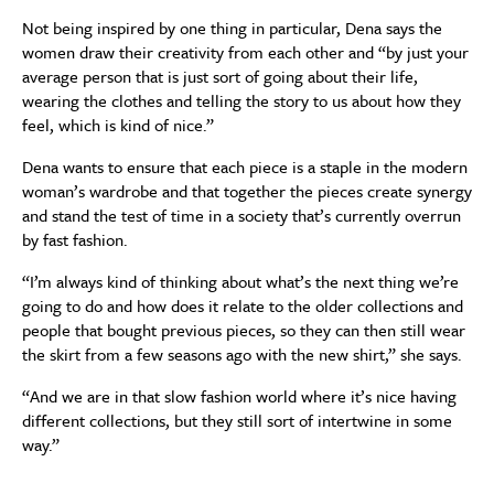
Not being inspired by one thing in particular, Dena says the
women draw their creativity from each other and “by just your
average person that is just sort of going about their life,
wearing the clothes and telling the story to us about how they
feel, which is kind of nice.”
Dena wants to ensure that each piece is a staple in the modern
woman’s wardrobe and that together the pieces create synergy
and stand the test of time in a society that’s currently overrun
by fast fashion.
“I’m always kind of thinking about what’s the next thing we’re
going to do and how does it relate to the older collections and
people that bought previous pieces, so they can then still wear
the skirt from a few seasons ago with the new shirt,” she says.
“And we are in that slow fashion world where it’s nice having
different collections, but they still sort of intertwine in some
way.”