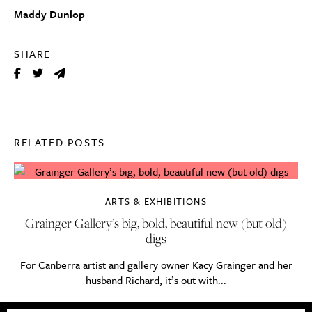
Maddy Dunlop
SHARE
RELATED POSTS
ARTS & EXHIBITIONS
Grainger Gallery’s big, bold, beautiful new (but old)
digs
For Canberra artist and gallery owner Kacy Grainger and her
husband Richard, it’s out with...