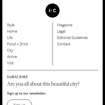
Style
Magazine
HerCanberra
Home
Legal
Life
Editorial Guidelines
Food + Drink
Contact
City
Active
Visit
SUBSCRIBE
Are you all about this beautiful city?
Sign up to our newsletter.
Sign up