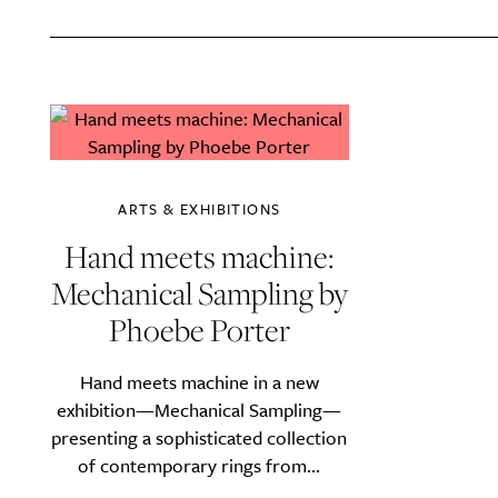
A
ARTS & EXHIBITIONS
Hand meets machine:
Mechanical Sampling by
Phoebe Porter
Hand meets machine in a new
Email Frequency
*
exhibition—Mechanical Sampling—
Daily
presenting a sophisticated collection
of contemporary rings from...
Search