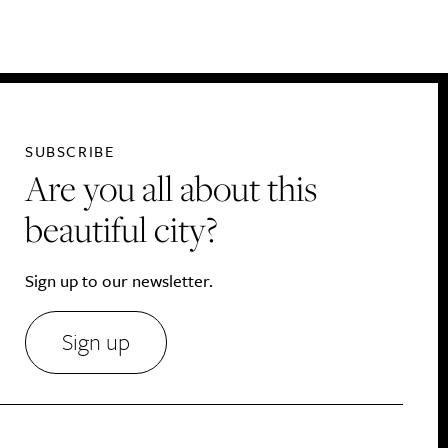
Drink
SUBSCRIBE
Are you all about this
beautiful city?
Sign up to our newsletter.
Sign up