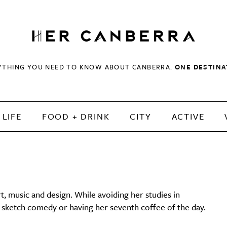
HerCanberra
YTHING YOU NEED TO KNOW ABOUT CANBERRA.
ONE DESTINA
LIFE
FOOD + DRINK
CITY
ACTIVE
t, music and design. While avoiding her studies in
e sketch comedy or having her seventh coffee of the day.