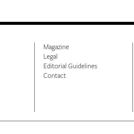
Life
Food + 
Active
News
Magazine
Legal
Editorial Guidelines
Contact
Sign Up