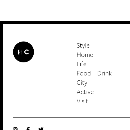
Interests
*
Style
City
Style
Home
Life
Food + Drink
HerCanberra
City
Active
Visit