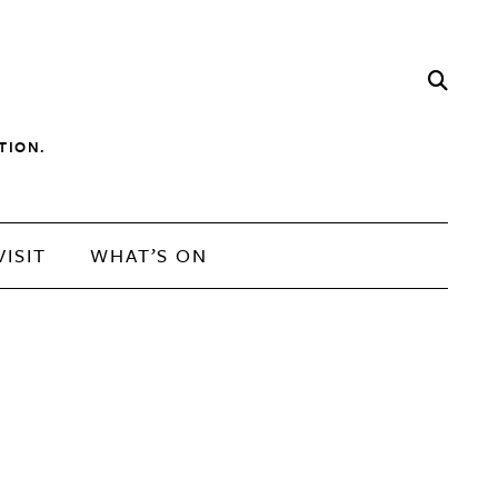
TION.
VISIT
WHAT’S ON