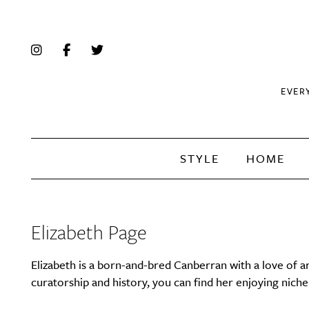
EVER
STYLE
HOME
Elizabeth Page
Elizabeth is a born-and-bred Canberran with a love of ar
curatorship and history, you can find her enjoying nich