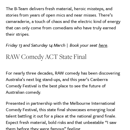
The B-Team delivers fresh material, heroic missteps, and
stories from years of open mics and near misses. There’s
camaraderie, a touch of chaos and the electric kind of energy
that can only come from comedians who have truly earned
their stripes.
Friday 13 and Saturday 14 March | Book your seat
here
.
RAW Comedy ACT State Final
For nearly three decades, RAW comedy has been discovering
Australia’s next big stand-ups, and this year’s Canberra
Comedy Festival is the best place to see the future of
Australian comedy.
Presented in partnership with the Melbourne International
Comedy Festival, this state final showcases emerging local
talent battling it out for a place at the national grand finale.
Expect fresh material, bold risks and that unbeatable “I saw
them before they were famous” feeling.