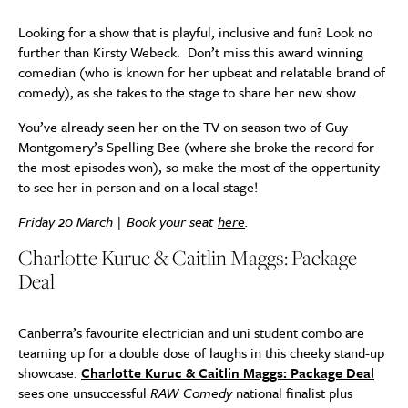
Looking for a show that is playful, inclusive and fun? Look no
further than Kirsty Webeck. Don’t miss this award winning
comedian (who is known for her upbeat and relatable brand of
comedy), as she takes to the stage to share her new show.
You’ve already seen her on the TV on season two of Guy
Montgomery’s Spelling Bee (where she broke the record for
the most episodes won), so make the most of the oppertunity
to see her in person and on a local stage!
Friday 20 March | Book your seat
here
.
Charlotte Kuruc & Caitlin Maggs: Package
Deal
Canberra’s favourite electrician and uni student combo are
teaming up for a double dose of laughs in this cheeky stand-up
showcase.
Charlotte Kuruc & Caitlin Maggs: Package Deal
sees one unsuccessful
RAW Comedy
national finalist plus