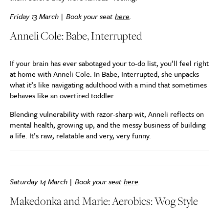
Friday 13 March | Book your seat
here
.
Anneli Cole: Babe, Interrupted
If your brain has ever sabotaged your to-do list, you’ll feel right
at home with Anneli Cole. In Babe, Interrupted, she unpacks
what it’s like navigating adulthood with a mind that sometimes
behaves like an overtired toddler.
Blending vulnerability with razor-sharp wit, Anneli reflects on
mental health, growing up, and the messy business of building
a life. It’s raw, relatable and very, very funny.
Saturday 14 March | Book your seat
here
.
Makedonka and Marie: Aerobics: Wog Style