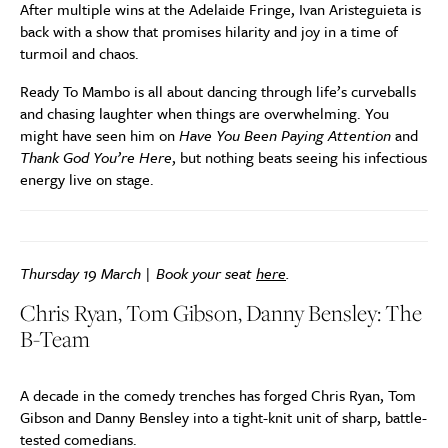
After multiple wins at the Adelaide Fringe, Ivan Aristeguieta is
back with a show that promises hilarity and joy in a time of
turmoil and chaos.
Ready To Mambo is all about dancing through life’s curveballs
and chasing laughter when things are overwhelming. You
might have seen him on
Have You Been Paying Attention
and
Thank God You’re Here
, but nothing beats seeing his infectious
energy live on stage.
Thursday 19 March | Book your seat
here
.
Chris Ryan, Tom Gibson, Danny Bensley: The
B-Team
A decade in the comedy trenches has forged Chris Ryan, Tom
Gibson and Danny Bensley into a tight-knit unit of sharp, battle-
tested comedians.