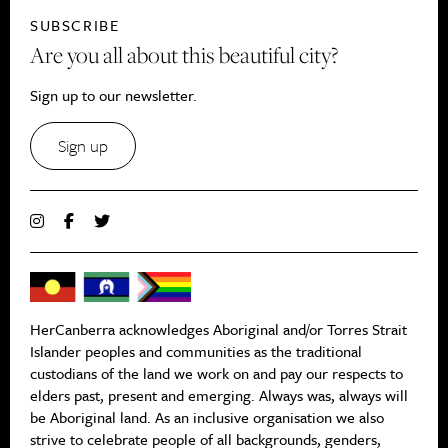
SUBSCRIBE
Are you all about this beautiful city?
Sign up to our newsletter.
Sign up
HerCanberra acknowledges Aboriginal and/or Torres Strait
Islander peoples and communities as the traditional
custodians of the land we work on and pay our respects to
elders past, present and emerging. Always was, always will
be Aboriginal land. As an inclusive organisation we also
strive to celebrate people of all backgrounds, genders,