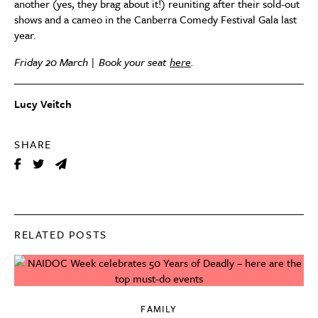
another (yes, they brag about it!) reuniting after their sold-out
shows and a cameo in the Canberra Comedy Festival Gala last
year.
Friday 20 March | Book your seat
here
.
Lucy Veitch
SHARE
RELATED POSTS
FAMILY