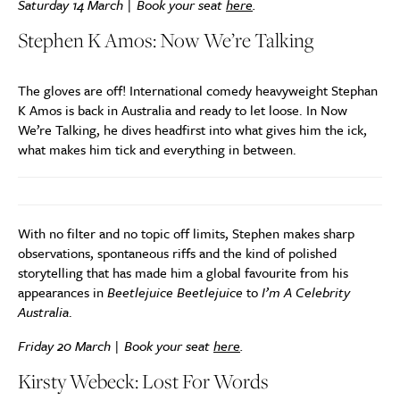
Saturday 14 March | Book your seat
here
.
Stephen K Amos: Now We’re Talking
The gloves are off! International comedy heavyweight Stephan
K Amos is back in Australia and ready to let loose. In Now
We’re Talking, he dives headfirst into what gives him the ick,
what makes him tick and everything in between.
With no filter and no topic off limits, Stephen makes sharp
observations, spontaneous riffs and the kind of polished
storytelling that has made him a global favourite from his
appearances in
Beetlejuice Beetlejuice
to
I’m A Celebrity
Australia
.
Friday 20 March | Book your seat
here
.
Kirsty Webeck: Lost For Words