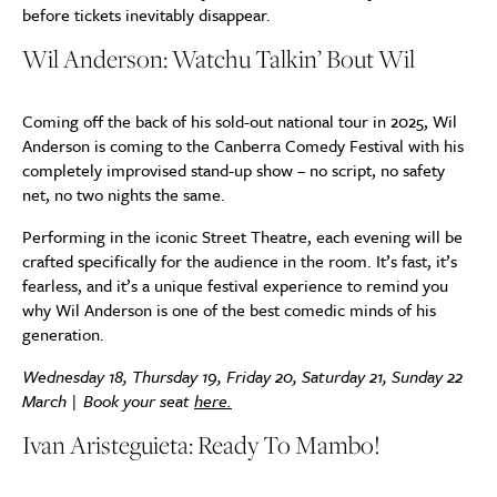
before tickets inevitably disappear.
Wil Anderson: Watchu Talkin’ Bout Wil
Coming off the back of his sold-out national tour in 2025, Wil
Anderson is coming to the Canberra Comedy Festival with his
completely improvised stand-up show – no script, no safety
net, no two nights the same.
Performing in the iconic Street Theatre, each evening will be
crafted specifically for the audience in the room. It’s fast, it’s
fearless, and it’s a unique festival experience to remind you
why Wil Anderson is one of the best comedic minds of his
generation.
Wednesday 18, Thursday 19, Friday 20, Saturday 21, Sunday 22
March | Book your seat
here.
Ivan Aristeguieta: Ready To Mambo!