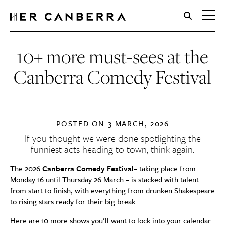
HerCanberra
10+ more must-sees at the
Canberra Comedy Festival
POSTED ON
3 MARCH, 2026
If you thought we were done spotlighting the
funniest acts heading to town, think again.
The 2026
Canberra Comedy Festival
– taking place from
Monday 16 until Thursday 26 March – is stacked with talent
from start to finish, with everything from drunken Shakespeare
to rising stars ready for their big break.
Here are 10 more shows you’ll want to lock into your calendar