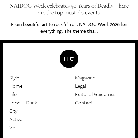
NAIDOC Week celebrates 50 Years of Deadly – here
are the top must-do events
From beautiful art to rock ‘n’ roll, NAIDOC Week 2026 has
everything. The theme this...
Style
Magazine
HerCanberra
Home
Legal
Life
Editorial Guidelines
Food + Drink
Contact
City
Active
Visit