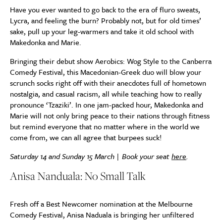
Have you ever wanted to go back to the era of fluro sweats,
Lycra, and feeling the burn? Probably not, but for old times’
sake, pull up your leg-warmers and take it old school with
Makedonka and Marie.
Bringing their debut show Aerobics: Wog Style to the Canberra
Comedy Festival, this Macedonian-Greek duo will blow your
scrunch socks right off with their anecdotes full of hometown
nostalgia, and casual racism, all while teaching how to really
pronounce ‘Tzaziki’. In one jam-packed hour, Makedonka and
Marie will not only bring peace to their nations through fitness
but remind everyone that no matter where in the world we
come from, we can all agree that burpees suck!
Saturday 14 and Sunday 15 March | Book your seat
here
.
Anisa Nanduala: No Small Talk
Fresh off a Best Newcomer nomination at the Melbourne
Comedy Festival, Anisa Naduala is bringing her unfiltered