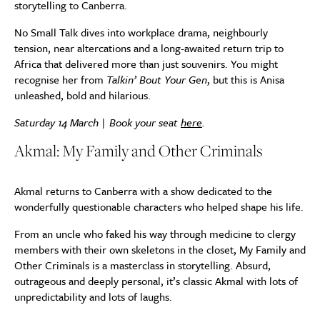
storytelling to Canberra.
No Small Talk dives into workplace drama, neighbourly
tension, near altercations and a long-awaited return trip to
Africa that delivered more than just souvenirs. You might
recognise her from
Talkin’ Bout Your Gen
, but this is Anisa
unleashed, bold and hilarious.
Saturday 14 March | Book your seat
here
.
Akmal: My Family and Other Criminals
Akmal returns to Canberra with a show dedicated to the
wonderfully questionable characters who helped shape his life.
From an uncle who faked his way through medicine to clergy
members with their own skeletons in the closet, My Family and
Other Criminals is a masterclass in storytelling. Absurd,
outrageous and deeply personal, it’s classic Akmal with lots of
unpredictability and lots of laughs.