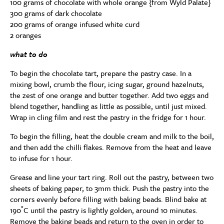
100 grams of chocolate with whole orange {from Wyld Palate}
300 grams of dark chocolate
200 grams of orange infused white curd
2 oranges
what to do
To begin the chocolate tart, prepare the pastry case. In a
mixing bowl, crumb the flour, icing sugar, ground hazelnuts,
the zest of one orange and butter together. Add two eggs and
blend together, handling as little as possible, until just mixed.
Wrap in cling film and rest the pastry in the fridge for 1 hour.
To begin the filling, heat the double cream and milk to the boil,
and then add the chilli flakes. Remove from the heat and leave
to infuse for 1 hour.
Grease and line your tart ring. Roll out the pastry, between two
sheets of baking paper, to 3mm thick. Push the pastry into the
corners evenly before filling with baking beads. Blind bake at
190˚C until the pastry is lightly golden, around 10 minutes.
Remove the baking beads and return to the oven in order to