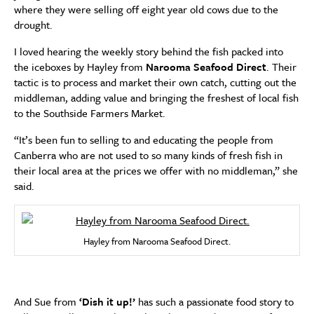
where they were selling off eight year old cows due to the
drought.
I loved hearing the weekly story behind the fish packed into
the iceboxes by Hayley from
Narooma Seafood Direct
. Their
tactic is to process and market their own catch, cutting out the
middleman, adding value and bringing the freshest of local fish
to the Southside Farmers Market.
“It’s been fun to selling to and educating the people from
Canberra who are not used to so many kinds of fresh fish in
their local area at the prices we offer with no middleman,” she
said.
Hayley from Narooma Seafood Direct.
And Sue from
‘Dish it up!’
has such a passionate food story to