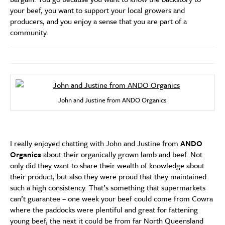
your beef, you want to support your local growers and
producers, and you enjoy a sense that you are part of a
community.
John and Justine from ANDO Organics
I really enjoyed chatting with John and Justine from
ANDO
Organics
about their organically grown lamb and beef. Not
only did they want to share their wealth of knowledge about
their product, but also they were proud that they maintained
such a high consistency. That’s something that supermarkets
can’t guarantee – one week your beef could come from Cowra
where the paddocks were plentiful and great for fattening
young beef, the next it could be from far North Queensland