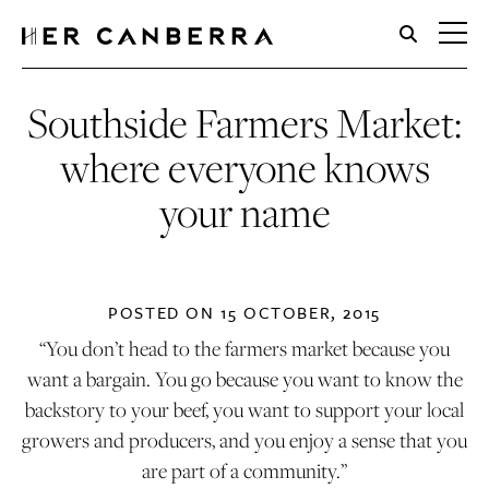
HerCanberra
Southside Farmers Market:
where everyone knows
your name
POSTED ON
15 OCTOBER, 2015
“You don’t head to the farmers market because you
want a bargain. You go because you want to know the
backstory to your beef, you want to support your local
growers and producers, and you enjoy a sense that you
are part of a community.”