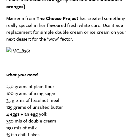
oranges}
Maureen from
The Cheese Project
has created something
really special in her flavoured fresh white curd. Use it as a
replacement for simple double cream or ice cream on your
next dessert for the ‘wow’ factor.
what you need
250 grams of plain flour
100 grams of icing sugar
35 grams of hazelnut meal
125 grams of unsalted butter
4 eggs + an egg yolk
350 mls of double cream
150 mls of milk
¾ tsp chili flakes