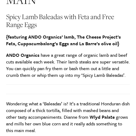
MAIN
Spicy Lamb Baleadas with Feta and Free
Range Eggs
{featuring ANDO Organics’ lamb, The Cheese Project’s
Feta, Cuppacumbalong’s Eggs and La Barre’s olive oil}
ANDO Organics
have a great range of organic lamb and beef
cuts available each week. Their lamb steaks are super versatile.
You can quickly pan fry them or bash them out a little and
crumb them or whip them up into my ‘Spicy Lamb Baleadas’.
Wondering what a ‘Baleadas’ is? It’s a traditional Honduran dish
composed of a thick tortilla, filled with mashed beans and
other tasty accompaniments. Dianne from
Wlyd Palate
grows
and mills her own blue corn and it really adds something to
this main meal.