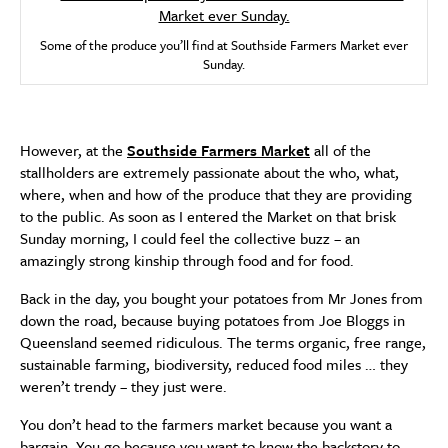
Some of the produce you’ll find at Southside Farmers Market ever
Sunday.
However, at the
Southside Farmers Market
all of the
stallholders are extremely passionate about the who, what,
where, when and how of the produce that they are providing
to the public. As soon as I entered the Market on that brisk
Sunday morning, I could feel the collective buzz – an
amazingly strong kinship through food and for food.
Back in the day, you bought your potatoes from Mr Jones from
down the road, because buying potatoes from Joe Bloggs in
Queensland seemed ridiculous. The terms organic, free range,
sustainable farming, biodiversity, reduced food miles … they
weren’t trendy – they just were.
You don’t head to the farmers market because you want a
bargain. You go because you want to know the backstory to