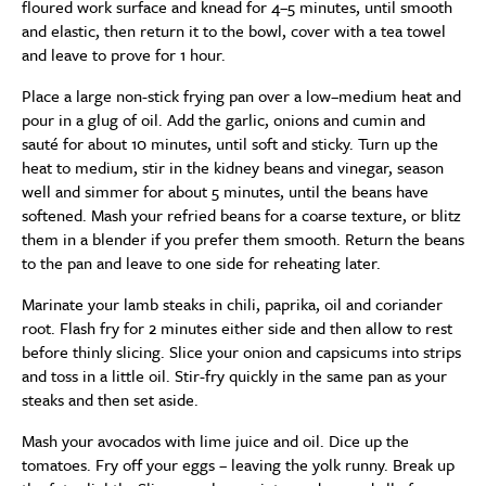
floured work surface and knead for 4–5 minutes, until smooth
and elastic, then return it to the bowl, cover with a tea towel
and leave to prove for 1 hour.
Place a large non-stick frying pan over a low–medium heat and
pour in a glug of oil. Add the garlic, onions and cumin and
sauté for about 10 minutes, until soft and sticky. Turn up the
heat to medium, stir in the kidney beans and vinegar, season
well and simmer for about 5 minutes, until the beans have
softened. Mash your refried beans for a coarse texture, or blitz
them in a blender if you prefer them smooth. Return the beans
to the pan and leave to one side for reheating later.
Marinate your lamb steaks in chili, paprika, oil and coriander
root. Flash fry for 2 minutes either side and then allow to rest
before thinly slicing. Slice your onion and capsicums into strips
and toss in a little oil. Stir-fry quickly in the same pan as your
steaks and then set aside.
Mash your avocados with lime juice and oil. Dice up the
tomatoes. Fry off your eggs – leaving the yolk runny. Break up