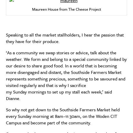
Maureen House from The Cheese Project
Speaking to all the market stallholders, I hear the passion that
they have for their produce.
‘As a community we swap stories or advice, talk about the
weather. We form and belong to a special community linked by
our desire to share good food. In a world that is becoming
more disengaged and distant, the Southside Farmers Market
represents something precious, something to be savoured and
visited regularly and that is why I sacrifice
my Sunday mornings to set up my stall each week,’ said
Dianne.
So why not get down to the Southside Farmers Market held
every Sunday morning at 8am–11:30am, on the Woden CIT
Campus and become part of the community.