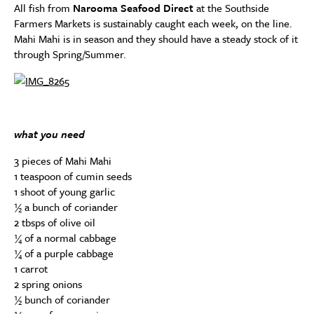
All fish from
Narooma Seafood Direct
at the Southside
Farmers Markets is sustainably caught each week, on the line.
Mahi Mahi is in season and they should have a steady stock of it
through Spring/Summer.
what you need
3 pieces of Mahi Mahi
1 teaspoon of cumin seeds
1 shoot of young garlic
½ a bunch of coriander
2 tbsps of olive oil
¼ of a normal cabbage
¼ of a purple cabbage
1 carrot
2 spring onions
½ bunch of coriander