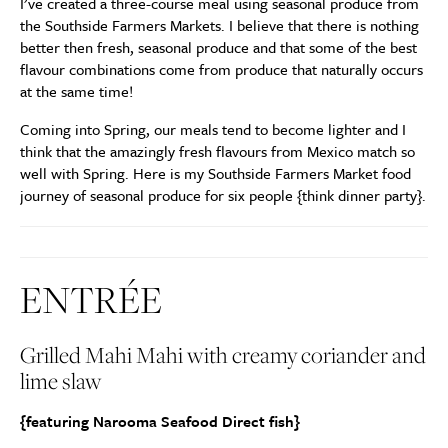
I’ve created a three-course meal using seasonal produce from
the Southside Farmers Markets. I believe that there is nothing
better then fresh, seasonal produce and that some of the best
flavour combinations come from produce that naturally occurs
at the same time!
Coming into Spring, our meals tend to become lighter and I
think that the amazingly fresh flavours from Mexico match so
well with Spring. Here is my Southside Farmers Market food
journey of seasonal produce for six people {think dinner party}.
ENTRÉE
Grilled Mahi Mahi with creamy coriander and
lime slaw
{featuring Narooma Seafood Direct fish}