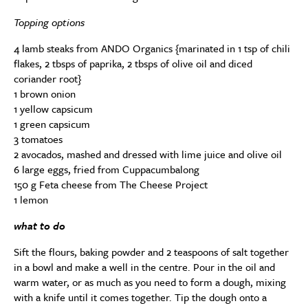
Topping options
4 lamb steaks from ANDO Organics {marinated in 1 tsp of chili
flakes, 2 tbsps of paprika, 2 tbsps of olive oil and diced
coriander root}
1 brown onion
1 yellow capsicum
1 green capsicum
3 tomatoes
2 avocados, mashed and dressed with lime juice and olive oil
6 large eggs, fried from Cuppacumbalong
150 g Feta cheese from The Cheese Project
1 lemon
what to do
Sift the flours, baking powder and 2 teaspoons of salt together
in a bowl and make a well in the centre. Pour in the oil and
warm water, or as much as you need to form a dough, mixing
with a knife until it comes together. Tip the dough onto a