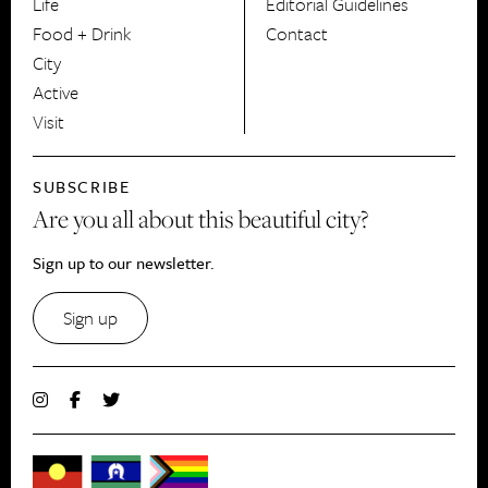
Life
Editorial Guidelines
Food + Drink
Contact
City
Active
Visit
SUBSCRIBE
Are you all about this beautiful city?
Sign up to our newsletter.
Sign up