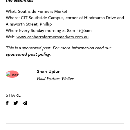
the essentials
What: Southside Farmers Market
Where: CIT Southside Campus, corner of Hindmarsh Drive and
Ainsworth Street, Phillip
When: Every Sunday morning at 8am–11:30am
Web:
www.canberrafarmersmarkets.com.au
This is a sponsored post. For more information read our
sponsored post policy
.
Shari Ujdur
Food Feature Writer
SHARE