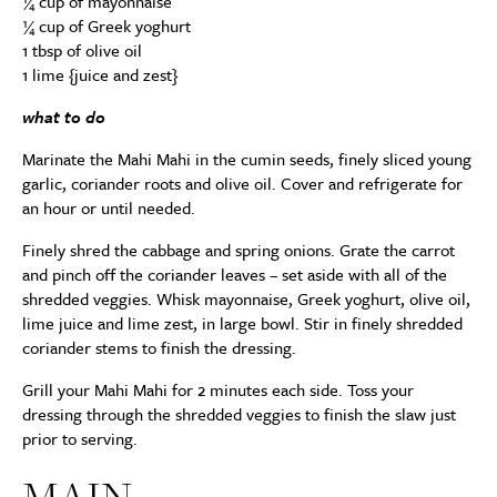
¼ cup of mayonnaise
¼ cup of Greek yoghurt
1 tbsp of olive oil
1 lime {juice and zest}
what to do
Marinate the Mahi Mahi in the cumin seeds, finely sliced young
garlic, coriander roots and olive oil. Cover and refrigerate for
an hour or until needed.
Finely shred the cabbage and spring onions. Grate the carrot
and pinch off the coriander leaves – set aside with all of the
shredded veggies. Whisk mayonnaise, Greek yoghurt, olive oil,
lime juice and lime zest, in large bowl. Stir in finely shredded
coriander stems to finish the dressing.
Grill your Mahi Mahi for 2 minutes each side. Toss your
dressing through the shredded veggies to finish the slaw just
prior to serving.