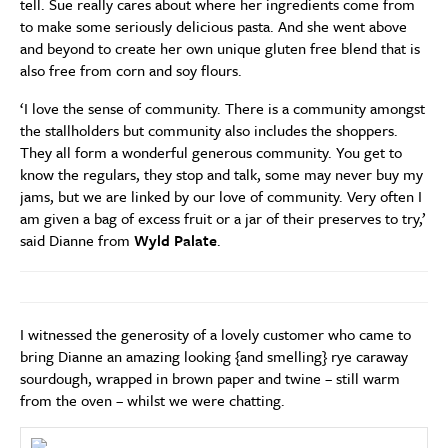
tell. Sue really cares about where her ingredients come from
to make some seriously delicious pasta. And she went above
and beyond to create her own unique gluten free blend that is
also free from corn and soy flours.
‘I love the sense of community. There is a community amongst
the stallholders but community also includes the shoppers.
They all form a wonderful generous community. You get to
know the regulars, they stop and talk, some may never buy my
jams, but we are linked by our love of community. Very often I
am given a bag of excess fruit or a jar of their preserves to try,’
said Dianne from
Wyld Palate
.
I witnessed the generosity of a lovely customer who came to
bring Dianne an amazing looking {and smelling} rye caraway
sourdough, wrapped in brown paper and twine – still warm
from the oven – whilst we were chatting.