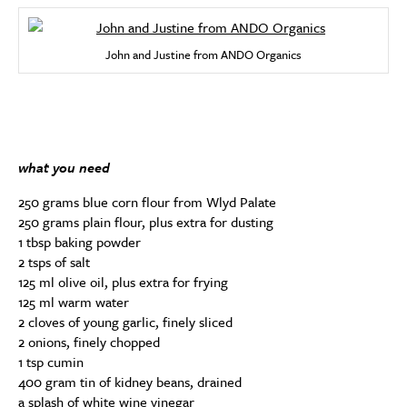
John and Justine from ANDO Organics
what you need
250 grams blue corn flour from Wlyd Palate
250 grams plain flour, plus extra for dusting
1 tbsp baking powder
2 tsps of salt
125 ml olive oil, plus extra for frying
125 ml warm water
2 cloves of young garlic, finely sliced
2 onions, finely chopped
1 tsp cumin
400 gram tin of kidney beans, drained
a splash of white wine vinegar