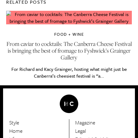
RELATED POSTS
FOOD + WINE
From caviar to cocktails: The Canberra Cheese Festival
is bringing the best of fromage to Fyshwick’s Grainger
Gallery
For Richard and Kacy Grainger, hosting what might just be
Canberra’s cheesiest festival is “a...
Style
Magazine
HerCanberra
Home
Legal