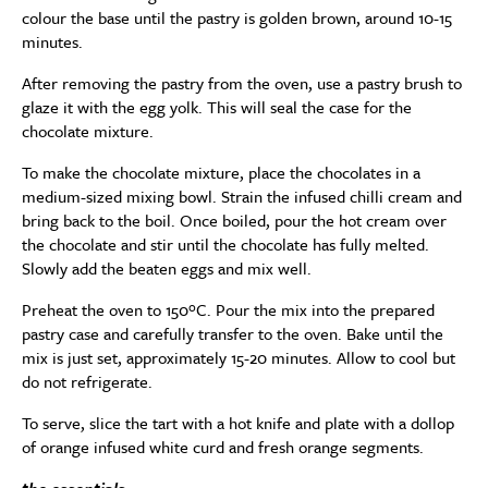
colour the base until the pastry is golden brown, around 10-15
minutes.
After removing the pastry from the oven, use a pastry brush to
glaze it with the egg yolk. This will seal the case for the
chocolate mixture.
To make the chocolate mixture, place the chocolates in a
medium-sized mixing bowl. Strain the infused chilli cream and
bring back to the boil. Once boiled, pour the hot cream over
the chocolate and stir until the chocolate has fully melted.
Slowly add the beaten eggs and mix well.
Preheat the oven to 150ºC. Pour the mix into the prepared
pastry case and carefully transfer to the oven. Bake until the
mix is just set, approximately 15-20 minutes. Allow to cool but
do not refrigerate.
To serve, slice the tart with a hot knife and plate with a dollop
of orange infused white curd and fresh orange segments.