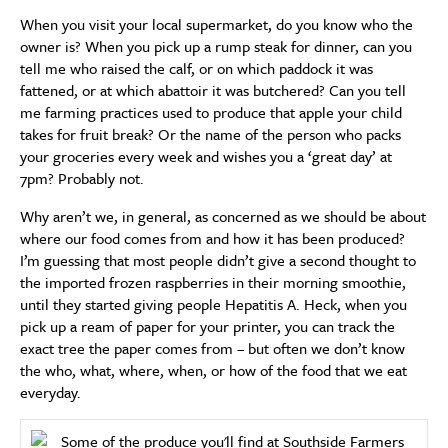
When you visit your local supermarket, do you know who the
owner is? When you pick up a rump steak for dinner, can you
tell me who raised the calf, or on which paddock it was
fattened, or at which abattoir it was butchered? Can you tell
me farming practices used to produce that apple your child
takes for fruit break? Or the name of the person who packs
your groceries every week and wishes you a ‘great day’ at
7pm? Probably not.
Why aren’t we, in general, as concerned as we should be about
where our food comes from and how it has been produced?
I’m guessing that most people didn’t give a second thought to
the imported frozen raspberries in their morning smoothie,
until they started giving people Hepatitis A. Heck, when you
pick up a ream of paper for your printer, you can track the
exact tree the paper comes from – but often we don’t know
the who, what, where, when, or how of the food that we eat
everyday.