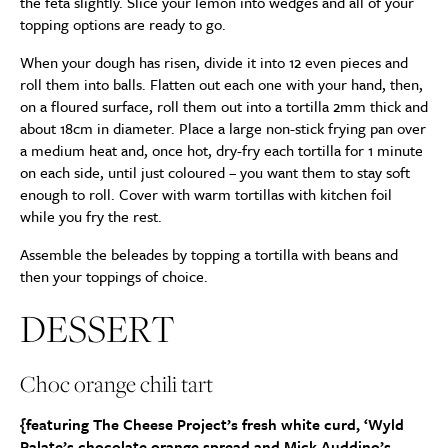
the feta slightly. Slice your lemon into wedges and all of your
topping options are ready to go.
When your dough has risen, divide it into 12 even pieces and
roll them into balls. Flatten out each one with your hand, then,
on a floured surface, roll them out into a tortilla 2mm thick and
about 18cm in diameter. Place a large non-stick frying pan over
a medium heat and, once hot, dry-fry each tortilla for 1 minute
on each side, until just coloured – you want them to stay soft
enough to roll. Cover with warm tortillas with kitchen foil
while you fry the rest.
Assemble the beleades by topping a tortilla with beans and
then your toppings of choice.
DESSERT
Choc orange chili tart
{featuring The Cheese Project’s fresh white curd, ‘Wyld
Palate’s chocolate orange spread and Mick Auddino’s