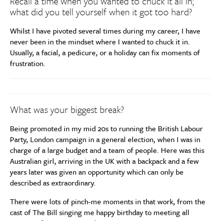
Recall a time when you wanted to chuck it all in;
what did you tell yourself when it got too hard?
Whilst I have pivoted several times during my career, I have
never been in the mindset where I wanted to chuck it in.
Usually, a facial, a pedicure, or a holiday can fix moments of
frustration.
What was your biggest break?
Being promoted in my mid 20s to running the British Labour
Party, London campaign in a general election, when I was in
charge of a large budget and a team of people. Here was this
Australian girl, arriving in the UK with a backpack and a few
years later was given an opportunity which can only be
described as extraordinary.
There were lots of pinch-me moments in that work, from the
cast of The Bill singing me happy birthday to meeting all