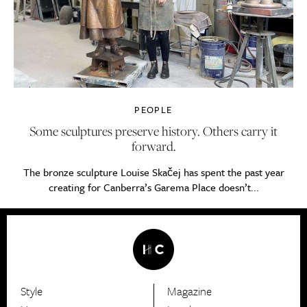
PEOPLE
Some sculptures preserve history. Others carry it
forward.
The bronze sculpture Louise Skačej has spent the past year
creating for Canberra’s Garema Place doesn’t...
Style
Magazine
HerCanberra