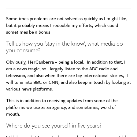
Sometimes problems are not solved as quickly as I might like,
but it probably means I redouble my efforts, which could
sometimes be a bonus
Tell us how you ‘stay in the know’, what media do
you consume?
Obviously, HerCanberra – being a local. In addition to that, I
am a news tragic, so I largely listen to the ABC radio and
television, and also when there are big international stories, I
will tune into BBC or CNN, and also keep in touch by looking at
various news platforms.
This is in addition to receiving updates from some of the
platforms we use as an agency, and sometimes, word of
mouth.
Where do you see yourself in five years?