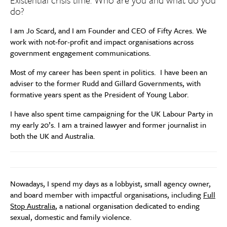
do?
I am Jo Scard, and I am Founder and CEO of Fifty Acres. We
work with not-for-profit and impact organisations across
government engagement communications.
Most of my career has been spent in politics. I have been an
adviser to the former Rudd and Gillard Governments, with
formative years spent as the President of Young Labor.
I have also spent time campaigning for the UK Labour Party in
my early 20’s. I am a trained lawyer and former journalist in
both the UK and Australia.
Nowadays, I spend my days as a lobbyist, small agency owner,
and board member with impactful organisations, including
Full
Stop Australia
, a national organisation dedicated to ending
sexual, domestic and family violence.