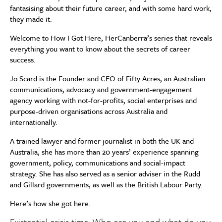
fantasising about their future career, and with some hard work,
they made it.
Welcome to How I Got Here, HerCanberra’s series that reveals
everything you want to know about the secrets of career
success.
Jo Scard is the Founder and CEO of
Fifty Acres
, an Australian
communications, advocacy and government-engagement
agency working with not-for-profits, social enterprises and
purpose-driven organisations across Australia and
internationally.
A trained lawyer and former journalist in both the UK and
Australia, s
he has more than 20 years’ experience spanning
government, policy, communications and social-impact
strategy.
She has also served as a senior adviser in the Rudd
and Gillard governments, as well as the British Labour Party.
Here’s how she got here.
Existential crisis time: Who are you and what do you