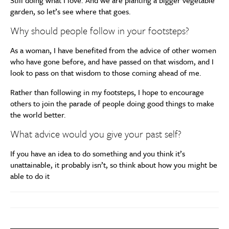
Still doing what I love. And we are planting a bigger vegetable
garden, so let’s see where that goes.
Why should people follow in your footsteps?
As a woman, I have benefited from the advice of other women
who have gone before, and have passed on that wisdom, and I
look to pass on that wisdom to those coming ahead of me.
Rather than following in my footsteps, I hope to encourage
others to join the parade of people doing good things to make
the world better.
What advice would you give your past self?
If you have an idea to do something and you think it’s
unattainable, it probably isn’t, so think about how you might be
able to do it