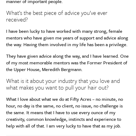
manner of important people.
What’s the best piece of advice you’ve ever
received?
I have been lucky to have worked with many strong, female
mentors who have given me years of support and advice along
the way. Having them involved in my life has been a privilege.
They have given advice along the way, and I have learned. One
of my most memorable mentors was the Former President of
the Upper House, Meredith Bergmann.
What is it about your industry that you love and
what makes you want to pull your hair out?
What I love about what we do at Fifty Acres – no minute, no
hour, no day is the same, no client, no issue, no challenge is
the same. It means that I have to use every ounce of my
creativity, common knowledge, instincts and experience to
help with all of that. I am very lucky to have that as my job.