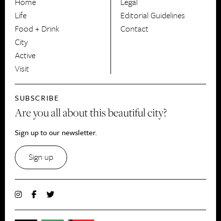
Home
Legal
Life
Editorial Guidelines
Food + Drink
Contact
City
Active
Visit
SUBSCRIBE
Are you all about this beautiful city?
Sign up to our newsletter.
Sign up