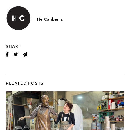
HerCanberra
SHARE
RELATED POSTS