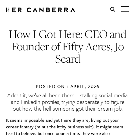
HerCanberra
How I Got Here: CEO and
Founder of Fifty Acres, Jo
Scard
POSTED ON
1 APRIL, 2026
Admit it, we’ve all been there – stalking social media
and LinkedIn profiles, trying desperately to figure
out how the hell someone got their dream job.
It seems impossible and yet there they are, living out your
career fantasy (minus the itchy business suit). It might seem
hard to believe, but once upon a time, they were also