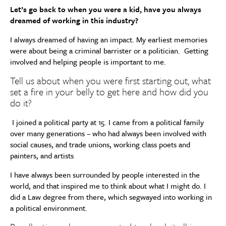
Let’s go back to when you were a kid, have you always
dreamed of working in this industry?
I always dreamed of having an impact. My earliest memories
were about being a criminal barrister or a politician. Getting
involved and helping people is important to me.
Tell us about when you were first starting out, what
set a fire in your belly to get here and how did you
do it?
I joined a political party at 15. I came from a political family
over many generations – who had always been involved with
social causes, and trade unions, working class poets and
painters, and artists
I have always been surrounded by people interested in the
world, and that inspired me to think about what I might do. I
did a Law degree from there, which segwayed into working in
a political environment.