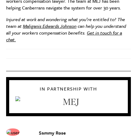
workers compensation lawyer. The team at MEJ has been
helping Canberrans navigate the system for over 30 years.
Injured at work and wondering what you’re entitled to? The
team at
Maliganis Edwards Johnson
can help you understand
all your workers compensation benefits.
Get in touch for a
chat.
IN PARTNERSHIP WITH
Sammy Rose