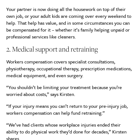
Your partner is now doing all the housework on top of their
own job, or your adult kids are coming over every weekend to
help. That help has value, and in some circumstances you can
be compensated for it – whether it’s family helping unpaid or
professional services like cleaners.
2. Medical support and retraining
Workers compensation covers specialist consultations,
physiotherapy, occupational therapy, prescription medications,
medical equipment, and even surgery.
“You shouldn’t be limiting your treatment because you’re
worried about costs,” says Kirsten.
“If your injury means you can’t return to your pre-injury job,
workers compensation can help fund retraining.”
“We’ve had clients whose workplace injuries ended their
ability to do physical work they’d done for decades,” Kirsten
shares.