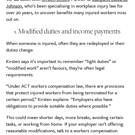
Johnson
, who’s been specialising in workplace injury law for
over 20 years, to uncover benefits many injured workers miss
out on.
Modified duties and income payments
When someone is injured, often they are redeployed or their
duties change.
Kirsten says it’s important to remember “light duties” or
“modified work” aren’t favours, they’re often legal
requirements.
“Under ACT workers compensation law, there are provisions
that protect injured workers from being terminated for a
certain period,” Kirsten explains. “Employers also have
obligations to provide suitable duties where possible.”
This could mean shorter days, more breaks, avoiding certain
tasks, or working from home. If your employer isn’t offering
reasonable modifications, talk to a workers compensation