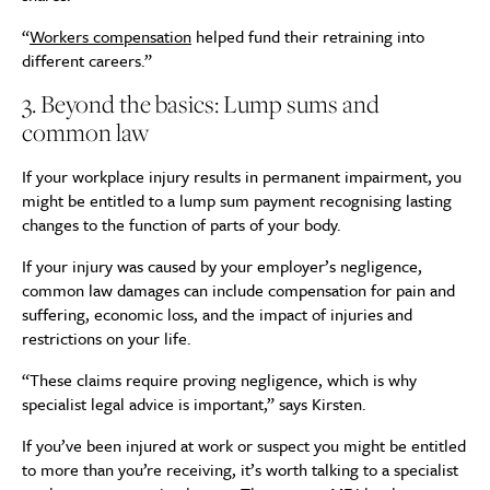
“
Workers compensation
helped fund their retraining into
different careers.”
3. Beyond the basics: Lump sums and
common law
If your workplace injury results in permanent impairment, you
might be entitled to a lump sum payment recognising lasting
changes to the function of parts of your body.
If your injury was caused by your employer’s negligence,
common law damages can include compensation for pain and
suffering, economic loss, and the impact of injuries and
restrictions on your life.
“These claims require proving negligence, which is why
specialist legal advice is important,” says Kirsten.
If you’ve been injured at work or suspect you might be entitled
to more than you’re receiving, it’s worth talking to a specialist