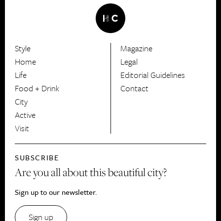
Style
Magazine
HerCanberra
Home
Legal
Life
Editorial Guidelines
Food + Drink
Contact
City
Active
Visit
SUBSCRIBE
Are you all about this beautiful city?
Sign up to our newsletter.
Sign up