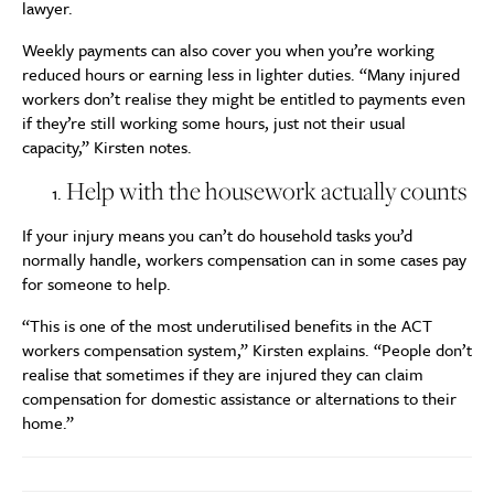
lawyer.
Weekly payments can also cover you when you’re working
reduced hours or earning less in lighter duties. “Many injured
workers don’t realise they might be entitled to payments even
if they’re still working some hours, just not their usual
capacity,” Kirsten notes.
Help with the housework actually counts
If your injury means you can’t do household tasks you’d
normally handle, workers compensation can in some cases pay
for someone to help.
“This is one of the most underutilised benefits in the ACT
workers compensation system,” Kirsten explains. “People don’t
realise that sometimes if they are injured they can claim
compensation for domestic assistance or alternations to their
home.”