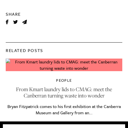
SHARE
RELATED POSTS
PEOPLE
From Kmart laundry lids to CMAG: meet the
Canberran turning waste into wonder
Bryan Fitzpatrick comes to his first exhibition at the Canberra
Museum and Gallery from an...