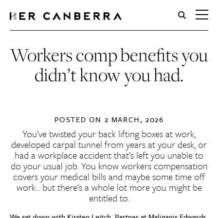
HerCanberra
Workers comp benefits you
didn’t know you had.
POSTED ON
2 MARCH, 2026
You’ve twisted your back lifting boxes at work,
developed carpal tunnel from years at your desk, or
had a workplace accident that’s left you unable to
do your usual job. You know workers compensation
covers your medical bills and maybe some time off
work… but there’s a whole lot more you might be
entitled to.
We sat down with
Kirsten Leitch
, Partner at
Maliganis Edwards