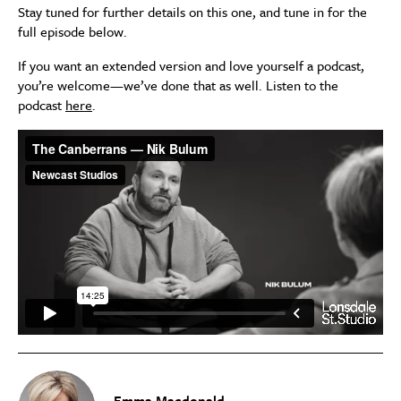
Stay tuned for further details on this one, and tune in for the
full episode below.
If you want an extended version and love yourself a podcast,
you’re welcome—we’ve done that as well. Listen to the
podcast
here
.
Emma Macdonald