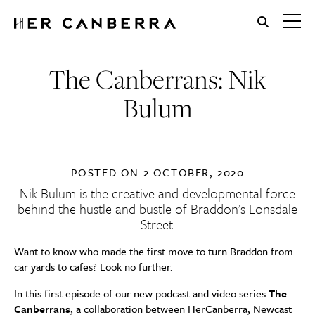
HerCanberra
The Canberrans: Nik
Bulum
POSTED ON
2 OCTOBER, 2020
Nik Bulum is the creative and developmental force
behind the hustle and bustle of Braddon’s Lonsdale
Street.
Want to know who made the first move to turn Braddon from
car yards to cafes? Look no further.
In this first episode of our new podcast and video series
The
Canberrans
, a collaboration between HerCanberra,
Newcast