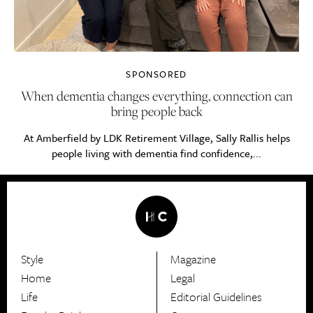
SPONSORED
When dementia changes everything, connection can
bring people back
At Amberfield by LDK Retirement Village, Sally Rallis helps
people living with dementia find confidence,...
Style
Magazine
HerCanberra
Home
Legal
Life
Editorial Guidelines