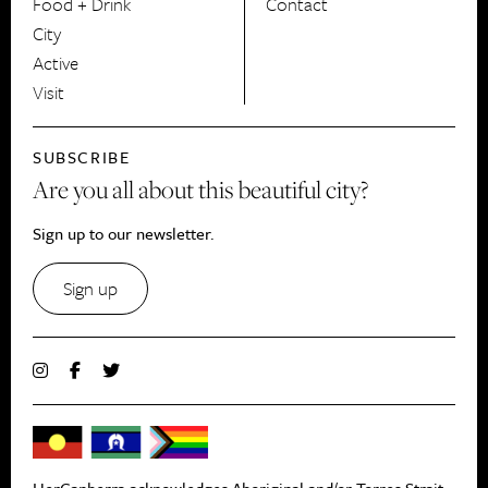
Food + Drink
Contact
City
Active
Visit
SUBSCRIBE
Are you all about this beautiful city?
Sign up to our newsletter.
Sign up