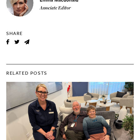
Associate Editor
SHARE
RELATED POSTS