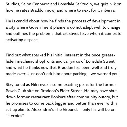
Studios
,
Salon Canberra
and
Lonsdale St Studio
, we quiz Nik on
how he rates Braddon now, and where to next for Canberra.
He is candid about how he finds the process of development in
a city where Government planners do not adapt well to change
and outlines the problems that creatives have when it comes to
activating a space.
Find out what sparked his initial interest in the once grease-
laden mechanic shopfronts and car yards of Lonsdale Street
and what he thinks now that Braddon has been well and truly
made-over. Just don’t ask him about parking—we warned you!
Stay tuned as Nik reveals some exciting plans for the former
Bowls Club site on Braddon’s Elder Street. He may have shut
down former restaurant Bonkers after community outcry, but
he promises to come back bigger and better than ever with a
set-up akin to Alexandria’s The Grounds—only his will be on
“steroids”.