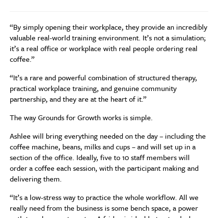
“By simply opening their workplace, they provide an incredibly
valuable real-world training environment. It’s not a simulation;
it’s a real office or workplace with real people ordering real
coffee.”
“It’s a rare and powerful combination of structured therapy,
practical workplace training, and genuine community
partnership, and they are at the heart of it.”
The way Grounds for Growth works is simple.
Ashlee will bring everything needed on the day – including the
coffee machine, beans, milks and cups – and will set up in a
section of the office. Ideally, five to 10 staff members will
order a coffee each session, with the participant making and
delivering them.
“It’s a low-stress way to practice the whole workflow. All we
really need from the business is some bench space, a power