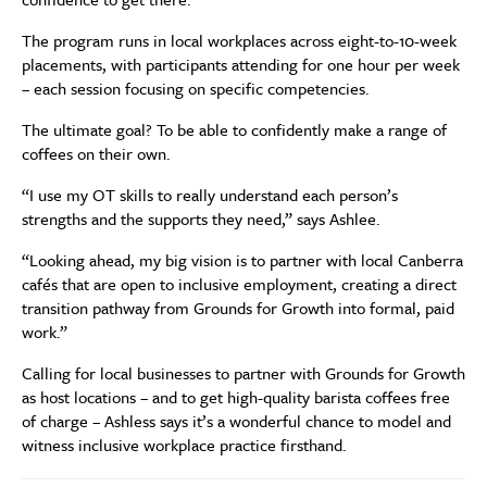
The program runs in local workplaces across eight-to-10-week
placements, with participants attending for one hour per week
– each session focusing on specific competencies.
The ultimate goal? To be able to confidently make a range of
coffees on their own.
“I use my OT skills to really understand each person’s
strengths and the supports they need,” says Ashlee.
“Looking ahead, my big vision is to partner with local Canberra
cafés that are open to inclusive employment, creating a direct
transition pathway from Grounds for Growth into formal, paid
work.”
Calling for local businesses to partner with Grounds for Growth
as host locations – and to get high-quality barista coffees free
of charge – Ashless says it’s a wonderful chance to model and
witness inclusive workplace practice firsthand.