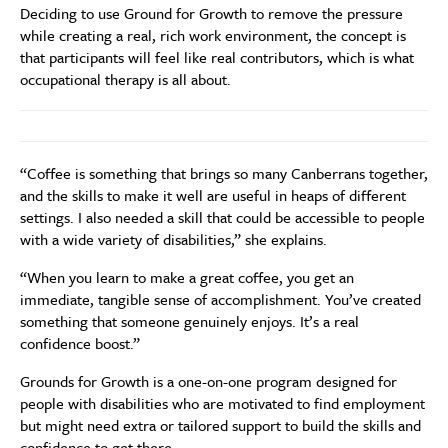
Deciding to use Ground for Growth to remove the pressure
while creating a real, rich work environment, the concept is
that participants will feel like real contributors, which is what
occupational therapy is all about.
“Coffee is something that brings so many Canberrans together,
and the skills to make it well are useful in heaps of different
settings. I also needed a skill that could be accessible to people
with a wide variety of disabilities,” she explains.
“When you learn to make a great coffee, you get an
immediate, tangible sense of accomplishment. You’ve created
something that someone genuinely enjoys. It’s a real
confidence boost.”
Grounds for Growth is a one-on-one program designed for
people with disabilities who are motivated to find employment
but might need extra or tailored support to build the skills and
confidence to get there.