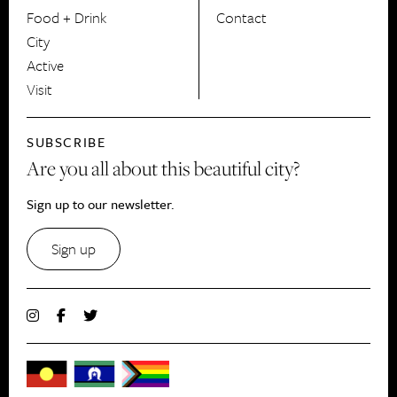
Food + Drink
Contact
City
Active
Visit
SUBSCRIBE
Are you all about this beautiful city?
Sign up to our newsletter.
Sign up