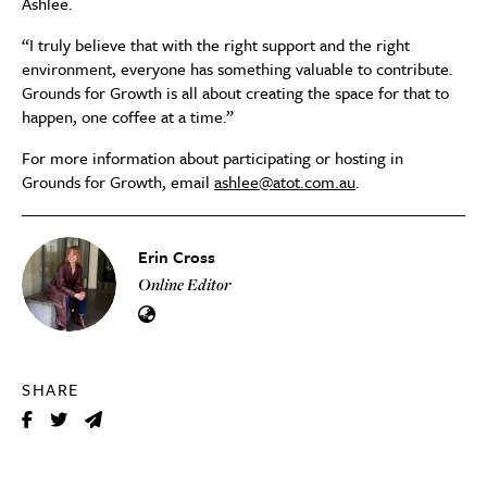
Ashlee.
“I truly believe that with the right support and the right
environment, everyone has something valuable to contribute.
Grounds for Growth is all about creating the space for that to
happen, one coffee at a time.”
For more information about participating or hosting in
Grounds for Growth, email
ashlee@atot.com.au
.
Erin Cross
Online Editor
SHARE