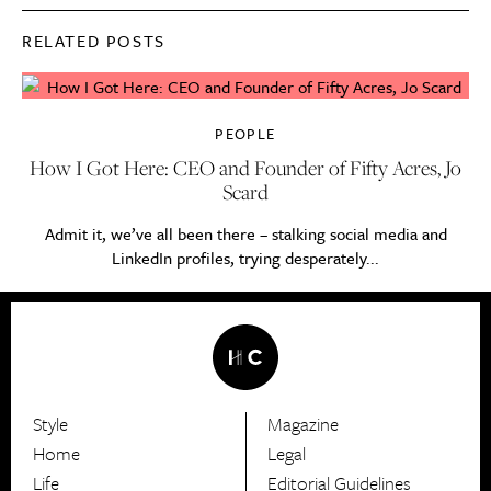
RELATED POSTS
PEOPLE
How I Got Here: CEO and Founder of Fifty Acres, Jo
Scard
Admit it, we’ve all been there – stalking social media and
LinkedIn profiles, trying desperately...
Style
Magazine
HerCanberra
Home
Legal
Life
Editorial Guidelines