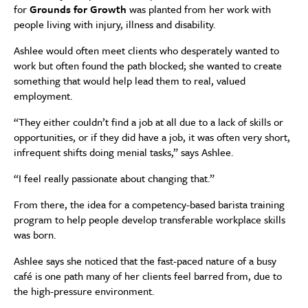
for
Grounds for Growth
was planted from her work with
people living with injury, illness and disability.
Ashlee would often meet clients who desperately wanted to
work but often found the path blocked; she wanted to create
something that would help lead them to real, valued
employment.
“They either couldn’t find a job at all due to a lack of skills or
opportunities, or if they did have a job, it was often very short,
infrequent shifts doing menial tasks,” says Ashlee.
“I feel really passionate about changing that.”
From there, the idea for a competency-based barista training
program to help people develop transferable workplace skills
was born.
Ashlee says she noticed that the fast-paced nature of a busy
café is one path many of her clients feel barred from, due to
the high-pressure environment.