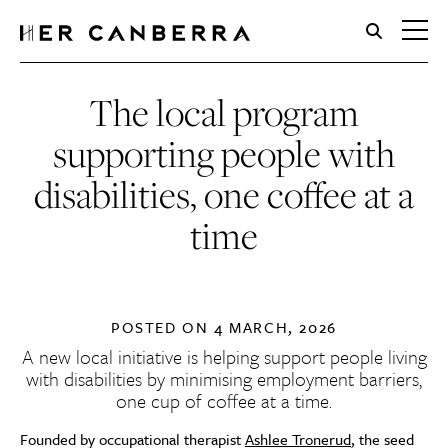
HerCanberra
The local program
supporting people with
disabilities, one coffee at a
time
POSTED ON
4 MARCH, 2026
A new local initiative is helping support people living
with disabilities by minimising employment barriers,
one cup of coffee at a time.
Founded by occupational therapist
Ashlee Tronerud
, the seed