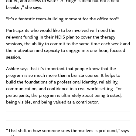
outlet, and access to water. A fridge is ideal but not a deal-
breaker,” she says.
“It’s a fantastic team-building moment for the office too!”
Participants who would like to be involved will need the
relevant funding in their NDIS plan to cover the therapy
sessions, the ability to commit to the same time each week and
the motivation and capacity to engage in a one-hour, focused
session.
Ashlee says that it’s important that people know that the
program is so much more than a barista course. It helps to
build the foundations of a professional identity, reliability,
communication, and confidence in a real-world setting. For
participants, the program is ultimately about being trusted,
being visible, and being valued as a contributor.
“That shift in how someone sees themselves is profound,” says