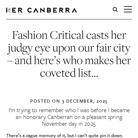
HerCanberra
Fashion Critical casts her
judgy eye upon our fair city
– and here’s who makes her
coveted list…
POSTED ON
3 DECEMBER, 2025
I’m trying to remember who I was before I became
an honorary Canberran on a pleasant spring
November day in 2025.
There’s a vague memory of it, but I can’t quite pin it down.