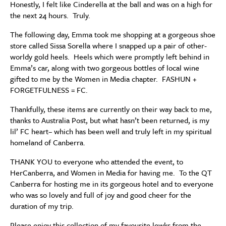
Honestly, I felt like Cinderella at the ball and was on a high for
the next 24 hours. Truly.
The following day, Emma took me shopping at a gorgeous shoe
store called Sissa Sorella where I snapped up a pair of other-
worldy gold heels. Heels which were promptly left behind in
Emma’s car, along with two gorgeous bottles of local wine
gifted to me by the Women in Media chapter. FASHUN +
FORGETFULNESS = FC.
Thankfully, these items are currently on their way back to me,
thanks to Australia Post, but what hasn’t been returned, is my
lil’ FC heart– which has been well and truly left in my spiritual
homeland of Canberra.
THANK YOU to everyone who attended the event, to
HerCanberra, and Women in Media for having me. To the QT
Canberra for hosting me in its gorgeous hotel and to everyone
who was so lovely and full of joy and good cheer for the
duration of my trip.
Please enjoy this collection of my favourite lewks from the