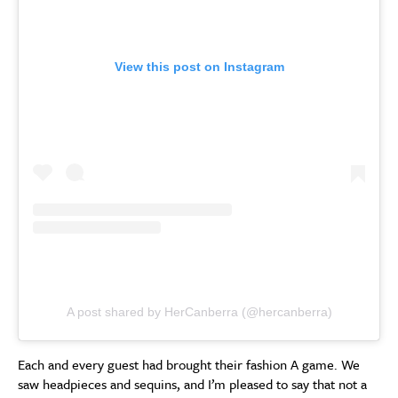
View this post on Instagram
A post shared by HerCanberra (@hercanberra)
Each and every guest had brought their fashion A game. We
saw headpieces and sequins, and I’m pleased to say that not a