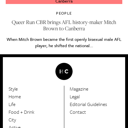
PEOPLE
Queer Run CBR brings AFL history-maker Mitch
Brown to Canberra
When Mitch Brown became the first openly bisexual male AFL
player, he shifted the national...
Style
Magazine
HerCanberra
Home
Legal
Life
Editorial Guidelines
Food + Drink
Contact
City
Active