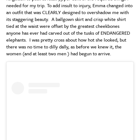
needed for my trip. To add insult to injury, Emma changed into
an outfit that was CLEARLY designed to overshadow me with
its staggering beauty. A ballgown skirt and crisp white shirt
tied at the waist were offset by the greatest cheekbones
anyone has ever had carved out of the tusks of ENDANGERED
elephants. I was pretty cross about how hot she looked, but
there was no time to dilly dally, as before we knew it, the
women (and at least two men ) had begun to arrive.