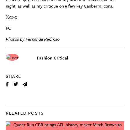
night, as well as my critique on a few key Canberra icons.
Xoxo
FC
Photos by Fernanda Pedroso
Fashion Critical
SHARE
RELATED POSTS