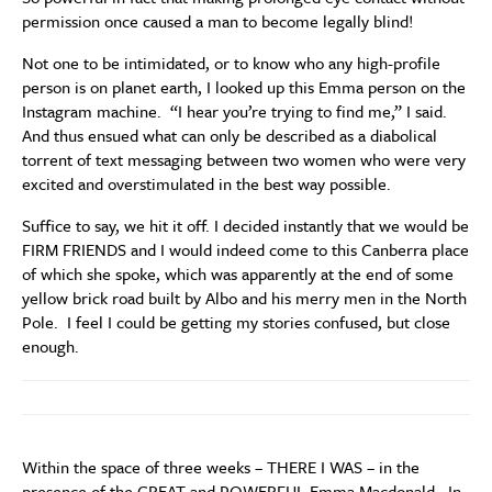
permission once caused a man to become legally blind!
Not one to be intimidated, or to know who any high-profile
person is on planet earth, I looked up this Emma person on the
Instagram machine. “I hear you’re trying to find me,” I said.
And thus ensued what can only be described as a diabolical
torrent of text messaging between two women who were very
excited and overstimulated in the best way possible.
Suffice to say, we hit it off. I decided instantly that we would be
FIRM FRIENDS and I would indeed come to this Canberra place
of which she spoke, which was apparently at the end of some
yellow brick road built by Albo and his merry men in the North
Pole. I feel I could be getting my stories confused, but close
enough.
Within the space of three weeks – THERE I WAS – in the
presence of the GREAT and POWERFUL Emma Macdonald. In