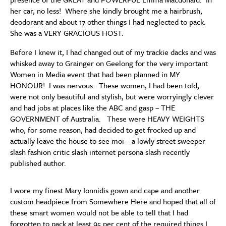
her car, no less! Where she kindly brought me a hairbrush,
deodorant and about 17 other things I had neglected to pack.
She was a VERY GRACIOUS HOST.
Before I knew it, I had changed out of my trackie dacks and was
whisked away to Grainger on Geelong for the very important
Women in Media event that had been planned in MY
HONOUR! I was nervous. These women, I had been told,
were not only beautiful and stylish, but were worryingly clever
and had jobs at places like the ABC and gasp – THE
GOVERNMENT of Australia. These were HEAVY WEIGHTS
who, for some reason, had decided to get frocked up and
actually leave the house to see moi – a lowly street sweeper
slash fashion critic slash internet persona slash recently
published author.
I wore my finest Mary Ionnidis gown and cape and another
custom headpiece from Somewhere Here and hoped that all of
these smart women would not be able to tell that I had
forgotten to pack at least 95 per cent of the required things I