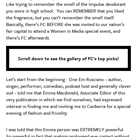
Like trying to remember the smell of the Impulse deodorant
you wore in high school. You can REMEMBER that you liked
the fragrance, but you can’t remember the smell itself.
Basically, there’s FC BEFORE she was invited to our nation’s
fair capital to attend a Women in Media special event, and
there’s FC afterwards.
Scroll down to see the gallery of FC’s top picks!
Let’s start from the beginning. One Em Rusciano – author,
singer, performer, comedian, podcast host and generally clever
sod – told me that Emma Macdonald, Associate Editor of this
very publication in which we find ourselves, had expressed
interest in finding me and inviting me to Canberra for a special
evening of fashion and frivolity.
I was told that this Emma person was EXTREMELY powerful.
So powerful in fact that making prolonged eye contact without