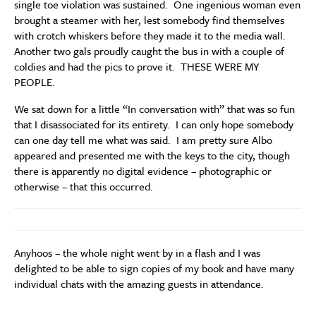
single toe violation was sustained. One ingenious woman even
brought a steamer with her, lest somebody find themselves
with crotch whiskers before they made it to the media wall.
Another two gals proudly caught the bus in with a couple of
coldies and had the pics to prove it. THESE WERE MY
PEOPLE.
We sat down for a little “In conversation with” that was so fun
that I disassociated for its entirety. I can only hope somebody
can one day tell me what was said. I am pretty sure Albo
appeared and presented me with the keys to the city, though
there is apparently no digital evidence – photographic or
otherwise – that this occurred.
Anyhoos – the whole night went by in a flash and I was
delighted to be able to sign copies of my book and have many
individual chats with the amazing guests in attendance.