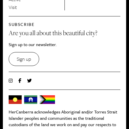
Visit
SUBSCRIBE
Are you all about this beautiful city?
Sign up to our newsletter.
Sign up
HerCanberra acknowledges Aboriginal and/or Torres Strait
Islander peoples and communities as the traditional
custodians of the land we work on and pay our respects to