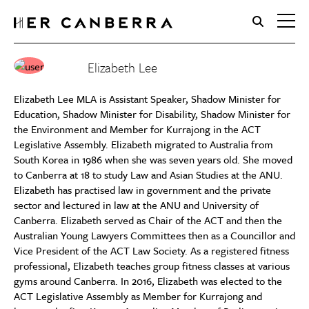
HerCanberra
Elizabeth Lee
Elizabeth Lee MLA is Assistant Speaker, Shadow Minister for
Education, Shadow Minister for Disability, Shadow Minister for
the Environment and Member for Kurrajong in the ACT
Legislative Assembly. Elizabeth migrated to Australia from
South Korea in 1986 when she was seven years old. She moved
to Canberra at 18 to study Law and Asian Studies at the ANU.
Elizabeth has practised law in government and the private
sector and lectured in law at the ANU and University of
Canberra. Elizabeth served as Chair of the ACT and then the
Australian Young Lawyers Committees then as a Councillor and
Vice President of the ACT Law Society. As a registered fitness
professional, Elizabeth teaches group fitness classes at various
gyms around Canberra. In 2016, Elizabeth was elected to the
ACT Legislative Assembly as Member for Kurrajong and