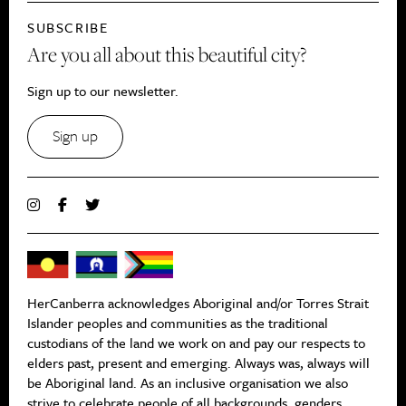
SUBSCRIBE
Are you all about this beautiful city?
Sign up to our newsletter.
Sign up
HerCanberra acknowledges Aboriginal and/or Torres Strait
Islander peoples and communities as the traditional
custodians of the land we work on and pay our respects to
elders past, present and emerging. Always was, always will
be Aboriginal land. As an inclusive organisation we also
strive to celebrate people of all backgrounds, genders,