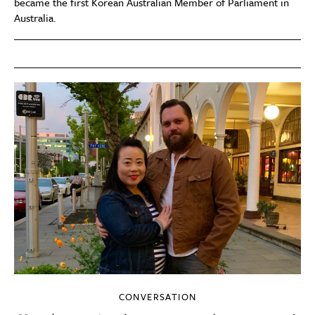
became the first Korean Australian Member of Parliament in
Australia.
CONVERSATION