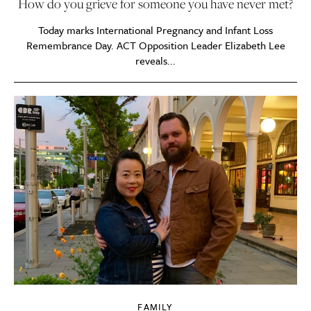
How do you grieve for someone you have never met?
Today marks International Pregnancy and Infant Loss
Remembrance Day. ACT Opposition Leader Elizabeth Lee
reveals...
FAMILY