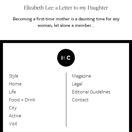
Elizabeth Lee: a Letter to my Daughter
Becoming a first-time mother is a daunting time for any
woman, let alone a member...
Style
Magazine
HerCanberra
Home
Legal
Life
Editorial Guidelines
Food + Drink
Contact
City
Active
Visit