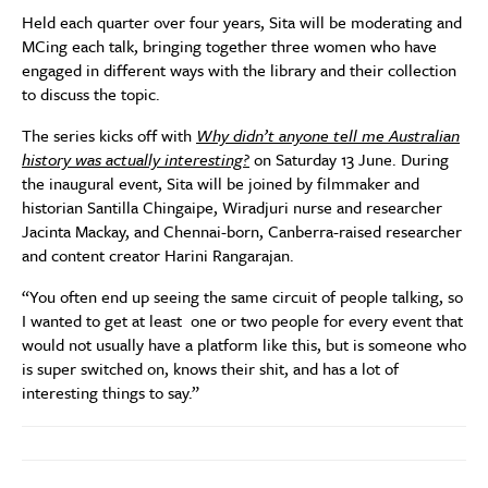
Held each quarter over four years,
Sita
will be moderating and
MCing each talk, bringing together three women who have
engaged in different ways with the library and their collection
to discuss the topic.
The series kicks off with
Why didn’t anyone tell me Australian
history was actually interesting?
on Saturday 13 June. During
the inaugural event, Sita will be joined by filmmaker and
historian Santilla Chingaipe, Wiradjuri nurse and researcher
Jacinta Mackay, and Chennai-born, Canberra-raised researcher
and content creator Harini Rangarajan.
“You often end up seeing the same circuit of people talking, so
I wanted to get at least one or two people for every event that
would not usually have a platform like this, but is someone who
is super switched on, knows their shit, and has a lot of
interesting things to say.”