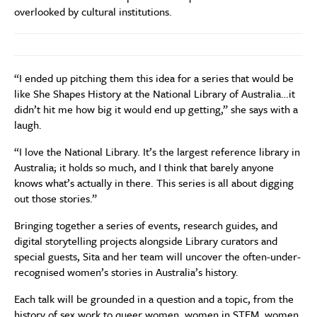
overlooked by cultural institutions.
“I ended up pitching them this idea for a series that would be
like She Shapes History at the National Library of Australia…it
didn’t hit me how big it would end up getting,” she says with a
laugh.
“I love the National Library. It’s the largest reference library in
Australia; it holds so much, and I think that barely anyone
knows what’s actually in there. This series is all about digging
out those stories.”
Bringing together a series of events, research guides, and
digital storytelling projects alongside Library curators and
special guests, Sita and her team will uncover the often-under-
recognised women’s stories in Australia’s history.
Each talk will be grounded in a question and a topic, from the
history of sex work to queer women, women in STEM, women