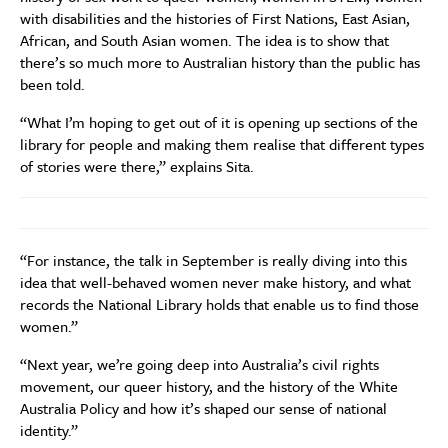
with disabilities and the histories of First Nations, East Asian,
African, and South Asian women. The idea is to show that
there’s so much more to Australian history than the public has
been told.
“What I’m hoping to get out of it is opening up sections of the
library for people and making them realise that different types
of stories were there,” explains Sita.
“For instance, the talk in September is really diving into this
idea that well-behaved women never make history, and what
records the National Library holds that enable us to find those
women.”
“
Next year, we’re going deep into Australia’s civil rights
movement, our queer history, and the history of the White
Australia Policy and how it’s shaped our sense of national
identity.”