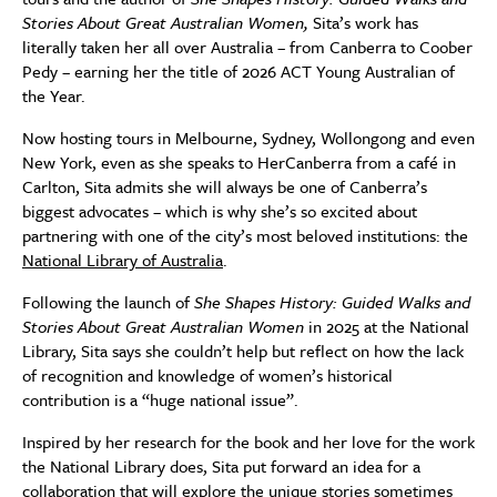
Stories About Great Australian Women,
Sita’s work has
literally taken her all over Australia – from Canberra to Coober
Pedy – earning her the title of 2026 ACT Young Australian of
the Year.
Now hosting tours in Melbourne, Sydney, Wollongong and even
New York, even as she speaks to HerCanberra from a café in
Carlton, Sita admits she will always be one of Canberra’s
biggest advocates – which is why she’s so excited about
partnering with one of the city’s most beloved institutions: the
National Library of Australia
.
Following the launch of
She Shapes History: Guided Walks and
Stories About Great Australian Women
in 2025 at the National
Library, Sita says she couldn’t help but reflect on how the lack
of recognition and knowledge of women’s historical
contribution is a “huge national issue”.
Inspired by her research for the book and her love for the work
the National Library does, Sita put forward an idea for a
collaboration that will explore the unique stories sometimes