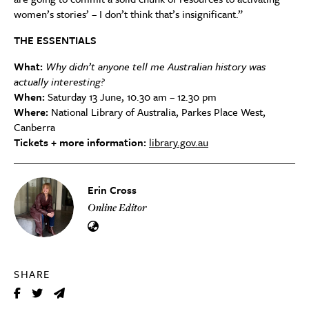
women’s stories’ – I don’t think that’s insignificant.”
THE ESSENTIALS
What:
Why didn’t anyone tell me Australian history was
actually interesting?
When:
Saturday 13 June, 10.30 am – 12.30 pm
Where:
National Library of Australia, Parkes Place West,
Canberra
Tickets + more information:
library.gov.au
Erin Cross
Online Editor
SHARE