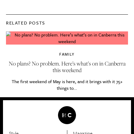
RELATED POSTS
FAMILY
No plans? No problem. Here’s what’s on in Canberra
this weekend
The first weekend of May is here, and it brings with it 75+
things to...
Style
Magazine