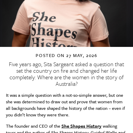
POSTED ON
27 MAY, 2026
Five years ago, Sita Sargeant asked a question that
set the country on fire and changed her life
completely: Where are the women in the story of
Australia?
It was a simple question with a not-so-simple answer, but one
she was determined to draw out and prove that women from
all backgrounds have shaped the history of the nation – even if
you didn’t know they were there.
The founder and CEO of the
She Shapes History
walking
tours and the author of
She Shapes History: Guided Walks and