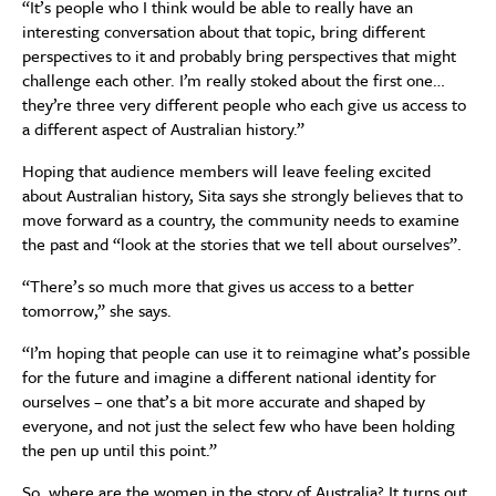
“It’s people who I think would be able to really have an
interesting conversation about that topic, bring different
perspectives to it and probably bring perspectives that might
challenge each other. I’m really stoked about the first one…
they’re three very different people who each give us access to
a different aspect of Australian history.”
Hoping that audience members will leave feeling excited
about Australian history, Sita says she strongly believes that to
move forward as a country, the community needs to examine
the past and “look at the stories that we tell about ourselves”.
“There’s so much more that gives us access to a better
tomorrow,” she says.
“I’m hoping that people can use it to reimagine what’s possible
for the future and imagine a different national identity for
ourselves – one that’s a bit more accurate and shaped by
everyone, and not just the select few who have been holding
the pen up until this point.”
So, where are the women in the story of Australia? It turns out,