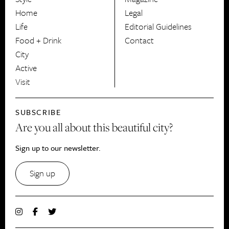
HerCanberra
Home
Legal
Life
Editorial Guidelines
Food + Drink
Contact
City
Active
Visit
SUBSCRIBE
Are you all about this beautiful city?
Sign up to our newsletter.
Sign up