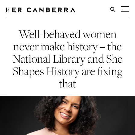
HerCanberra
Well-behaved women
never make history – the
National Library and She
Shapes History are fixing
that