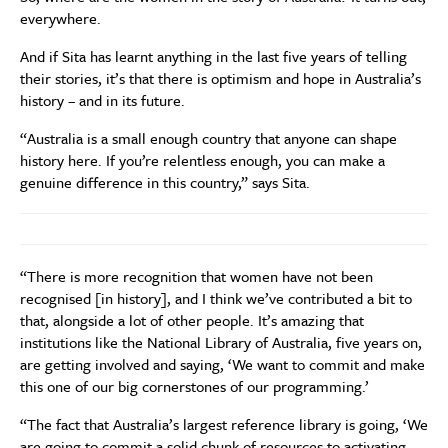
everywhere.
And if Sita has learnt anything in the last five years of telling
their stories, it’s that there is optimism and hope in Australia’s
history – and in its future.
“Australia is a small enough country that anyone can shape
history here. If you’re relentless enough, you can make a
genuine difference in this country,” says Sita.
“There is more recognition that women have not been
recognised [in history], and I think we’ve contributed a bit to
that, alongside a lot of other people. It’s amazing that
institutions like the National Library of Australia, five years on,
are getting involved and saying, ‘We want to commit and make
this one of our big cornerstones of our programming.’
“The fact that Australia’s largest reference library is going, ‘We
are going to commit a solid chunk of resources to activating