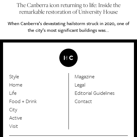
The Canberra icon returning to life: Inside the
remarkable restoration of University House
When Canberra’s devastating hailstorm struck in 2020, one of
the city’s most significant buildings was...
Style
Magazine
HerCanberra
Home
Legal
Life
Editorial Guidelines
Food + Drink
Contact
City
Active
Visit