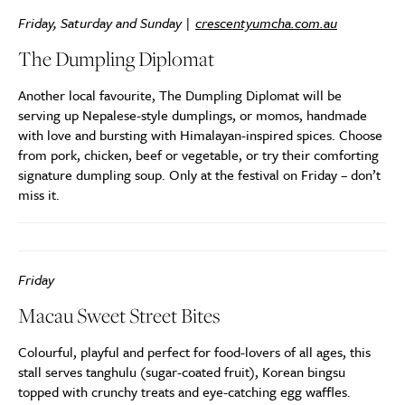
Friday, Saturday and Sunday |
crescentyumcha.com.au
The Dumpling Diplomat
Another local favourite, The Dumpling Diplomat will be
serving up Nepalese-style dumplings, or momos, handmade
with love and bursting with Himalayan-inspired spices. Choose
from pork, chicken, beef or vegetable, or try their comforting
signature dumpling soup. Only at the festival on Friday – don’t
miss it.
Friday
Macau Sweet Street Bites
Colourful, playful and perfect for food-lovers of all ages, this
stall serves tanghulu (sugar-coated fruit), Korean bingsu
topped with crunchy treats and eye-catching egg waffles.