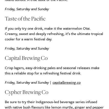
Friday, Saturday and Sunday
Taste of the Pacific
If you only try one drink, make it the watermelon Otai.
Creamy, sweet and deeply refreshing, it’s the ultimate tropical
cooler for a warm festival day.
Friday, Saturday and Sunday
Capital Brewing Co
Crisp lagers, easy-drinking pales and seasonal releases make
this a reliable stop for a refreshing festival drink.
Friday, Saturday and Sunday |
capitalbrewing.co
Cypher Brewing Co
Be sure to try their Indigenous-led beverage series infused
with native bush flavours like lemon myrtle, ginger and pepper