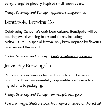
berry, alongside globally inspired small-batch beers.
Friday, Saturday and Sunday |
cypherbrewing.com.au
BentSpoke Brewing Co
Celebrating Canberra’s craft beer culture, BentSpoke will be
pouring award-winning beers and ciders, including
MaltyCultural – a special festival-only brew inspired by flavours
from around the world.
Friday, Saturday and Sunday |
bentspokebrewing.com.au
Jervis Bay Brewing Co
Relax and sip sustainably brewed beers from a brewery
committed to environmentally responsible practices – from
ingredients to packaging.
Friday, Saturday and Sunday |
jervisbaybrewing.co
Feature image: Shutterstock. Not representative of the actual