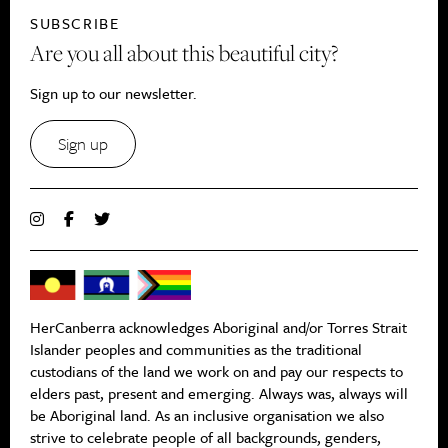
SUBSCRIBE
Are you all about this beautiful city?
Sign up to our newsletter.
Sign up
HerCanberra acknowledges Aboriginal and/or Torres Strait
Islander peoples and communities as the traditional
custodians of the land we work on and pay our respects to
elders past, present and emerging. Always was, always will
be Aboriginal land. As an inclusive organisation we also
strive to celebrate people of all backgrounds, genders,