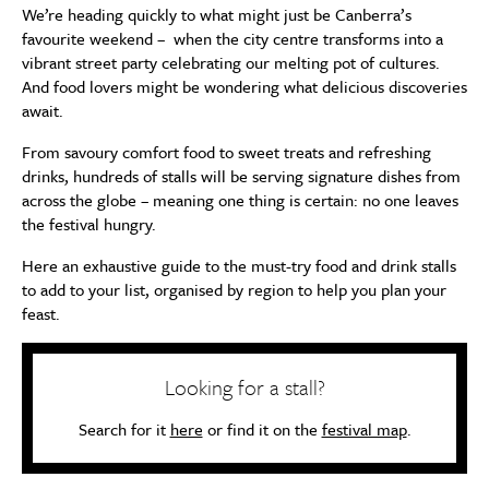
We’re heading quickly to what might just be Canberra’s
favourite weekend – when the city centre transforms into a
vibrant street party celebrating our melting pot of cultures.
And food lovers might be wondering what delicious discoveries
await.
From savoury comfort food to sweet treats and refreshing
drinks, hundreds of stalls will be serving signature dishes from
across the globe – meaning one thing is certain: no one leaves
the festival hungry.
Here an exhaustive guide to the must-try food and drink stalls
to add to your list, organised by region to help you plan your
feast.
Looking for a stall?
Search for it
here
or find it on the
festival map
.