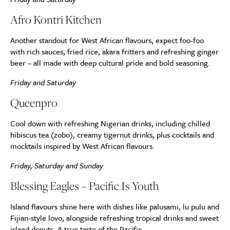
Afro Kontri Kitchen
Another standout for West African flavours, expect foo-foo
with rich sauces, fried rice, akara fritters and refreshing ginger
beer – all made with deep cultural pride and bold seasoning.
Friday and Saturday
Queenpro
Cool down with refreshing Nigerian drinks, including chilled
hibiscus tea (zobo), creamy tigernut drinks, plus cocktails and
mocktails inspired by West African flavours.
Friday, Saturday and Sunday
Blessing Eagles – Pacific Is Youth
Island flavours shine here with dishes like palusami, lu pulu and
Fijian-style lovo, alongside refreshing tropical drinks and sweet
island donuts. A true taste of the Pacific.