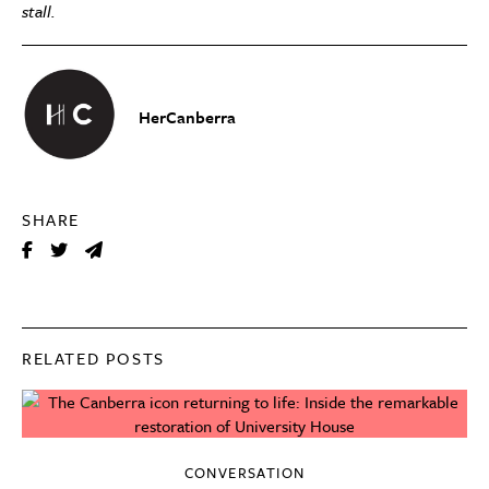
stall.
HerCanberra
SHARE
RELATED POSTS
CONVERSATION