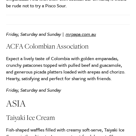
be rude not to try a Pisco Sour.
Friday, Saturday and Sunday |
mrpapa.com.au
ACFA Colombian Association
Expect a lively taste of Colombia with golden empanadas,
crunchy patacones topped with pulled beef and guacamole,
and generous picada platters loaded with arepas and chorizo.
Hearty, satisfying and perfect for sharing with friends.
Friday, Saturday and Sunday
ASIA
Taiyaki Ice Cream
Fish-shaped waffles filled with creamy soft-serve, Taiyaki Ice