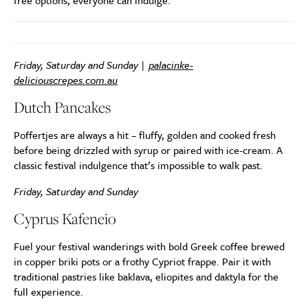
free options, everyone can indulge.
Friday, Saturday and Sunday |
palacinke-
deliciouscrepes.com.au
Dutch Pancakes
Poffertjes are always a hit – fluffy, golden and cooked fresh
before being drizzled with syrup or paired with ice-cream. A
classic festival indulgence that’s impossible to walk past.
Friday, Saturday and Sunday
Cyprus Kafeneio
Fuel your festival wanderings with bold Greek coffee brewed
in copper briki pots or a frothy Cypriot frappe. Pair it with
traditional pastries like baklava, eliopites and daktyla for the
full experience.