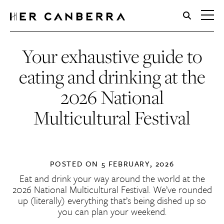
HerCanberra
Your exhaustive guide to
eating and drinking at the
2026 National
Multicultural Festival
POSTED ON
5 FEBRUARY, 2026
Eat and drink your way around the world at the
2026 National Multicultural Festival. We’ve rounded
up (literally) everything that’s being dished up so
you can plan your weekend.