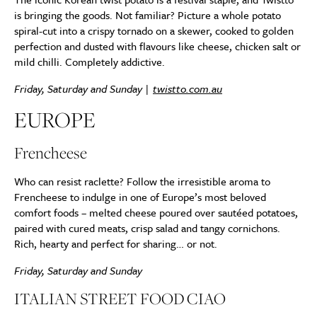
is bringing the goods. Not familiar? Picture a whole potato
spiral-cut into a crispy tornado on a skewer, cooked to golden
perfection and dusted with flavours like cheese, chicken salt or
mild chilli. Completely addictive.
Friday, Saturday and Sunday |
twistto.com.au
EUROPE
Frencheese
Who can resist raclette? Follow the irresistible aroma to
Frencheese to indulge in one of Europe’s most beloved
comfort foods – melted cheese poured over sautéed potatoes,
paired with cured meats, crisp salad and tangy cornichons.
Rich, hearty and perfect for sharing… or not.
Friday, Saturday and Sunday
ITALIAN STREET FOOD CIAO