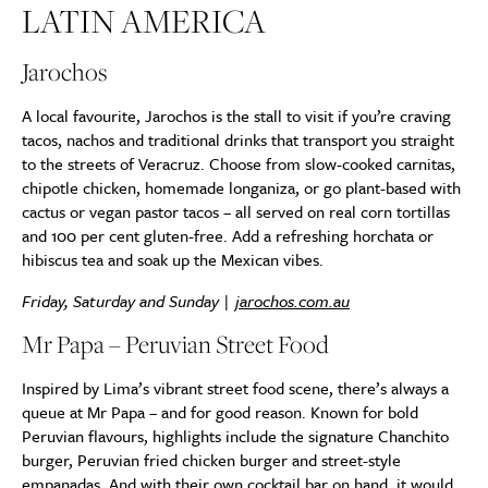
LATIN AMERICA
Jarochos
A local favourite, Jarochos is the stall to visit if you’re craving
tacos, nachos and traditional drinks that transport you straight
to the streets of Veracruz. Choose from slow-cooked carnitas,
chipotle chicken, homemade longaniza, or go plant-based with
cactus or vegan pastor tacos – all served on real corn tortillas
and 100 per cent gluten-free. Add a refreshing horchata or
hibiscus tea and soak up the Mexican vibes.
Friday, Saturday and Sunday |
jarochos.com.au
Mr Papa – Peruvian Street Food
Inspired by Lima’s vibrant street food scene, there’s always a
queue at Mr Papa – and for good reason. Known for bold
Peruvian flavours, highlights include the signature Chanchito
burger, Peruvian fried chicken burger and street-style
empanadas. And with their own cocktail bar on hand, it would