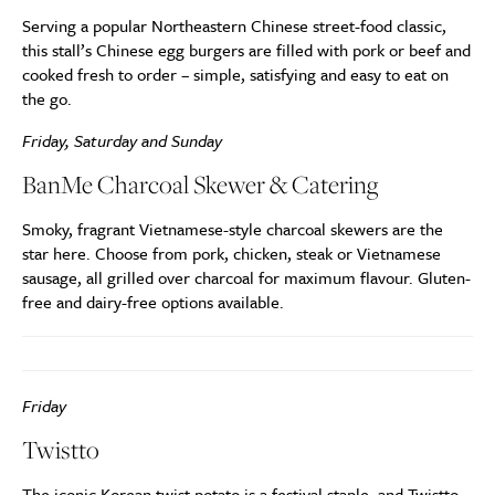
Serving a popular Northeastern Chinese street-food classic,
this stall’s Chinese egg burgers are filled with pork or beef and
cooked fresh to order – simple, satisfying and easy to eat on
the go.
Friday, Saturday and Sunday
BanMe Charcoal Skewer & Catering
Smoky, fragrant Vietnamese-style charcoal skewers are the
star here. Choose from pork, chicken, steak or Vietnamese
sausage, all grilled over charcoal for maximum flavour. Gluten-
free and dairy-free options available.
Friday
Twistto
The iconic Korean twist potato is a festival staple, and Twistto