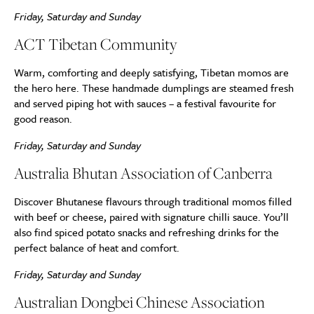
Friday, Saturday and Sunday
ACT Tibetan Community
Warm, comforting and deeply satisfying, Tibetan momos are
the hero here. These handmade dumplings are steamed fresh
and served piping hot with sauces – a festival favourite for
good reason.
Friday, Saturday and Sunday
Australia Bhutan Association of Canberra
Discover Bhutanese flavours through traditional momos filled
with beef or cheese, paired with signature chilli sauce. You’ll
also find spiced potato snacks and refreshing drinks for the
perfect balance of heat and comfort.
Friday, Saturday and Sunday
Australian Dongbei Chinese Association