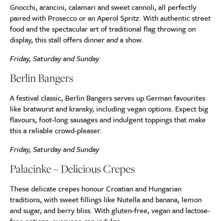
Gnocchi, arancini, calamari and sweet cannoli, all perfectly
paired with Prosecco or an Aperol Spritz. With authentic street
food and the spectacular art of traditional flag throwing on
display, this stall offers dinner
and
a show.
Friday, Saturday and Sunday
Berlin Bangers
A festival classic, Berlin Bangers serves up German favourites
like bratwurst and kransky, including vegan options. Expect big
flavours, foot-long sausages and indulgent toppings that make
this a reliable crowd-pleaser.
Friday, Saturday and Sunday
Palacinke – Delicious Crepes
These delicate crepes honour Croatian and Hungarian
traditions, with sweet fillings like Nutella and banana, lemon
and sugar, and berry bliss. With gluten-free, vegan and lactose-