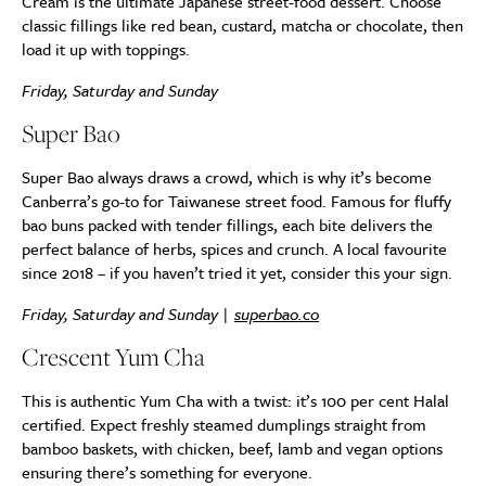
Cream is the ultimate Japanese street-food dessert. Choose
classic fillings like red bean, custard, matcha or chocolate, then
load it up with toppings.
Friday, Saturday and Sunday
Super Bao
Super Bao always draws a crowd, which is why it’s become
Canberra’s go-to for Taiwanese street food. Famous for fluffy
bao buns packed with tender fillings, each bite delivers the
perfect balance of herbs, spices and crunch. A local favourite
since 2018 – if you haven’t tried it yet, consider this your sign.
Friday, Saturday and Sunday |
superbao.co
Crescent Yum Cha
This is authentic Yum Cha with a twist: it’s 100 per cent Halal
certified. Expect freshly steamed dumplings straight from
bamboo baskets, with chicken, beef, lamb and vegan options
ensuring there’s something for everyone.