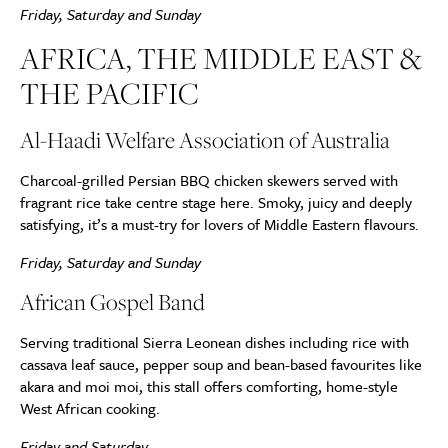
Friday, Saturday and Sunday
AFRICA, THE MIDDLE EAST &
THE PACIFIC
Al-Haadi Welfare Association of Australia
Charcoal-grilled Persian BBQ chicken skewers served with
fragrant rice take centre stage here. Smoky, juicy and deeply
satisfying, it’s a must-try for lovers of Middle Eastern flavours.
Friday, Saturday and Sunday
African Gospel Band
Serving traditional Sierra Leonean dishes including rice with
cassava leaf sauce, pepper soup and bean-based favourites like
akara and moi moi, this stall offers comforting, home-style
West African cooking.
Friday and Saturday