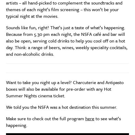
artists – all hand-picked to complement the soundtracks and
themes of each night’s film screening – this won’t be your
typical night at the movies.
Sounds like fun, right? That’s just a taste of what’s happening.
Because from 5.30 pm each night, the NSFA café and bar will
also be open, serving cold drinks to help you cool off on a hot
day. Think: a range of beers, wines, weekly speciality cocktails,
and non-alcoholic drinks.
Want to take you night up a level? Charcuterie and Antipasto
boxes will also be available for pre-order with any Hot
Summer Nights cinema ticket.
We told you the NSFA was a hot destination this summer.
Make sure to check out the full program
here
to see what’s
happening.