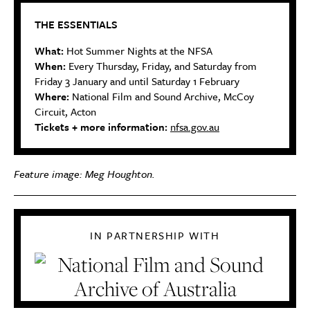
THE ESSENTIALS
What:
Hot Summer Nights at the NFSA
When:
Every Thursday, Friday, and Saturday from
Friday 3 January and until Saturday 1 February
Where:
National Film and Sound Archive,
McCoy
Circuit, Acton
Tickets + more information:
nfsa.gov.au
Feature image: Meg Houghton.
IN PARTNERSHIP WITH