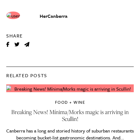
HerCanberra
SHARE
RELATED POSTS
FOOD + WINE
Breaking News! Mínima/Morks magic is arriving in
Scullin!
Canberra has a long and storied history of suburban restaurants
becoming bucket-list gastronomic destinations. And...