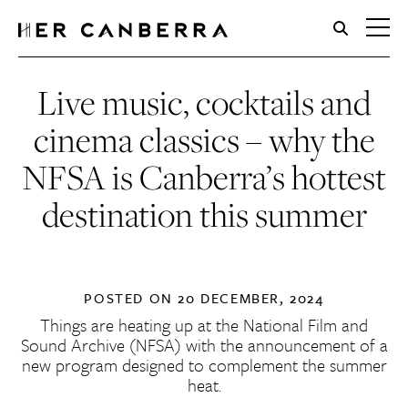
HerCanberra
Live music, cocktails and
cinema classics – why the
NFSA is Canberra’s hottest
destination this summer
POSTED ON
20 DECEMBER, 2024
Things are heating up at the
National Film and
Sound Archive
(NFSA) with the announcement of a
new program designed to complement the summer
heat.