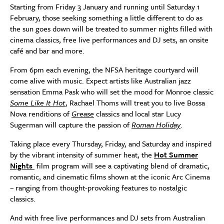
Starting from Friday 3 January and running until Saturday 1
February, those seeking something a little different to do as
the sun goes down will be treated to summer nights filled with
cinema classics, free live performances and DJ sets, an onsite
café and bar and more.
From 6pm each evening, the NFSA heritage courtyard will
come alive with music. Expect artists like Australian jazz
sensation Emma Pask who will set the mood for Monroe classic
Some Like It Hot
, Rachael Thoms will treat you to live Bossa
Nova renditions of
Grease
classics and local star Lucy
Sugerman will capture the passion of
Roman Holiday
.
Taking place every Thursday, Friday, and Saturday and inspired
by the vibrant intensity of summer heat, the
Hot Summer
Nights
film program will see a captivating blend of dramatic,
romantic, and cinematic films shown at the iconic Arc Cinema
– ranging from thought-provoking features to nostalgic
classics.
And with free live performances and DJ sets from Australian