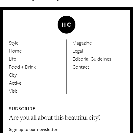
Style
Magazine
HerCanberra
Home
Legal
Life
Editorial Guidelines
Food + Drink
Contact
City
Active
Visit
SUBSCRIBE
Are you all about this beautiful city?
Sign up to our newsletter.