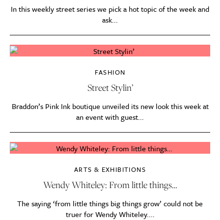
In this weekly street series we pick a hot topic of the week and
ask...
FASHION
Street Stylin’
Braddon’s Pink Ink boutique unveiled its new look this week at
an event with guest...
ARTS & EXHIBITIONS
Wendy Whiteley: From little things…
The saying ‘from little things big things grow’ could not be
truer for Wendy Whiteley....