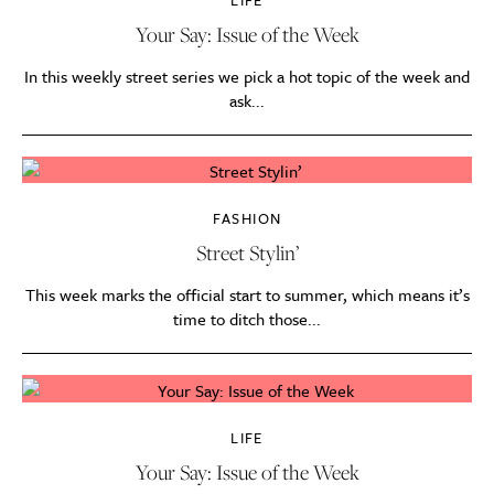
LIFE
Your Say: Issue of the Week
In this weekly street series we pick a hot topic of the week and
ask...
FASHION
Street Stylin’
This week marks the official start to summer, which means it’s
time to ditch those...
LIFE
Your Say: Issue of the Week