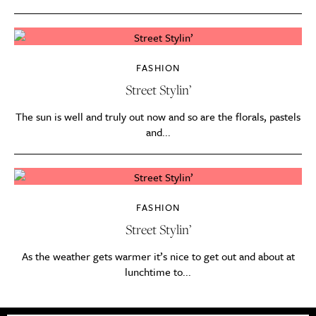
FASHION
Street Stylin’
The sun is well and truly out now and so are the florals, pastels
and...
FASHION
Street Stylin’
As the weather gets warmer it’s nice to get out and about at
lunchtime to...