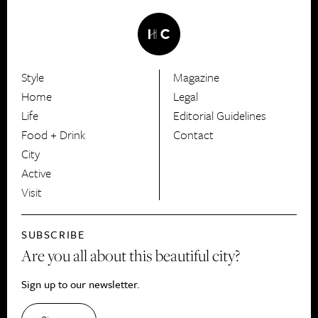
Style
Magazine
HerCanberra
Home
Legal
Life
Editorial Guidelines
Food + Drink
Contact
City
Active
Visit
SUBSCRIBE
Are you all about this beautiful city?
Sign up to our newsletter.