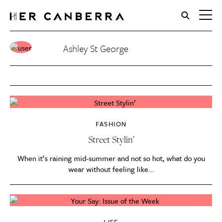
HerCanberra
Ashley St George
FASHION
Street Stylin’
When it’s raining mid-summer and not so hot, what do you
wear without feeling like...